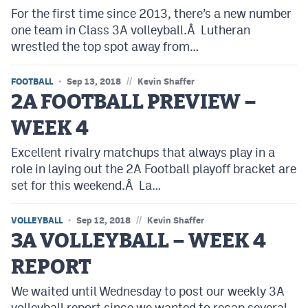
For the first time since 2013, there’s a new number
one team in Class 3A volleyball.Â Lutheran
wrestled the top spot away from…
//
FOOTBALL
Sep 13, 2018
Kevin Shaffer
2A FOOTBALL PREVIEW –
WEEK 4
Excellent rivalry matchups that always play in a
role in laying out the 2A Football playoff bracket are
set for this weekend.Â La…
//
VOLLEYBALL
Sep 12, 2018
Kevin Shaffer
3A VOLLEYBALL – WEEK 4
REPORT
We waited until Wednesday to post our weekly 3A
volleyball report since we wanted to recap several