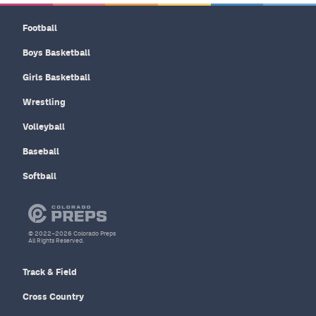
Football
Boys Basketball
Girls Basketball
Wrestling
Volleyball
Baseball
Softball
© 2022–2026 Colorado Preps
All Rights Reserved.
Track & Field
Cross Country