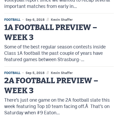
important matches from early in…
//
FOOTBALL
Sep 6, 2018
Kevin Shaffer
1A FOOTBALL PREVIEW –
WEEK 3
Some of the best regular season contests inside
Class 1A football the past couple of years have
featured games between Strasburg-…
//
FOOTBALL
Sep 5, 2018
Kevin Shaffer
2A FOOTBALL PREVIEW –
WEEK 3
There’s just one game on the 2A football slate this
week featuring Top 10 team facing off.Â That’s on
Saturday when #9 Eaton…