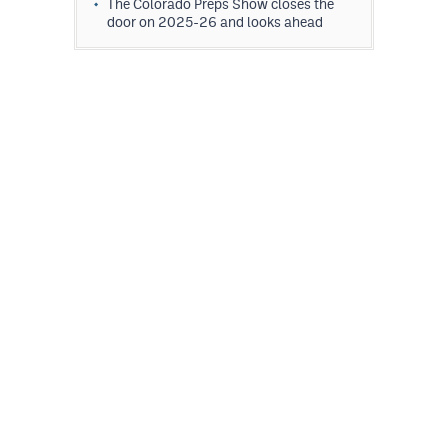
The Colorado Preps Show closes the
door on 2025-26 and looks ahead