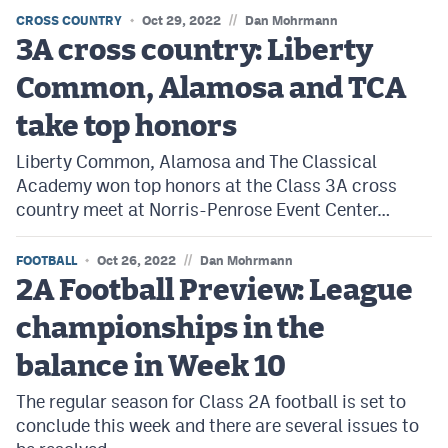
Podcasts
//
CROSS COUNTRY
Oct 29, 2022
Dan Mohrmann
3A cross country: Liberty
Photos
Common, Alamosa and TCA
CP
iOS app
take top honors
CP
Android app
Liberty Common, Alamosa and The Classical
Academy won top honors at the Class 3A cross
Facebook
country meet at Norris-Penrose Event Center…
Twitter
//
FOOTBALL
Oct 26, 2022
Dan Mohrmann
Instagram
2A Football Preview: League
championships in the
MileHighSports.com
balance in Week 10
DenverStiffs.com
The regular season for Class 2A football is set to
HockeyMountainHigh.com
conclude this week and there are several issues to