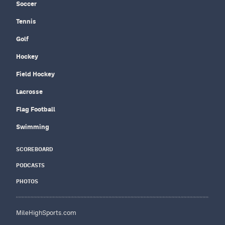
Soccer
Tennis
Golf
Hockey
Field Hockey
Lacrosse
Flag Football
Swimming
SCOREBOARD
PODCASTS
PHOTOS
MileHighSports.com