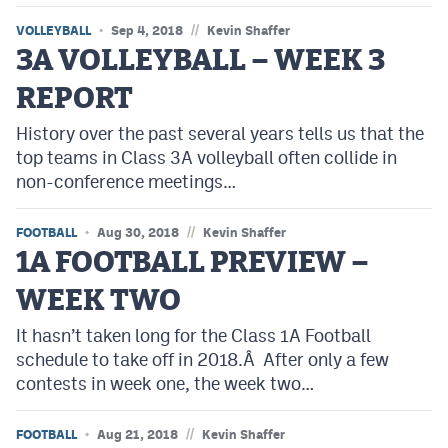
//
VOLLEYBALL
Sep 4, 2018
Kevin Shaffer
3A VOLLEYBALL – WEEK 3
REPORT
History over the past several years tells us that the
top teams in Class 3A volleyball often collide in
non-conference meetings…
//
FOOTBALL
Aug 30, 2018
Kevin Shaffer
1A FOOTBALL PREVIEW –
WEEK TWO
It hasn’t taken long for the Class 1A Football
schedule to take off in 2018.Â After only a few
contests in week one, the week two…
//
FOOTBALL
Aug 21, 2018
Kevin Shaffer