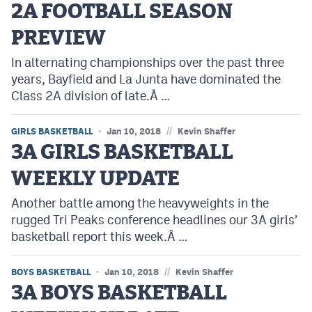
2A FOOTBALL SEASON
PREVIEW
In alternating championships over the past three
years, Bayfield and La Junta have dominated the
Class 2A division of late.Â …
//
GIRLS BASKETBALL
Jan 10, 2018
Kevin Shaffer
3A GIRLS BASKETBALL
WEEKLY UPDATE
Another battle among the heavyweights in the
rugged Tri Peaks conference headlines our 3A girls’
basketball report this week.Â …
//
BOYS BASKETBALL
Jan 10, 2018
Kevin Shaffer
3A BOYS BASKETBALL