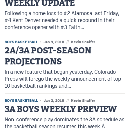
WEEKLY UPDATE
Following a home loss to #2 Alamosa last Friday,
#4 Kent Denver needed a quick rebound in their
conference opener with #3 Faith…
//
BOYS BASKETBALL
Jan 9, 2018
Kevin Shaffer
2A/3A POST-SEASON
PROJECTIONS
In a new feature that began yesterday, Colorado
Preps will forego the weekly announcement of top
10 basketball rankings and…
//
BOYS BASKETBALL
Jan 2, 2018
Kevin Shaffer
3A BOYS WEEKLY PREVIEW
Non-conference play dominates the 3A schedule as
the basketball season resumes this week.Â