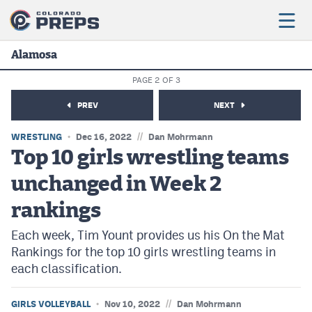
Alamosa
PAGE 2 OF 3
Football
PREV
NEXT
Boys Basketball
//
WRESTLING
Dec 16, 2022
Dan Mohrmann
Girls Basketball
Top 10 girls wrestling teams
unchanged in Week 2
Wrestling
rankings
Volleyball
Each week, Tim Yount provides us his On the Mat
Baseball
Rankings for the top 10 girls wrestling teams in
Softball
each classification.
//
GIRLS VOLLEYBALL
Nov 10, 2022
Dan Mohrmann
Track & Field