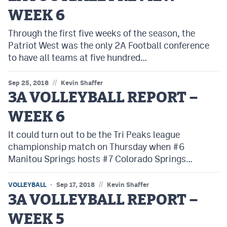
WEEK 6
Through the first five weeks of the season, the
Patriot West was the only 2A Football conference
to have all teams at five hundred…
//
Sep 25, 2018
Kevin Shaffer
3A VOLLEYBALL REPORT –
WEEK 6
It could turn out to be the Tri Peaks league
championship match on Thursday when #6
Manitou Springs hosts #7 Colorado Springs…
//
VOLLEYBALL
Sep 17, 2018
Kevin Shaffer
3A VOLLEYBALL REPORT –
WEEK 5