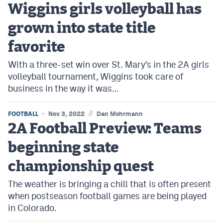
Wiggins girls volleyball has
Cross Country
grown into state title
Soccer
favorite
Tennis
With a three-set win over St. Mary’s in the 2A girls
volleyball tournament, Wiggins took care of
Golf
business in the way it was…
Hockey
//
FOOTBALL
Nov 3, 2022
Dan Mohrmann
Field Hockey
2A Football Preview: Teams
Lacrosse
beginning state
Flag Football
championship quest
Swimming
The weather is bringing a chill that is often present
when postseason football games are being played
in Colorado.
Scoreboard