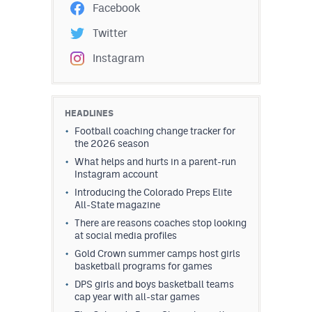
Facebook
Twitter
Instagram
HEADLINES
Football coaching change tracker for
the 2026 season
What helps and hurts in a parent-run
Instagram account
Introducing the Colorado Preps Elite
All-State magazine
There are reasons coaches stop looking
at social media profiles
Gold Crown summer camps host girls
basketball programs for games
DPS girls and boys basketball teams
cap year with all-star games