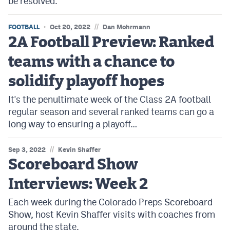
be resolved.
MileHighLife.com
//
FOOTBALL
Oct 20, 2022
Dan Mohrmann
2A Football Preview: Ranked
Contact
teams with a chance to
Contest Rules
solidify playoff hopes
Privacy Policy
It's the penultimate week of the Class 2A football
regular season and several ranked teams can go a
long way to ensuring a playoff…
//
Sep 3, 2022
Kevin Shaffer
Scoreboard Show
Interviews: Week 2
Each week during the Colorado Preps Scoreboard
Show, host Kevin Shaffer visits with coaches from
around the state.