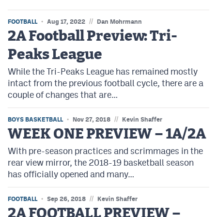
//
FOOTBALL
Aug 17, 2022
Dan Mohrmann
2A Football Preview: Tri-
Peaks League
While the Tri-Peaks League has remained mostly
intact from the previous football cycle, there are a
couple of changes that are…
//
BOYS BASKETBALL
Nov 27, 2018
Kevin Shaffer
WEEK ONE PREVIEW – 1A/2A
With pre-season practices and scrimmages in the
rear view mirror, the 2018-19 basketball season
has officially opened and many…
//
FOOTBALL
Sep 26, 2018
Kevin Shaffer
2A FOOTBALL PREVIEW –