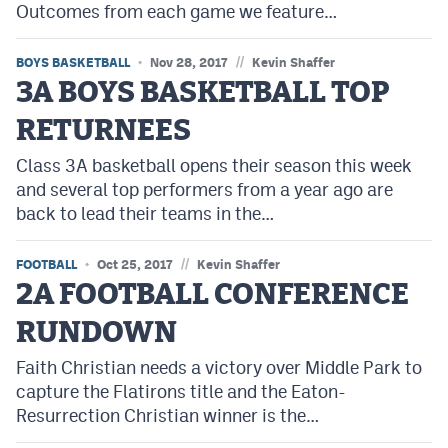
Outcomes from each game we feature…
//
BOYS BASKETBALL
Nov 28, 2017
Kevin Shaffer
3A BOYS BASKETBALL TOP
RETURNEES
Class 3A basketball opens their season this week
and several top performers from a year ago are
back to lead their teams in the…
//
FOOTBALL
Oct 25, 2017
Kevin Shaffer
2A FOOTBALL CONFERENCE
RUNDOWN
Faith Christian needs a victory over Middle Park to
capture the Flatirons title and the Eaton-
Resurrection Christian winner is the…