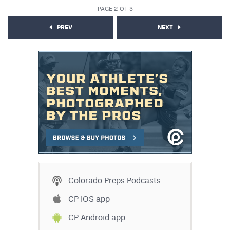
PAGE 2 OF 3
PREV
NEXT
Colorado Preps Podcasts
CP iOS app
CP Android app