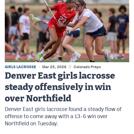
//
GIRLS LACROSSE
Mar 25, 2026
Colorado Preps
Denver East girls lacrosse
steady offensively in win
over Northfield
Denver East girls lacrosse found a steady flow of
offense to come away with a 13-6 win over
Northfield on Tuesday.