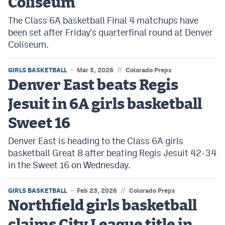
Coliseum
The Class 6A basketball Final 4 matchups have
been set after Friday's quarterfinal round at Denver
Coliseum.
//
GIRLS BASKETBALL
Mar 5, 2026
Colorado Preps
Denver East beats Regis
Jesuit in 6A girls basketball
Sweet 16
Denver East is heading to the Class 6A girls
basketball Great 8 after beating Regis Jesuit 42-34
in the Sweet 16 on Wednesday.
//
GIRLS BASKETBALL
Feb 23, 2026
Colorado Preps
Northfield girls basketball