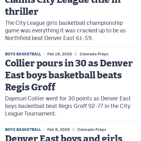
claims City League title in
thriller
The City League girls basketball championship
game was everything it was cracked up to be as
Northfield beat Denver East 61-59.
//
BOYS BASKETBALL
Feb 18, 2026
Colorado Preps
Collier pours in 30 as Denver
East boys basketball beats
Regis Groff
Dayesun Collier went for 30 points as Denver East
boys basketball beat Regis Groff 92-77 in the City
League Tournament.
//
BOYS BASKETBALL
Feb 8, 2026
Colorado Preps
Denver East boys and girls