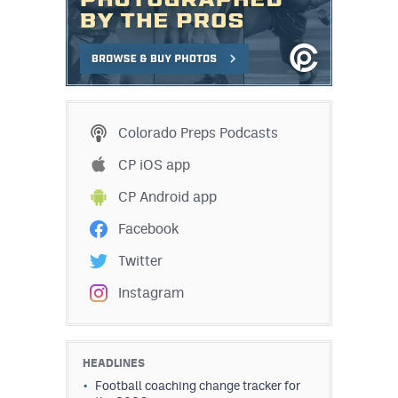
Colorado Preps Podcasts
CP iOS app
CP Android app
Facebook
Twitter
Instagram
HEADLINES
Football coaching change tracker for