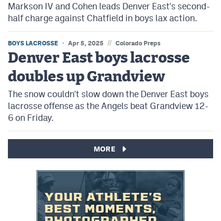
Markson IV and Cohen leads Denver East's second-
half charge against Chatfield in boys lax action.
//
BOYS LACROSSE
Apr 5, 2025
Colorado Preps
Denver East boys lacrosse
doubles up Grandview
The snow couldn't slow down the Denver East boys
lacrosse offense as the Angels beat Grandview 12-
6 on Friday.
MORE