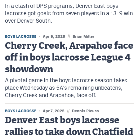
In a clash of DPS programs, Denver East boys
lacrosse got goals from seven players in a 13-9 win
over Denver South.
//
BOYS LACROSSE
Apr 9, 2025
Brian Miller
Cherry Creek, Arapahoe face
off in boys lacrosse League 4
showdown
A pivotal game in the boys lacrosse season takes
place Wednesday as 5A's remaining unbeatens,
Cherry Creek and Arapahoe, face off.
//
BOYS LACROSSE
Apr 7, 2025
Dennis Pleuss
Denver East boys lacrosse
rallies to take down Chatfield