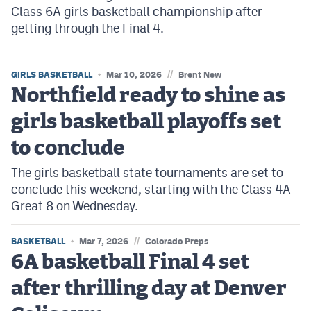
Class 6A girls basketball championship after
getting through the Final 4.
//
GIRLS BASKETBALL
Mar 10, 2026
Brent New
Northfield ready to shine as
girls basketball playoffs set
to conclude
The girls basketball state tournaments are set to
conclude this weekend, starting with the Class 4A
Great 8 on Wednesday.
//
BASKETBALL
Mar 7, 2026
Colorado Preps
6A basketball Final 4 set
after thrilling day at Denver