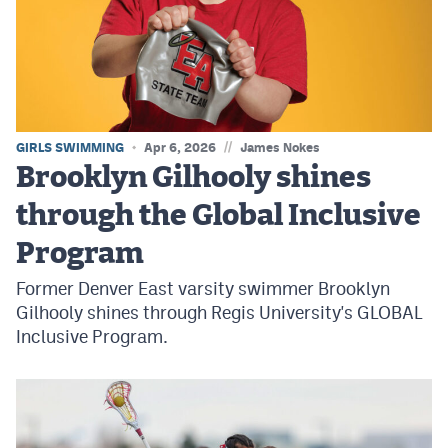
MileHighLife.com
Contact
Contest Rules
//
GIRLS SWIMMING
Apr 6, 2026
James Nokes
Privacy Policy
Brooklyn Gilhooly shines
through the Global Inclusive
Program
Former Denver East varsity swimmer Brooklyn
Gilhooly shines through Regis University's GLOBAL
Inclusive Program.