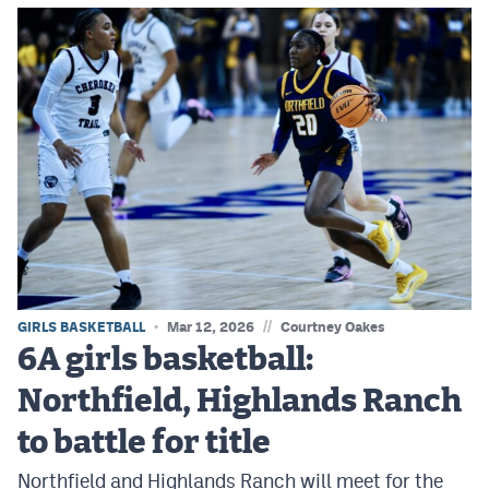
//
GIRLS BASKETBALL
Mar 12, 2026
Courtney Oakes
6A girls basketball:
Northfield, Highlands Ranch
to battle for title
Northfield and Highlands Ranch will meet for the