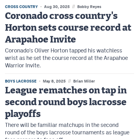
//
CROSS COUNTRY
Aug 30, 2025
Bobby Reyes
Coronado cross country's
Horton sets course record at
Arapahoe Invite
Coronado's Oliver Horton tapped his watchless
wrist as he set the course record at the Arapahoe
Warrior Invite.
//
BOYS LACROSSE
May 8, 2025
Brian Miller
League rematches on tap in
second round boys lacrosse
playoffs
There will be familiar matchups in the second
round of the boys lacrosse tournaments as league