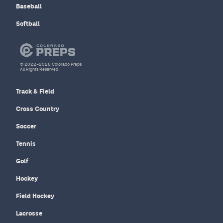
Baseball
Softball
© 2022–2026 Colorado Preps
All Rights Reserved.
Track & Field
Cross Country
Soccer
Tennis
Golf
Hockey
Field Hockey
Lacrosse