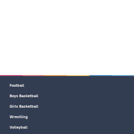
Football
Boys Basketball
Girls Basketball
Wrestling
Volleyball