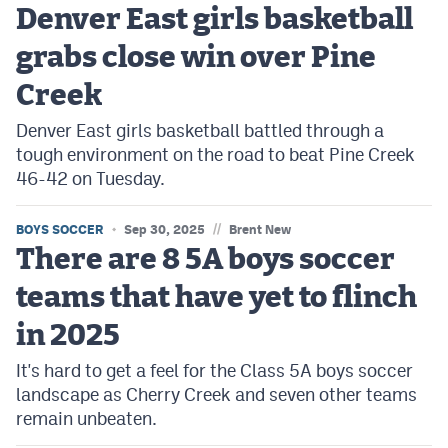
Denver East girls basketball
grabs close win over Pine
Creek
Denver East girls basketball battled through a
tough environment on the road to beat Pine Creek
46-42 on Tuesday.
//
BOYS SOCCER
Sep 30, 2025
Brent New
There are 8 5A boys soccer
teams that have yet to flinch
in 2025
It's hard to get a feel for the Class 5A boys soccer
landscape as Cherry Creek and seven other teams
remain unbeaten.