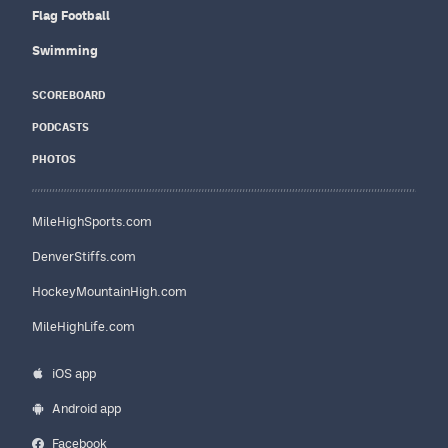
Flag Football
Swimming
SCOREBOARD
PODCASTS
PHOTOS
MileHighSports.com
DenverStiffs.com
HockeyMountainHigh.com
MileHighLife.com
iOS app
Android app
Facebook