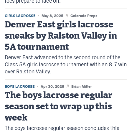
foes prepare to face off.
//
GIRLS LACROSSE
May 8, 2025
Colorado Preps
Denver East girls lacrosse
sneaks by Ralston Valley in
5A tournament
Denver East advanced to the second round of the
Class 5A girls lacrosse tournament with an 8-7 win
over Ralston Valley.
//
BOYS LACROSSE
Apr 30, 2025
Brian Miller
The boys lacrosse regular
season set to wrap up this
week
The boys lacrosse regular season concludes this