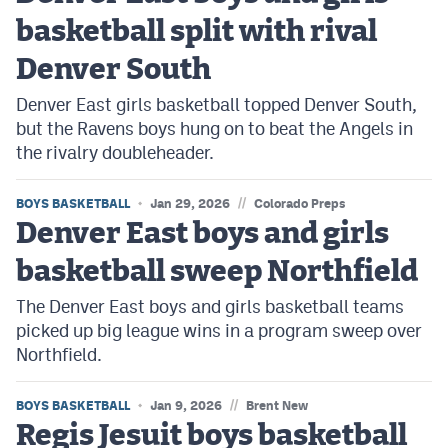
basketball split with rival
Denver South
Denver East girls basketball topped Denver South,
but the Ravens boys hung on to beat the Angels in
the rivalry doubleheader.
//
BOYS BASKETBALL
Jan 29, 2026
Colorado Preps
Denver East boys and girls
basketball sweep Northfield
The Denver East boys and girls basketball teams
picked up big league wins in a program sweep over
Northfield.
//
BOYS BASKETBALL
Jan 9, 2026
Brent New
Regis Jesuit boys basketball