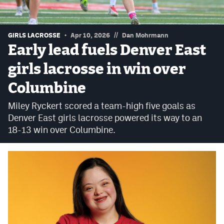
Podcasts
Photos
//
GIRLS LACROSSE
Apr 10, 2026
Dan Mohrmann
Early lead fuels Denver East
CP
iOS app
girls lacrosse in win over
CP
Android app
Columbine
Facebook
Miley Ryckert scored a team-high five goals as
Denver East girls lacrosse powered its way to an
Twitter
18-13 win over Columbine.
Instagram
MileHighSports.com
DenverStiffs.com
HockeyMountainHigh.com