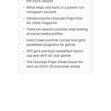
the 2026 season
What helps and hurts in a parent-run
Instagram account
Introducing the Colorado Preps Elite
All-State magazine
There are reasons coaches stop looking
at social media profiles
Gold Crown summer camps host girls
basketball programs for games
DPS girls and boys basketball teams
cap year with all-star games
The Colorado Preps Show closes the
door on 2025-26 and looks ahead