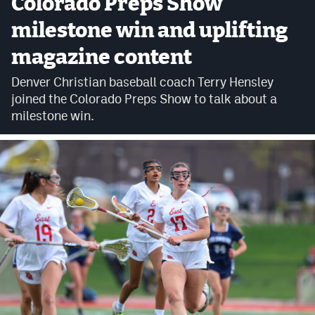
Colorado Preps Show
Cross Country
milestone win and uplifting
magazine content
Soccer
Denver Christian baseball coach Terry Hensley
Tennis
joined the Colorado Preps Show to talk about a
Golf
milestone win.
Hockey
Field Hockey
Lacrosse
Flag Football
Swimming
Scoreboard