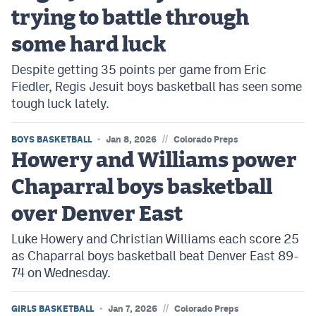
trying to battle through
some hard luck
Despite getting 35 points per game from Eric
Fiedler, Regis Jesuit boys basketball has seen some
tough luck lately.
//
BOYS BASKETBALL
Jan 8, 2026
Colorado Preps
Howery and Williams power
Chaparral boys basketball
over Denver East
Luke Howery and Christian Williams each score 25
as Chaparral boys basketball beat Denver East 89-
74 on Wednesday.
//
GIRLS BASKETBALL
Jan 7, 2026
Colorado Preps