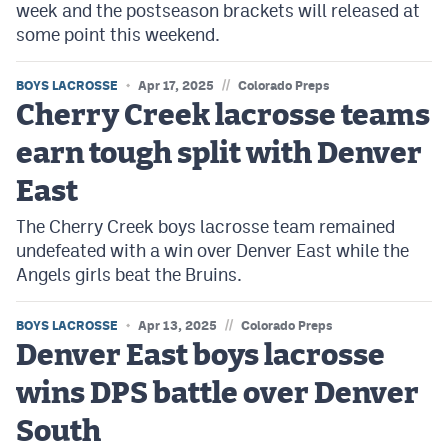
week and the postseason brackets will released at
some point this weekend.
//
BOYS LACROSSE
Apr 17, 2025
Colorado Preps
Cherry Creek lacrosse teams
earn tough split with Denver
East
The Cherry Creek boys lacrosse team remained
undefeated with a win over Denver East while the
Angels girls beat the Bruins.
//
BOYS LACROSSE
Apr 13, 2025
Colorado Preps
Denver East boys lacrosse
wins DPS battle over Denver
South