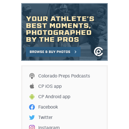
Colorado Preps Podcasts
CP iOS app
CP Android app
Facebook
Twitter
Instagram