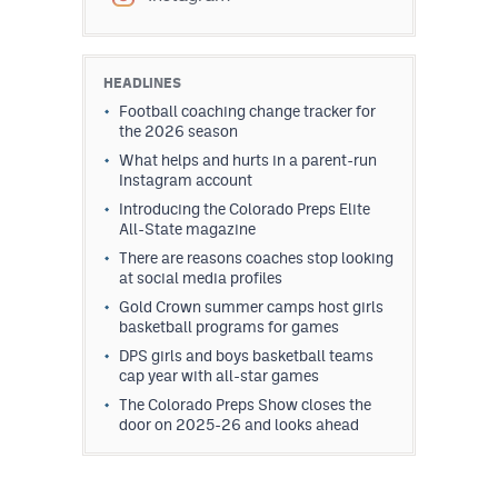
HEADLINES
Football coaching change tracker for
the 2026 season
What helps and hurts in a parent-run
Instagram account
Introducing the Colorado Preps Elite
All-State magazine
There are reasons coaches stop looking
at social media profiles
Gold Crown summer camps host girls
basketball programs for games
DPS girls and boys basketball teams
cap year with all-star games
The Colorado Preps Show closes the
door on 2025-26 and looks ahead