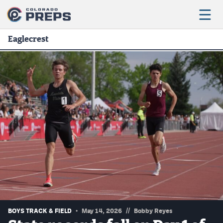
Eaglecrest
Football
Boys Basketball
Girls Basketball
Wrestling
Volleyball
Baseball
Softball
//
BOYS TRACK & FIELD
May 14, 2026
Bobby Reyes
Track & Field