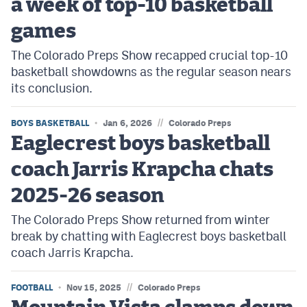
a week of top-10 basketball
games
The Colorado Preps Show recapped crucial top-10
basketball showdowns as the regular season nears
its conclusion.
//
BOYS BASKETBALL
Jan 6, 2026
Colorado Preps
Eaglecrest boys basketball
coach Jarris Krapcha chats
2025-26 season
The Colorado Preps Show returned from winter
break by chatting with Eaglecrest boys basketball
coach Jarris Krapcha.
//
FOOTBALL
Nov 15, 2025
Colorado Preps