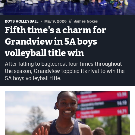
Podcasts
Photos
//
BOYS VOLLEYBALL
May 9, 2026
James Nokes
Fifth time's a charm for
CP
iOS app
Grandview in 5A boys
CP
Android app
volleyball title win
Facebook
After falling to Eaglecrest four times throughout
the season, Grandview toppled its rival to win the
Twitter
5A boys volleyball title.
Instagram
MileHighSports.com
DenverStiffs.com
HockeyMountainHigh.com