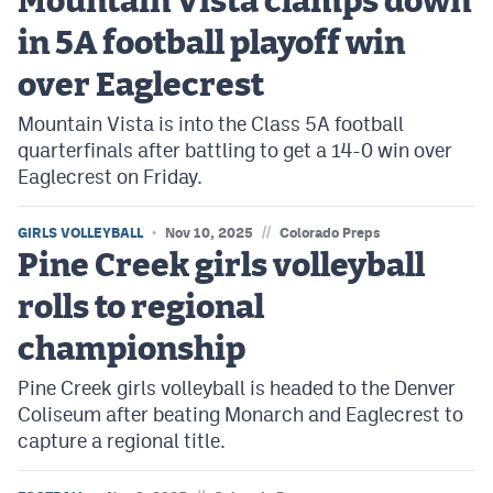
Mountain Vista clamps down
in 5A football playoff win
over Eaglecrest
Mountain Vista is into the Class 5A football
quarterfinals after battling to get a 14-0 win over
Eaglecrest on Friday.
//
GIRLS VOLLEYBALL
Nov 10, 2025
Colorado Preps
Pine Creek girls volleyball
rolls to regional
championship
Pine Creek girls volleyball is headed to the Denver
Coliseum after beating Monarch and Eaglecrest to
capture a regional title.