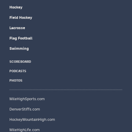
Hockey
Field Hockey
Lacrosse
Flag Football
Swimming
SCOREBOARD
PODCASTS
PHOTOS
MileHighSports.com
DenverStiffs.com
HockeyMountainHigh.com
MileHighLife.com