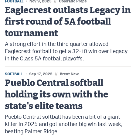
//
FOOTBALL
Nov 9, 2025
Colorado Preps
Eaglecrest outlasts Legacy in
first round of 5A football
tournament
A strong effort in the third quarter allowed
Eaglecrest football to get a 32-10 win over Legacy
in the Class 5A football playoffs.
//
SOFTBALL
Sep 17, 2025
Brent New
Pueblo Central softball
holding its own with the
state's elite teams
Pueblo Central softball has been a bit of a giant
killer in 2025 and got another big win last week,
beating Palmer Ridge.