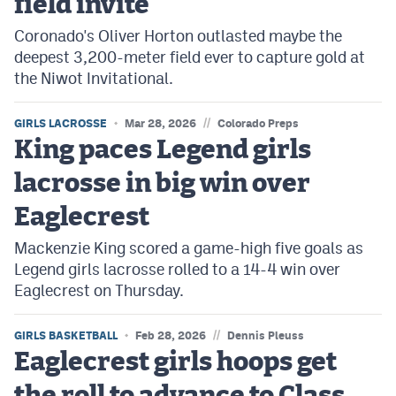
field invite
Coronado's Oliver Horton outlasted maybe the
deepest 3,200-meter field ever to capture gold at
the Niwot Invitational.
//
GIRLS LACROSSE
Mar 28, 2026
Colorado Preps
King paces Legend girls
lacrosse in big win over
Eaglecrest
Mackenzie King scored a game-high five goals as
Legend girls lacrosse rolled to a 14-4 win over
Eaglecrest on Thursday.
//
GIRLS BASKETBALL
Feb 28, 2026
Dennis Pleuss
Eaglecrest girls hoops get