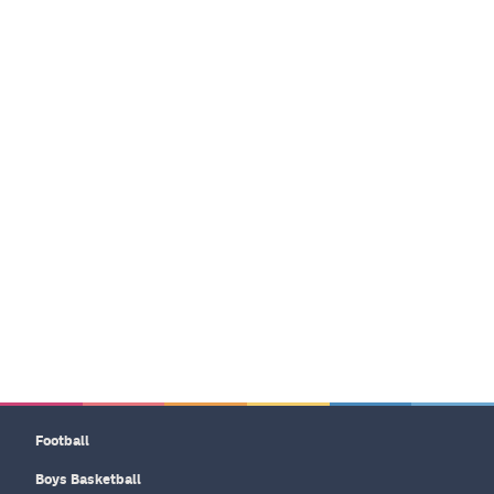
Football
Boys Basketball