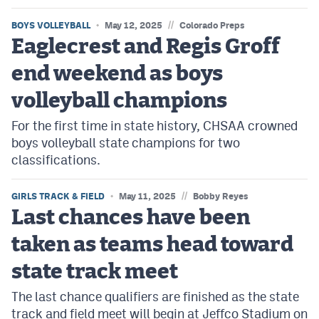
//
BOYS VOLLEYBALL
May 12, 2025
Colorado Preps
Eaglecrest and Regis Groff
end weekend as boys
volleyball champions
For the first time in state history, CHSAA crowned
boys volleyball state champions for two
classifications.
//
GIRLS TRACK & FIELD
May 11, 2025
Bobby Reyes
Last chances have been
taken as teams head toward
state track meet
The last chance qualifiers are finished as the state
track and field meet will begin at Jeffco Stadium on