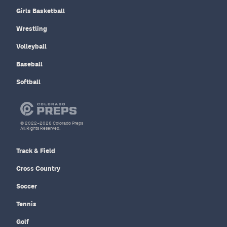
Girls Basketball
Wrestling
Volleyball
Baseball
Softball
© 2022–2026 Colorado Preps
All Rights Reserved.
Track & Field
Cross Country
Soccer
Tennis
Golf