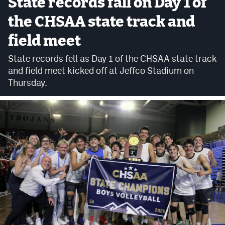
State records fall on Day 1 of
Cross Country
the CHSAA state track and
field meet
Soccer
State records fell as Day 1 of the CHSAA state track
Tennis
and field meet kicked off at Jeffco Stadium on
Golf
Thursday.
Hockey
Field Hockey
Lacrosse
Flag Football
Swimming
Scoreboard