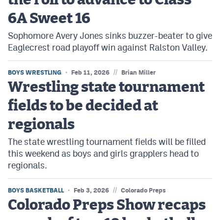
the roll to advance to Class
6A Sweet 16
Sophomore Avery Jones sinks buzzer-beater to give
Eaglecrest road playoff win against Ralston Valley.
//
BOYS WRESTLING
Feb 11, 2026
Brian Miller
Wrestling state tournament
fields to be decided at
regionals
The state wrestling tournament fields will be filled
this weekend as boys and girls grapplers head to
regionals.
//
BOYS BASKETBALL
Feb 3, 2026
Colorado Preps
Colorado Preps Show recaps