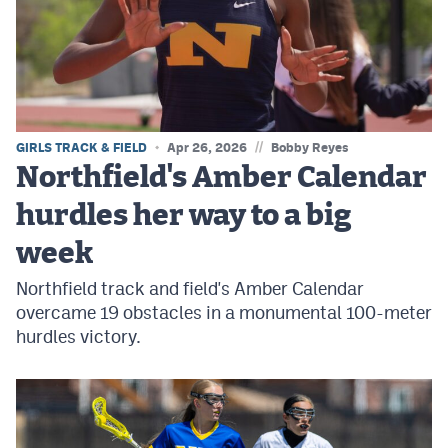
MileHighLife.com
Contact
Contest Rules
//
GIRLS TRACK & FIELD
Apr 26, 2026
Bobby Reyes
Privacy Policy
Northfield's Amber Calendar
hurdles her way to a big
week
Northfield track and field's Amber Calendar
overcame 19 obstacles in a monumental 100-meter
hurdles victory.