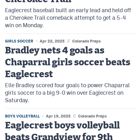
Eaglecrest baseball built an early lead and held off
a Cherokee Trail comeback attempt to get a 5-4
win on Monday.
//
GIRLS SOCCER
Apr 22, 2025
Colorado Preps
Bradley nets 4 goals as
Chaparral girls soccer beats
Eaglecrest
Elle Bradley scored four goals to power Chaparral
girls soccer to a big 9-0 win over Eaglecrest on
Saturday.
//
BOYS VOLLEYBALL
Apr 19, 2025
Colorado Preps
Eaglecrest boys volleyball
beats Grandview for 9th