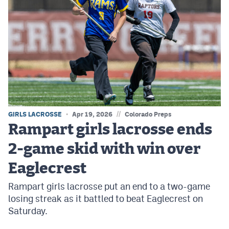
//
GIRLS LACROSSE
Apr 19, 2026
Colorado Preps
Rampart girls lacrosse ends
2-game skid with win over
Eaglecrest
Rampart girls lacrosse put an end to a two-game
losing streak as it battled to beat Eaglecrest on
Saturday.