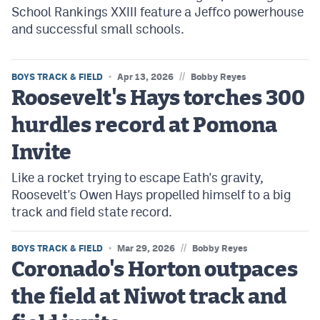
School Rankings XXIII feature a Jeffco powerhouse
and successful small schools.
//
BOYS TRACK & FIELD
Apr 13, 2026
Bobby Reyes
Roosevelt's Hays torches 300
hurdles record at Pomona
Invite
Like a rocket trying to escape Eath's gravity,
Roosevelt's Owen Hays propelled himself to a big
track and field state record.
//
BOYS TRACK & FIELD
Mar 29, 2026
Bobby Reyes
Coronado's Horton outpaces
the field at Niwot track and