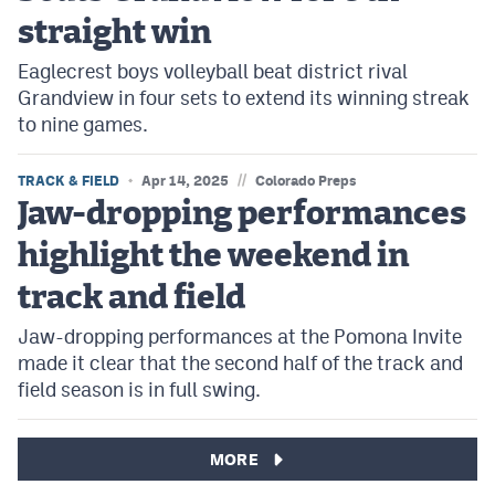
straight win
Eaglecrest boys volleyball beat district rival
Grandview in four sets to extend its winning streak
to nine games.
//
TRACK & FIELD
Apr 14, 2025
Colorado Preps
Jaw-dropping performances
highlight the weekend in
track and field
Jaw-dropping performances at the Pomona Invite
made it clear that the second half of the track and
field season is in full swing.
MORE