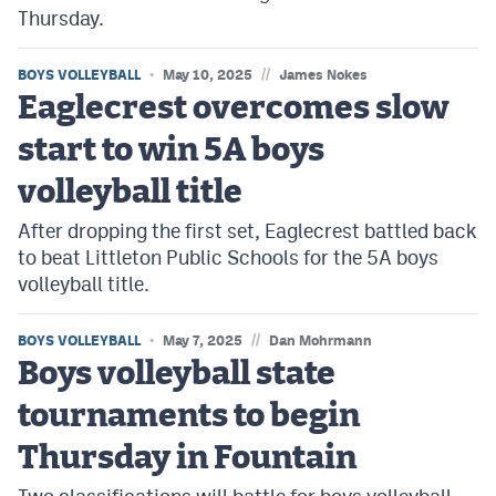
Thursday.
//
BOYS VOLLEYBALL
May 10, 2025
James Nokes
Eaglecrest overcomes slow
start to win 5A boys
volleyball title
After dropping the first set, Eaglecrest battled back
to beat Littleton Public Schools for the 5A boys
volleyball title.
//
BOYS VOLLEYBALL
May 7, 2025
Dan Mohrmann
Boys volleyball state
tournaments to begin
Thursday in Fountain