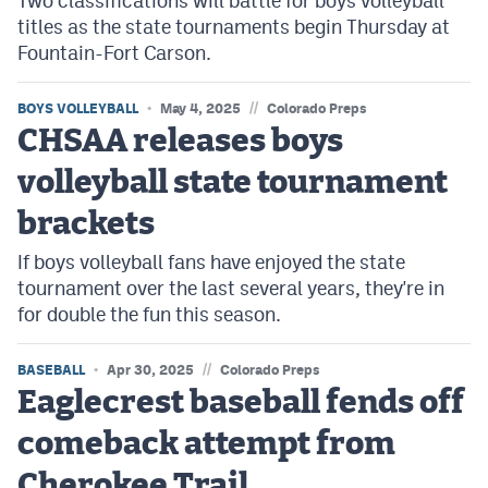
Two classifications will battle for boys volleyball
titles as the state tournaments begin Thursday at
Fountain-Fort Carson.
//
BOYS VOLLEYBALL
May 4, 2025
Colorado Preps
CHSAA releases boys
volleyball state tournament
brackets
If boys volleyball fans have enjoyed the state
tournament over the last several years, they're in
for double the fun this season.
//
BASEBALL
Apr 30, 2025
Colorado Preps
Eaglecrest baseball fends off
comeback attempt from
Cherokee Trail