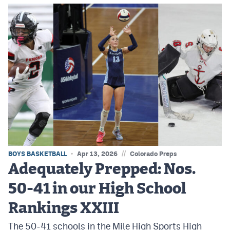
//
BOYS BASKETBALL
Apr 13, 2026
Colorado Preps
Adequately Prepped: Nos.
50-41 in our High School
Rankings XXIII
The 50-41 schools in the Mile High Sports High