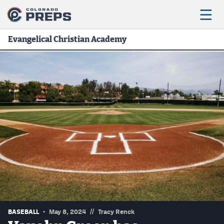
Evangelical Christian Academy
Football
Boys Basketball
Girls Basketball
Wrestling
Volleyball
Baseball
Softball
//
BASEBALL
May 8, 2024
Tracy Renck
Track & Field