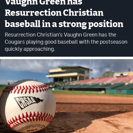
Vaughn Green has
Cross Country
Resurrection Christian
baseball in a strong position
Soccer
Resurrection Christian's Vaughn Green has the
Tennis
Cougars playing good baseball with the postseason
Golf
quickly approaching.
Hockey
Field Hockey
Lacrosse
Flag Football
Swimming
Scoreboard