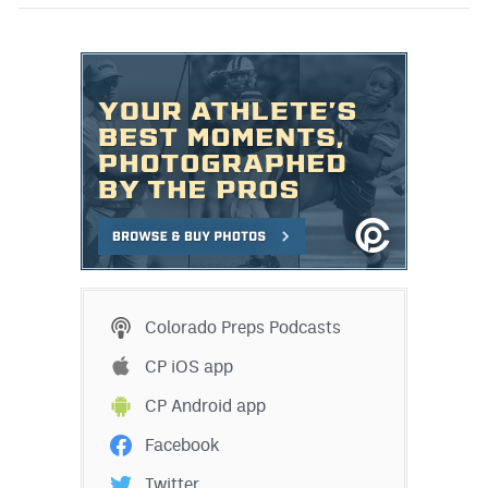
Colorado Preps Podcasts
CP iOS app
CP Android app
Facebook
Twitter