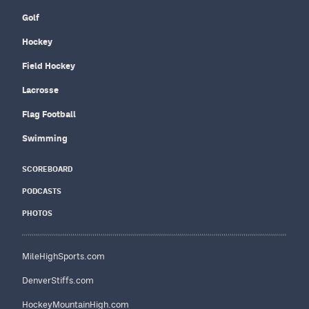
Golf
Hockey
Field Hockey
Lacrosse
Flag Football
Swimming
SCOREBOARD
PODCASTS
PHOTOS
MileHighSports.com
DenverStiffs.com
HockeyMountainHigh.com