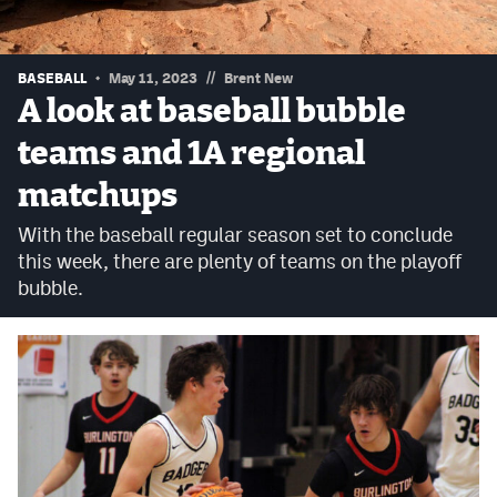
Podcasts
Photos
//
BASEBALL
May 11, 2023
Brent New
A look at baseball bubble
CP
iOS app
teams and 1A regional
CP
Android app
matchups
Facebook
With the baseball regular season set to conclude
this week, there are plenty of teams on the playoff
Twitter
bubble.
Instagram
MileHighSports.com
DenverStiffs.com
HockeyMountainHigh.com