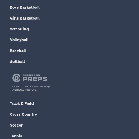
Boys Basketball
Girls Basketball
Wrestling
Volleyball
Baseball
Softball
© 2022–2026 Colorado Preps
All Rights Reserved.
Track & Field
Cross Country
Soccer
Tennis