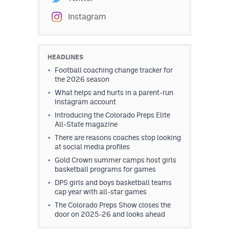
Instagram
HEADLINES
Football coaching change tracker for
the 2026 season
What helps and hurts in a parent-run
Instagram account
Introducing the Colorado Preps Elite
All-State magazine
There are reasons coaches stop looking
at social media profiles
Gold Crown summer camps host girls
basketball programs for games
DPS girls and boys basketball teams
cap year with all-star games
The Colorado Preps Show closes the
door on 2025-26 and looks ahead