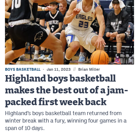
//
BOYS BASKETBALL
Jan 11, 2023
Brian Miller
Highland boys basketball
makes the best out of a jam-
packed first week back
Highland’s boys basketball team returned from
winter break with a fury, winning four games in a
span of 10 days.