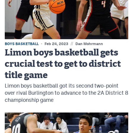
MileHighLife.com
Contact
Contest Rules
//
BOYS BASKETBALL
Feb 24, 2023
Dan Mohrmann
Privacy Policy
Limon boys basketball gets
crucial test to get to district
title game
Limon boys basketball got its second two-point
over rival Burlington to advance to the 2A District 8
championship game