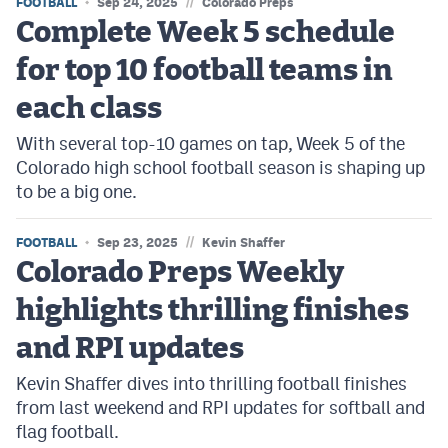
//
FOOTBALL
Sep 24, 2025
Colorado Preps
Complete Week 5 schedule
for top 10 football teams in
each class
With several top-10 games on tap, Week 5 of the
Colorado high school football season is shaping up
to be a big one.
//
FOOTBALL
Sep 23, 2025
Kevin Shaffer
Colorado Preps Weekly
highlights thrilling finishes
and RPI updates
Kevin Shaffer dives into thrilling football finishes
from last weekend and RPI updates for softball and
flag football.