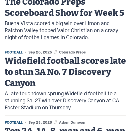
The Colorado Preps
MileHighLife.com
Scoreboard Show for Week 5
Buena Vista scored a big win over Limon and
Contact
Ralston Valley topped Valor Christian on a crazy
Contest Rules
night of football games in Colorado.
Privacy Policy
//
FOOTBALL
Sep 26, 2025
Colorado Preps
Widefield football scores late
to stun 3A No. 7 Discovery
Canyon
A late touchdown sprung Widefield football to a
stunning 31-27 win over Discovery Canyon at CA
Foster Stadium on Thursday.
//
FOOTBALL
Sep 25, 2025
Adam Dunivan