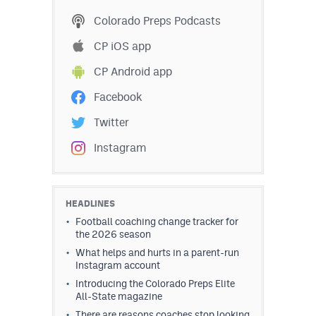
Colorado Preps Podcasts
CP iOS app
CP Android app
Facebook
Twitter
Instagram
HEADLINES
Football coaching change tracker for
the 2026 season
What helps and hurts in a parent-run
Instagram account
Introducing the Colorado Preps Elite
All-State magazine
There are reasons coaches stop looking