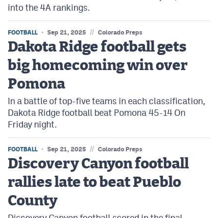
into the 4A rankings.
//
FOOTBALL
Sep 21, 2025
Colorado Preps
Dakota Ridge football gets
big homecoming win over
Pomona
In a battle of top-five teams in each classification,
Dakota Ridge football beat Pomona 45-14 On
Friday night.
//
FOOTBALL
Sep 21, 2025
Colorado Preps
Discovery Canyon football
rallies late to beat Pueblo
County
Discovery Canyon football scored in the final