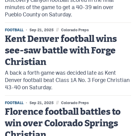
minutes of the game to get a 40-39 win over
Pueblo County on Saturday.
//
FOOTBALL
Sep 21, 2025
Colorado Preps
Kent Denver football wins
see-saw battle with Forge
Christian
A back a forth game was decided late as Kent
Denver football beat Class 1A No. 3 Forge Christian
43-40 on Saturday.
//
FOOTBALL
Sep 21, 2025
Colorado Preps
Florence football battles to
win over Colorado Springs
Christian