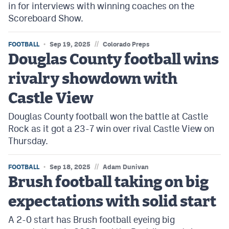
in for interviews with winning coaches on the
Scoreboard Show.
//
FOOTBALL
Sep 19, 2025
Colorado Preps
Douglas County football wins
rivalry showdown with
Castle View
Douglas County football won the battle at Castle
Rock as it got a 23-7 win over rival Castle View on
Thursday.
//
FOOTBALL
Sep 18, 2025
Adam Dunivan
Brush football taking on big
expectations with solid start
A 2-0 start has Brush football eyeing big