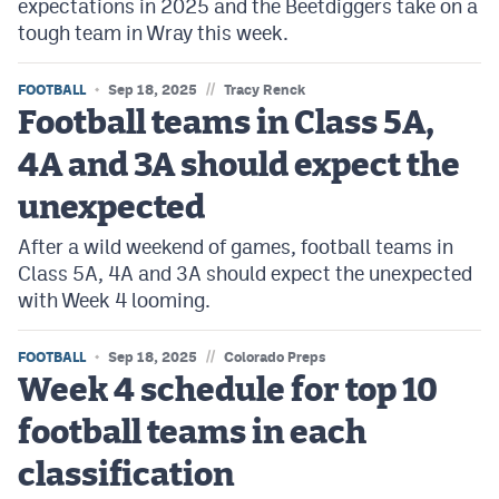
expectations in 2025 and the Beetdiggers take on a
tough team in Wray this week.
//
FOOTBALL
Sep 18, 2025
Tracy Renck
Football teams in Class 5A,
4A and 3A should expect the
unexpected
After a wild weekend of games, football teams in
Class 5A, 4A and 3A should expect the unexpected
with Week 4 looming.
//
FOOTBALL
Sep 18, 2025
Colorado Preps
Week 4 schedule for top 10
football teams in each
classification