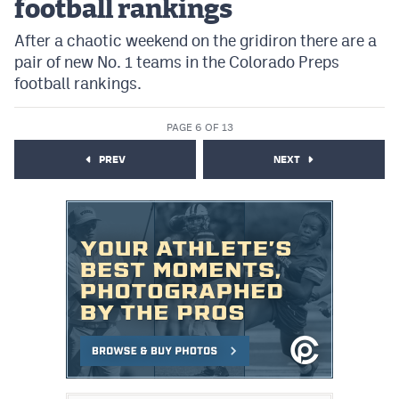
football rankings
After a chaotic weekend on the gridiron there are a
pair of new No. 1 teams in the Colorado Preps
football rankings.
PAGE 6 OF 13
PREV
NEXT