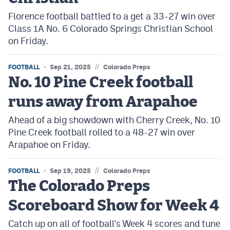
Florence football battled to a get a 33-27 win over
Class 1A No. 6 Colorado Springs Christian School
on Friday.
//
FOOTBALL
Sep 21, 2025
Colorado Preps
No. 10 Pine Creek football
runs away from Arapahoe
Ahead of a big showdown with Cherry Creek, No. 10
Pine Creek football rolled to a 48-27 win over
Arapahoe on Friday.
//
FOOTBALL
Sep 19, 2025
Colorado Preps
The Colorado Preps
Scoreboard Show for Week 4
Catch up on all of football's Week 4 scores and tune