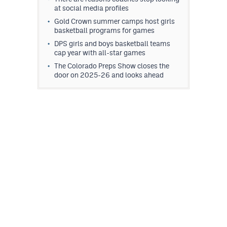
at social media profiles
Gold Crown summer camps host girls
basketball programs for games
DPS girls and boys basketball teams
cap year with all-star games
The Colorado Preps Show closes the
door on 2025-26 and looks ahead