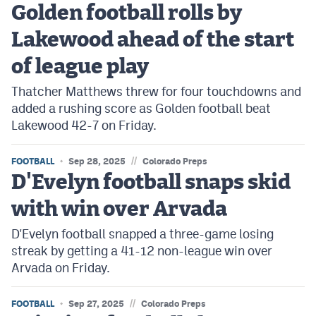
Golden football rolls by
Cross Country
Lakewood ahead of the start
Soccer
of league play
Tennis
Thatcher Matthews threw for four touchdowns and
added a rushing score as Golden football beat
Golf
Lakewood 42-7 on Friday.
Hockey
//
FOOTBALL
Sep 28, 2025
Colorado Preps
Field Hockey
D'Evelyn football snaps skid
Lacrosse
with win over Arvada
Flag Football
D'Evelyn football snapped a three-game losing
streak by getting a 41-12 non-league win over
Swimming
Arvada on Friday.
Scoreboard
//
FOOTBALL
Sep 27, 2025
Colorado Preps