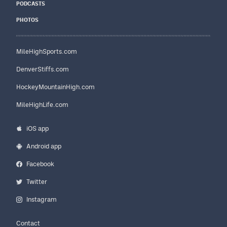
PODCASTS
PHOTOS
MileHighSports.com
DenverStiffs.com
HockeyMountainHigh.com
MileHighLife.com
iOS app
Android app
Facebook
Twitter
Instagram
Contact