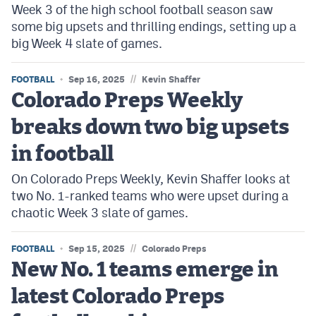
Week 3 of the high school football season saw
some big upsets and thrilling endings, setting up a
big Week 4 slate of games.
//
FOOTBALL
Sep 16, 2025
Kevin Shaffer
Colorado Preps Weekly
breaks down two big upsets
in football
On Colorado Preps Weekly, Kevin Shaffer looks at
two No. 1-ranked teams who were upset during a
chaotic Week 3 slate of games.
//
FOOTBALL
Sep 15, 2025
Colorado Preps
New No. 1 teams emerge in
latest Colorado Preps