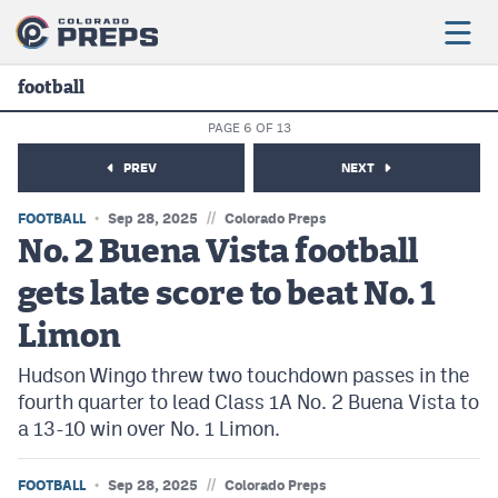
football
PAGE 6 OF 13
Football
PREV
NEXT
Boys Basketball
//
FOOTBALL
Sep 28, 2025
Colorado Preps
Girls Basketball
No. 2 Buena Vista football
gets late score to beat No. 1
Wrestling
Limon
Volleyball
Hudson Wingo threw two touchdown passes in the
Baseball
fourth quarter to lead Class 1A No. 2 Buena Vista to
Softball
a 13-10 win over No. 1 Limon.
//
FOOTBALL
Sep 28, 2025
Colorado Preps
Track & Field