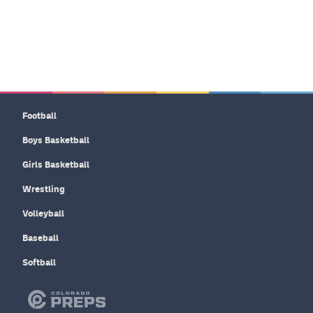
Football
Boys Basketball
Girls Basketball
Wrestling
Volleyball
Baseball
Softball