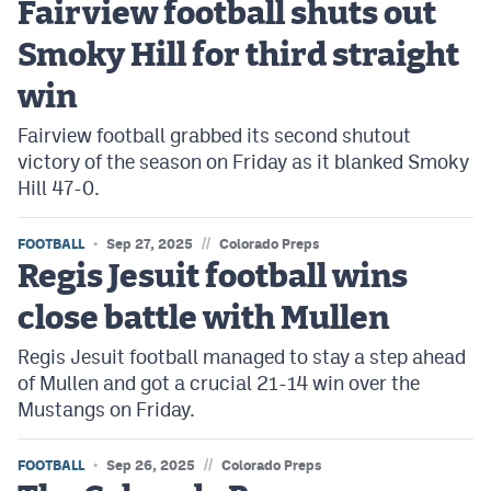
Fairview football shuts out
Podcasts
Smoky Hill for third straight
Photos
win
CP
iOS app
Fairview football grabbed its second shutout
victory of the season on Friday as it blanked Smoky
CP
Android app
Hill 47-0.
Facebook
//
FOOTBALL
Sep 27, 2025
Colorado Preps
Twitter
Regis Jesuit football wins
Instagram
close battle with Mullen
Regis Jesuit football managed to stay a step ahead
MileHighSports.com
of Mullen and got a crucial 21-14 win over the
Mustangs on Friday.
DenverStiffs.com
HockeyMountainHigh.com
//
FOOTBALL
Sep 26, 2025
Colorado Preps