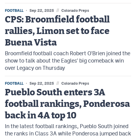
//
FOOTBALL
Sep 22, 2025
Colorado Preps
CPS: Broomfield football
rallies, Limon set to face
Buena Vista
Broomfield football coach Robert O'Brien joined the
show to talk about the Eagles' big comeback win
over Legacy on Thursday
//
FOOTBALL
Sep 22, 2025
Colorado Preps
Pueblo South enters 3A
football rankings, Ponderosa
back in 4A top 10
In the latest football rankings, Pueblo South joined
the ranks in Class 3A while Ponderosa jumped back