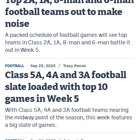
Top 2A, 1A, 8-man and 6-man
football teams out to make
noise
A packed schedule of football games will see top
teams in Class 2A, 1A, 8-man and 6-man battle it
out in Week 5.
//
FOOTBALL
Sep 25, 2025
Tracy Renck
Class 5A, 4A and 3A football
slate loaded with top 10
games in Week 5
With Class 5A, 4A and 3A football teams nearing
the midway point of the season, this week features
a big slate of games.