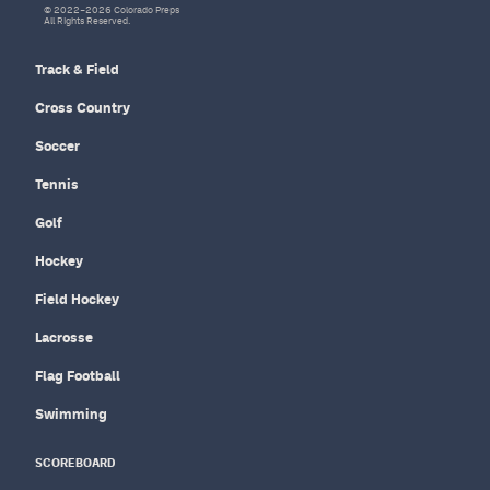
© 2022–2026 Colorado Preps
All Rights Reserved.
Track & Field
Cross Country
Soccer
Tennis
Golf
Hockey
Field Hockey
Lacrosse
Flag Football
Swimming
SCOREBOARD