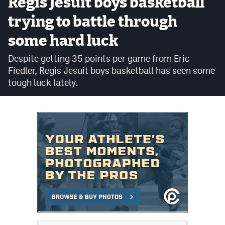
Regis Jesuit boys basketball
Cross Country
trying to battle through
some hard luck
Soccer
Despite getting 35 points per game from Eric
Tennis
Fiedler, Regis Jesuit boys basketball has seen some
Golf
tough luck lately.
Hockey
Field Hockey
Lacrosse
Flag Football
Swimming
Scoreboard