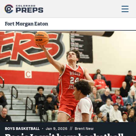
Fort Morgan Eaton
Football
Boys Basketball
Girls Basketball
Wrestling
Volleyball
Baseball
Softball
//
BOYS BASKETBALL
Jan 9, 2026
Brent New
Track & Field