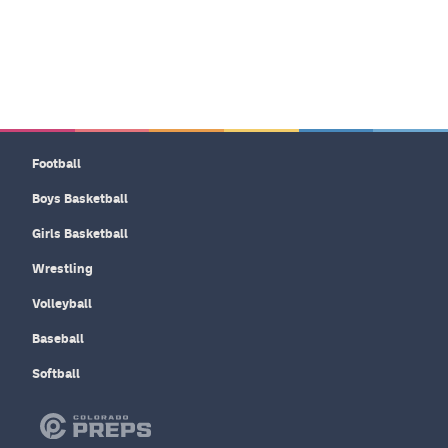
Football
Boys Basketball
Girls Basketball
Wrestling
Volleyball
Baseball
Softball