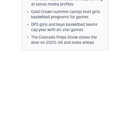
at social media profiles
MileHighLife.com
Gold Crown summer camps host girls
basketball programs for games
Contact
DPS girls and boys basketball teams
cap year with all-star games
Contest Rules
The Colorado Preps Show closes the
door on 2025-26 and looks ahead
Privacy Policy