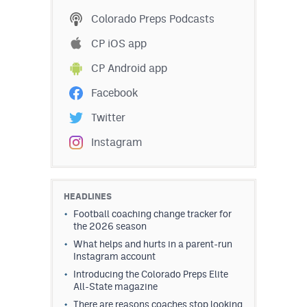
Podcasts
Colorado Preps Podcasts
Photos
CP iOS app
CP Android app
CP
iOS app
Facebook
CP
Android app
Twitter
Facebook
Instagram
Twitter
Instagram
HEADLINES
Football coaching change tracker for
the 2026 season
MileHighSports.com
What helps and hurts in a parent-run
Instagram account
DenverStiffs.com
Introducing the Colorado Preps Elite
All-State magazine
HockeyMountainHigh.com
There are reasons coaches stop looking