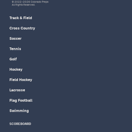
© 2022–2026 Colorado Preps
All Rights Reserved.
Track & Field
Cross Country
Soccer
Tennis
Golf
Hockey
Field Hockey
Lacrosse
Flag Football
Swimming
SCOREBOARD