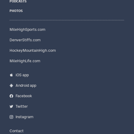
PODCASTS
PHOTOS
MileHighSports.com
DenverStiffs.com
HockeyMountainHigh.com
MileHighLife.com
iOS app
Android app
Facebook
Twitter
Instagram
Contact