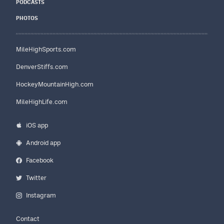
PODCASTS
PHOTOS
MileHighSports.com
DenverStiffs.com
HockeyMountainHigh.com
MileHighLife.com
iOS app
Android app
Facebook
Twitter
Instagram
Contact