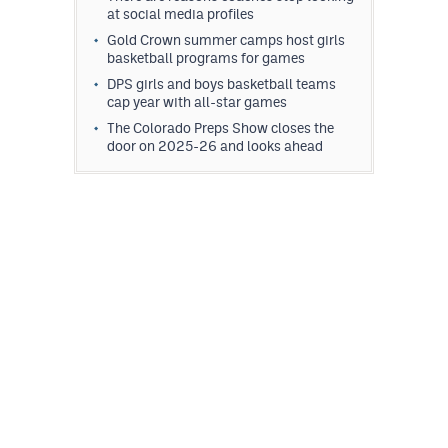
at social media profiles
MileHighLife.com
Gold Crown summer camps host girls
basketball programs for games
Contact
DPS girls and boys basketball teams
cap year with all-star games
Contest Rules
The Colorado Preps Show closes the
door on 2025-26 and looks ahead
Privacy Policy