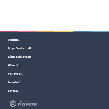
Football
Boys Basketball
Girls Basketball
Wrestling
Volleyball
Baseball
Softball