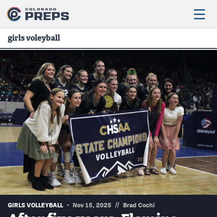
girls voleyball
Football
Boys Basketball
Girls Basketball
Wrestling
Volleyball
Baseball
Softball
//
GIRLS VOLLEYBALL
Nov 15, 2025
Brad Cochi
Track & Field