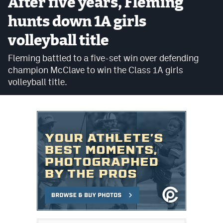
After five years, Fleming
Cross Country
hunts down 1A girls
volleyball title
Soccer
Fleming battled to a five-set win over defending
Tennis
champion McClave to win the Class 1A girls
Golf
volleyball title.
Hockey
Field Hockey
Lacrosse
Flag Football
Swimming
Scoreboard