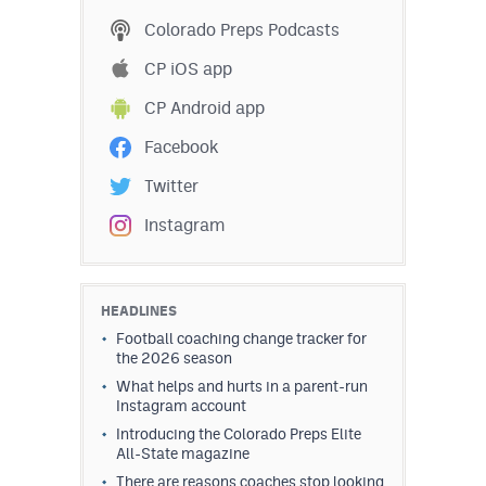
Podcasts
Colorado Preps Podcasts
Photos
CP iOS app
CP Android app
CP
iOS app
Facebook
CP
Android app
Twitter
Facebook
Instagram
Twitter
Instagram
HEADLINES
Football coaching change tracker for
the 2026 season
MileHighSports.com
What helps and hurts in a parent-run
Instagram account
DenverStiffs.com
Introducing the Colorado Preps Elite
All-State magazine
HockeyMountainHigh.com
There are reasons coaches stop looking