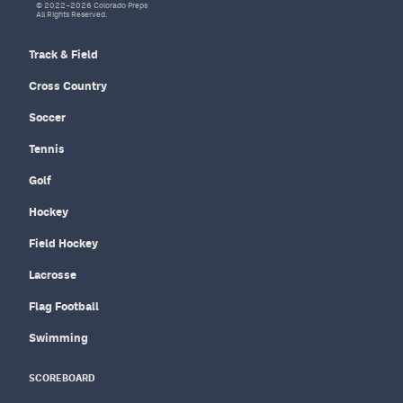
© 2022–2026 Colorado Preps
All Rights Reserved.
Track & Field
Cross Country
Soccer
Tennis
Golf
Hockey
Field Hockey
Lacrosse
Flag Football
Swimming
SCOREBOARD