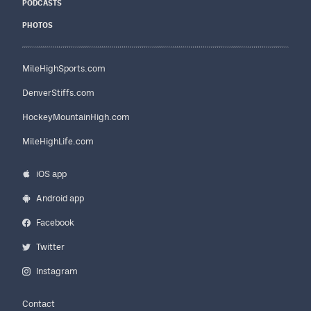
PODCASTS
PHOTOS
MileHighSports.com
DenverStiffs.com
HockeyMountainHigh.com
MileHighLife.com
iOS app
Android app
Facebook
Twitter
Instagram
Contact