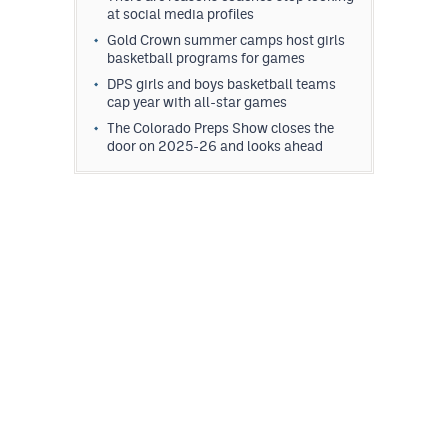
at social media profiles
MileHighLife.com
Gold Crown summer camps host girls
basketball programs for games
Contact
DPS girls and boys basketball teams
cap year with all-star games
Contest Rules
The Colorado Preps Show closes the
door on 2025-26 and looks ahead
Privacy Policy