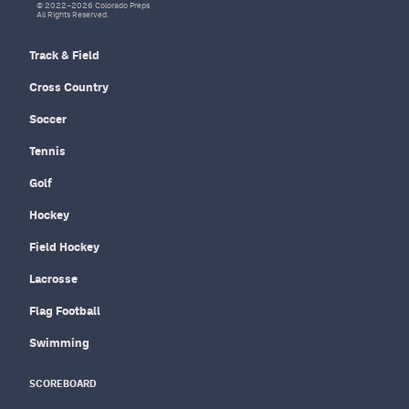
© 2022–2026 Colorado Preps
All Rights Reserved.
Track & Field
Cross Country
Soccer
Tennis
Golf
Hockey
Field Hockey
Lacrosse
Flag Football
Swimming
SCOREBOARD