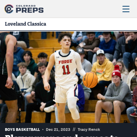
Loveland Classica
Football
Boys Basketball
Girls Basketball
Wrestling
Volleyball
Baseball
Softball
//
BOYS BASKETBALL
Dec 21, 2023
Tracy Renck
Track & Field