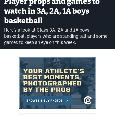
Player props and games to
Cross Country
watch in 3A, 2A, 1A boys
basketball
Soccer
Here’s a look at Class 3A, 2A and 1A boys
Tennis
basketball players who are standing tall and some
Golf
games to keep an eye on this week.
Hockey
Field Hockey
Lacrosse
Flag Football
Swimming
Scoreboard