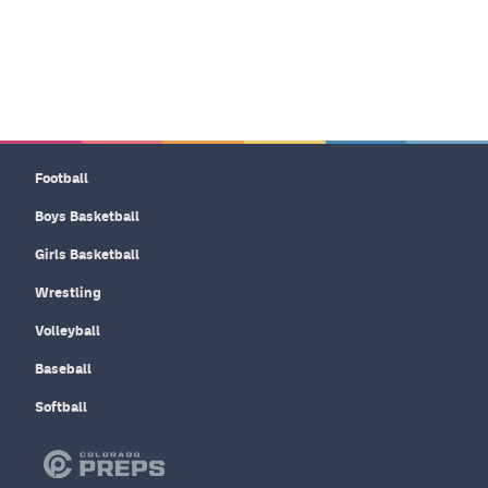
Football
Boys Basketball
Girls Basketball
Wrestling
Volleyball
Baseball
Softball