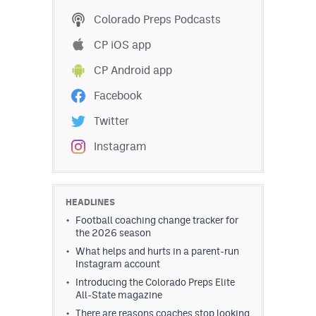
Podcasts
Colorado Preps Podcasts
Photos
CP iOS app
CP Android app
CP
iOS app
Facebook
CP
Android app
Twitter
Facebook
Instagram
Twitter
Instagram
HEADLINES
Football coaching change tracker for
the 2026 season
MileHighSports.com
What helps and hurts in a parent-run
Instagram account
DenverStiffs.com
Introducing the Colorado Preps Elite
All-State magazine
HockeyMountainHigh.com
There are reasons coaches stop looking