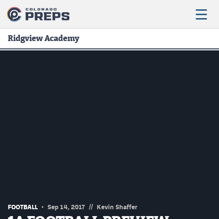
Ridgview Academy
Football
Boys Basketball
Girls Basketball
Wrestling
Volleyball
Baseball
Softball
//
FOOTBALL
Sep 14, 2017
Kevin Shaffer
Track & Field