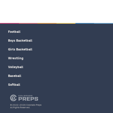
Football
Boys Basketball
Girls Basketball
Wrestling
Volleyball
Baseball
Softball
© 2022–2026 Colorado Preps
All Rights Reserved.