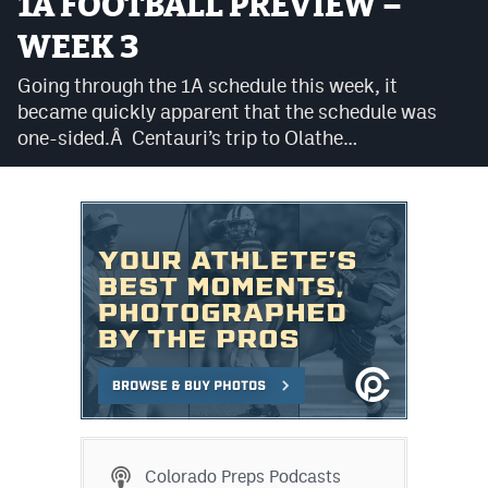
1A FOOTBALL PREVIEW –
Cross Country
WEEK 3
Soccer
Going through the 1A schedule this week, it
became quickly apparent that the schedule was
Tennis
one-sided.Â Centauri’s trip to Olathe…
Golf
Hockey
Field Hockey
Lacrosse
Flag Football
Swimming
Scoreboard
Colorado Preps Podcasts