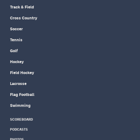
Track & Field
Cross Country
Soccer
Tennis
Golf
Hockey
Field Hockey
Lacrosse
Flag Football
Swimming
SCOREBOARD
PODCASTS
PHOTOS