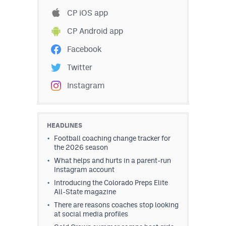
Podcasts
CP iOS app
Photos
CP Android app
Facebook
CP
iOS app
Twitter
CP
Android app
Instagram
Facebook
Twitter
HEADLINES
Football coaching change tracker for
Instagram
the 2026 season
What helps and hurts in a parent-run
Instagram account
MileHighSports.com
Introducing the Colorado Preps Elite
All-State magazine
DenverStiffs.com
There are reasons coaches stop looking
HockeyMountainHigh.com
at social media profiles