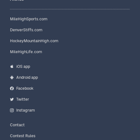
MileHighSports.com
DenverStiffs.com
HockeyMountainHigh.com
MileHighLife.com
iOS app
Android app
Facebook
Twitter
Instagram
Contact
Contest Rules