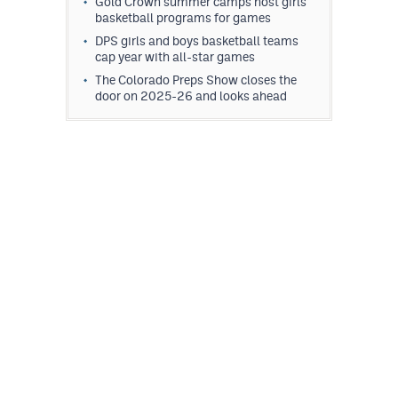
Gold Crown summer camps host girls
MileHighLife.com
basketball programs for games
DPS girls and boys basketball teams
cap year with all-star games
Contact
The Colorado Preps Show closes the
door on 2025-26 and looks ahead
Contest Rules
Privacy Policy