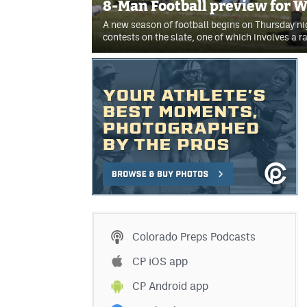
8-Man Football preview for 
A new season of football begins on Thursday n
contests on the slate, one of which involves a 
Colorado Preps Podcasts
CP iOS app
CP Android app