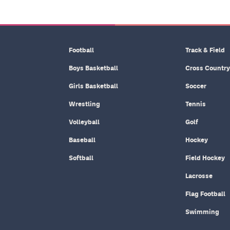
Football
Track & Field
Boys Basketball
Cross Country
Girls Basketball
Soccer
Wrestling
Tennis
Volleyball
Golf
Baseball
Hockey
Softball
Field Hockey
Lacrosse
Flag Football
Swimming