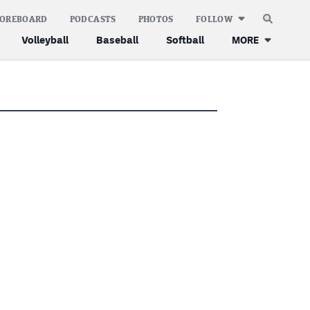
COREBOARD
PODCASTS
PHOTOS
FOLLOW
Volleyball
Baseball
Softball
MORE