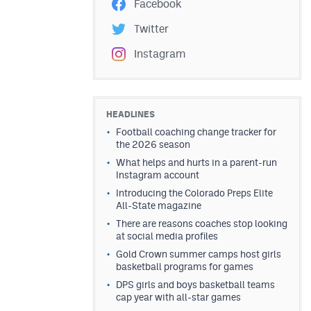
Facebook
Twitter
Instagram
HEADLINES
Football coaching change tracker for
the 2026 season
What helps and hurts in a parent-run
Instagram account
Introducing the Colorado Preps Elite
All-State magazine
There are reasons coaches stop looking
at social media profiles
Gold Crown summer camps host girls
basketball programs for games
DPS girls and boys basketball teams
cap year with all-star games