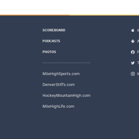
SCOREBOARD
PODCASTS
PHOTOS
MileHighSports.com
DenverStiffs.com
HockeyMountainHigh.com
MileHighLife.com