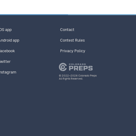
iOS app
Contact
Android app
Contest Rules
Facebook
Privacy Policy
Twitter
Instagram
© 2022–2026 Colorado Preps
All Rights Reserved.