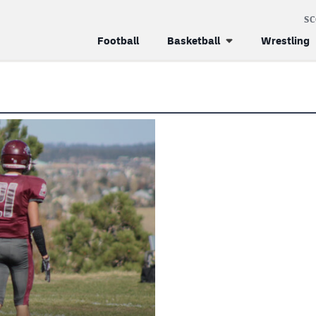
S
Football
Basketball
Wrestling