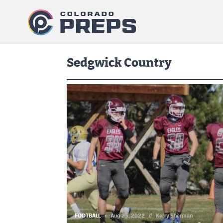
Sedgwick Country
FOOTBALL
Aug 25, 2022
//
Kerry Sherman