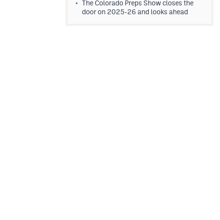
The Colorado Preps Show closes the
door on 2025-26 and looks ahead