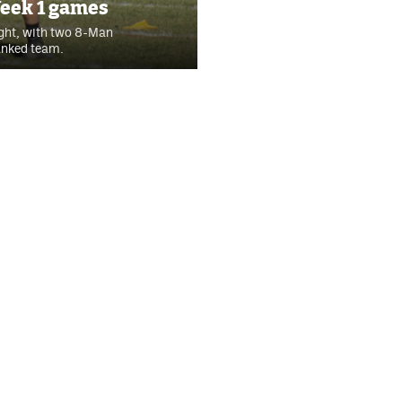
Week 1 games
ight, with two 8-Man
ranked team.