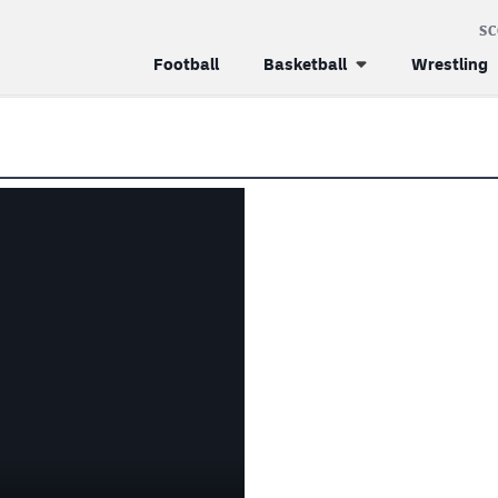
S
Football
Basketball
Wrestling