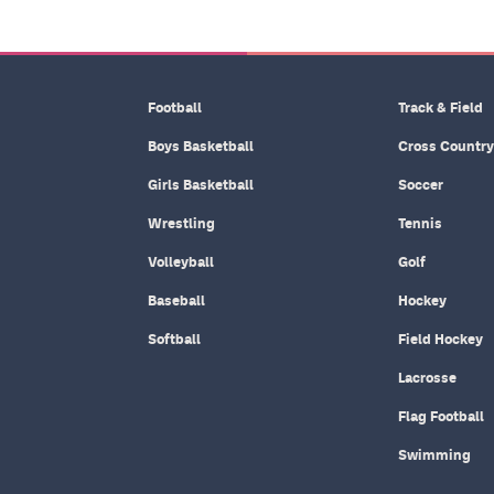
Football
Track & Field
Boys Basketball
Cross Country
Girls Basketball
Soccer
Wrestling
Tennis
Volleyball
Golf
Baseball
Hockey
Softball
Field Hockey
Lacrosse
Flag Football
Swimming