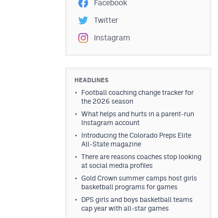
Facebook
Twitter
Instagram
HEADLINES
Football coaching change tracker for
the 2026 season
What helps and hurts in a parent-run
Instagram account
Introducing the Colorado Preps Elite
All-State magazine
There are reasons coaches stop looking
at social media profiles
Gold Crown summer camps host girls
basketball programs for games
DPS girls and boys basketball teams
cap year with all-star games