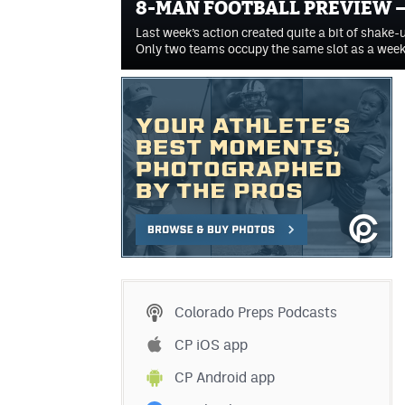
8-MAN FOOTBALL PREVIEW –
Last week’s action created quite a bit of shake-u
Only two teams occupy the same slot as a wee
Colorado Preps Podcasts
CP iOS app
CP Android app