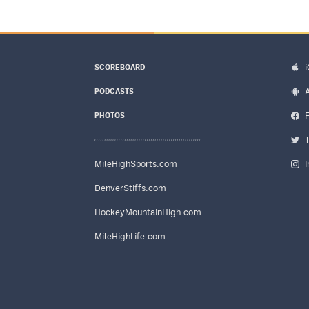
SCOREBOARD
PODCASTS
PHOTOS
MileHighSports.com
DenverStiffs.com
HockeyMountainHigh.com
MileHighLife.com