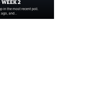
 WEEK 2
p in the most recent poll.
k ago, and…