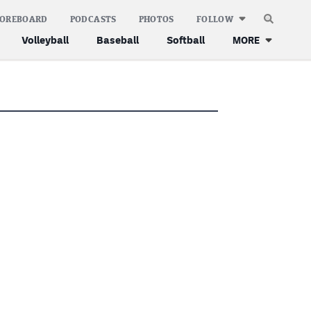
COREBOARD
PODCASTS
PHOTOS
FOLLOW
Volleyball
Baseball
Softball
MORE