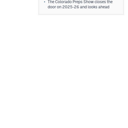
The Colorado Preps Show closes the
door on 2025-26 and looks ahead