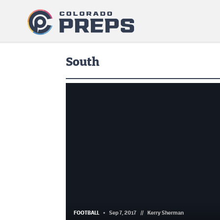
South
FOOTBALL
Sep 7, 2017
//
Kerry Sherman