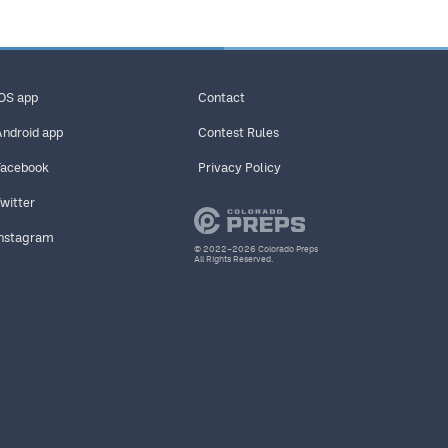
iOS app
Contact
Android app
Contest Rules
Facebook
Privacy Policy
Twitter
Instagram
© 2022–2026 Colorado Preps
All Rights Reserved.