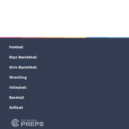
Football
Boys Basketball
Girls Basketball
Wrestling
Volleyball
Baseball
Softball