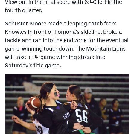
View put in the final score with 6:40 left in the
fourth quarter.
Schuster-Moore made a leaping catch from
Knowles in front of Pomona’s sideline, broke a
tackle and ran into the end zone for the eventual
game-winning touchdown. The Mountain Lions
will take a 14-game winning streak into
Saturday’s title game.