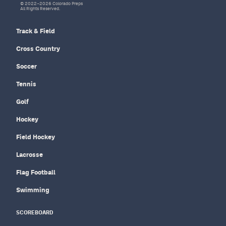
© 2022–2026 Colorado Preps
All Rights Reserved.
Track & Field
Cross Country
Soccer
Tennis
Golf
Hockey
Field Hockey
Lacrosse
Flag Football
Swimming
SCOREBOARD