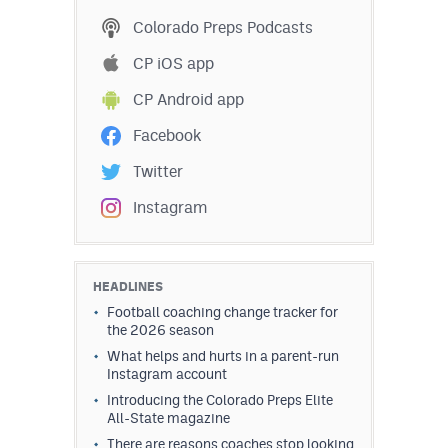
Colorado Preps Podcasts
CP iOS app
CP Android app
Facebook
Twitter
Instagram
HEADLINES
Football coaching change tracker for
the 2026 season
What helps and hurts in a parent-run
Instagram account
Introducing the Colorado Preps Elite
All-State magazine
There are reasons coaches stop looking