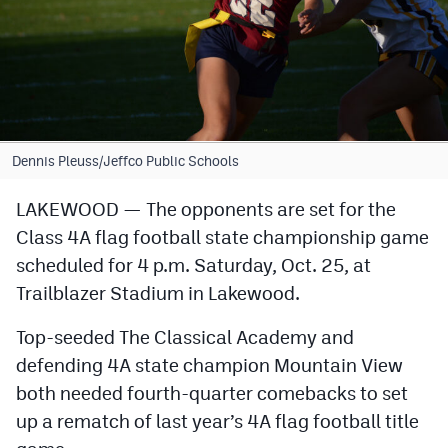
Cross Country
Soccer
Tennis
Golf
Dennis Pleuss/Jeffco Public Schools
Hockey
LAKEWOOD — The opponents are set for the
Class 4A flag football state championship game
Field Hockey
scheduled for 4 p.m. Saturday, Oct. 25, at
Lacrosse
Trailblazer Stadium in Lakewood.
Flag Football
Top-seeded The Classical Academy and
Swimming
defending 4A state champion Mountain View
both needed fourth-quarter comebacks to set
up a rematch of last year’s 4A flag football title
Scoreboard