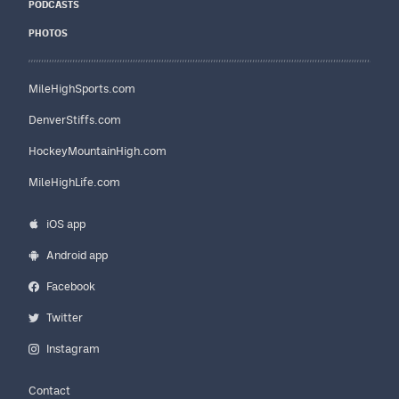
PODCASTS
PHOTOS
MileHighSports.com
DenverStiffs.com
HockeyMountainHigh.com
MileHighLife.com
iOS app
Android app
Facebook
Twitter
Instagram
Contact