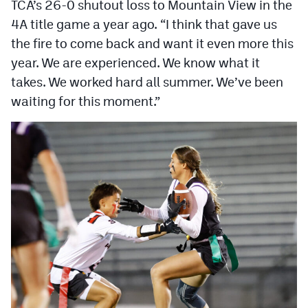
TCA’s 26-0 shutout loss to Mountain View in the
4A title game a year ago. “I think that gave us
the fire to come back and want it even more this
year. We are experienced. We know what it
takes. We worked hard all summer. We’ve been
waiting for this moment.”