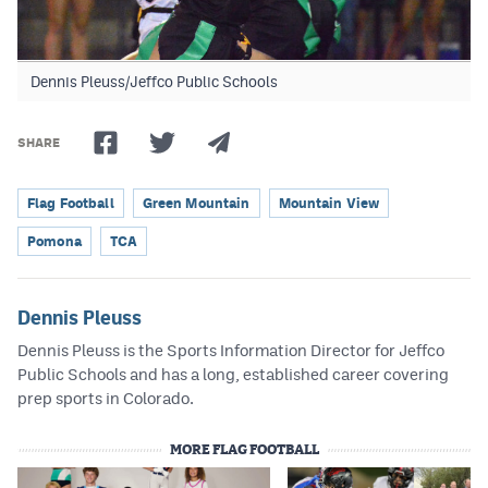
Dennis Pleuss/Jeffco Public Schools
SHARE
Flag Football
Green Mountain
Mountain View
Pomona
TCA
Dennis Pleuss
Dennis Pleuss is the Sports Information Director for Jeffco
Public Schools and has a long, established career covering
prep sports in Colorado.
MORE FLAG FOOTBALL