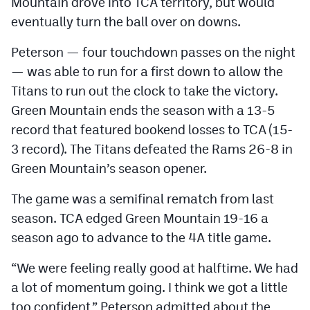
Mountain drove into TCA territory, but would
eventually turn the ball over on downs.
Peterson — four touchdown passes on the night
— was able to run for a first down to allow the
Titans to run out the clock to take the victory.
Green Mountain ends the season with a 13-5
record that featured bookend losses to TCA (15-
3 record). The Titans defeated the Rams 26-8 in
Green Mountain’s season opener.
The game was a semifinal rematch from last
season. TCA edged Green Mountain 19-16 a
season ago to advance to the 4A title game.
“We were feeling really good at halftime. We had
a lot of momentum going. I think we got a little
too confident,” Peterson admitted about the