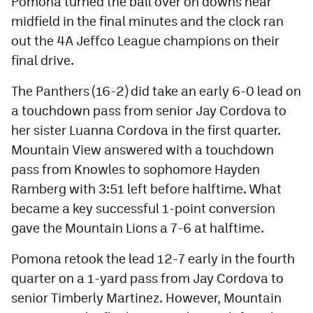
Pomona turned the ball over on downs near
midfield in the final minutes and the clock ran
out the 4A Jeffco League champions on their
final drive.
The Panthers (16-2) did take an early 6-0 lead on
a touchdown pass from senior Jay Cordova to
her sister Luanna Cordova in the first quarter.
Mountain View answered with a touchdown
pass from Knowles to sophomore Hayden
Ramberg with 3:51 left before halftime. What
became a key successful 1-point conversion
gave the Mountain Lions a 7-6 at halftime.
Pomona retook the lead 12-7 early in the fourth
quarter on a 1-yard pass from Jay Cordova to
senior Timberly Martinez. However, Mountain