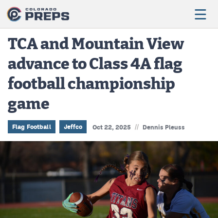
TCA and Mountain View
advance to Class 4A flag
Football
football championship
Boys Basketball
game
Girls Basketball
Wrestling
//
Flag Football
Jeffco
Oct 22, 2025
Dennis Pleuss
Volleyball
Baseball
Softball
Track & Field