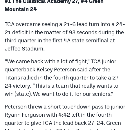
#1 The Classical Academy 27, #4 Green
MileHighLife.com
Mountain 24
TCA overcame seeing a 21-6 lead turn into a 24-
Contact
21 deficit in the matter of 93 seconds during the
Contest Rules
third quarter in the first 4A state semifinal at
Privacy Policy
Jeffco Stadium.
“We came back with a lot of fight,” TCA junior
quarterback Kelsey Peterson said after the
Titans rallied in the fourth quarter to take a 27-
24 victory. “This is a team that really wants to
win (state). We want to do it for our seniors.”
Peterson threw a short touchdown pass to junior
Ryann Ferguson with 4:42 left in the fourth
quarter to give TCA the lead back 27-24. Green