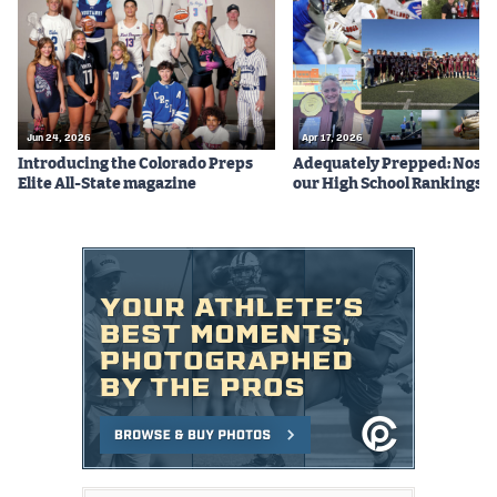
Jun 24, 2026
Apr 17, 2026
Introducing the Colorado Preps
Adequately Prepped: Nos. 10
Elite All-State magazine
our High School Rankings X