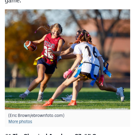
game.
Podcasts
Photos
CP
iOS app
CP
Android app
Facebook
Twitter
Instagram
MileHighSports.com
DenverStiffs.com
(Eric Brown/ebrownfoto.com)
More photos
HockeyMountainHigh.com