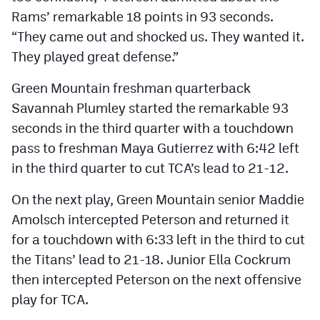
Rams’ remarkable 18 points in 93 seconds.
“They came out and shocked us. They wanted it.
They played great defense.”
Green Mountain freshman quarterback
Savannah Plumley started the remarkable 93
seconds in the third quarter with a touchdown
pass to freshman Maya Gutierrez with 6:42 left
in the third quarter to cut TCA’s lead to 21-12.
On the next play, Green Mountain senior Maddie
Amolsch intercepted Peterson and returned it
for a touchdown with 6:33 left in the third to cut
the Titans’ lead to 21-18. Junior Ella Cockrum
then intercepted Peterson on the next offensive
play for TCA.