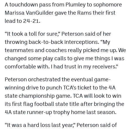
A touchdown pass from Plumley to sophomore
Marissa VanGuilder gave the Rams their first
lead to 24-21.
“It took a toll for sure,” Peterson said of her
throwing back-to-back interceptions. “My
teammates and coaches really picked me up. We
changed some play calls to give me things I was
comfortable with. I had trust in my receivers.”
Peterson orchestrated the eventual game-
winning drive to punch TCA’s ticket to the 4A
state championship game. TCA will look to win
its first flag football state title after bringing the
4A state runner-up trophy home last season.
“It was a hard loss last year,” Peterson said of