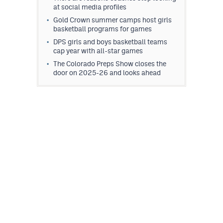
at social media profiles
Gold Crown summer camps host girls
basketball programs for games
DPS girls and boys basketball teams
cap year with all-star games
The Colorado Preps Show closes the
door on 2025-26 and looks ahead