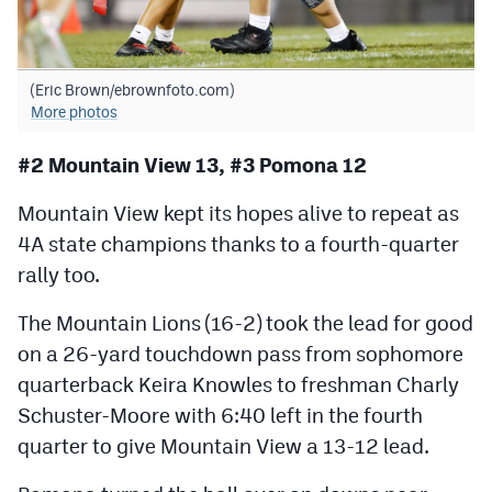
(Eric Brown/ebrownfoto.com)
More photos
#2 Mountain View 13, #3 Pomona 12
Mountain View kept its hopes alive to repeat as
4A state champions thanks to a fourth-quarter
rally too.
The Mountain Lions (16-2) took the lead for good
on a 26-yard touchdown pass from sophomore
quarterback Keira Knowles to freshman Charly
Schuster-Moore with 6:40 left in the fourth
quarter to give Mountain View a 13-12 lead.