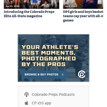
Jun 24, 2026
Jun 5, 2026
Introducing the Colorado Preps
DPS girls and boys basketba
Elite All-State magazine
teams cap year with all-sta
games
Colorado Preps Podcasts
CP iOS app