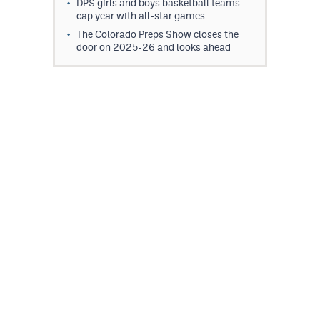
DPS girls and boys basketball teams
cap year with all-star games
The Colorado Preps Show closes the
door on 2025-26 and looks ahead