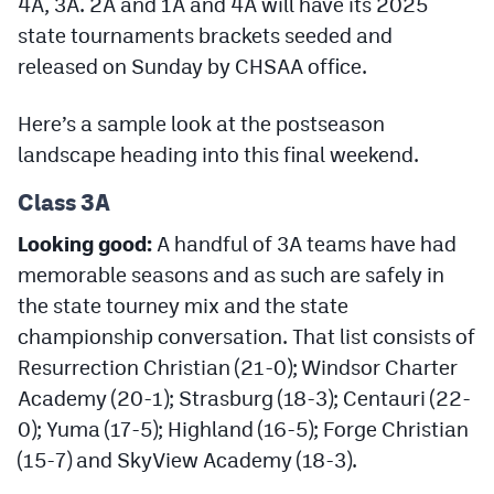
4A, 3A. 2A and 1A and 4A will have its 2025
Podcasts
state tournaments brackets seeded and
Photos
released on Sunday by CHSAA office.
Here’s a sample look at the postseason
CP
iOS app
landscape heading into this final weekend.
CP
Android app
Class 3A
Facebook
Looking good:
A handful of 3A teams have had
Twitter
memorable seasons and as such are safely in
the state tourney mix and the state
Instagram
championship conversation. That list consists of
Resurrection Christian (21-0); Windsor Charter
MileHighSports.com
Academy (20-1); Strasburg (18-3); Centauri (22-
DenverStiffs.com
0); Yuma (17-5); Highland (16-5); Forge Christian
(15-7) and SkyView Academy (18-3).
HockeyMountainHigh.com