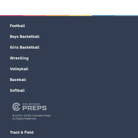
Football
Boys Basketball
Girls Basketball
Wrestling
Volleyball
Baseball
Softball
© 2022–2026 Colorado Preps
All Rights Reserved.
Track & Field