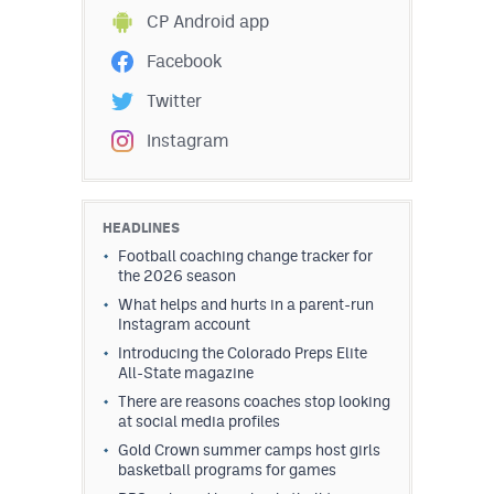
CP Android app
Facebook
Twitter
Instagram
HEADLINES
Football coaching change tracker for
the 2026 season
What helps and hurts in a parent-run
Instagram account
Introducing the Colorado Preps Elite
All-State magazine
There are reasons coaches stop looking
at social media profiles
Gold Crown summer camps host girls
basketball programs for games