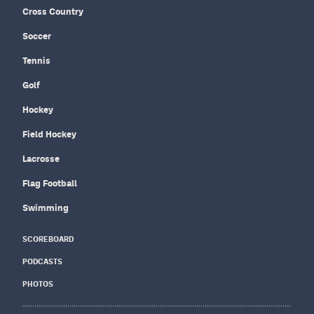
Cross Country
Soccer
Tennis
Golf
Hockey
Field Hockey
Lacrosse
Flag Football
Swimming
SCOREBOARD
PODCASTS
PHOTOS