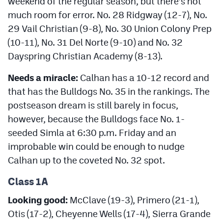
weekend of the regular season, but there’s not
much room for error. No. 28 Ridgway (12-7), No.
29 Vail Christian (9-8), No. 30 Union Colony Prep
(10-11), No. 31 Del Norte (9-10) and No. 32
Dayspring Christian Academy (8-13).
Needs a miracle:
Calhan has a 10-12 record and
that has the Bulldogs No. 35 in the rankings. The
postseason dream is still barely in focus,
however, because the Bulldogs face No. 1-
seeded Simla at 6:30 p.m. Friday and an
improbable win could be enough to nudge
Calhan up to the coveted No. 32 spot.
Class 1A
Looking good:
McClave (19-3), Primero (21-1),
Otis (17-2), Cheyenne Wells (17-4), Sierra Grande