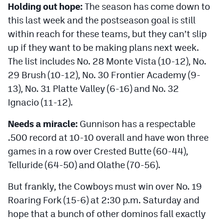
Holding out hope:
The season has come down to
MileHighLife.com
this last week and the postseason goal is still
within reach for these teams, but they can’t slip
Contact
up if they want to be making plans next week.
Contest Rules
The list includes No. 28 Monte Vista (10-12), No.
29 Brush (10-12), No. 30 Frontier Academy (9-
Privacy Policy
13), No. 31 Platte Valley (6-16) and No. 32
Ignacio (11-12).
Needs a miracle:
Gunnison has a respectable
.500 record at 10-10 overall and have won three
games in a row over Crested Butte (60-44),
Telluride (64-50) and Olathe (70-56).
But frankly, the Cowboys must win over No. 19
Roaring Fork (15-6) at 2:30 p.m. Saturday and
hope that a bunch of other dominos fall exactly