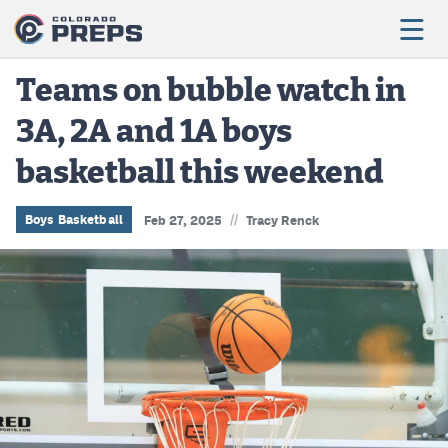
Teams on bubble watch in
3A, 2A and 1A boys
Football
basketball this weekend
Boys Basketball
Girls Basketball
//
Boys Basketball
Feb 27, 2025
Tracy Renck
Wrestling
Volleyball
Baseball
Softball
Track & Field