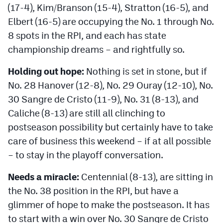
(17-4), Kim/Branson (15-4), Stratton (16-5), and
Elbert (16-5) are occupying the No. 1 through No.
8 spots in the RPI, and each has state
championship dreams – and rightfully so.
Holding out hope:
Nothing is set in stone, but if
No. 28 Hanover (12-8), No. 29 Ouray (12-10), No.
30 Sangre de Cristo (11-9), No. 31 (8-13), and
Caliche (8-13) are still all clinching to
postseason possibility but certainly have to take
care of business this weekend – if at all possible
– to stay in the playoff conversation.
Needs a miracle:
Centennial (8-13), are sitting in
the No. 38 position in the RPI, but have a
glimmer of hope to make the postseason. It has
to start with a win over No. 30 Sangre de Cristo