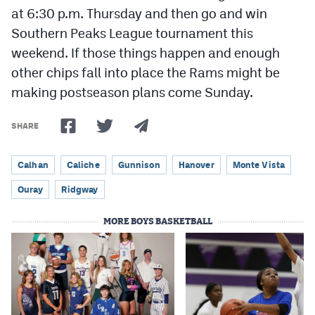
at 6:30 p.m. Thursday and then go and win
Southern Peaks League tournament this
weekend. If those things happen and enough
other chips fall into place the Rams might be
making postseason plans come Sunday.
SHARE
Calhan
Caliche
Gunnison
Hanover
Monte Vista
Ouray
Ridgway
MORE BOYS BASKETBALL