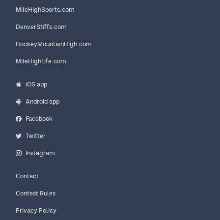
MileHighSports.com
DenverStiffs.com
HockeyMountainHigh.com
MileHighLife.com
iOS app
Android app
Facebook
Twitter
Instagram
Contact
Contest Rules
Privacy Policy