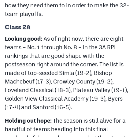
how they need them to in order to make the 32-
team playoffs.
Class 2A
Looking good:
As of right now, there are eight
teams – No. 1 through No. 8 – in the 3A RPI
rankings that are good shape with the
postseason right around the corner. The list is
made of top-seeded Simla (19-2), Bishop
Machebeuf (17-3), Crowley County (19-2),
Loveland Classical (18-3), Plateau Valley (19-1),
Golden View Classical Academy (19-3), Byers
(17-4) and Sanford (16-5).
Holding out hope:
The season is still alive for a
handful of teams heading into this final