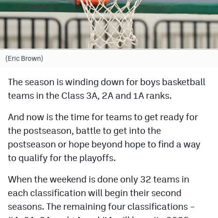
Cross Country
Soccer
Tennis
(Eric Brown)
Golf
The season is winding down for boys basketball
teams in the Class 3A, 2A and 1A ranks.
Hockey
Field Hockey
And now is the time for teams to get ready for
the postseason, battle to get into the
Lacrosse
postseason or hope beyond hope to find a way
Flag Football
to qualify for the playoffs.
Swimming
When the weekend is done only 32 teams in
each classification will begin their second
Scoreboard
seasons. The remaining four classifications –