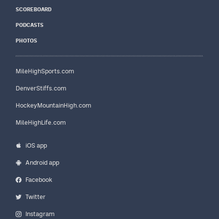
SCOREBOARD
PODCASTS
PHOTOS
MileHighSports.com
DenverStiffs.com
HockeyMountainHigh.com
MileHighLife.com
iOS app
Android app
Facebook
Twitter
Instagram