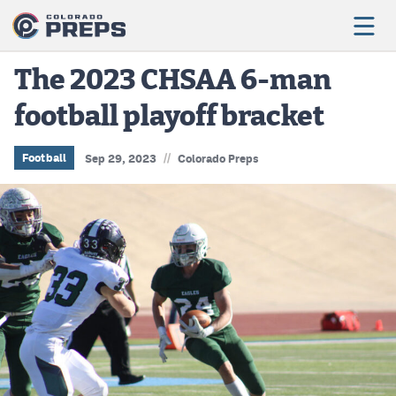
The 2023 CHSAA 6-man
football playoff bracket
Football
Boys Basketball
//
Football
Sep 29, 2023
Colorado Preps
Girls Basketball
Wrestling
Volleyball
Baseball
Softball
Track & Field