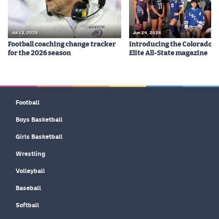
Jul 13, 2026
Jun 24, 2026
Football coaching change tracker
Introducing the Colorado P
for the 2026 season
Elite All-State magazine
Football
Boys Basketball
Girls Basketball
Wrestling
Volleyball
Baseball
Softball