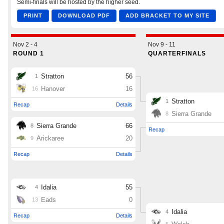
Podcasts
Photos
CP
iOS app
CP
Android app
Facebook
Twitter
Instagram
MileHighSports.com
DenverStiffs.com
HockeyMountainHigh.com