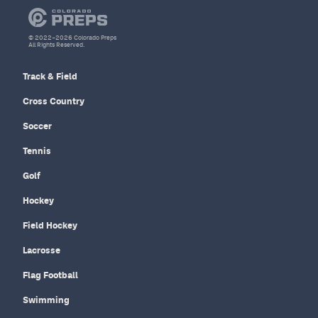
© 2022–2026 Colorado Preps
All Rights Reserved.
Track & Field
Cross Country
Soccer
Tennis
Golf
Hockey
Field Hockey
Lacrosse
Flag Football
Swimming