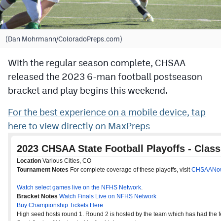
Cross Country
Soccer
(Dan Mohrmann/ColoradoPreps.com)
Tennis
With the regular season complete, CHSAA
released the 2023 6-man football postseason
Golf
bracket and play begins this weekend.
Hockey
For the best experience on a mobile device, tap
Field Hockey
here to view directly on MaxPreps
Lacrosse
Flag Football
Swimming
Scoreboard