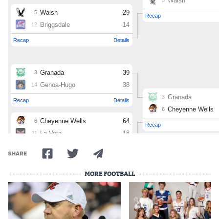
MileHighLife.com
Contact
Contest Rules
Privacy Policy
SHARE
MORE FOOTBALL