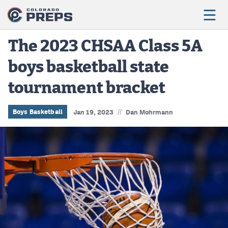
The 2023 CHSAA Class 5A
boys basketball state
Football
tournament bracket
Boys Basketball
Girls Basketball
//
Boys Basketball
Jan 19, 2023
Dan Mohrmann
Wrestling
Volleyball
Baseball
Softball
Track & Field