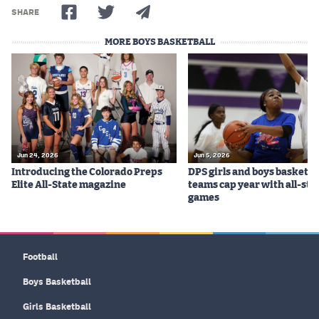
MileHighLife.com
SHARE
MORE BOYS BASKETBALL
Contact
Contest Rules
Privacy Policy
Jun 24, 2026
Jun 5, 2026
Introducing the Colorado Preps
DPS girls and boys basketba
Elite All-State magazine
teams cap year with all-sta
games
Football
Boys Basketball
Girls Basketball