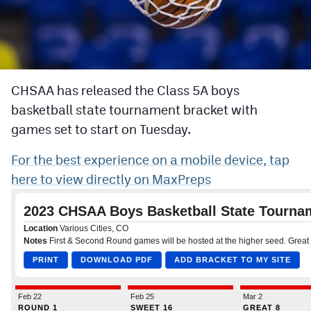
Cross Country
Soccer
Tennis
CHSAA has released the Class 5A boys
basketball state tournament bracket with
Golf
games set to start on Tuesday.
Hockey
For the best experience on a mobile device, tap
Field Hockey
here to view directly on MaxPreps
Lacrosse
Flag Football
Swimming
Scoreboard