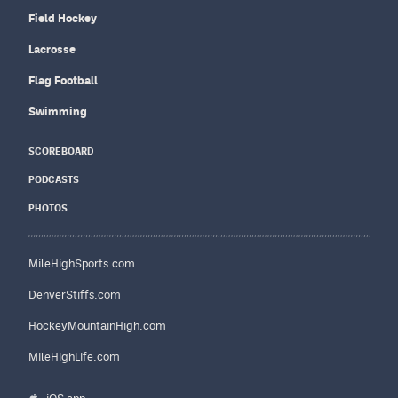
Field Hockey
Lacrosse
Flag Football
Swimming
SCOREBOARD
PODCASTS
PHOTOS
MileHighSports.com
DenverStiffs.com
HockeyMountainHigh.com
MileHighLife.com