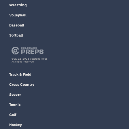
Wrestling
Volleyball
Baseball
Softball
© 2022–2026 Colorado Preps
All Rights Reserved.
Track & Field
Cross Country
Soccer
Tennis
Golf
Hockey