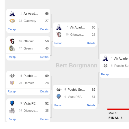
Podcasts
Photos
CP
iOS app
CP
Android app
Facebook
Twitter
Instagram
MileHighSports.com
DenverStiffs.com
HockeyMountainHigh.com