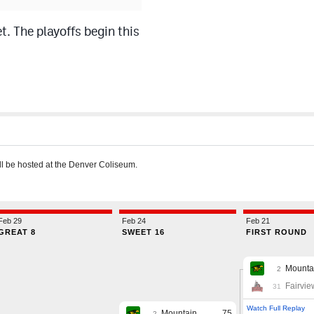
 The playoffs begin this