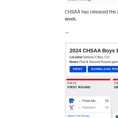
CHSAA has released the 2
week.
—