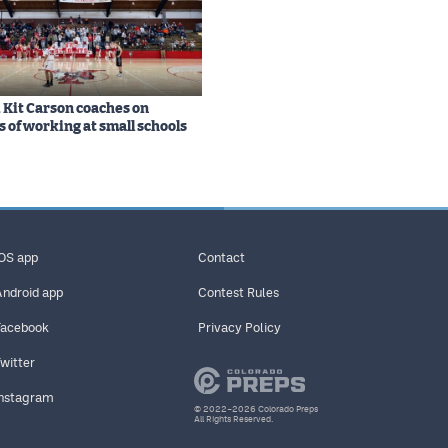
Kit Carson coaches on
s of working at small schools
iOS app
Contact
Android app
Contest Rules
Facebook
Privacy Policy
Twitter
Instagram
© 2022–2026 Colorado Preps
All Rights Reserved.