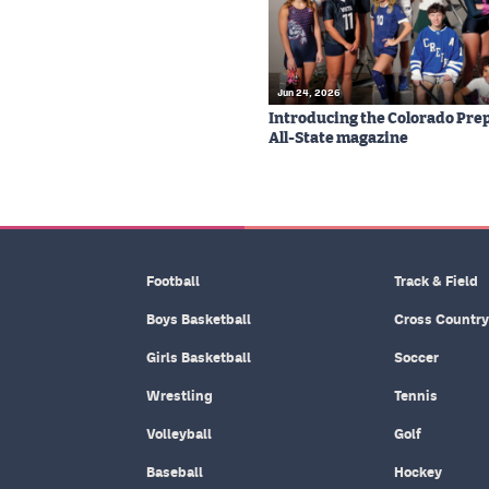
Jun 24, 2026
Introducing the Colorado Prep
All-State magazine
Football
Track & Field
Boys Basketball
Cross Country
Girls Basketball
Soccer
Wrestling
Tennis
Volleyball
Golf
Baseball
Hockey