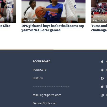
Jun 5, 2026
May 5, 2026
s Elite
DPS girls and boys basketball teams cap
Yuma and 
year with all-star games
challenge
SCOREBOARD
PODCASTS
PHOTOS
MileHighSports.com
DenverStiffs.com