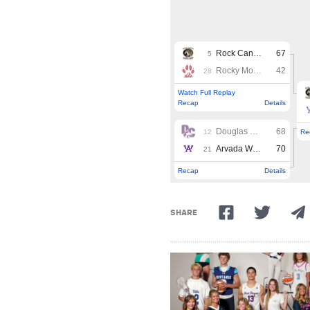
SHARE