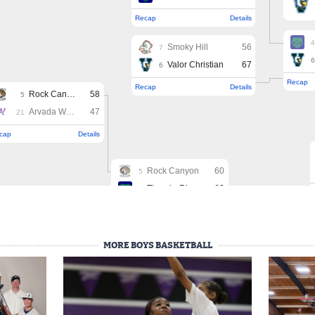
MORE BOYS BASKETBALL