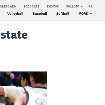
COREBOARD
PODCASTS
PHOTOS
FOLLOW
Volleyball
Baseball
Softball
MORE
 state