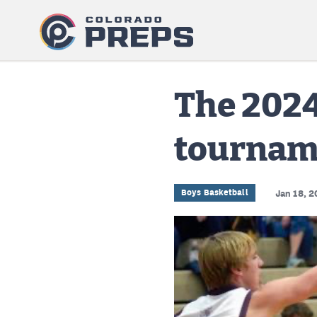
The 2024
tournam
Boys Basketball
Jan 18, 2