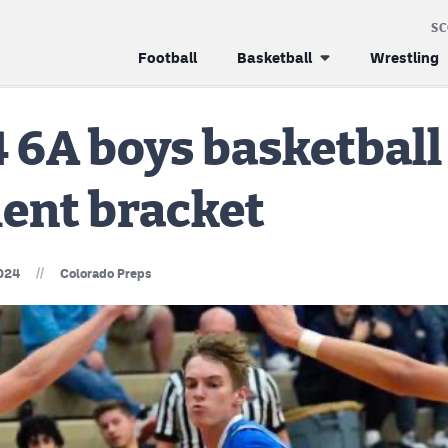
S
Football
Basketball
Wrestling
 6A boys basketball
ent bracket
//
024
Colorado Preps