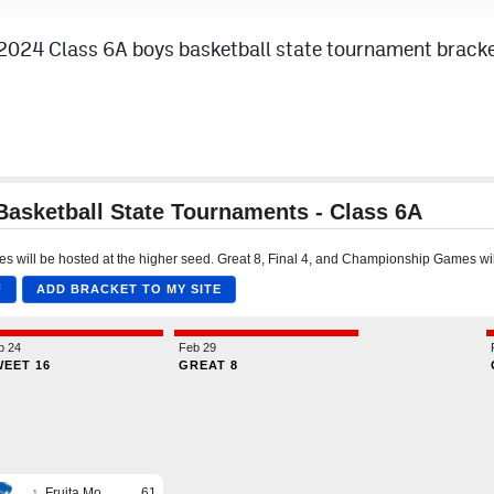
024 Class 6A boys basketball state tournament bracket.