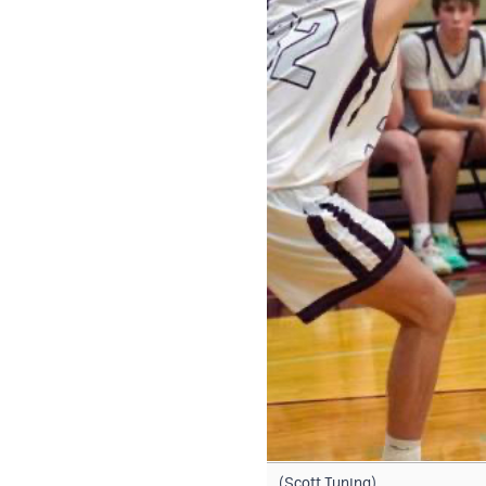
(Scott Tuning)