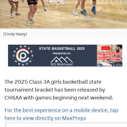
Cross Country
Soccer
Tennis
(Cindy Haley)
Golf
Hockey
Field Hockey
Lacrosse
The 2025 Class 3A girls basketball state
tournament bracket has been released by
Flag Football
CHSAA with games beginning next weekend.
Swimming
For the best experience on a mobile device, tap
here to view directly on MaxPreps
Scoreboard