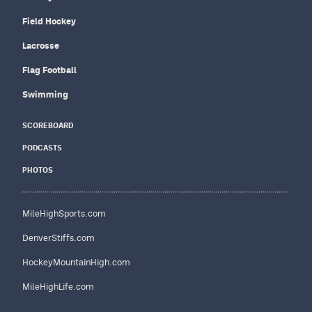
Field Hockey
Lacrosse
Flag Football
Swimming
SCOREBOARD
PODCASTS
PHOTOS
MileHighSports.com
DenverStiffs.com
HockeyMountainHigh.com
MileHighLife.com