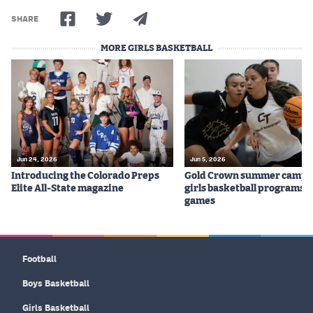
SHARE
MORE GIRLS BASKETBALL
Jun 24, 2026
Jun 5, 2026
Introducing the Colorado Preps
Gold Crown summer camps
Elite All-State magazine
girls basketball programs f
games
Football
Boys Basketball
Girls Basketball