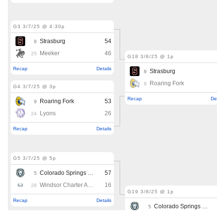
MileHighLife.com
Contact
Contest Rules
Privacy Policy