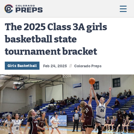
The 2025 Class 3A girls
basketball state
Football
tournament bracket
Boys Basketball
Girls Basketball
//
Girls Basketball
Feb 24, 2025
Colorado Preps
Wrestling
Volleyball
Baseball
Softball
Track & Field