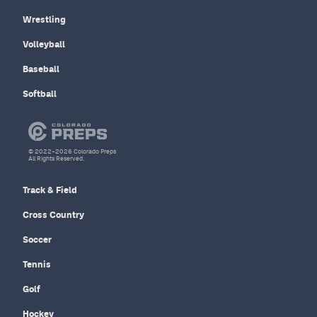
Wrestling
Volleyball
Baseball
Softball
© 2022–2026 Colorado Preps
All Rights Reserved.
Track & Field
Cross Country
Soccer
Tennis
Golf
Hockey