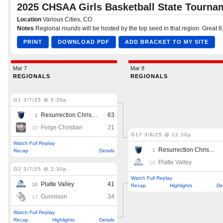
Podcasts
Photos
CP
iOS app
CP
Android app
Facebook
Twitter
Instagram
MileHighSports.com
DenverStiffs.com
HockeyMountainHigh.com