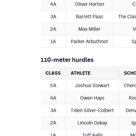
4A
Oliver Horton
C
3A
Barrett Paas
The Cla
2A
Max Miller
V
1A
Parker Arbuthnot
Sp
110-meter hurdles
CLASS
ATHLETE
SCH
5A
Joshua Stewart
Chero
4A
Owen Hays
Roo
3A
Tiden Silver-Colbert
Denv
2A
Lincoln Dekay
Ig
1A
Tuff Kelly
Mc