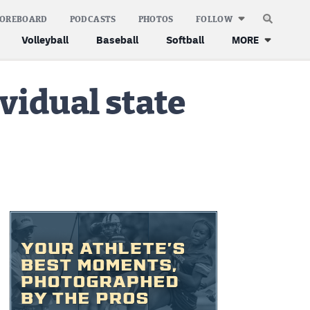
COREBOARD
PODCASTS
PHOTOS
FOLLOW
Volleyball
Baseball
Softball
MORE
vidual state