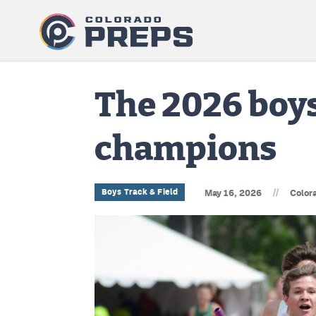
The 2026 boys 
champions
//
Boys Track & Field
May 16, 2026
Color