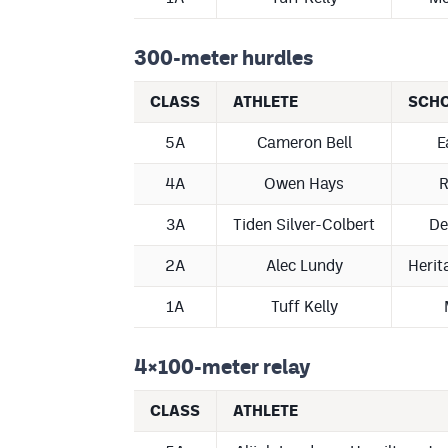
300-meter hurdles
CLASS
ATHLETE
SCH
5A
Cameron Bell
E
4A
Owen Hays
R
3A
Tiden Silver-Colbert
De
2A
Alec Lundy
Herit
1A
Tuff Kelly
4×100-meter relay
CLASS
ATHLETE