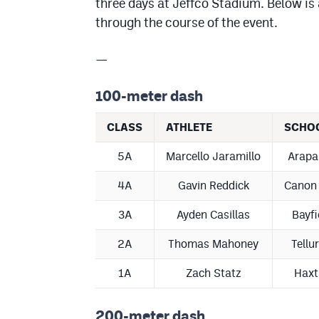
three days at Jeffco Stadium. Below is 
through the course of the event.
—
100-meter dash
CLASS
ATHLETE
SCHO
5A
Marcello Jaramillo
Arapa
4A
Gavin Reddick
Canon 
3A
Ayden Casillas
Bayfi
2A
Thomas Mahoney
Tellu
1A
Zach Statz
Haxt
200-meter dash