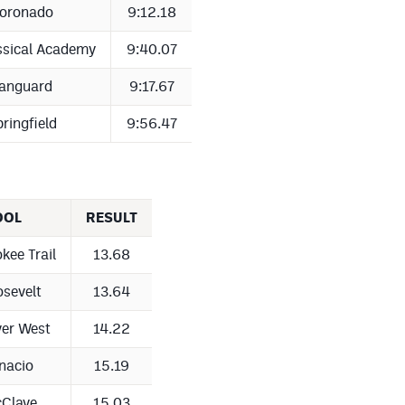
oronado
9:12.18
ssical Academy
9:40.07
anguard
9:17.67
ringfield
9:56.47
OOL
RESULT
kee Trail
13.68
sevelt
13.64
er West
14.22
nacio
15.19
Clave
15.03