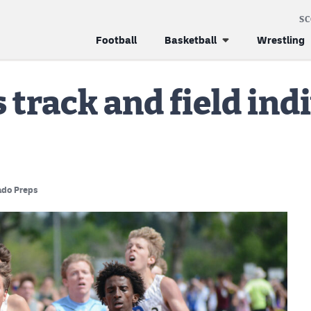
S
Football
Basketball
Wrestling
track and field indi
ado Preps