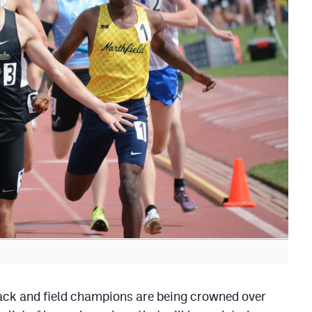
k and field champions are being crowned over