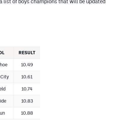
a list of boys champions that will be updated
OL
RESULT
hoe
10.49
City
10.61
eld
10.74
ride
10.83
un
10.88