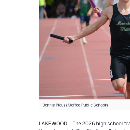
Dennis Pleuss/Jeffco Public Schools
LAKEWOOD – The 2026 high school trac