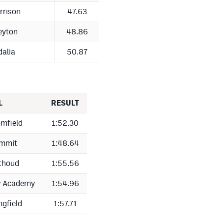
rrison
47.63
eyton
48.86
dalia
50.87
L
RESULT
mfield
1:52.30
mmit
1:48.64
thoud
1:55.56
w Academy
1:54.96
ngfield
1:57.71