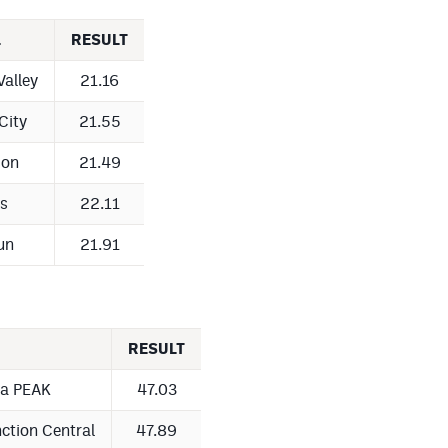
L
RESULT
Valley
21.16
City
21.55
son
21.49
s
22.11
un
21.91
RESULT
ta PEAK
47.03
ction Central
47.89