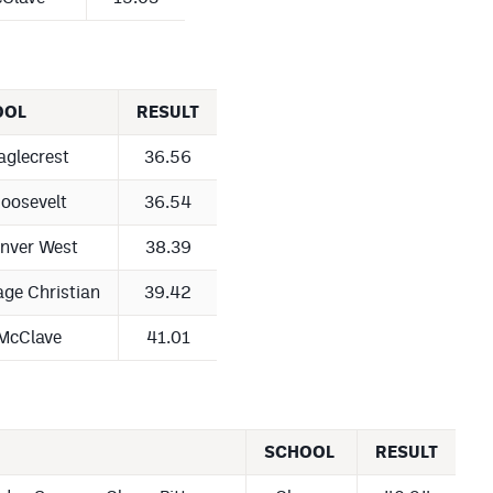
OOL
RESULT
aglecrest
36.56
oosevelt
36.54
nver West
38.39
age Christian
39.42
McClave
41.01
SCHOOL
RESULT