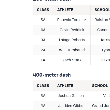
CLASS
ATHLETE
SCHOO
5A
Phoenix Tomsick
Ralston 
4A
Gavin Reddick
Canon 
3A
Thiago Roberts
Harri
2A
Will Dumbauld
Lyon
1A
Zach Statz
Haxt
400-meter dash
CLASS
ATHLETE
SCHOOL
5A
Joshua Gallien
Vis
4A
Jaidden Gibbs
Grand Jun