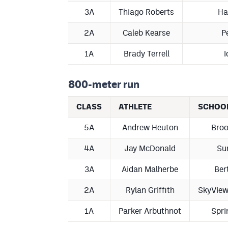
3A
Thiago Roberts
Ha
2A
Caleb Kearse
P
1A
Brady Terrell
I
800-meter run
CLASS
ATHLETE
SCHOO
5A
Andrew Heuton
Broo
4A
Jay McDonald
Su
3A
Aidan Malherbe
Ber
2A
Rylan Griffith
SkyVie
1A
Parker Arbuthnot
Spri