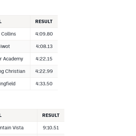
L
RESULT
 Collins
4:09.80
iwot
4:08.13
er Academy
4:22.15
ng Christian
4:22.99
ingfield
4:33.50
L
RESULT
ntain Vista
9:10.51