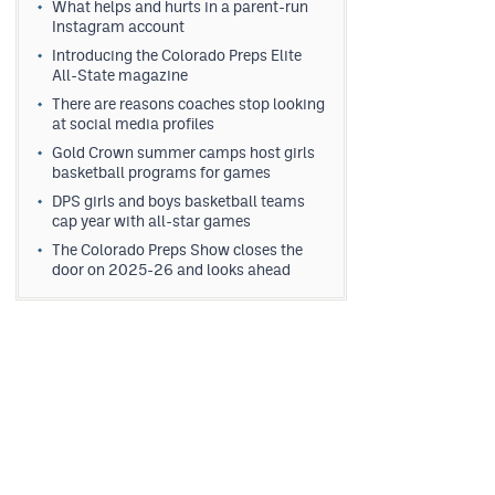
What helps and hurts in a parent-run
Instagram account
Introducing the Colorado Preps Elite
All-State magazine
There are reasons coaches stop looking
at social media profiles
Gold Crown summer camps host girls
basketball programs for games
DPS girls and boys basketball teams
cap year with all-star games
The Colorado Preps Show closes the
door on 2025-26 and looks ahead