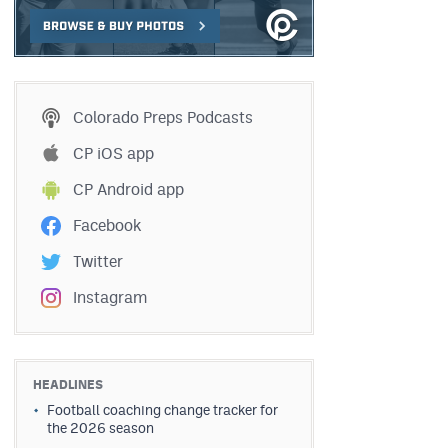
Colorado Preps Podcasts
CP iOS app
CP Android app
Facebook
Twitter
Instagram
HEADLINES
Football coaching change tracker for
the 2026 season