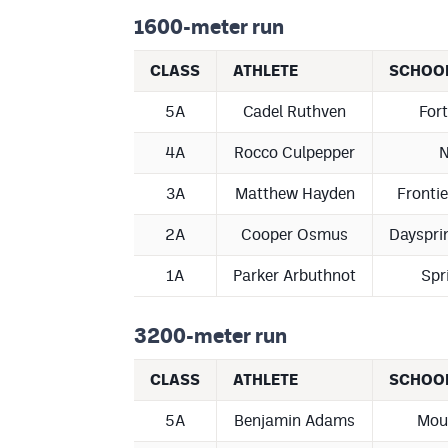
1600-meter run
CLASS
ATHLETE
SCHOO
5A
Cadel Ruthven
Fort
4A
Rocco Culpepper
N
3A
Matthew Hayden
Fronti
2A
Cooper Osmus
Dayspri
1A
Parker Arbuthnot
Spr
3200-meter run
CLASS
ATHLETE
SCHOO
5A
Benjamin Adams
Mou