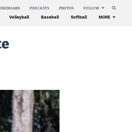
COREBOARD
PODCASTS
PHOTOS
FOLLOW
Volleyball
Baseball
Softball
MORE
te