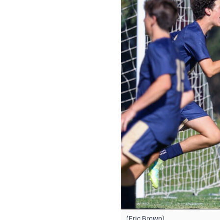
(Eric Brown)