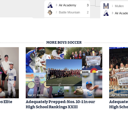
MORE BOYS SOCCER
Apr 17, 2026
Apr 16, 2026
s Elite
Adequately Prepped: Nos. 10-1 in our
Adequatel
High School Rankings XXIII
High Scho