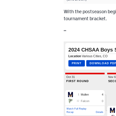
With the postseason begi
tournament bracket.
**