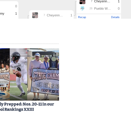
y Prepped: Nos. 20-11 in our
ol Rankings XXIII