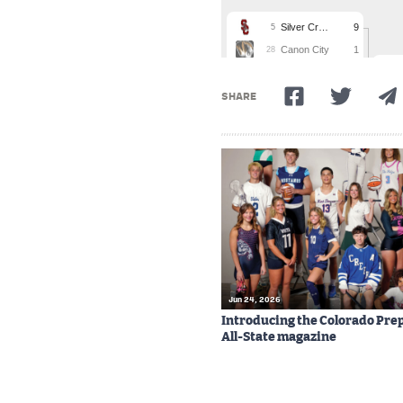
SHARE
Jun 24, 2026
Introducing the Colorado Prep
All-State magazine