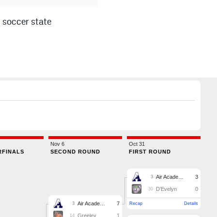
 soccer state