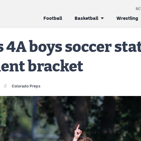
S
Football
Basketball
Wrestling
s 4A boys soccer sta
ent bracket
//
Colorado Preps