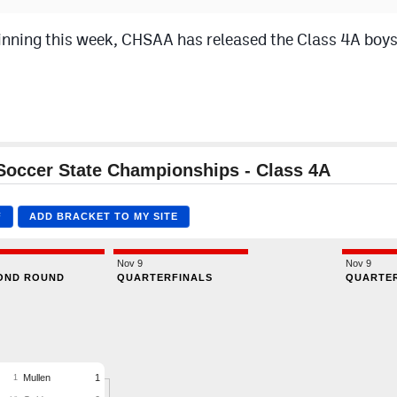
nning this week, CHSAA has released the Class 4A boys