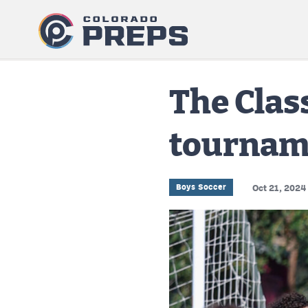
The Clas
tournam
Boys Soccer
Oct 21, 2024