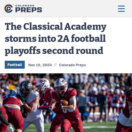
The Classical Academy
storms into 2A football
Football
playoffs second round
Boys Basketball
Girls Basketball
//
Football
Nov 10, 2024
Colorado Preps
Wrestling
Volleyball
Baseball
Softball
Track & Field