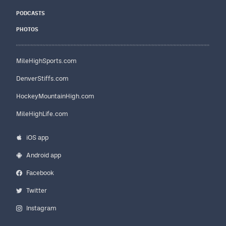
PODCASTS
PHOTOS
MileHighSports.com
DenverStiffs.com
HockeyMountainHigh.com
MileHighLife.com
iOS app
Android app
Facebook
Twitter
Instagram