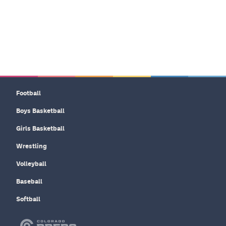
Football
Boys Basketball
Girls Basketball
Wrestling
Volleyball
Baseball
Softball