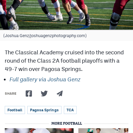
Cross Country
Soccer
Tennis
(Joshua Genz/joshuagenzphotography.com)
Golf
The Classical Academy cruised into the second
Hockey
round of the Class 2A football playoffs with a
49-7 win over Pagosa Springs.
Field Hockey
Full gallery via Joshua Genz
Lacrosse
Flag Football
SHARE
Swimming
Football
Pagosa Springs
TCA
MORE FOOTBALL
Scoreboard