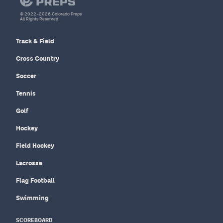
© 2022–2026 Colorado Preps
All Rights Reserved.
Track & Field
Cross Country
Soccer
Tennis
Golf
Hockey
Field Hockey
Lacrosse
Flag Football
Swimming
SCOREBOARD