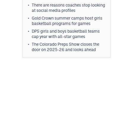
There are reasons coaches stop looking
at social media profiles
Gold Crown summer camps host girls
basketball programs for games
DPS girls and boys basketball teams
cap year with all-star games
The Colorado Preps Show closes the
door on 2025-26 and looks ahead