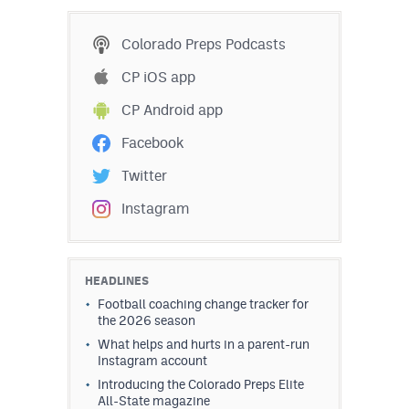
MileHighLife.com
Colorado Preps Podcasts
Contact
CP iOS app
CP Android app
Contest Rules
Facebook
Privacy Policy
Twitter
Instagram
HEADLINES
Football coaching change tracker for
the 2026 season
What helps and hurts in a parent-run
Instagram account
Introducing the Colorado Preps Elite
All-State magazine