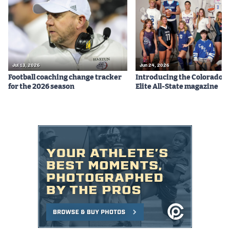
Podcasts
Photos
CP
iOS app
Jul 13, 2026
Jun 24, 2026
Football coaching change tracker
Introducing the Colorado P
CP
Android app
for the 2026 season
Elite All-State magazine
Facebook
Twitter
Instagram
MileHighSports.com
DenverStiffs.com
HockeyMountainHigh.com