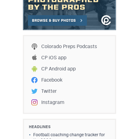
Colorado Preps Podcasts
CP iOS app
CP Android app
Facebook
Twitter
Instagram
HEADLINES
Football coaching change tracker for