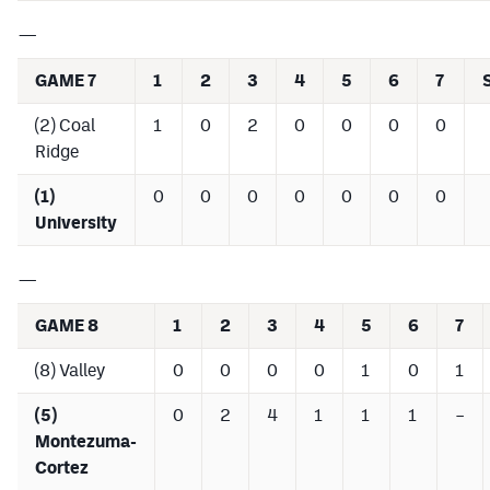
—
GAME 7
1
2
3
4
5
6
7
(2) Coal
1
0
2
0
0
0
0
Ridge
(1)
0
0
0
0
0
0
0
University
—
GAME 8
1
2
3
4
5
6
7
(8) Valley
0
0
0
0
1
0
1
(5)
0
2
4
1
1
1
–
Montezuma-
Cortez