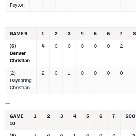
Peyton
—
GAME 9
1
2
3
4
5
6
7
(6)
4
0
0
0
0
0
2
Denver
Christian
(2)
2
0
1
0
0
0
0
Dayspring
Christian
—
GAME
1
2
3
4
5
6
7
SCO
10
(8)
1
0
0
1
0
0
0
2