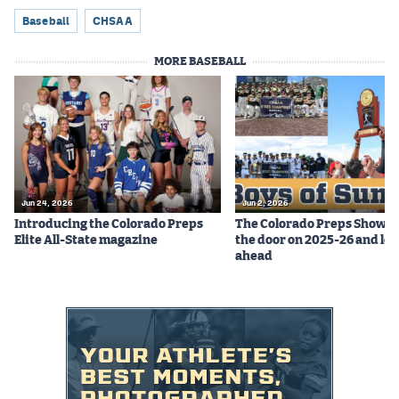
Baseball
CHSAA
MORE BASEBALL
Jun 24, 2026
Jun 2, 2026
Introducing the Colorado Preps
The Colorado Preps Show c
Elite All-State magazine
the door on 2025-26 and lo
ahead