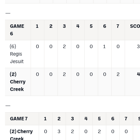
—
GAME
1
2
3
4
5
6
7
SCO
6
(6)
0
0
2
0
0
1
0
3
Regis
Jesuit
(2)
0
0
2
0
0
0
2
4
Cherry
Creek
—
GAME 7
1
2
3
4
5
6
7
(2) Cherry
0
3
2
0
2
0
0
Creek