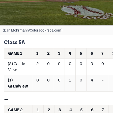
Cross Country
Soccer
Tennis
(Dan Mohrmann/ColoradoPreps.com)
Golf
Class 5A
Hockey
GAME 1
1
2
3
4
5
6
7
Field Hockey
(8) Castle
2
0
0
0
0
0
0
View
Lacrosse
Flag Football
(1)
0
0
0
1
0
4
–
Grandview
Swimming
—
Scoreboard
GAME 2
1
2
3
4
5
6
7