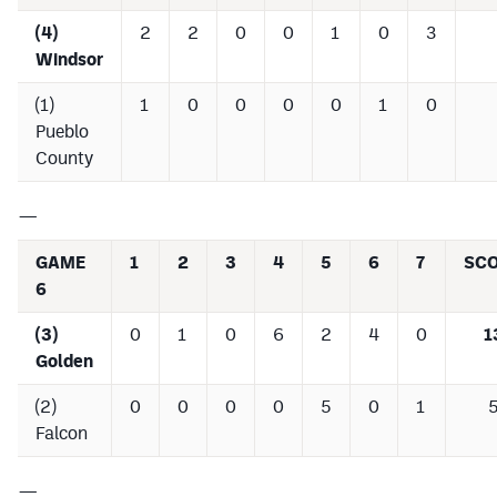
(4)
2
2
0
0
1
0
3
Windsor
(1)
1
0
0
0
0
1
0
Pueblo
County
—
GAME
1
2
3
4
5
6
7
SC
6
(3)
0
1
0
6
2
4
0
1
Golden
(2)
0
0
0
0
5
0
1
Falcon
—