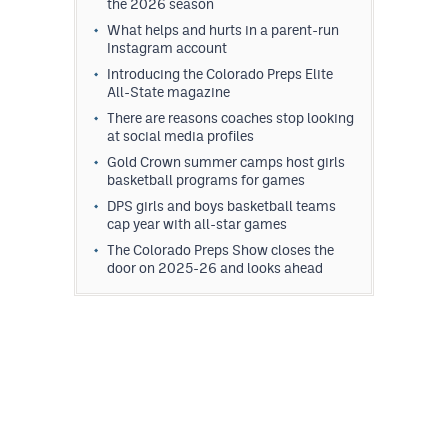
the 2026 season
What helps and hurts in a parent-run
Instagram account
Introducing the Colorado Preps Elite
All-State magazine
There are reasons coaches stop looking
at social media profiles
Gold Crown summer camps host girls
basketball programs for games
DPS girls and boys basketball teams
cap year with all-star games
The Colorado Preps Show closes the
door on 2025-26 and looks ahead