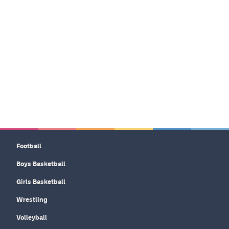
Football
Boys Basketball
Girls Basketball
Wrestling
Volleyball