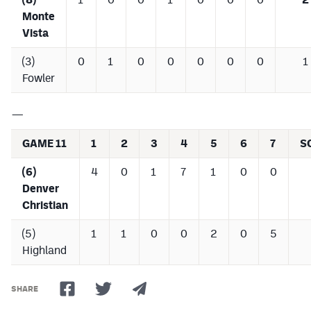
Monte
Vista
(3)
0
1
0
0
0
0
0
1
Fowler
—
GAME 11
1
2
3
4
5
6
7
S
(6)
4
0
1
7
1
0
0
Denver
Christian
(5)
1
1
0
0
2
0
5
Highland
SHARE