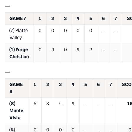
—
GAME 7
1
2
3
4
5
6
7
S
(7) Platte
0
0
0
0
0
–
–
Valley
(1) Forge
0
4
0
4
2
–
–
Christian
—
GAME
1
2
3
4
5
6
7
SCO
8
(8)
5
3
4
4
–
–
–
1
Monte
Vista
(4)
0
0
0
0
–
–
–
0