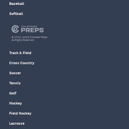
Baseball
Softball
© 2022–2026 Colorado Preps
All Rights Reserved.
Track & Field
Cross Country
Soccer
Tennis
Golf
Hockey
Field Hockey
Lacrosse