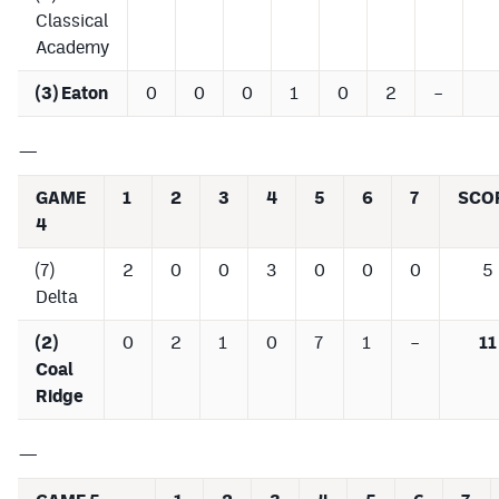
Classical
Academy
(3) Eaton
0
0
0
1
0
2
–
—
GAME
1
2
3
4
5
6
7
SCO
4
(7)
2
0
0
3
0
0
0
5
Delta
(2)
0
2
1
0
7
1
–
11
Coal
Ridge
—