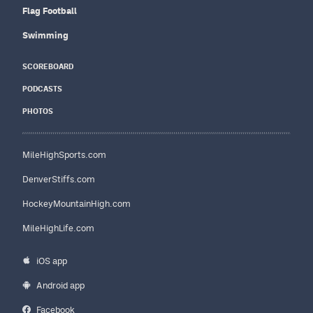
Flag Football
Swimming
SCOREBOARD
PODCASTS
PHOTOS
MileHighSports.com
DenverStiffs.com
HockeyMountainHigh.com
MileHighLife.com
iOS app
Android app
Facebook