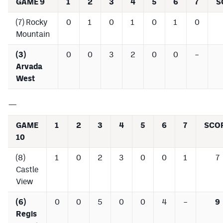
GAME 9
1
2
3
4
5
6
7
S
(7) Rocky
0
1
0
1
0
1
0
Mountain
(3)
0
0
3
2
0
0
–
Arvada
West
—
GAME
1
2
3
4
5
6
7
SCO
10
(8)
1
0
2
3
0
0
1
7
Castle
View
(6)
0
0
5
0
0
4
–
9
Regis