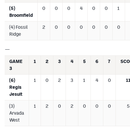
Podcasts
(5)
0
0
0
4
0
0
1
Broomfield
Photos
(4) Fossil
2
0
0
0
0
0
0
Ridge
CP
iOS app
CP
Android app
—
Facebook
GAME
1
2
3
4
5
6
7
SCO
3
Twitter
(6)
1
0
2
3
1
4
0
1
Instagram
Regis
Jesuit
MileHighSports.com
(3)
1
2
0
2
0
0
0
5
DenverStiffs.com
Arvada
West
HockeyMountainHigh.com