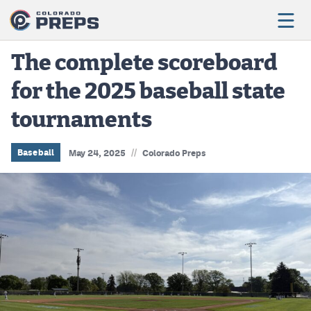
The complete scoreboard
for the 2025 baseball state
Football
tournaments
Boys Basketball
Girls Basketball
//
Baseball
May 24, 2025
Colorado Preps
Wrestling
Volleyball
Baseball
Softball
Track & Field