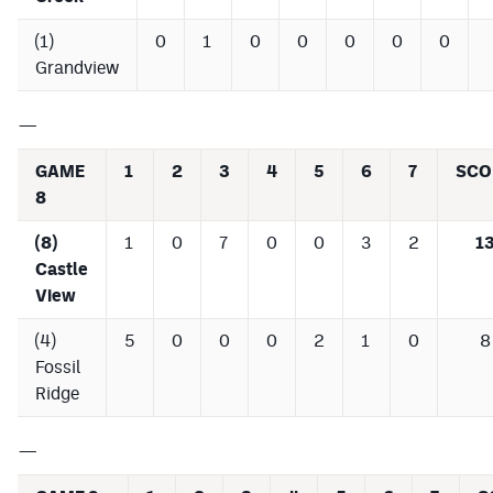
(1)
0
1
0
0
0
0
0
Grandview
—
GAME
1
2
3
4
5
6
7
SCO
8
(8)
1
0
7
0
0
3
2
1
Castle
View
(4)
5
0
0
0
2
1
0
8
Fossil
Ridge
—