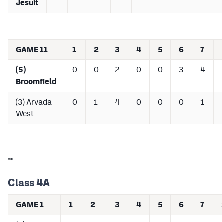
Jesuit
—
GAME 11
1
2
3
4
5
6
7
(5)
0
0
2
0
0
3
4
Broomfield
(3) Arvada
0
1
4
0
0
0
1
West
—
**
Class 4A
GAME 1
1
2
3
4
5
6
7