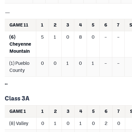
—
GAME 11
1
2
3
4
5
6
7
(6)
5
1
0
8
0
–
–
Cheyenne
Mountain
(1) Pueblo
0
0
1
0
1
–
–
County
**
Class 3A
GAME 1
1
2
3
4
5
6
7
(8) Valley
0
1
0
1
0
2
0