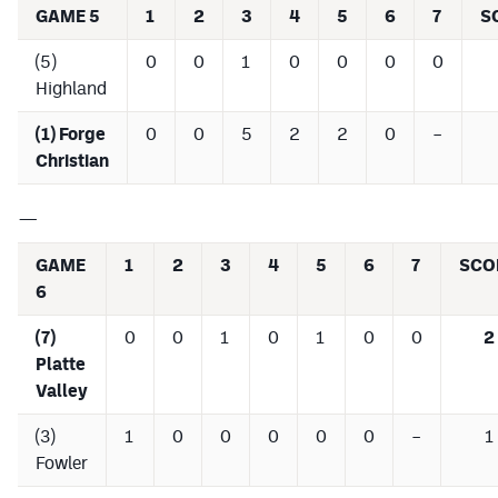
GAME 5
1
2
3
4
5
6
7
S
(5)
0
0
1
0
0
0
0
Highland
(1) Forge
0
0
5
2
2
0
–
Christian
—
GAME
1
2
3
4
5
6
7
SCO
6
(7)
0
0
1
0
1
0
0
2
Platte
Valley
(3)
1
0
0
0
0
0
–
1
Fowler