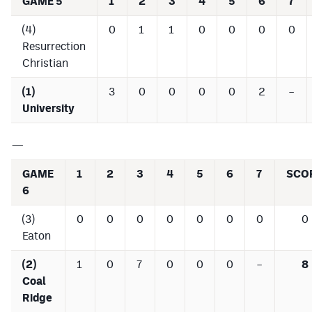
GAME 5
1
2
3
4
5
6
7
(4)
0
1
1
0
0
0
0
Resurrection
Christian
(1)
3
0
0
0
0
2
–
University
—
GAME
1
2
3
4
5
6
7
SCO
6
(3)
0
0
0
0
0
0
0
0
Eaton
(2)
1
0
7
0
0
0
–
8
Coal
Ridge