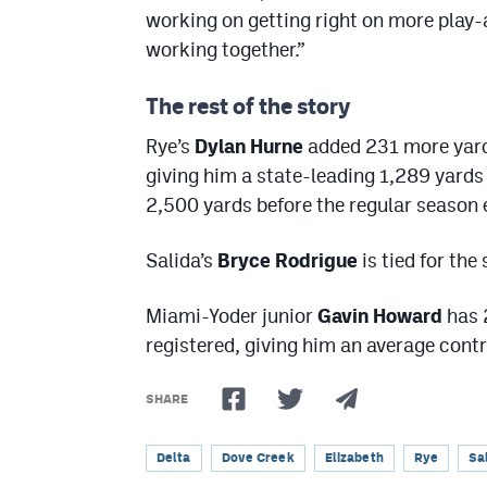
working on getting right on more play-a
working together.”
The rest of the story
Rye’s
Dylan Hurne
added 231 more yards
giving him a state-leading 1,289 yards 
2,500 yards before the regular season 
Salida’s
Bryce Rodrigue
is tied for the
Miami-Yoder junior
Gavin Howard
has 
registered, giving him an average contr
SHARE
Delta
Dove Creek
Elizabeth
Rye
Sa