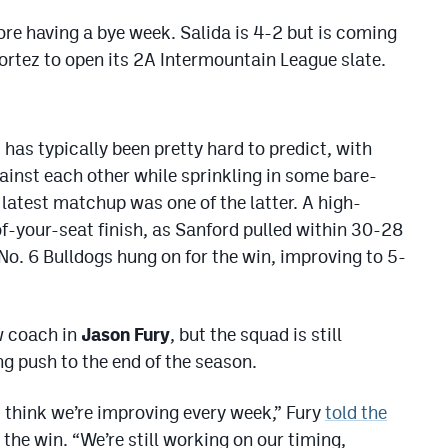
ore having a bye week. Salida is 4-2 but is coming
rtez to open its 2A Intermountain League slate.
has typically been pretty hard to predict, with
ainst each other while sprinkling in some bare-
 latest matchup was one of the latter. A high-
of-your-seat finish, as Sanford pulled within 30-28
No. 6 Bulldogs hung on for the win, improving to 5-
w coach in
Jason Fury
, but the squad is still
ng push to the end of the season.
st think we’re improving every week,” Fury
told the
 the win. “We’re still working on our timing,