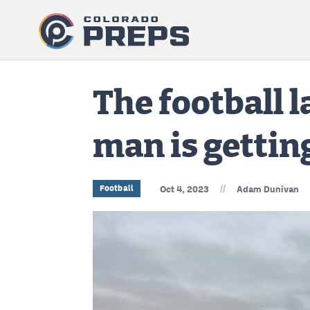
The football 
man is gettin
//
Football
Oct 4, 2023
Adam Dunivan