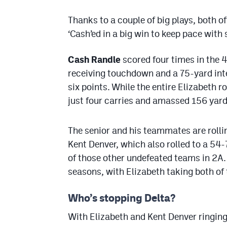
Thanks to a couple of big plays, both of
‘Cash’ed in a big win to keep pace with
Cash Randle
scored four times in the 
receiving touchdown and a 75-yard inte
six points. While the entire Elizabeth 
just four carries and amassed 156 yard
The senior and his teammates are rolli
Kent Denver, which also rolled to a 54-
of those other undefeated teams in 2A
seasons, with Elizabeth taking both of
Who’s stopping Delta?
With Elizabeth and Kent Denver ringing 