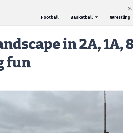
S
Football
Basketball
Wrestling
landscape in 2A, 1A,
g fun