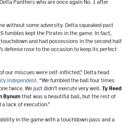
e Delta Panthers who are once again No. 1 after
come without some adversity. Delta squeaked past
S fumbles kept the Pirates in the game. In fact,
a touchdown and had possessions in the second half
’s defense rose to the occasion to keep its perfect
f our miscues were self-inflicted,” Delta head
nty Independent
. “We fumbled the ball four times
ne twice. We just didn’t execute very well.
Ty Reed
n Bynum
that was a beautiful ball, but the rest of
a lack of execution.”
tability in the game with a touchdown pass and a