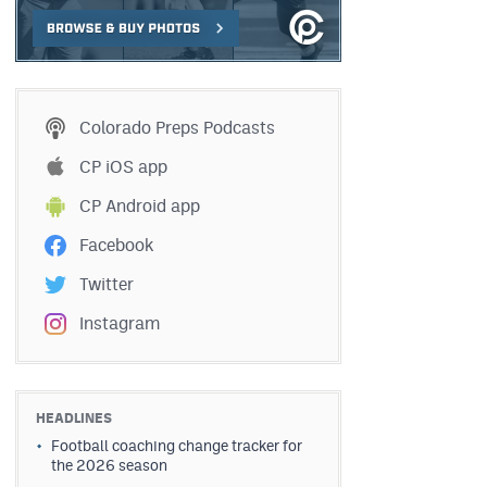
Colorado Preps Podcasts
CP iOS app
CP Android app
Facebook
Twitter
Instagram
HEADLINES
Football coaching change tracker for
the 2026 season