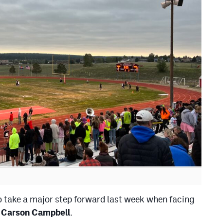
o take a major step forward last week when facing
,
Carson Campbell
.