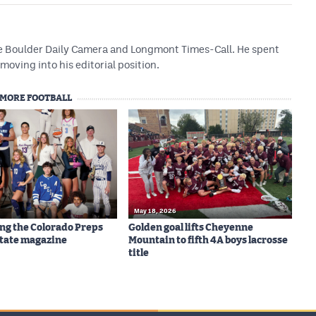
he Boulder Daily Camera and Longmont Times-Call. He spent
 moving into his editorial position.
MORE FOOTBALL
May 18, 2026
ng the Colorado Preps
Golden goal lifts Cheyenne
-State magazine
Mountain to fifth 4A boys lacrosse
title