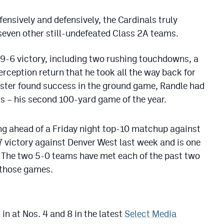
fensively and defensively, the Cardinals truly
 seven other still-undefeated Class 2A teams.
49-6 victory, including two rushing touchdowns, a
rception return that he took all the way back for
roster found success in the ground game, Randle had
s – his second 100-yard game of the year.
ng ahead of a Friday night top-10 matchup against
7 victory against Denver West last week and is one
. The two 5-0 teams have met each of the past two
 those games.
in at Nos. 4 and 8 in the latest
Select Media