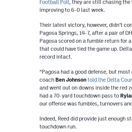
Football Poll
, they are still chasing th
improving to 6-0 last week.
Their latest victory, however, didn’t 
Pagosa Springs, 14-7, after a pair of DH
Pagosa scored on a fumble return for 
that could have tied the game up. Delta
record intact.
“Pagosa had a good defense, but most o
coach
Ben Johnson
told the Delta Cou
and went out on downs inside the red zo
had a 70-yard touchdown pass to
Ryla
our offense was fumbles, turnovers and 
Indeed, Reed did provide just enough s
touchdown run.