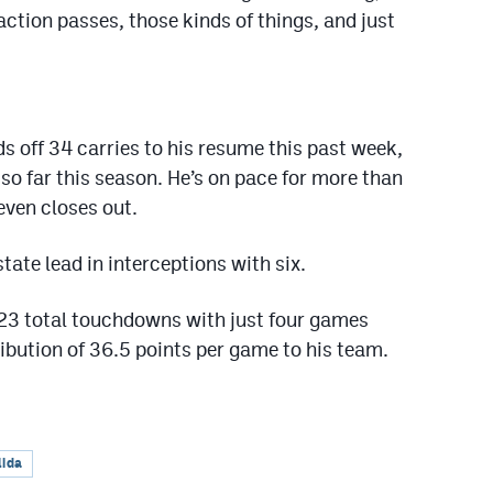
ction passes, those kinds of things, and just
 off 34 carries to his resume this past week,
so far this season. He’s on pace for more than
even closes out.
 state lead in interceptions with six.
23 total touchdowns with just four games
ibution of 36.5 points per game to his team.
lida