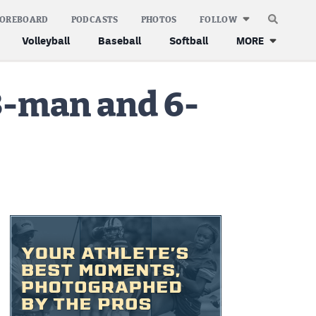
COREBOARD
PODCASTS
PHOTOS
FOLLOW
Volleyball
Baseball
Softball
MORE
 8-man and 6-