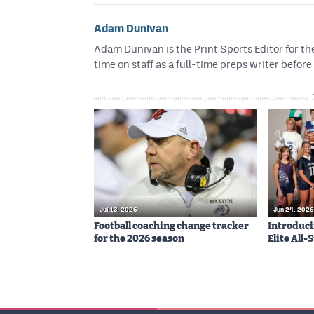
Adam Dunivan
Adam Dunivan is the Print Sports Editor for t
time on staff as a full-time preps writer before
Jul 13, 2026
Jun 24, 2026
Football coaching change tracker
Introduci
for the 2026 season
Elite All