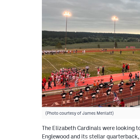
(Photo courtesy of James Merilatt)
The Elizabeth Cardinals were looking t
Englewood and its stellar quarterback