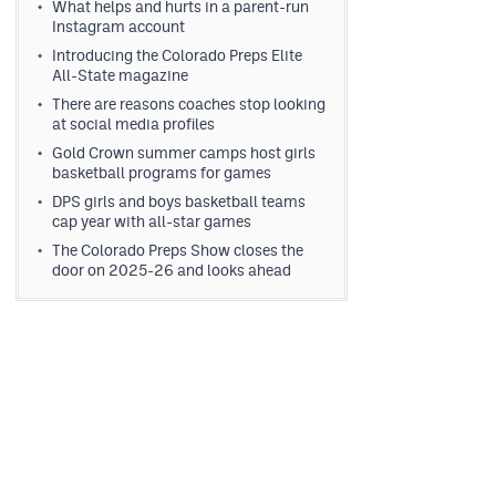
What helps and hurts in a parent-run
Instagram account
Introducing the Colorado Preps Elite
All-State magazine
There are reasons coaches stop looking
at social media profiles
Gold Crown summer camps host girls
basketball programs for games
DPS girls and boys basketball teams
cap year with all-star games
The Colorado Preps Show closes the
door on 2025-26 and looks ahead