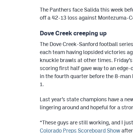
The Panthers face Salida this week bef
off a 42-13 loss against Montezuma-Co
Dove Creek creeping up
The Dove Creek-Sanford football series 
each team having lopsided victories ag
knuckle brawls at other times. Friday’s
scoring first half gave way to an edge-
in the fourth quarter before the 8-man 
1.
Last year’s state champions have a ne
lingering around and hopeful for a stro
“These guys are still working, and I ju
Colorado Preps Scoreboard Show
after