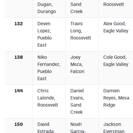
Dugan,
Sand
Roosevelt
Durango
Creek
132
Deven
Travis
Alex Good,
Lopez,
Long,
Eagle Valley
Pueblo
Roosevelt
East
138
Niko
Joey
Cole Good,
Fernandez,
Meza,
Eagle Valley
Pueblo
Falcon
East
144
Chris
Daniel
Damien
Lalonde,
Evans,
Reyes, Mesa
Roosevelt
Sand
Ridge
Creek
150
David
Noah
Jackson
Estrada,
Garcia-
Eversman,