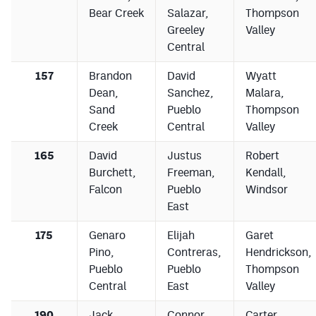
Bear Creek
Salazar,
Thompson
Greeley
Valley
Central
157
Brandon
David
Wyatt
Dean,
Sanchez,
Malara,
Sand
Pueblo
Thompson
Creek
Central
Valley
165
David
Justus
Robert
Burchett,
Freeman,
Kendall,
Falcon
Pueblo
Windsor
East
175
Genaro
Elijah
Garet
Pino,
Contreras,
Hendrickson,
Pueblo
Pueblo
Thompson
Central
East
Valley
190
Jack
Connor
Carter