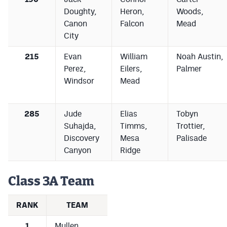
Doughty,
Heron,
Woods,
Canon
Falcon
Mead
City
215
Evan
William
Noah Austin,
Perez,
Eilers,
Palmer
Windsor
Mead
285
Jude
Elias
Tobyn
Suhajda,
Timms,
Trottier,
Discovery
Mesa
Palisade
Canyon
Ridge
Class 3A Team
RANK
TEAM
1
Mullen