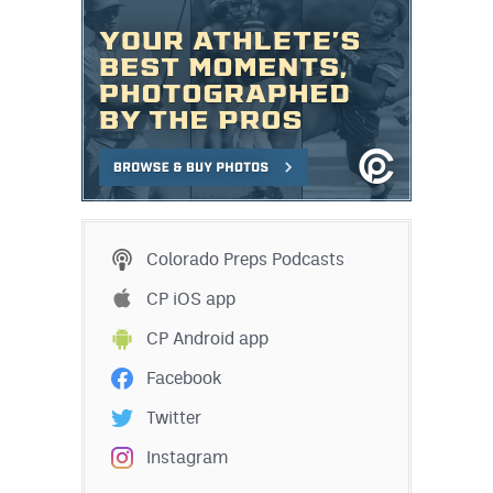
Colorado Preps Podcasts
CP iOS app
CP Android app
Facebook
Twitter
Instagram