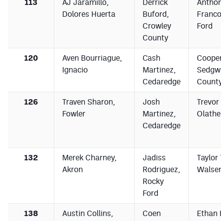
113
AJ Jaramillo,
Derrick
Antho
Dolores Huerta
Buford,
Franco
Crowley
Ford
County
120
Aven Bourriague,
Cash
Cooper
Ignacio
Martinez,
Sedgw
Cedaredge
County
126
Traven Sharon,
Josh
Trevor 
Fowler
Martinez,
Olathe
Cedaredge
132
Merek Charney,
Jadiss
Taylor 
Akron
Rodriguez,
Walse
Rocky
Ford
138
Austin Collins,
Coen
Ethan 