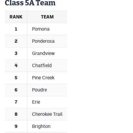
Class 5A Team
Podcasts
Photos
RANK
TEAM
1
Pomona
CP
iOS app
2
Ponderosa
CP
Android app
3
Grandview
Facebook
4
Chatfield
Twitter
5
Pine Creek
Instagram
6
Poudre
7
Erie
MileHighSports.com
DenverStiffs.com
8
Cherokee Trail
HockeyMountainHigh.com
9
Brighton