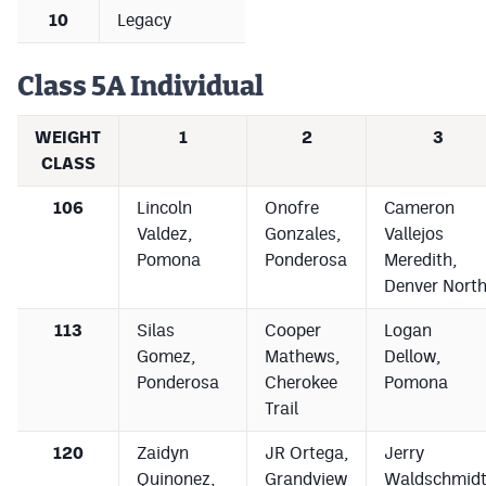
MileHighLife.com
10
Legacy
Class 5A Individual
Contact
Contest Rules
WEIGHT
1
2
3
CLASS
Privacy Policy
106
Lincoln
Onofre
Cameron
Valdez,
Gonzales,
Vallejos
Pomona
Ponderosa
Meredith,
Denver Nort
113
Silas
Cooper
Logan
Gomez,
Mathews,
Dellow,
Ponderosa
Cherokee
Pomona
Trail
120
Zaidyn
JR Ortega,
Jerry
Quinonez,
Grandview
Waldschmidt