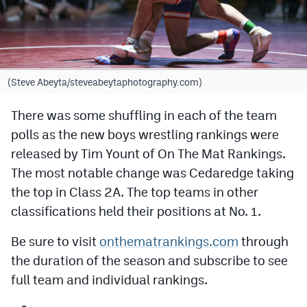
Cross Country
Soccer
Tennis
(Steve Abeyta/steveabeytaphotography.com)
Golf
There was some shuffling in each of the team
polls as the new boys wrestling rankings were
Hockey
released by Tim Yount of On The Mat Rankings.
Field Hockey
The most notable change was Cedaredge taking
Lacrosse
the top in Class 2A. The top teams in other
classifications held their positions at No. 1.
Flag Football
Be sure to visit
onthematrankings.com
through
Swimming
the duration of the season and subscribe to see
full team and individual rankings.
Scoreboard