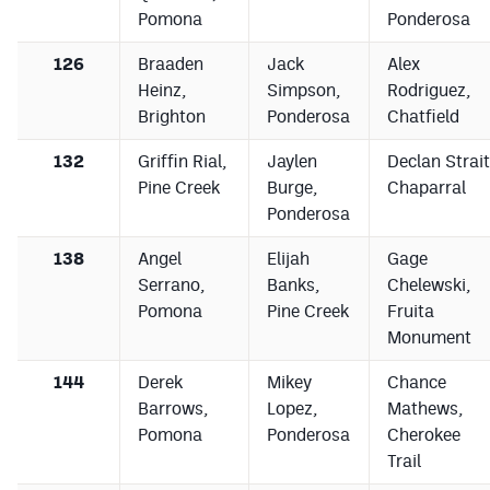
Pomona
Ponderosa
126
Braaden
Jack
Alex
Heinz,
Simpson,
Rodriguez,
Brighton
Ponderosa
Chatfield
132
Griffin Rial,
Jaylen
Declan Strait
Pine Creek
Burge,
Chaparral
Ponderosa
138
Angel
Elijah
Gage
Serrano,
Banks,
Chelewski,
Pomona
Pine Creek
Fruita
Monument
144
Derek
Mikey
Chance
Barrows,
Lopez,
Mathews,
Pomona
Ponderosa
Cherokee
Trail