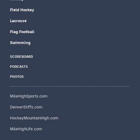
Field Hockey
Lacrosse
Flag Football
Swimming
SCOREBOARD
PODCASTS
PHOTOS
MileHighSports.com
DenverStiffs.com
HockeyMountainHigh.com
MileHighLife.com