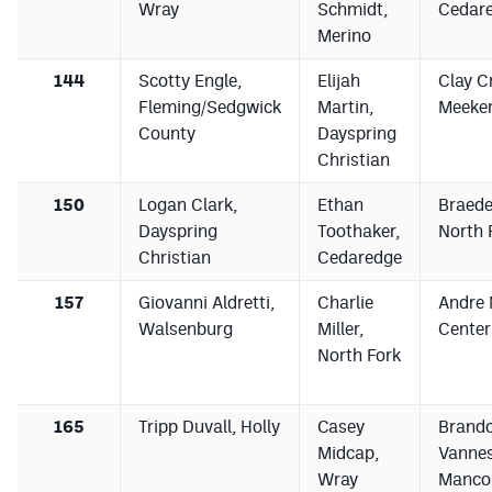
Wray
Schmidt,
Cedar
Merino
144
Scotty Engle,
Elijah
Clay C
Fleming/Sedgwick
Martin,
Meeke
County
Dayspring
Christian
150
Logan Clark,
Ethan
Braede
Dayspring
Toothaker,
North 
Christian
Cedaredge
157
Giovanni Aldretti,
Charlie
Andre 
Walsenburg
Miller,
Center
North Fork
165
Tripp Duvall, Holly
Casey
Brand
Midcap,
Vannes
Wray
Manco