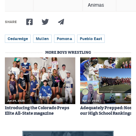
Animas
SHARE
Cedaredge
Mullen
Pomona
Pueblo East
MORE BOYS WRESTLING
Jun 24, 2026
Apr 17, 2026
Introducing the Colorado Preps
Adequately Prepped: Nos. 10
Elite All-State magazine
our High School Rankings X