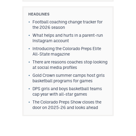
HEADLINES
Football coaching change tracker for
the 2026 season
What helps and hurts in a parent-run
Instagram account
Introducing the Colorado Preps Elite
All-State magazine
There are reasons coaches stop looking
at social media profiles
Gold Crown summer camps host girls
basketball programs for games
DPS girls and boys basketball teams
cap year with all-star games
The Colorado Preps Show closes the
door on 2025-26 and looks ahead