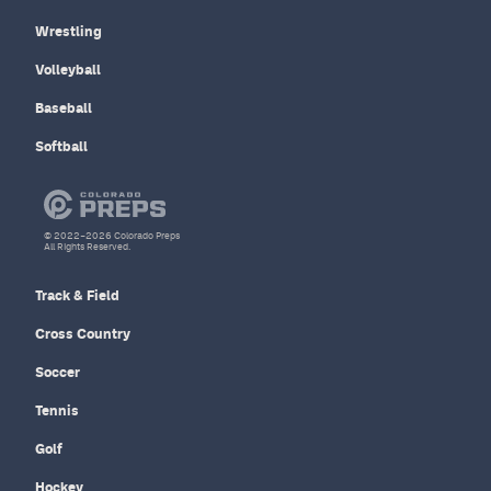
Wrestling
Volleyball
Baseball
Softball
© 2022–2026 Colorado Preps
All Rights Reserved.
Track & Field
Cross Country
Soccer
Tennis
Golf
Hockey