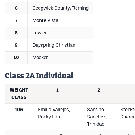
6
Sedgwick County/Fleming
7
Monte Vista
8
Fowler
9
Dayspring Christian
10
Meeker
Class 2A Individual
WEIGHT
1
2
CLASS
106
Emilio Vallejos,
Santino
Stockt
Rocky Ford
Sanchez,
Sharon
Trinidad