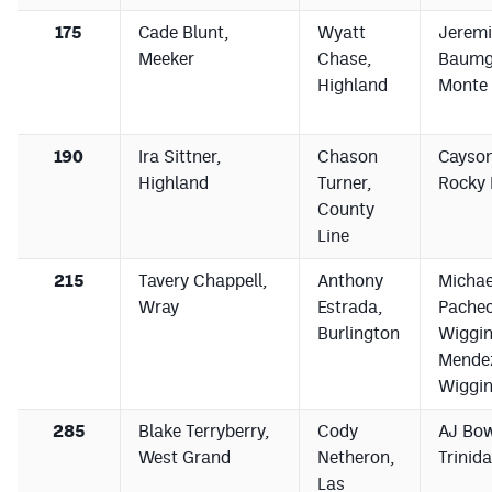
175
Cade Blunt,
Wyatt
Jerem
Meeker
Chase,
Baumga
Highland
Monte 
190
Ira Sittner,
Chason
Cayson
Highland
Turner,
Rocky 
County
Line
215
Tavery Chappell,
Anthony
Michae
Wray
Estrada,
Pachec
Burlington
Wiggin
Mende
Wiggi
285
Blake Terryberry,
Cody
AJ Bo
West Grand
Netheron,
Trinid
Las