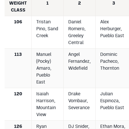
WEIGHT
1
2
3
CLASS
106
Tristan
Daniel
Alex
Pino, Sand
Romero,
Herburger,
Creek
Greeley
Pueblo East
Central
113
Manuel
Angel
Dominic
(Pocky)
Fernandez,
Pacheco,
Amaro,
Widefield
Thornton
Pueblo
East
120
Isaiah
Drake
Julian
Harrison,
Vombaur,
Espinoza,
Mountain
Severance
Pueblo East
View
126
Ryan
DJ Snider,
Ethan Mora,