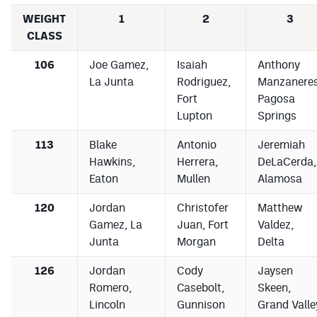
WEIGHT
1
2
3
CLASS
106
Joe Gamez,
Isaiah
Anthony
La Junta
Rodriguez,
Manzaneres
Fort
Pagosa
Lupton
Springs
113
Blake
Antonio
Jeremiah
Hawkins,
Herrera,
DeLaCerda,
Eaton
Mullen
Alamosa
120
Jordan
Christofer
Matthew
Gamez, La
Juan, Fort
Valdez,
Junta
Morgan
Delta
126
Jordan
Cody
Jaysen
Romero,
Casebolt,
Skeen,
Lincoln
Gunnison
Grand Valle