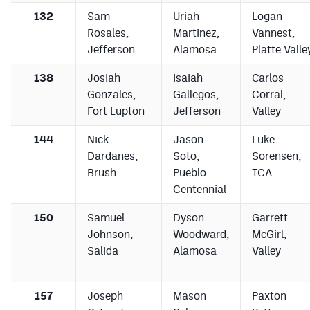
132
Sam
Uriah
Logan
Rosales,
Martinez,
Vannest,
Jefferson
Alamosa
Platte Valle
138
Josiah
Isaiah
Carlos
Gonzales,
Gallegos,
Corral,
Fort Lupton
Jefferson
Valley
144
Nick
Jason
Luke
Dardanes,
Soto,
Sorensen,
Brush
Pueblo
TCA
Centennial
150
Samuel
Dyson
Garrett
Johnson,
Woodward,
McGirl,
Salida
Alamosa
Valley
157
Joseph
Mason
Paxton