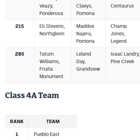
Veazy,
Claeys,
Centaurus
Ponderosa
Pomona
215
Eli Stevens,
Maddox
Champ
Northglenn
Najera,
Jones,
Pomona
Legend
285
Tatum
Leland
Isaac Landry,
Williams,
Day,
Pine Creek
Fruita
Grandview
Monument
Class 4A Team
RANK
TEAM
1
Pueblo East