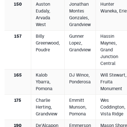
150
Auston
Jonathan
Hunter
Eudaly,
Montes
Waneka, Erie
Arvada
Gonzales,
West
Grandview
157
Billy
Gunner
Hassin
Greenwood,
Lopez,
Maynes,
Poudre
Grandview
Grand
Junction
Central
165
Kalob
DJ Wince,
Will Stewart,
Ybarra,
Ponderosa
Fruita
Pomona
Monument
175
Charlie
Emmitt
Wes
Herting,
Munson,
Coddington,
Grandview
Pomona
Vista Ridge
190
De’Alcapon
Emmerson
Mason Shore