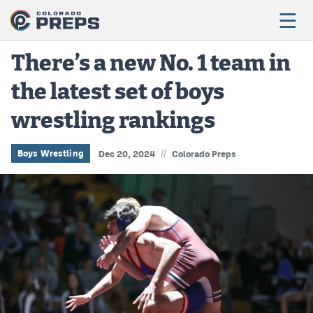
There’s a new No. 1 team in
the latest set of boys
Football
wrestling rankings
Boys Basketball
Girls Basketball
//
Boys Wrestling
Dec 20, 2024
Colorado Preps
Wrestling
Volleyball
Baseball
Softball
Track & Field