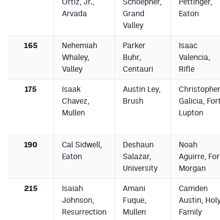
Ortiz, Jr.,
Schoepner,
Pettinger,
Arvada
Grand
Eaton
Valley
165
Nehemiah
Parker
Isaac
Whaley,
Buhr,
Valencia,
Valley
Centauri
Rifle
175
Isaak
Austin Ley,
Christophe
Chavez,
Brush
Galicia, For
Mullen
Lupton
190
Cal Sidwell,
Deshaun
Noah
Eaton
Salazar,
Aguirre, For
University
Morgan
215
Isaiah
Amani
Camden
Johnson,
Fuque,
Austin, Hol
Resurrection
Mullen
Family