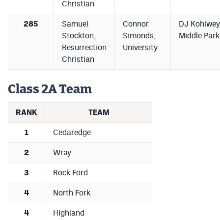
Christian
285
Samuel
Connor
DJ Kohlwey
Stockton,
Simonds,
Middle Park
Resurrection
University
Christian
Class 2A Team
RANK
TEAM
1
Cedaredge
2
Wray
3
Rock Ford
4
North Fork
4
Highland