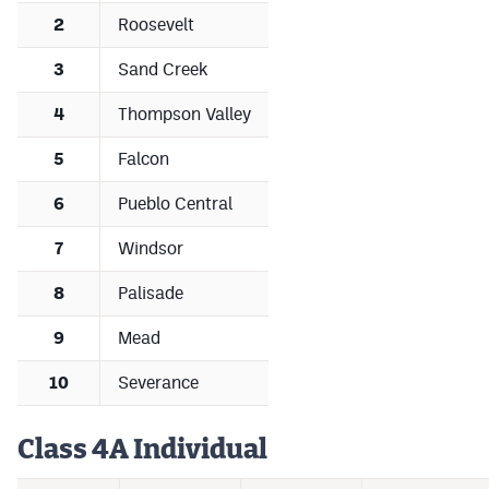
2
Roosevelt
3
Sand Creek
4
Thompson Valley
5
Falcon
6
Pueblo Central
7
Windsor
8
Palisade
9
Mead
10
Severance
Class 4A Individual