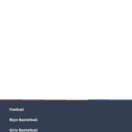
Football
Boys Basketball
Girls Basketball