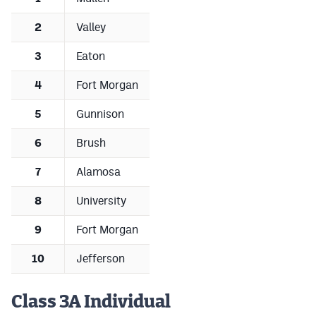
2
Valley
3
Eaton
4
Fort Morgan
5
Gunnison
6
Brush
7
Alamosa
8
University
9
Fort Morgan
10
Jefferson
Class 3A Individual