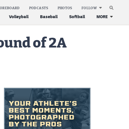
COREBOARD
PODCASTS
PHOTOS
FOLLOW
Volleyball
Baseball
Softball
MORE
ound of 2A