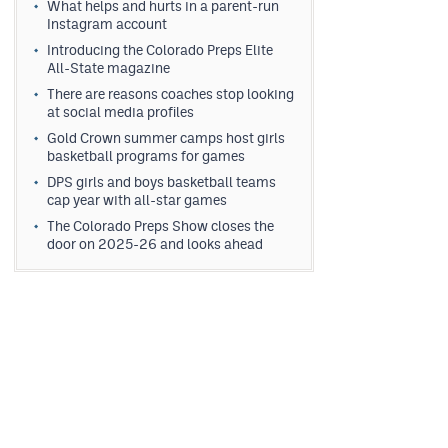
What helps and hurts in a parent-run
Instagram account
Introducing the Colorado Preps Elite
All-State magazine
There are reasons coaches stop looking
at social media profiles
Gold Crown summer camps host girls
basketball programs for games
DPS girls and boys basketball teams
cap year with all-star games
The Colorado Preps Show closes the
door on 2025-26 and looks ahead