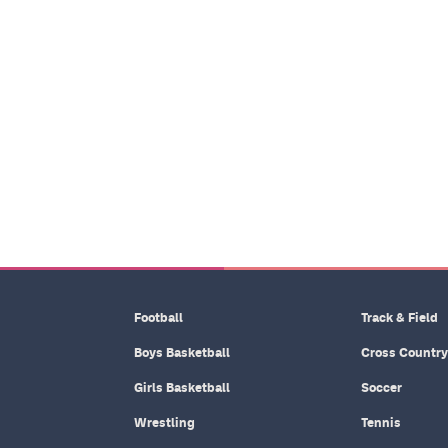
Football
Track & Field
Boys Basketball
Cross Country
Girls Basketball
Soccer
Wrestling
Tennis