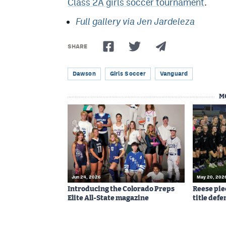
Class 2A girls soccer tournament
.
Full gallery via Jen Jardeleza
SHARE
Dawson
Girls Soccer
Vanguard
M
Jun 24, 2026
May 20, 202
Introducing the Colorado Preps
Reese pie
Elite All-State magazine
title defe