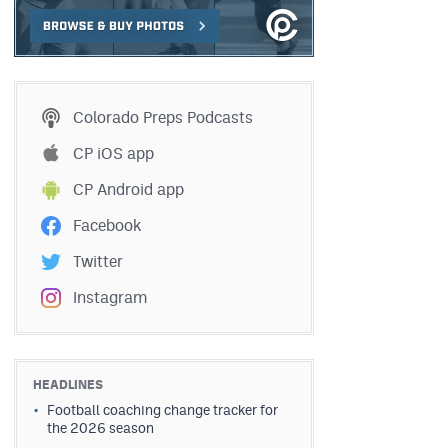
Colorado Preps Podcasts
CP iOS app
CP Android app
Facebook
Twitter
Instagram
HEADLINES
Football coaching change tracker for
the 2026 season