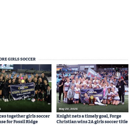
ORE GIRLS SOCCER
6
May 20, 2026
ces together girls soccer
Knight nets a timely goal, Forge
nse for Fossil Ridge
Christian wins 2A girls soccer title