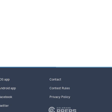
iOS app
Contact
Android app
Contest Rules
Facebook
Privacy Policy
Twitter