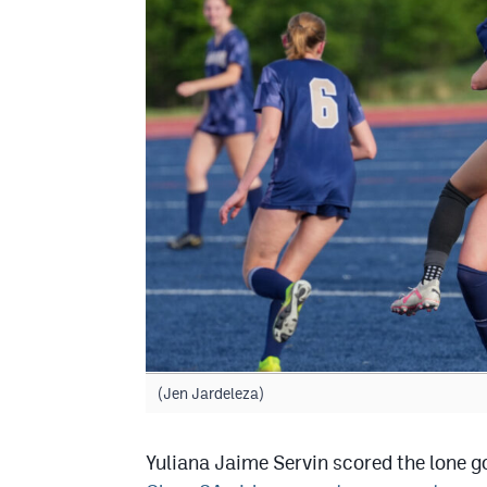
(Jen Jardeleza)
Yuliana Jaime Servin scored the lone 