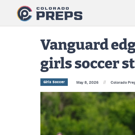
Vanguard edge
girls soccer 
//
Girls Soccer
May 8, 2026
Colorado Pre