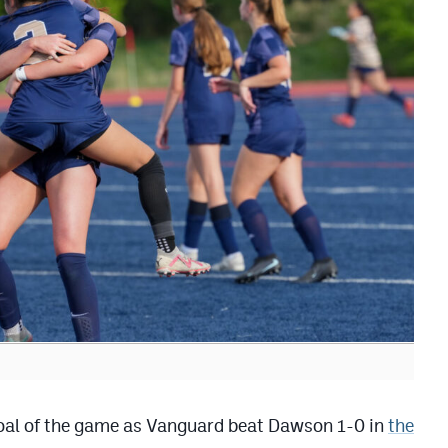
goal of the game as Vanguard beat Dawson 1-0 in
the