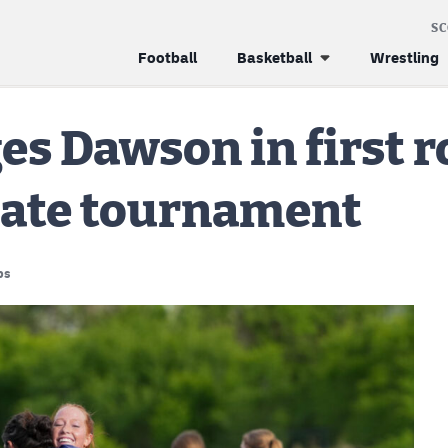
S
Football
Basketball
Wrestling
s Dawson in first r
state tournament
ps