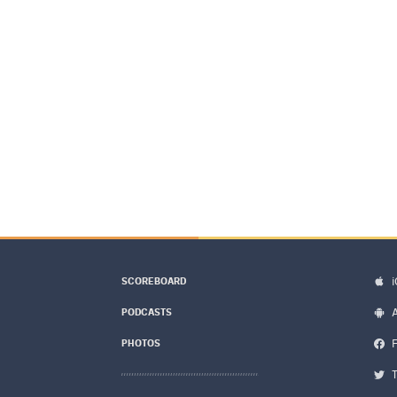
SCOREBOARD
PODCASTS
PHOTOS