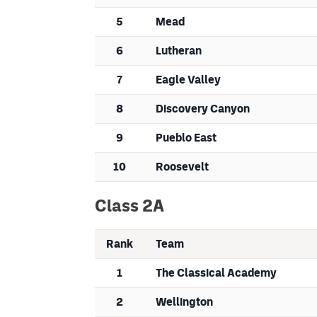
5
Mead
6
Lutheran
7
Eagle Valley
8
Discovery Canyon
9
Pueblo East
10
Roosevelt
Class 2A
Rank
Team
1
The Classical Academy
2
Wellington