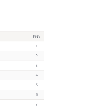
Prev
1
2
3
4
5
6
7