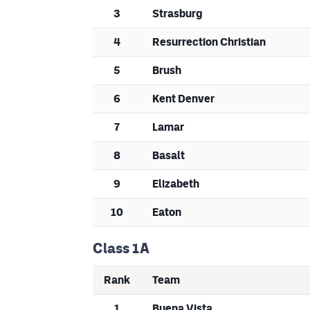
3
Strasburg
4
Resurrection Christian
5
Brush
6
Kent Denver
7
Lamar
8
Basalt
9
Elizabeth
10
Eaton
Class 1A
Rank
Team
1
Buena Vista