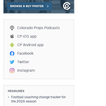
Colorado Preps Podcasts
CP iOS app
CP Android app
Facebook
Twitter
Instagram
HEADLINES
Football coaching change tracker for
the 2026 season