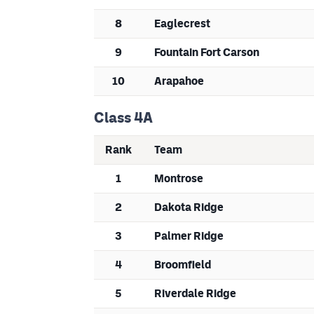
8
Eaglecrest
9
Fountain Fort Carson
10
Arapahoe
Class 4A
Rank
Team
1
Montrose
2
Dakota Ridge
3
Palmer Ridge
4
Broomfield
5
Riverdale Ridge