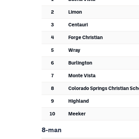
2
Limon
3
Centauri
4
Forge Christian
5
Wray
6
Burlington
7
Monte Vista
8
Colorado Springs Christian Sch
9
Highland
10
Meeker
8-man