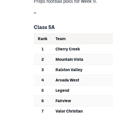
Preps football polls for Week 9.
**
Class 5A
Rank
Team
1
Cherry Creek
2
Mountain Vista
3
Ralston Valley
4
Arvada West
5
Legend
6
Fairview
7
Valor Christian