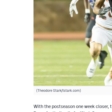
(Theodore Stark/tstark.com)
With the postseason one week closer, t