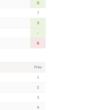
8
7
9
–
6
Prev
1
2
3
4