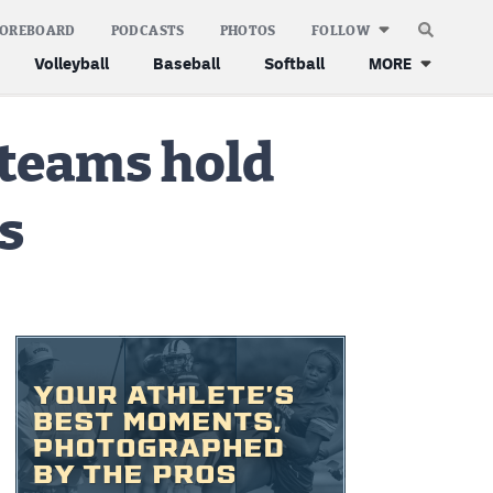
COREBOARD
PODCASTS
PHOTOS
FOLLOW
Volleyball
Baseball
Softball
MORE
 teams hold
s