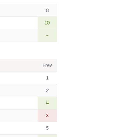
8
10
–
Prev
1
2
4
3
5