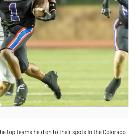
he top teams held on to their spots in the Colorado