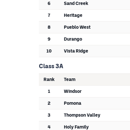
6
Sand Creek
7
Heritage
8
Pueblo West
9
Durango
10
Vista Ridge
Class 3A
Rank
Team
1
Windsor
2
Pomona
3
Thompson Valley
4
Holy Family