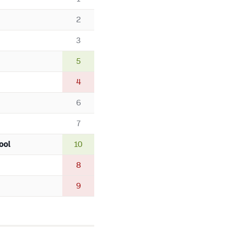
2
3
5
4
6
7
ool
10
8
9