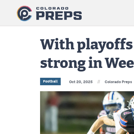
With playoffs
strong in Wee
//
Football
Oct 20, 2025
Colorado Preps