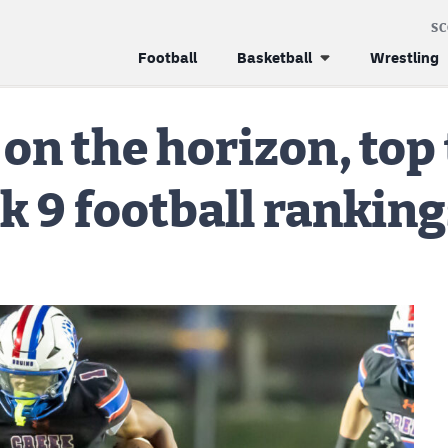
S
Football
Basketball
Wrestling
 on the horizon, top
k 9 football ranking