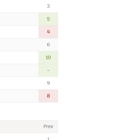
3
5
4
6
10
–
9
8
Prev
1