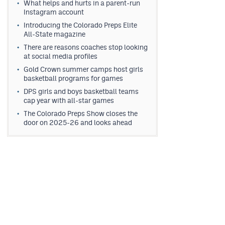
What helps and hurts in a parent-run
Instagram account
Introducing the Colorado Preps Elite
All-State magazine
There are reasons coaches stop looking
at social media profiles
Gold Crown summer camps host girls
basketball programs for games
DPS girls and boys basketball teams
cap year with all-star games
The Colorado Preps Show closes the
door on 2025-26 and looks ahead