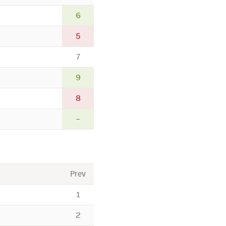
6
5
7
9
8
–
Prev
1
2