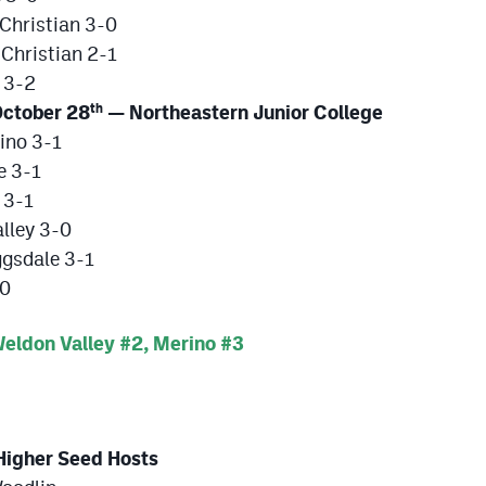
Christian 3-0
Christian 2-1
 3-2
ctober 28
— Northeastern Junior College
th
ino 3-1
e 3-1
 3-1
lley 3-0
ggsdale 3-1
-0
ldon Valley #2, Merino #3
igher Seed Hosts