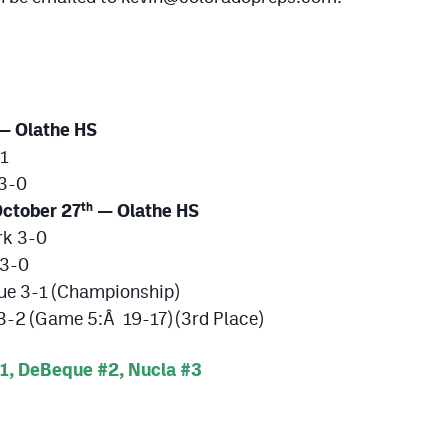
— Olathe HS
-1
 3-0
ctober 27
— Olathe HS
th
rk 3-0
 3-0
ue 3-1 (Championship)
-2 (Game 5:Â 19-17) (3rd Place)
, DeBeque #2, Nucla #3