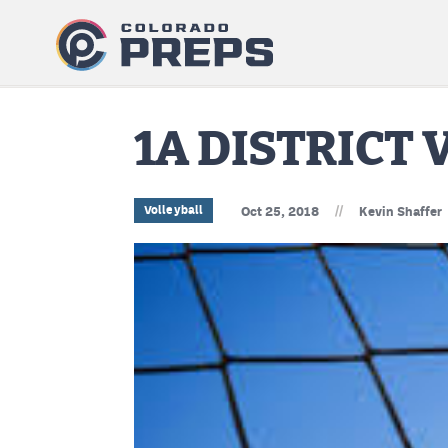
1A DISTRICT
//
Volleyball
Oct 25, 2018
Kevin Shaffer