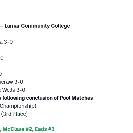
 — Lamar Community College
a 3-0
-0
0
heraw 3-0
 Wells 3-0
llowing conclusion of Pool Matches
(Championship)
(3rd Place)
, McClave #2, Eads #3