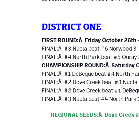
DISTRICT ONE
FIRST ROUND:Â Friday October 26th 
FINAL:Â #3 Nucla beat #6 Norwood 3
FINAL:Â #4 North Park beat #5 Ouray
CHAMPIONSHIP ROUND:Â Saturday O
FINAL:Â #1 DeBeque beat #4 North Pa
FINAL:Â #2 Dove Creek beat #3 Nucla
FINAL:Â #2 Dove Creek beat #1 DeBeq
FINAL:Â #3 Nucla beat #4 North Park 3
REGIONAL SEEDS:Â Dove Creek #1