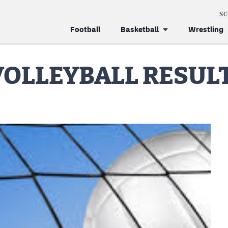
S
Football
Basketball
Wrestling
 VOLLEYBALL RESUL