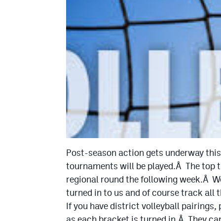
Post-season action gets underway this 
tournaments will be played.Â The top t
regional round the following week.Â We
turned in to us and of course track all
If you have district volleyball pairings
as each bracket is turned in.Â They ca