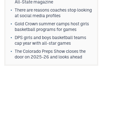
All-State magazine
There are reasons coaches stop looking
at social media profiles
Gold Crown summer camps host girls
basketball programs for games
DPS girls and boys basketball teams
cap year with all-star games
The Colorado Preps Show closes the
door on 2025-26 and looks ahead