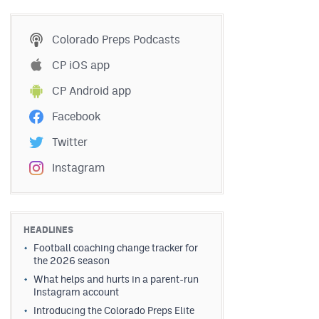
Colorado Preps Podcasts
CP iOS app
CP Android app
Facebook
Twitter
Instagram
HEADLINES
Football coaching change tracker for
the 2026 season
What helps and hurts in a parent-run
Instagram account
Introducing the Colorado Preps Elite