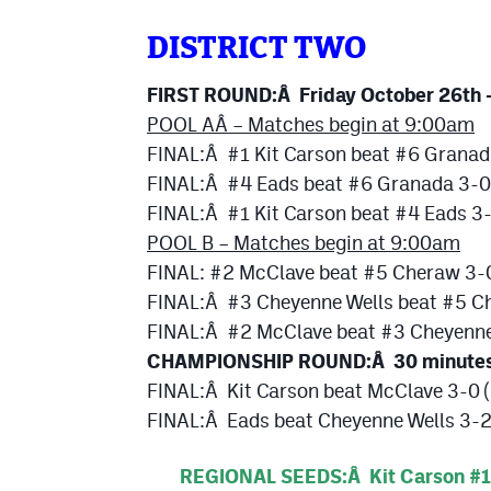
DISTRICT TWO
FIRST ROUND:Â Friday October 26th
POOL AÂ
– Matches begin at 9:00am
FINAL:Â #1 Kit Carson beat #6 Granad
FINAL:Â #4 Eads beat #6 Granada 3-0
FINAL:Â #1 Kit Carson beat #4 Eads 3
POOL B – Matches begin at 9:00am
FINAL: #2 McClave beat #5 Cheraw 3-
FINAL:Â #3 Cheyenne Wells beat #5 C
FINAL:Â #2 McClave beat #3 Cheyenne
CHAMPIONSHIP ROUND:Â 30 minutes fo
FINAL:Â Kit Carson beat McClave 3-0 
FINAL:Â Eads beat Cheyenne Wells 3-2 
REGIONAL SEEDS:Â Kit Carson #1