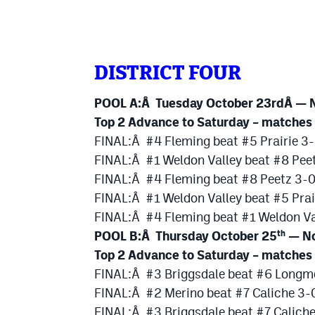
DISTRICT FOUR
POOL A:Â Tuesday October 23rdÂ — N
Top 2 Advance to Saturday – matches
FINAL:Â #4 Fleming beat #5 Prairie 3-
FINAL:Â #1 Weldon Valley beat #8 Pee
FINAL:Â #4 Fleming beat #8 Peetz 3-
FINAL:Â #1 Weldon Valley beat #5 Prai
FINAL:Â #4 Fleming beat #1 Weldon Va
POOL B:Â Thursday October 25
— No
th
Top 2 Advance to Saturday – matches
FINAL:Â #3 Briggsdale beat #6 Longmo
FINAL:Â #2 Merino beat #7 Caliche 3-
FINAL:Â #3 Briggsdale beat #7 Calich