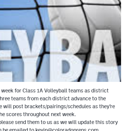
week for Class 1A Volleyball teams as district
hree teams from each district advance to the
 will post brackets/pairings/schedules as they’re
 the scores throughout next week.
, please send them to us as we will update this story
n be emailed to
kevin@coloradopreps.com
.