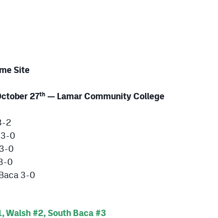
me Site
ctober 27
— Lamar Community College
th
3-2
 3-0
 3-0
 3-0
 Baca 3-0
, Walsh #2, South Baca #3