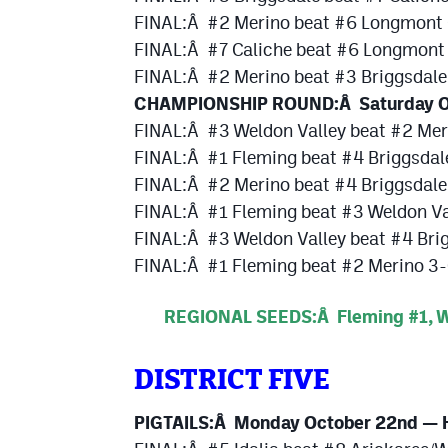
FINAL:Â #2 Merino beat #6 Longmont 
FINAL:Â #7 Caliche beat #6 Longmont 
FINAL:Â #2 Merino beat #3 Briggsdale
CHAMPIONSHIP ROUND:Â Saturday O
FINAL:Â #3 Weldon Valley beat #2 Mer
FINAL:Â #1 Fleming beat #4 Briggsdal
FINAL:Â #2 Merino beat #4 Briggsdale
FINAL:Â #1 Fleming beat #3 Weldon Va
FINAL:Â #3 Weldon Valley beat #4 Bri
FINAL:Â #1 Fleming beat #2 Merino 3
REGIONAL SEEDS:Â Fleming #1, We
DISTRICT FIVE
PIGTAILS:Â Monday October 22nd — H