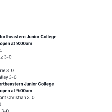
ortheastern Junior College
 open at 9:00am
1
tz 3-0
0
rie 3-0
lley 3-0
rtheastern Junior College
 open at 9:00am
nt Christian 3-0
0
e 3-0