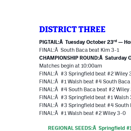
DISTRICT THREE
PIGTAIL:Â Tuesday October 23
— Ho
rd
FINAL:Â South Baca beat Kim 3-1
CHAMPIONSHIP ROUND:Â Saturday O
Matches begin at 10:00am
FINAL:Â #3 Springfield beat #2 Wiley 
FINAL:Â #1 Walsh beat #4 South Baca
FINAL:Â #4 South Baca beat #2 Wiley
FINAL:Â #3 Springfield beat #1 Walsh
FINAL:Â #3 Springfield beat #4 South
FINAL:Â #1 Walsh beat #2 Wiley 3-0
REGIONAL SEEDS:Â Springfield #1