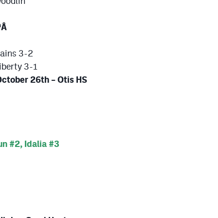
Woodlin
Â
h
lains 3-2
iberty 3-1
ober 26th – Otis HS
 #2, Idalia #3