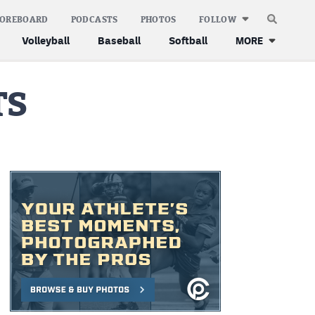
COREBOARD
PODCASTS
PHOTOS
FOLLOW
Volleyball
Baseball
Softball
MORE
TS