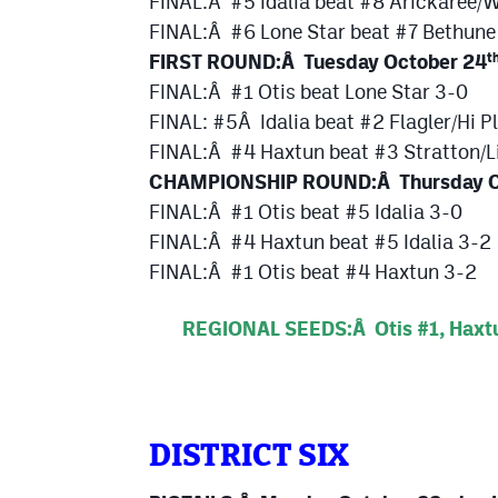
FINAL:Â #5 Idalia beat #8 Arickaree/
FINAL:Â #6 Lone Star beat #7 Bethune
FIRST ROUND:Â Tuesday October 24
t
FINAL:Â #1 Otis beat Lone Star 3-0
FINAL: #5Â Idalia beat #2 Flagler/Hi P
FINAL:Â #4 Haxtun beat #3 Stratton/L
CHAMPIONSHIP ROUND:Â Thursday Oct
FINAL:Â #1 Otis beat #5 Idalia 3-0
FINAL:Â #4 Haxtun beat #5 Idalia 3-2
FINAL:Â #1 Otis beat #4 Haxtun 3-2
REGIONAL SEEDS:Â Otis #1, Haxtun
DISTRICT SIX