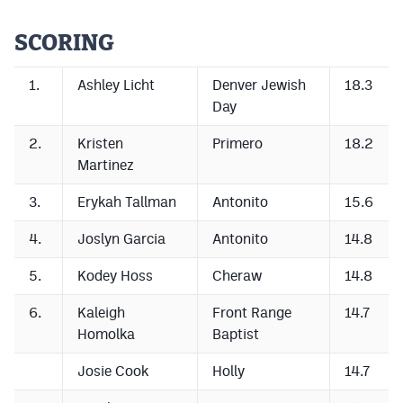
Cross Country
SCORING
Soccer
1.
Ashley Licht
Denver Jewish
18.3
Tennis
Day
Golf
2.
Kristen
Primero
18.2
Martinez
Hockey
3.
Erykah Tallman
Antonito
15.6
Field Hockey
4.
Joslyn Garcia
Antonito
14.8
Lacrosse
5.
Kodey Hoss
Cheraw
14.8
Flag Football
6.
Kaleigh
Front Range
14.7
Swimming
Homolka
Baptist
Josie Cook
Holly
14.7
Scoreboard