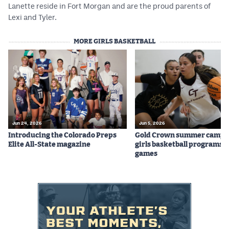
Lanette reside in Fort Morgan and are the proud parents of
Lexi and Tyler.
MORE GIRLS BASKETBALL
Jun 24, 2026
Jun 5, 2026
Introducing the Colorado Preps
Gold Crown summer camps
Elite All-State magazine
girls basketball programs f
games