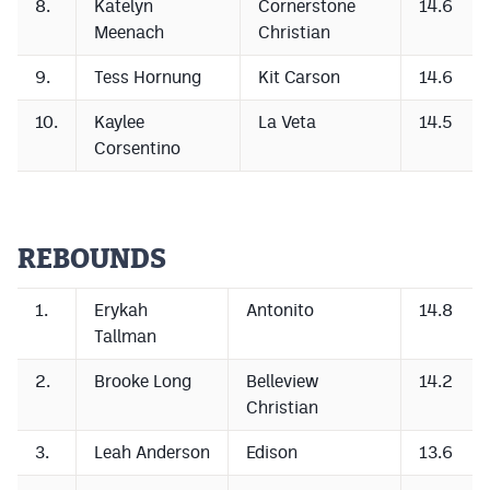
8.
Katelyn
Cornerstone
14.6
Podcasts
Meenach
Christian
Photos
9.
Tess Hornung
Kit Carson
14.6
10.
Kaylee
La Veta
14.5
CP
iOS app
Corsentino
CP
Android app
Facebook
REBOUNDS
Twitter
Instagram
1.
Erykah
Antonito
14.8
Tallman
MileHighSports.com
2.
Brooke Long
Belleview
14.2
Christian
DenverStiffs.com
3.
Leah Anderson
Edison
13.6
HockeyMountainHigh.com