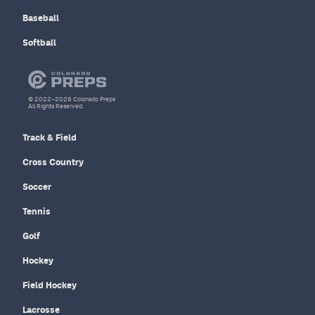
Baseball
Softball
© 2022–2026 Colorado Preps
All Rights Reserved.
Track & Field
Cross Country
Soccer
Tennis
Golf
Hockey
Field Hockey
Lacrosse