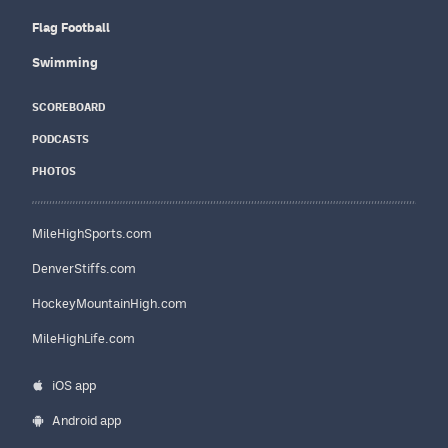
Flag Football
Swimming
SCOREBOARD
PODCASTS
PHOTOS
MileHighSports.com
DenverStiffs.com
HockeyMountainHigh.com
MileHighLife.com
iOS app
Android app