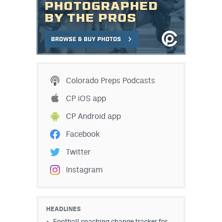
Colorado Preps Podcasts
CP iOS app
CP Android app
Facebook
Twitter
Instagram
HEADLINES
Football coaching change tracker for