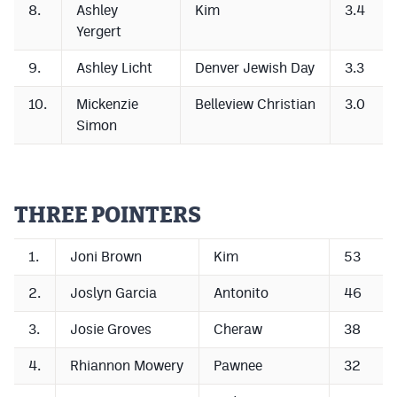
8.
Ashley
Kim
3.4
Yergert
9.
Ashley Licht
Denver Jewish Day
3.3
10.
Mickenzie
Belleview Christian
3.0
Simon
THREE POINTERS
1.
Joni Brown
Kim
53
2.
Joslyn Garcia
Antonito
46
3.
Josie Groves
Cheraw
38
4.
Rhiannon Mowery
Pawnee
32