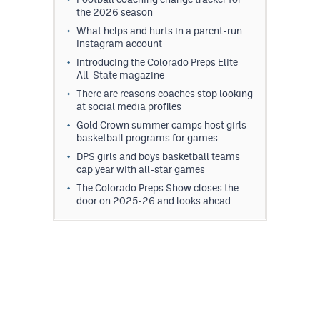
the 2026 season
What helps and hurts in a parent-run
Instagram account
Introducing the Colorado Preps Elite
All-State magazine
There are reasons coaches stop looking
at social media profiles
Gold Crown summer camps host girls
basketball programs for games
DPS girls and boys basketball teams
cap year with all-star games
The Colorado Preps Show closes the
door on 2025-26 and looks ahead