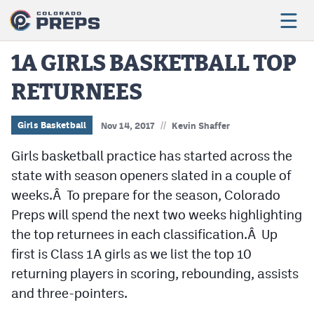
1A GIRLS BASKETBALL TOP
RETURNEES
Football
Boys Basketball
//
Girls Basketball
Nov 14, 2017
Kevin Shaffer
Girls Basketball
Girls basketball practice has started across the
state with season openers slated in a couple of
Wrestling
weeks.Â To prepare for the season, Colorado
Volleyball
Preps will spend the next two weeks highlighting
the top returnees in each classification.Â Up
Baseball
first is Class 1A girls as we list the top 10
Softball
returning players in scoring, rebounding, assists
and three-pointers.
Track & Field