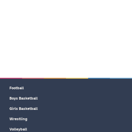
Football
Boys Basketball
Girls Basketball
Wrestling
Volleyball