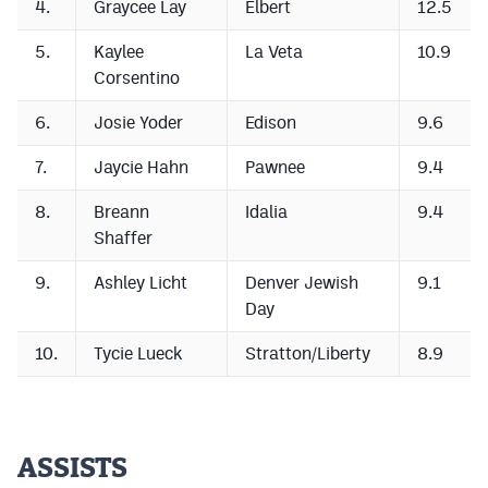
4.
Graycee Lay
Elbert
12.5
MileHighLife.com
5.
Kaylee
La Veta
10.9
Corsentino
Contact
6.
Josie Yoder
Edison
9.6
Contest Rules
7.
Jaycie Hahn
Pawnee
9.4
Privacy Policy
8.
Breann
Idalia
9.4
Shaffer
9.
Ashley Licht
Denver Jewish
9.1
Day
10.
Tycie Lueck
Stratton/Liberty
8.9
ASSISTS