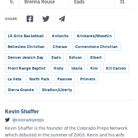
5.
Brenna Rouse
Eads
31
SHARE
1A Girls Basketball
Antonito
Arickaree/Woodlin
Belleview Christian
Cheraw
Cornerstone Christian
Denver Jewish Day
Eads
Edison
Elbert
Front Range Baptist
Holly
Idalia
Kim
Kit Carson
La Veta
North Park
Pawnee
Primero
Sierra Grande
Stratton/Liberty
Kevin Shaffer
@coloradopreps
Kevin Shaffer is the founder of the Colorado Preps Network
which debuted in the summer of 2003. Kevin and his wife