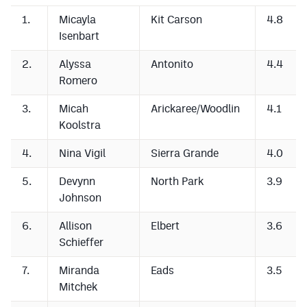
1.
Micayla
Kit Carson
4.8
Isenbart
2.
Alyssa
Antonito
4.4
Romero
3.
Micah
Arickaree/Woodlin
4.1
Koolstra
4.
Nina Vigil
Sierra Grande
4.0
5.
Devynn
North Park
3.9
Johnson
6.
Allison
Elbert
3.6
Schieffer
7.
Miranda
Eads
3.5
Mitchek