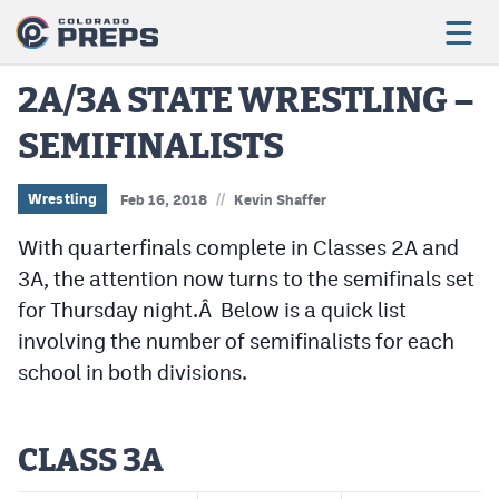
2A/3A STATE WRESTLING –
SEMIFINALISTS
Football
Boys Basketball
//
Wrestling
Feb 16, 2018
Kevin Shaffer
Girls Basketball
With quarterfinals complete in Classes 2A and
3A, the attention now turns to the semifinals set
Wrestling
for Thursday night.Â Below is a quick list
Volleyball
involving the number of semifinalists for each
school in both divisions.
Baseball
Softball
CLASS 3A
Track & Field