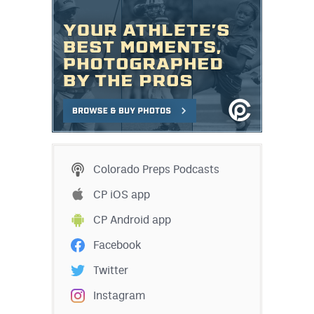
Colorado Preps Podcasts
CP iOS app
CP Android app
Facebook
Twitter
Instagram