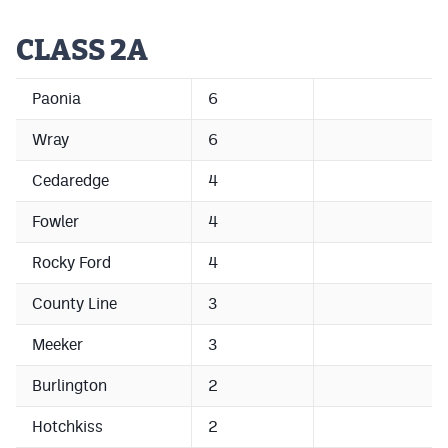
CLASS 2A
Paonia
6
Wray
6
Cedaredge
4
Fowler
4
Rocky Ford
4
County Line
3
Meeker
3
Burlington
2
Hotchkiss
2