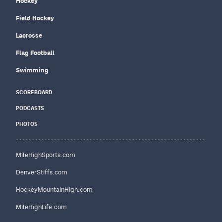
Hockey
Field Hockey
Lacrosse
Flag Football
Swimming
SCOREBOARD
PODCASTS
PHOTOS
MileHighSports.com
DenverStiffs.com
HockeyMountainHigh.com
MileHighLife.com