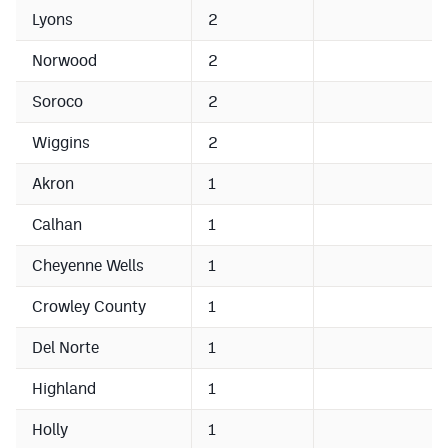
Lyons
2
Norwood
2
Soroco
2
Wiggins
2
Akron
1
Calhan
1
Cheyenne Wells
1
Crowley County
1
Del Norte
1
Highland
1
Holly
1