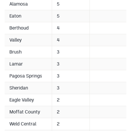
Alamosa
5
Cross Country
Eaton
5
Soccer
Berthoud
4
Tennis
Valley
4
Golf
Brush
3
Hockey
Lamar
3
Field Hockey
Pagosa Springs
3
Lacrosse
Sheridan
3
Flag Football
Eagle Valley
2
Swimming
Moffat County
2
Scoreboard
Weld Central
2