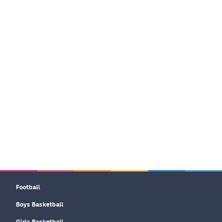
Football
Boys Basketball
Girls Basketball