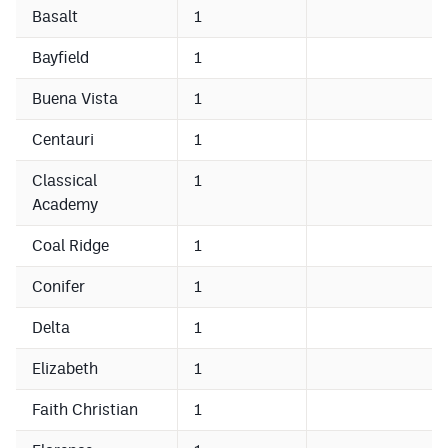
Podcasts
Basalt
1
Photos
Bayfield
1
Buena Vista
1
CP
iOS app
Centauri
1
CP
Android app
Classical
1
Facebook
Academy
Twitter
Coal Ridge
1
Instagram
Conifer
1
Delta
1
MileHighSports.com
Elizabeth
1
DenverStiffs.com
Faith Christian
1
HockeyMountainHigh.com