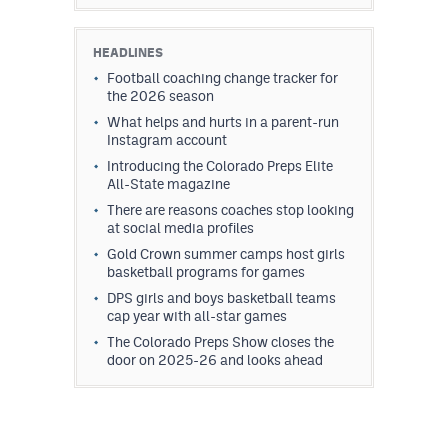
HEADLINES
Football coaching change tracker for
the 2026 season
What helps and hurts in a parent-run
Instagram account
Introducing the Colorado Preps Elite
All-State magazine
There are reasons coaches stop looking
at social media profiles
Gold Crown summer camps host girls
basketball programs for games
DPS girls and boys basketball teams
cap year with all-star games
The Colorado Preps Show closes the
door on 2025-26 and looks ahead