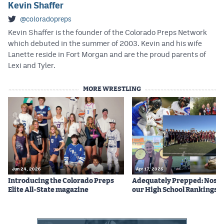
Kevin Shaffer
@coloradopreps
Kevin Shaffer is the founder of the Colorado Preps Network
which debuted in the summer of 2003. Kevin and his wife
Lanette reside in Fort Morgan and are the proud parents of
Lexi and Tyler.
MORE WRESTLING
Jun 24, 2026
Apr 17, 2026
Introducing the Colorado Preps
Adequately Prepped: Nos. 10
Elite All-State magazine
our High School Rankings X