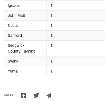
Ignacio
1
John Mall
1
Nucla
1
Sanford
1
Sedgwick
1
County/Fleming
Swink
1
Yuma
1
SHARE