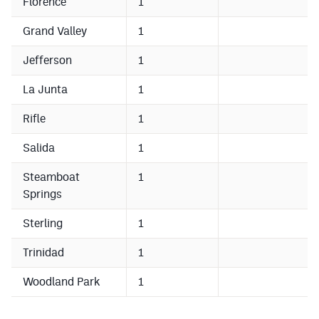
Florence
1
MileHighLife.com
Grand Valley
1
Contact
Jefferson
1
Contest Rules
La Junta
1
Privacy Policy
Rifle
1
Salida
1
Steamboat
1
Springs
Sterling
1
Trinidad
1
Woodland Park
1