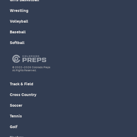
Wrestling
Volleyball
Baseball
Softball
© 2022–2026 Colorado Preps
All Rights Reserved.
Track & Field
Cross Country
Soccer
Tennis
Golf