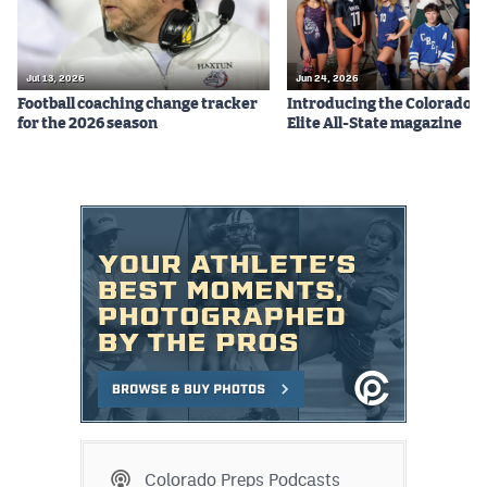
Jul 13, 2026
Jun 24, 2026
Football coaching change tracker
Introducing the Colorado P
for the 2026 season
Elite All-State magazine
Colorado Preps Podcasts