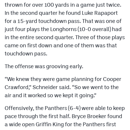
thrown for over 100 yards in a game just twice.
MileHighLife.com
In the second quarter he found Luke Rapaport
for a 15-yard touchdown pass. That was one of
Contact
just four plays the Longhorns (10-0 overall) had
Contest Rules
in the entire second quarter. Three of those plays
came on first down and one of them was that
Privacy Policy
touchdown pass.
The offense was grooving early.
“We knew they were game planning for Cooper
Crawford,” Schneider said. “So we went to the
air and it worked so we kept it going.”
Offensively, the Panthers (6-4) were able to keep
pace through the first half. Bryce Broeker found
a wide open Griffin King for the Panthers first