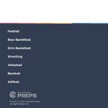
Football
Boys Basketball
Girls Basketball
Wrestling
Volleyball
Baseball
Softball
© 2022–2026 Colorado Preps
All Rights Reserved.