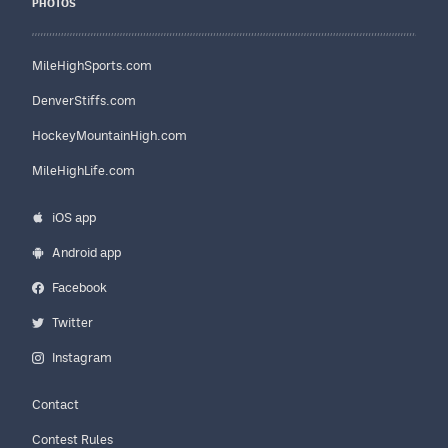
PHOTOS
MileHighSports.com
DenverStiffs.com
HockeyMountainHigh.com
MileHighLife.com
iOS app
Android app
Facebook
Twitter
Instagram
Contact
Contest Rules