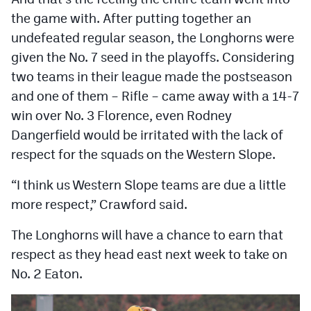
the game with. After putting together an
undefeated regular season, the Longhorns were
given the No. 7 seed in the playoffs. Considering
two teams in their league made the postseason
and one of them – Rifle – came away with a 14-7
win over No. 3 Florence, even Rodney
Dangerfield would be irritated with the lack of
respect for the squads on the Western Slope.
“I think us Western Slope teams are due a little
more respect,” Crawford said.
The Longhorns will have a chance to earn that
respect as they head east next week to take on
No. 2 Eaton.