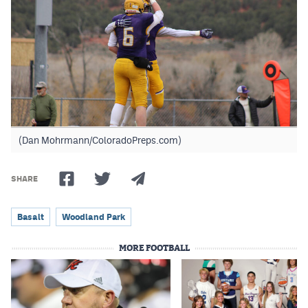
(Dan Mohrmann/ColoradoPreps.com)
SHARE
Basalt
Woodland Park
MORE FOOTBALL