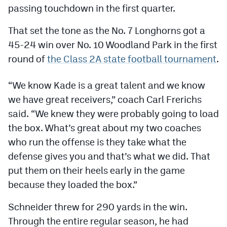
Podcasts
passing touchdown in the first quarter.
Photos
That set the tone as the No. 7 Longhorns got a
45-24 win over No. 10 Woodland Park in the first
round of
the Class 2A state football tournament
.
CP
iOS app
CP
Android app
“We know Kade is a great talent and we know
we have great receivers,” coach Carl Frerichs
Facebook
said. “We knew they were probably going to load
Twitter
the box. What’s great about my two coaches
who run the offense is they take what the
Instagram
defense gives you and that’s what we did. That
put them on their heels early in the game
MileHighSports.com
because they loaded the box.”
DenverStiffs.com
Schneider threw for 290 yards in the win.
HockeyMountainHigh.com
Through the entire regular season, he had