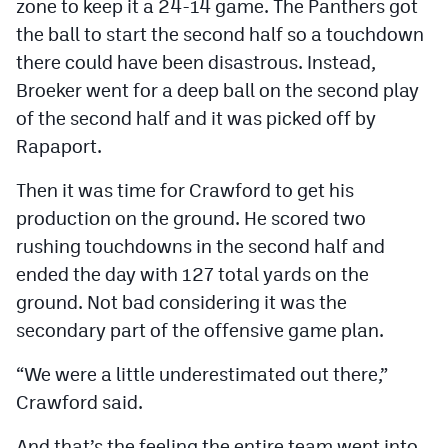
zone to keep it a 24-14 game. The Panthers got
the ball to start the second half so a touchdown
there could have been disastrous. Instead,
Broeker went for a deep ball on the second play
of the second half and it was picked off by
Rapaport.
Then it was time for Crawford to get his
production on the ground. He scored two
rushing touchdowns in the second half and
ended the day with 127 total yards on the
ground. Not bad considering it was the
secondary part of the offensive game plan.
“We were a little underestimated out there,”
Crawford said.
And that’s the feeling the entire team went into