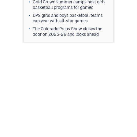
Gold Crown summer camps host girls
basketball programs for games
DPS girls and boys basketball teams
cap year with all-star games
The Colorado Preps Show closes the
door on 2025-26 and looks ahead