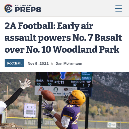
2A Football: Early air
assault powers No. 7 Basalt
Football
over No. 10 Woodland Park
Boys Basketball
Girls Basketball
//
Football
Nov 5, 2022
Dan Mohrmann
Wrestling
Volleyball
Baseball
Softball
Track & Field