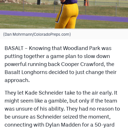
Cross Country
Soccer
Tennis
(Dan Mohrmann/ColoradoPreps.com)
Golf
BASALT – Knowing that Woodland Park was
putting together a game plan to slow down
Hockey
powerful running back Cooper Crawford, the
Field Hockey
Basalt Longhorns decided to just change their
Lacrosse
approach.
Flag Football
They let Kade Schneider take to the air early. It
might seem like a gamble, but only if the team
Swimming
was unsure of his ability. They had no reason to
be unsure as Schneider seized the moment,
Scoreboard
connecting with Dylan Madden for a 50-yard