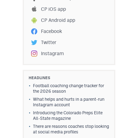
CP iOS app
CP Android app
Facebook
Twitter
Instagram
HEADLINES
Football coaching change tracker for
the 2026 season
What helps and hurts in a parent-run
Instagram account
Introducing the Colorado Preps Elite
All-State magazine
There are reasons coaches stop looking
at social media profiles