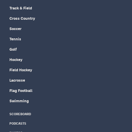
Track & Field
Cross Country
Soccer
Tennis
Golf
Hockey
Field Hockey
Lacrosse
Flag Football
Swimming
SCOREBOARD
PODCASTS