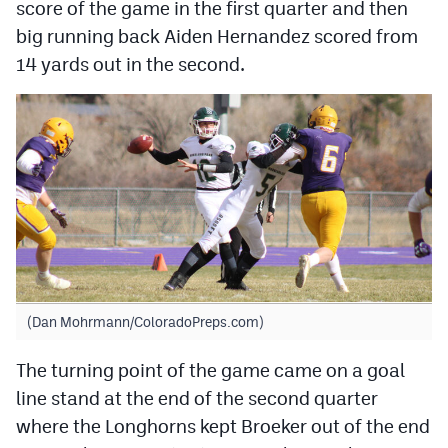
score of the game in the first quarter and then
big running back Aiden Hernandez scored from
14 yards out in the second.
(Dan Mohrmann/ColoradoPreps.com)
The turning point of the game came on a goal
line stand at the end of the second quarter
where the Longhorns kept Broeker out of the end