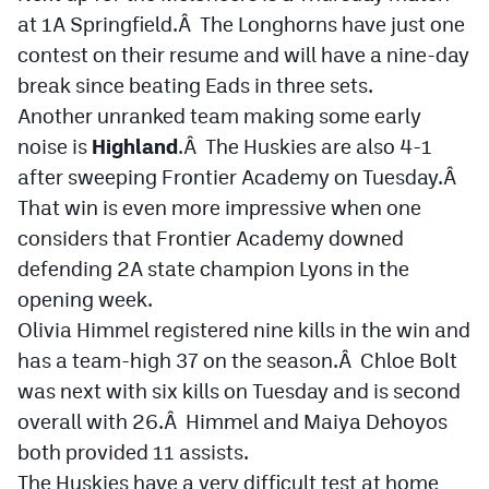
MileHighLife.com
at 1A Springfield.Â The Longhorns have just one
contest on their resume and will have a nine-day
break since beating Eads in three sets.
Contact
Another unranked team making some early
Contest Rules
noise is
Highland
.Â The Huskies are also 4-1
after sweeping Frontier Academy on Tuesday.Â
Privacy Policy
That win is even more impressive when one
considers that Frontier Academy downed
defending 2A state champion Lyons in the
opening week.
Olivia Himmel registered nine kills in the win and
has a team-high 37 on the season.Â Chloe Bolt
was next with six kills on Tuesday and is second
overall with 26.Â Himmel and Maiya Dehoyos
both provided 11 assists.
The Huskies have a very difficult test at home