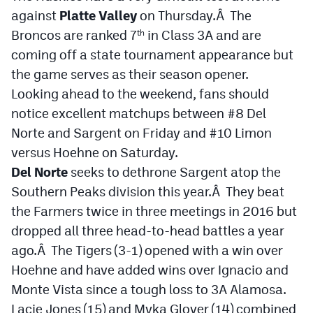
against
Platte Valley
on Thursday.Â The
Broncos are ranked 7
in Class 3A and are
th
coming off a state tournament appearance but
the game serves as their season opener.
Looking ahead to the weekend, fans should
notice excellent matchups between #8 Del
Norte and Sargent on Friday and #10 Limon
versus Hoehne on Saturday.
Del Norte
seeks to dethrone Sargent atop the
Southern Peaks division this year.Â They beat
the Farmers twice in three meetings in 2016 but
dropped all three head-to-head battles a year
ago.Â The Tigers (3-1) opened with a win over
Hoehne and have added wins over Ignacio and
Monte Vista since a tough loss to 3A Alamosa.
Lacie Jones (15) and Myka Glover (14) combined