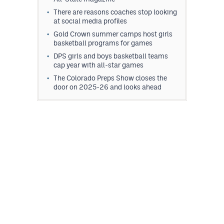
There are reasons coaches stop looking
at social media profiles
Gold Crown summer camps host girls
basketball programs for games
DPS girls and boys basketball teams
cap year with all-star games
The Colorado Preps Show closes the
door on 2025-26 and looks ahead