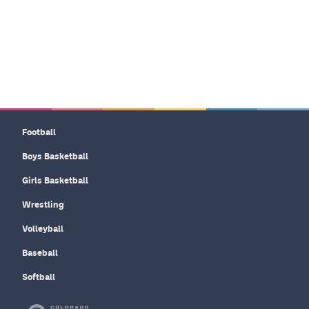
Football
Boys Basketball
Girls Basketball
Wrestling
Volleyball
Baseball
Softball