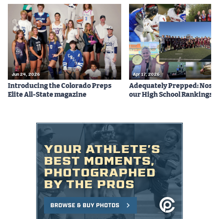
Jun 24, 2026
Apr 17, 2026
Introducing the Colorado Preps
Adequately Prepped: Nos. 10
Elite All-State magazine
our High School Rankings X