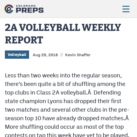
2A VOLLEYBALL WEEKLY
REPORT
Football
Boys Basketball
//
Volleyball
Aug 29, 2018
Kevin Shaffer
Girls Basketball
Less than two weeks into the regular season,
Wrestling
there’s been quite a bit of shuffling among the
Volleyball
top clubs in Class 2A volleyball.Â Defending
state champion Lyons has dropped their first
Baseball
two matches and several other clubs in the pre-
Softball
season top 10 have already dropped matches.Â
More shuffling could occur as most of the top
contests on tap this week have yet to be played.
Track & Field