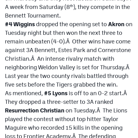
A week from Saturday (8
), they compete in the
th
Bennett Tournament.
#4 Wiggins
dropped the opening set to
Akron
on
Tuesday night but then won the next three to
remain unbeaten (4-0).Â Other wins have come
against 3A Bennett, Estes Park and Cornerstone
Christian.Â An intense rivalry match with
neighboring Weldon Valley is set for Thursday.Â
Last year the two county rivals battled through
five sets before the Tigers grabbed the win.
As mentioned,
#5 Lyons
is off to an 0-2 start.Â
They dropped a three-setter to 3A ranked
Resurrection Christian
on Tuesday.Â The Lions
played the contest without top hitter Taylor
Maguire who recorded 15 kills in the opening
loss to Frontier Academy.Â The defending