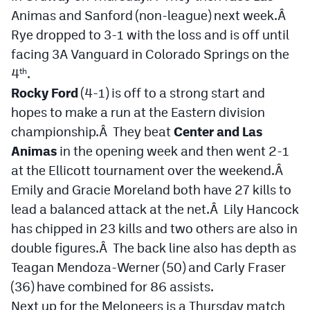
Podcasts
Animas and Sanford (non-league) next week.Â
Rye dropped to 3-1 with the loss and is off until
Photos
facing 3A Vanguard in Colorado Springs on the
4
.
th
CP
iOS app
Rocky Ford
(4-1) is off to a strong start and
CP
Android app
hopes to make a run at the Eastern division
championship.Â They beat
Center and Las
Facebook
Animas
in the opening week and then went 2-1
Twitter
at the Ellicott tournament over the weekend.Â
Emily and Gracie Moreland both have 27 kills to
Instagram
lead a balanced attack at the net.Â Lily Hancock
has chipped in 23 kills and two others are also in
MileHighSports.com
double figures.Â The back line also has depth as
DenverStiffs.com
Teagan Mendoza-Werner (50) and Carly Fraser
(36) have combined for 86 assists.
HockeyMountainHigh.com
Next up for the Meloneers is a Thursday match