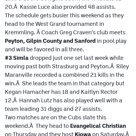
20.Â Kassie Luce also provided 48 assists.
The schedule gets busier this weekend as they
head to the West Grand tournament in
Kremmling. Â Coach Greg Craven’s club meets
Peyton, Gilpin County and Sanford
in pool play
and will be favored in all three.
#3 Simla
dropped just one set last week while
moving past both Strasburg and Peyton.Â Riley
Maranville recorded a combined 21 kills in the
win.Â She leads the team in that category but
Kegan Hamacher has 18 and Kaitlyn Rector
12.Â Hannah Lutz has also played well with a
team leading 31 diggs and 27 assists.
Two matches are on the Cubs slate this
weekend.Â They head to
Evangelical Christian
on Thursday and they host
Kiowa
on Saturday.Â