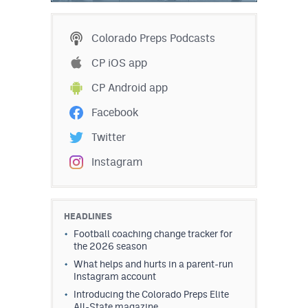
Colorado Preps Podcasts
CP iOS app
CP Android app
Facebook
Twitter
Instagram
HEADLINES
Football coaching change tracker for
the 2026 season
What helps and hurts in a parent-run
Instagram account
Introducing the Colorado Preps Elite
All-State magazine