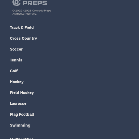
© 2022–2026 Colorado Preps
All Rights Reserved.
Track & Field
Cross Country
Soccer
Tennis
Golf
Hockey
Field Hockey
Lacrosse
Flag Football
Swimming