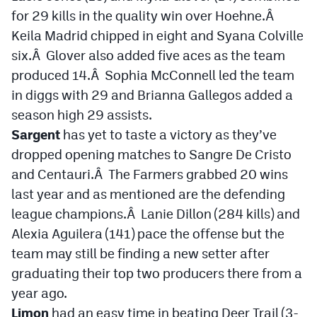
for 29 kills in the quality win over Hoehne.Â
Keila Madrid chipped in eight and Syana Colville
six.Â Glover also added five aces as the team
produced 14.Â Sophia McConnell led the team
in diggs with 29 and Brianna Gallegos added a
season high 29 assists.
Sargent
has yet to taste a victory as they’ve
dropped opening matches to Sangre De Cristo
and Centauri.Â The Farmers grabbed 20 wins
last year and as mentioned are the defending
league champions.Â Lanie Dillon (284 kills) and
Alexia Aguilera (141) pace the offense but the
team may still be finding a new setter after
graduating their top two producers there from a
year ago.
Limon
had an easy time in beating Deer Trail (3-