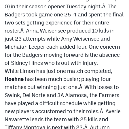
0) in their season opener Tuesday night.Â The
Badgers took game one 25-4 and spent the final
two sets getting experience for their entire
roster.Â Anna Weisensee produced 10 kills in
just 23 attempts while Amy Weisensee and
Michaiah Leeper each added four. One concern
for the Badgers moving forward is the absence
of Sidney Hines who is out with injury.
While Limon has just one match completed,
Hoehne
has been much busier; playing four
matches but winning just one.Â With losses to
Swink, Del Norte and 3A Alamosa, the Farmers
have played a difficult schedule while getting
new players accustomed to their roles.Â Averie
Navarette leads the team with 25 kills and
Tiffany Montoya is next with 23.Â Autumn