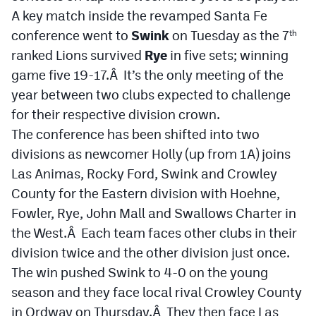
A key match inside the revamped Santa Fe
Cross Country
conference went to
Swink
on Tuesday as the 7
th
ranked Lions survived
Soccer
Rye
in five sets; winning
game five 19-17.Â It’s the only meeting of the
Tennis
year between two clubs expected to challenge
Golf
for their respective division crown.
The conference has been shifted into two
Hockey
divisions as newcomer Holly (up from 1A) joins
Field Hockey
Las Animas, Rocky Ford, Swink and Crowley
County for the Eastern division with Hoehne,
Lacrosse
Fowler, Rye, John Mall and Swallows Charter in
Flag Football
the West.Â Each team faces other clubs in their
division twice and the other division just once.
Swimming
The win pushed Swink to 4-0 on the young
season and they face local rival Crowley County
Scoreboard
in Ordway on Thursday.Â They then face Las