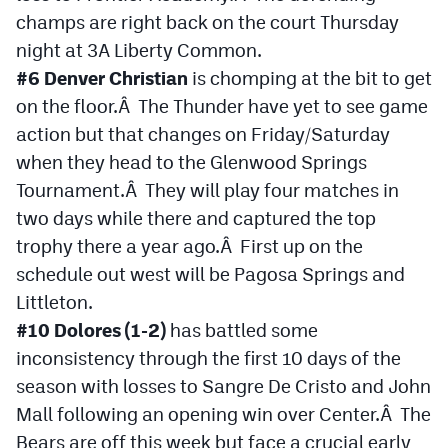
champs are right back on the court Thursday
night at 3A Liberty Common.
#6 Denver Christian
is chomping at the bit to get
on the floor.Â The Thunder have yet to see game
action but that changes on Friday/Saturday
when they head to the Glenwood Springs
Tournament.Â They will play four matches in
two days while there and captured the top
trophy there a year ago.Â First up on the
schedule out west will be Pagosa Springs and
Littleton.
#10 Dolores (1-2)
has battled some
inconsistency through the first 10 days of the
season with losses to Sangre De Cristo and John
Mall following an opening win over Center.Â The
Bears are off this week but face a crucial early