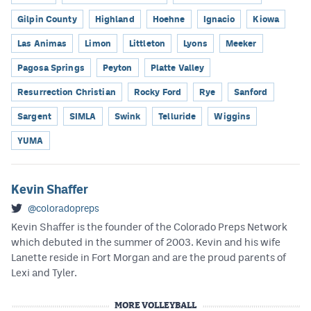
Gilpin County
Highland
Hoehne
Ignacio
Kiowa
Las Animas
Limon
Littleton
Lyons
Meeker
Pagosa Springs
Peyton
Platte Valley
Resurrection Christian
Rocky Ford
Rye
Sanford
Sargent
SIMLA
Swink
Telluride
Wiggins
YUMA
Kevin Shaffer
@coloradopreps
Kevin Shaffer is the founder of the Colorado Preps Network
which debuted in the summer of 2003. Kevin and his wife
Lanette reside in Fort Morgan and are the proud parents of
Lexi and Tyler.
MORE VOLLEYBALL