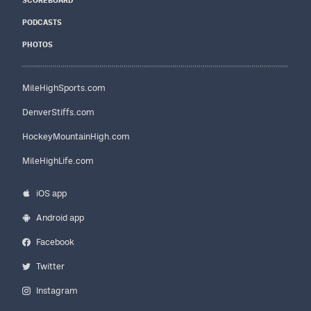
SCOREBOARD
PODCASTS
PHOTOS
MileHighSports.com
DenverStiffs.com
HockeyMountainHigh.com
MileHighLife.com
iOS app
Android app
Facebook
Twitter
Instagram