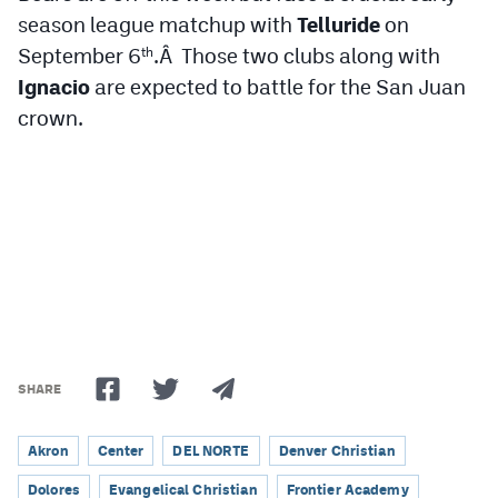
season league matchup with
Telluride
on
September 6
.Â Those two clubs along with
th
Ignacio
are expected to battle for the San Juan
crown.
SHARE
Akron
Center
DEL NORTE
Denver Christian
Dolores
Evangelical Christian
Frontier Academy