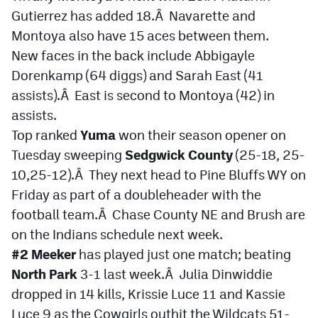
Gutierrez has added 18.Â Navarette and
Montoya also have 15 aces between them.
New faces in the back include Abbigayle
Dorenkamp (64 diggs) and Sarah East (41
assists).Â East is second to Montoya (42) in
assists.
Top ranked
Yuma
won their season opener on
Tuesday sweeping
Sedgwick County
(25-18, 25-
10,25-12).Â They next head to Pine Bluffs WY on
Friday as part of a doubleheader with the
football team.Â Chase County NE and Brush are
on the Indians schedule next week.
#2 Meeker
has played just one match; beating
North Park
3-1 last week.Â Julia Dinwiddie
dropped in 14 kills, Krissie Luce 11 and Kassie
Luce 9 as the Cowgirls outhit the Wildcats 51-