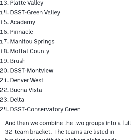
Platte Valley
DSST-Green Valley
Academy
Pinnacle
Manitou Springs
Moffat County
Brush
DSST-Montview
Denver West
Buena Vista
Delta
DSST-Conservatory Green
And then we combine the two groups into a full
32-team bracket. The teams are listed in