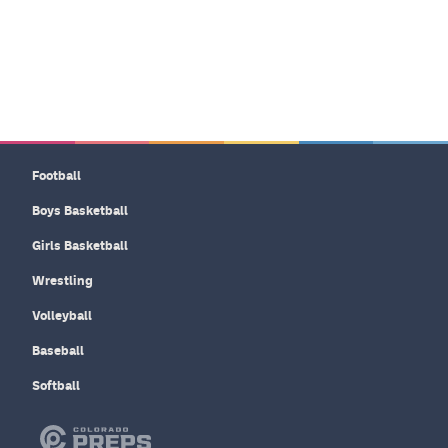
Football
Boys Basketball
Girls Basketball
Wrestling
Volleyball
Baseball
Softball