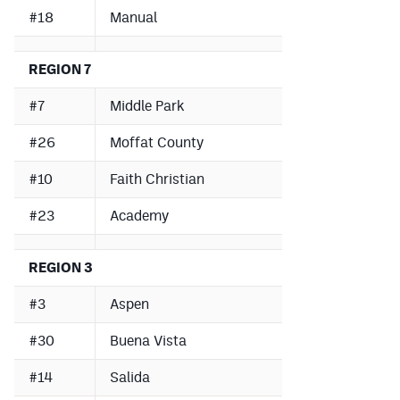
#18
Manual
REGION 7
#7
Middle Park
#26
Moffat County
#10
Faith Christian
#23
Academy
REGION 3
#3
Aspen
#30
Buena Vista
#14
Salida