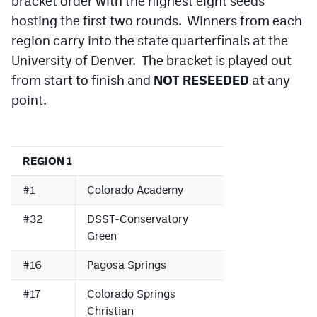
bracket order with the highest eight seeds
hosting the first two rounds. Winners from each
region carry into the state quarterfinals at the
University of Denver. The bracket is played out
from start to finish and
NOT RESEEDED
at any
point.
REGION 1
#1
Colorado Academy
#32
DSST-Conservatory
Green
#16
Pagosa Springs
#17
Colorado Springs
Christian