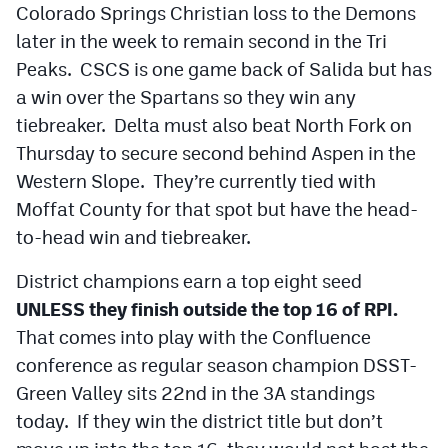
Colorado Springs Christian loss to the Demons
MileHighLife.com
later in the week to remain second in the Tri
Peaks. CSCS is one game back of Salida but has
Contact
a win over the Spartans so they win any
Contest Rules
tiebreaker. Delta must also beat North Fork on
Thursday to secure second behind Aspen in the
Privacy Policy
Western Slope. They’re currently tied with
Moffat County for that spot but have the head-
to-head win and tiebreaker.
District champions earn a top eight seed
UNLESS they finish outside the top 16 of RPI.
That comes into play with the Confluence
conference as regular season champion DSST-
Green Valley sits 22nd in the 3A standings
today. If they win the district title but don’t