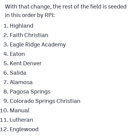
With that change, the rest of the field is seeded
in this order by RPI:
Highland
Faith Christian
Eagle Ridge Academy
Eaton
Kent Denver
Salida
Alamosa
Pagosa Springs
Colorado Springs Christian
Manual
Lutheran
Englewood