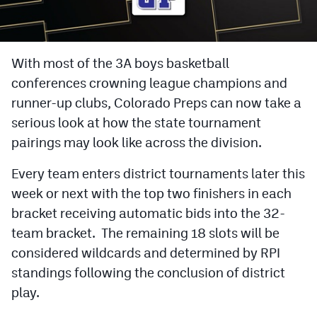
Cross Country
Soccer
With most of the 3A boys basketball
conferences crowning league champions and
Tennis
runner-up clubs, Colorado Preps can now take a
Golf
serious look at how the state tournament
Hockey
pairings may look like across the division.
Field Hockey
Every team enters district tournaments later this
week or next with the top two finishers in each
Lacrosse
bracket receiving automatic bids into the 32-
Flag Football
team bracket. The remaining 18 slots will be
considered wildcards and determined by RPI
Swimming
standings following the conclusion of district
play.
Scoreboard