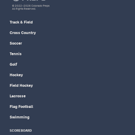
© 2022–2026 Colorado Preps
All Rights Reserved.
Track & Field
Cross Country
Soccer
Tennis
Golf
Hockey
Field Hockey
Lacrosse
Flag Football
Swimming
SCOREBOARD