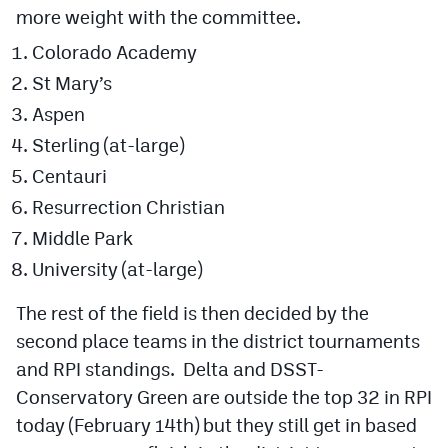
more weight with the committee.
Colorado Academy
St Mary’s
Aspen
Sterling (at-large)
Centauri
Resurrection Christian
Middle Park
University (at-large)
The rest of the field is then decided by the
second place teams in the district tournaments
and RPI standings. Delta and DSST-
Conservatory Green are outside the top 32 in RPI
today (February 14th) but they still get in based