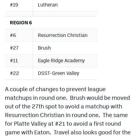
#19
Lutheran
REGION 6
#6
Resurrection Christian
#27
Brush
#11
Eagle Ridge Academy
#22
DSST-Green Valley
A couple of changes to prevent league
matchups in round one. Brush would be moved
out of the 27th spot to avoid a matchup with
Resurrection Christian in round one. The same
for Platte Valley at #21 to avoid a first round
game with Eaton. Travel also looks good for the