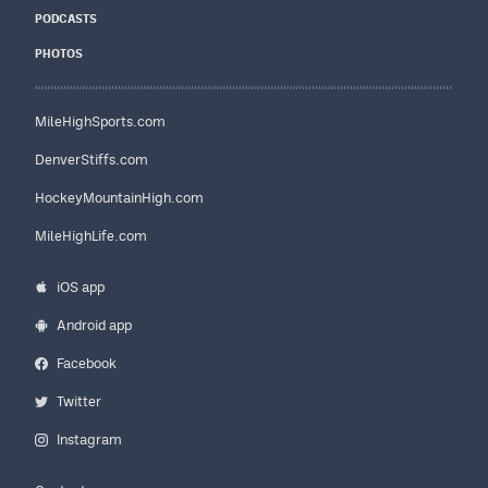
PODCASTS
PHOTOS
MileHighSports.com
DenverStiffs.com
HockeyMountainHigh.com
MileHighLife.com
iOS app
Android app
Facebook
Twitter
Instagram