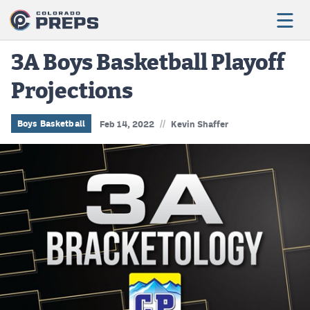
3A Boys Basketball Playoff
Projections
Football
Boys Basketball
//
Boys Basketball
Feb 14, 2022
Kevin Shaffer
Girls Basketball
Wrestling
Volleyball
Baseball
Softball
Track & Field