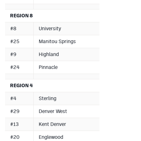
REGION 8
#8
University
#25
Manitou Springs
#9
Highland
#24
Pinnacle
REGION 4
#4
Sterling
#29
Denver West
#13
Kent Denver
#20
Englewood