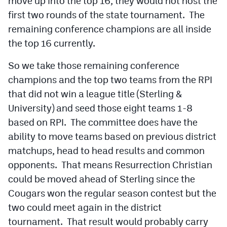
move up into the top 16, they would not host the
first two rounds of the state tournament. The
remaining conference champions are all inside
the top 16 currently.
So we take those remaining conference
champions and the top two teams from the RPI
that did not win a league title (Sterling &
University) and seed those eight teams 1-8
based on RPI. The committee does have the
ability to move teams based on previous district
matchups, head to head results and common
opponents. That means Resurrection Christian
could be moved ahead of Sterling since the
Cougars won the regular season contest but the
two could meet again in the district
tournament. That result would probably carry