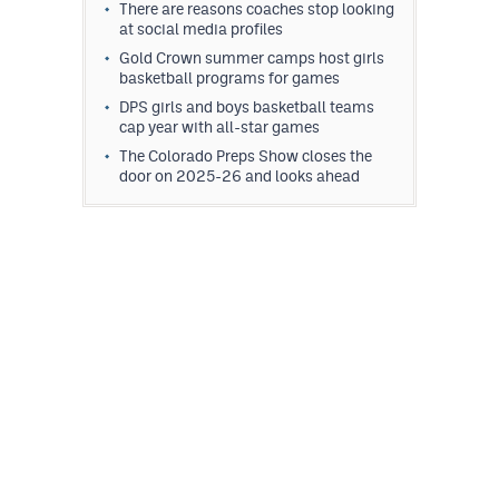
There are reasons coaches stop looking
at social media profiles
Gold Crown summer camps host girls
basketball programs for games
DPS girls and boys basketball teams
cap year with all-star games
The Colorado Preps Show closes the
door on 2025-26 and looks ahead