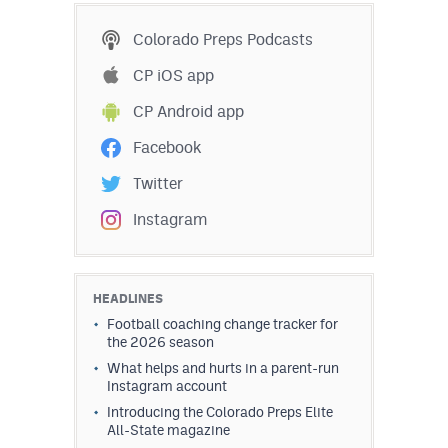
Colorado Preps Podcasts
CP iOS app
CP Android app
Facebook
Twitter
Instagram
HEADLINES
Football coaching change tracker for
the 2026 season
What helps and hurts in a parent-run
Instagram account
Introducing the Colorado Preps Elite
All-State magazine