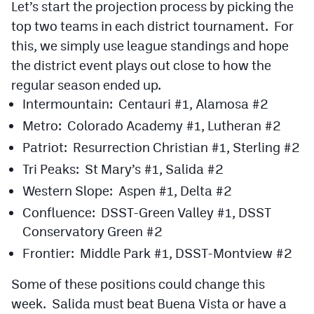
Let’s start the projection process by picking the
Podcasts
top two teams in each district tournament. For
Photos
this, we simply use league standings and hope
the district event plays out close to how the
CP
iOS app
regular season ended up.
Intermountain: Centauri #1, Alamosa #2
CP
Android app
Metro: Colorado Academy #1, Lutheran #2
Facebook
Patriot: Resurrection Christian #1, Sterling #2
Twitter
Tri Peaks: St Mary’s #1, Salida #2
Western Slope: Aspen #1, Delta #2
Instagram
Confluence: DSST-Green Valley #1, DSST
Conservatory Green #2
MileHighSports.com
Frontier: Middle Park #1, DSST-Montview #2
DenverStiffs.com
Some of these positions could change this
HockeyMountainHigh.com
week. Salida must beat Buena Vista or have a