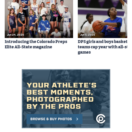
Jun 24, 2026
Jun 5, 2026
Introducing the Colorado Preps
DPS girls and boys basketba
Elite All-State magazine
teams cap year with all-sta
games