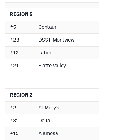
REGION 5
#5
Centauri
#28
DSST-Montview
#12
Eaton
#21
Platte Valley
REGION 2
#2
St Mary’s
#31
Delta
#15
Alamosa