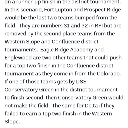
on a runner-up finish in the district tournament.
In this scenario, Fort Lupton and Prospect Ridge
would be the last two teams bumped from the
field. They are numbers 31 and 32 in RPI but are
removed by the second place teams from the
Western Slope and Confluence district
tournaments. Eagle Ridge Academy and
Englewood are two other teams that could push
for a top two finish in the Confluence district
tournament as they come in from the Colorado.
If one of those teams gets by DSST-
Conservatory Green in the district tournament
to finish second, then Conservatory Green would
not make the field. The same for Delta if they
failed to earn a top two finish in the Western
Slope.