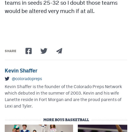
teams in seeds 25-32 so I doubt those teams
would be altered very much if at all.
SHARE
Kevin Shaffer
@coloradopreps
Kevin Shaffer is the founder of the Colorado Preps Network
which debuted in the summer of 2003. Kevin and his wife
Lanette reside in Fort Morgan and are the proud parents of
Lexi and Tyler.
MORE BOYS BASKETBALL