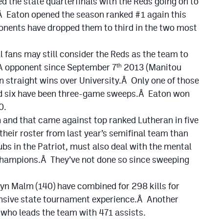
d the state quarterfinals with the Reds going on to
Â Eaton opened the season ranked #1 again this
onents have dropped them to third in the two most
ll fans may still consider the Reds as the team to
3A opponent since September 7
2013 (Manitou
th
en straight wins over University.Â Only one of those
and six have been three-game sweeps.Â Eaton won
0.
n and that came against top ranked Lutheran in five
heir roster from last year’s semifinal team than
lubs in the Patriot, must also deal with the mental
 champions.Â They’ve not done so since sweeping
yn Malm (140) have combined for 298 kills for
tensive state tournament experience.Â Another
a who leads the team with 471 assists.