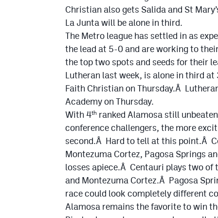
Christian also gets Salida and St Mary
La Junta will be alone in third.
The Metro league has settled in as exp
the lead at 5-0 and are working to thei
the top two spots and seeds for their 
Lutheran last week, is alone in third a
Faith Christian on Thursday.Â Lutheran
Academy on Thursday.
With 4
ranked Alamosa still unbeaten
th
conference challengers, the more exciti
second.Â Hard to tell at this point.Â C
Montezuma Cortez, Pagosa Springs and 
losses apiece.Â Centauri plays two of 
and Montezuma Cortez.Â Pagosa Spring
race could look completely different 
Alamosa remains the favorite to win t