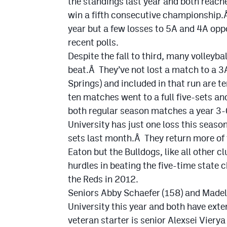
the standings last year and both reache
win a fifth consecutive championship.
year but a few losses to 5A and 4A opp
recent polls.
Despite the fall to third, many volleyba
beat.Â They’ve not lost a match to a 
Springs) and included in that run are t
ten matches went to a full five-sets 
both regular season matches a year 3-
University has just one loss this seaso
sets last month.Â They return more of t
Eaton but the Bulldogs, like all other c
hurdles in beating the five-time state
the Reds in 2012.
Seniors Abby Schaefer (158) and Madel
University this year and both have ex
veteran starter is senior Alexsei Viery