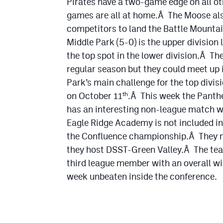
Pirates have a two-game edge on all ot
games are all at home.Â The Moose als
competitors to land the Battle Mountai
Middle Park (5-0) is the upper division 
the top spot in the lower division.Â Th
regular season but they could meet up 
Park’s main challenge for the top divi
on October 11
.Â This week the Panth
th
has an interesting non-league match wi
Eagle Ridge Academy is not included in
the Confluence championship.Â They me
they host DSST-Green Valley.Â The te
third league member with an overall win
week unbeaten inside the conference.