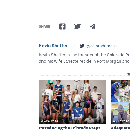
SHARE
Kevin Shaffer
//
@coloradopreps
Kevin Shaffer is the founder of the Colorado
and his wife Lanette reside in Fort Morgan and 
M
Jun 24, 2026
Apr 17, 2026
Introducing the Colorado Preps
Adequatel