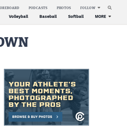
COREBOARD
PODCASTS
PHOTOS
FOLLOW
Volleyball
Baseball
Softball
MORE
DOWN