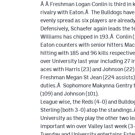
Â Â Freshman Logan Conlin is third in kil
rivalry with Eaton.Â The Bulldogs have
evenly spread as six players are already
Defensively, Schaefer again leads the
Williams has chipped in 193.Â Conlin (15
Eaton counters with senior hitters Mac
hitting with 185 and 96 kills respectiv
over University last year including 27 
aces with Harris (23) and Johnson (22)
Freshman Megan St Jean (224 assists) 
duties.Â Sophomore Makynna Gentry top
(109) and Johnson (101).
League wise, the Reds (4-0) and Bulldog
Sterling (both 3-0) atop the standings
University as they play the other two 
important win over Valley last week (3
Tuesday and University entertains Este