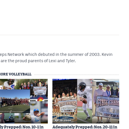
 Preps Network which debuted in the summer of 2003. Kevin
are the proud parents of Lexi and Tyler.
ORE VOLLEYBALL
Apr 16, 2026
y Prepped: Nos. 10-1 in
Adequately Prepped: Nos. 20-11 in