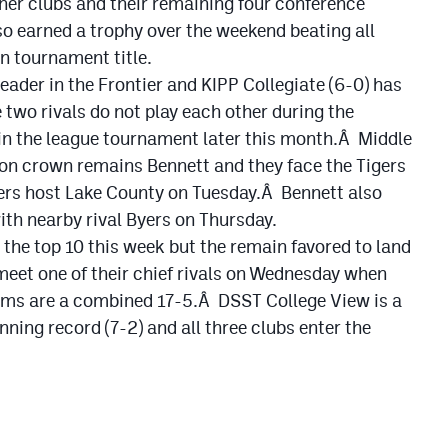
her clubs and their remaining four conference
o earned a trophy over the weekend beating all
n tournament title.
leader in the Frontier and KIPP Collegiate (6-0) has
e two rivals do not play each other during the
in the league tournament later this month.Â Middle
sion crown remains Bennett and they face the Tigers
ers host Lake County on Tuesday.Â Bennett also
th nearby rival Byers on Thursday.
 the top 10 this week but the remain favored to land
et one of their chief rivals on Wednesday when
ams are a combined 17-5.Â DSST College View is a
ning record (7-2) and all three clubs enter the