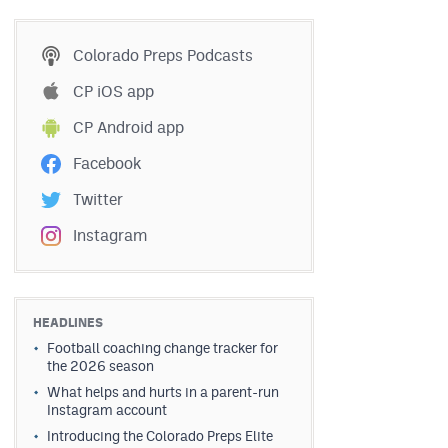
Colorado Preps Podcasts
CP iOS app
CP Android app
Facebook
Twitter
Instagram
HEADLINES
Football coaching change tracker for
the 2026 season
What helps and hurts in a parent-run
Instagram account
Introducing the Colorado Preps Elite