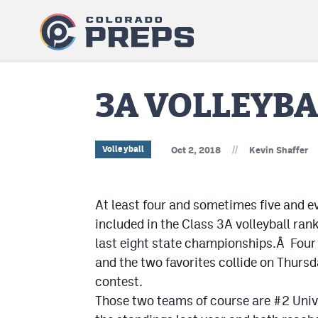
3A VOLLEYB
//
Volleyball
Oct 2, 2018
Kevin Shaffer
At least four and sometimes five and e
included in the Class 3A volleyball ra
last eight state championships.Â Four t
and the two favorites collide on Thurs
contest.
Those two teams of course are #2 Unive