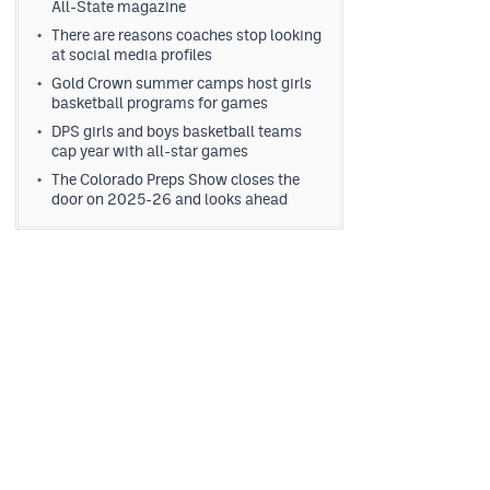
All-State magazine
There are reasons coaches stop looking
at social media profiles
Gold Crown summer camps host girls
basketball programs for games
DPS girls and boys basketball teams
cap year with all-star games
The Colorado Preps Show closes the
door on 2025-26 and looks ahead