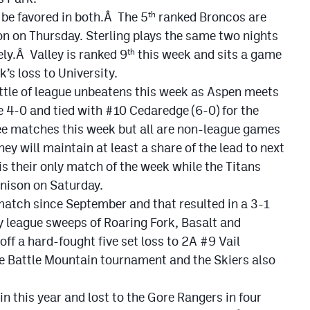
 be favored in both.Â The 5
ranked Broncos are
th
 on Thursday. Sterling plays the same two nights
ly.Â Valley is ranked 9
this week and sits a game
th
k’s loss to University.
ttle of league unbeatens this week as Aspen meets
 4-0 and tied with #10 Cedaredge (6-0) for the
ee matches this week but all are non-league games
y will maintain at least a share of the lead to next
s their only match of the week while the Titans
nison on Saturday.
match since September and that resulted in a 3-1
y league sweeps of Roaring Fork, Basalt and
ff a hard-fought five set loss to 2A #9 Vail
 Battle Mountain tournament and the Skiers also
n this year and lost to the Gore Rangers in four