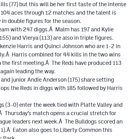
ls (77) but this will be her first taste of the intense
 104 aces through 12 matches and the talent is
 in double figures for the season.
 team with 247 diggs.Â Malm has 197 and Kylie
5) and Vierya (113) are also in triple figures.
kenzie Harris and Quinci Johnson who are 1-2 in
ely.Â Harris combined for 44 kills in the two wins
in the first meeting.Â The Reds have produced 113
 again leading the way.
and junior Andie Anderson (175) share setting
s the Reds in diggs with 185 followed by Harris
s (3-0) enter the week tied with Platte Valley and
.Â Thursday’s match opens a crucial stretch for
league leaders next week.Â The Bulldogs scored an
-1).Â Eaton also goes to Liberty Common this
s Park.