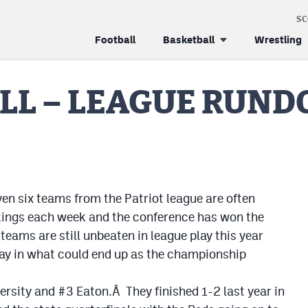
S
Football
Basketball
Wrestling
ALL – LEAGUE RUN
ven six teams from the Patriot league are often
nkings each week and the conference has won the
eams are still unbeaten in league play this year
day in what could end up as the championship
rsity and #3 Eaton.Â They finished 1-2 last year in