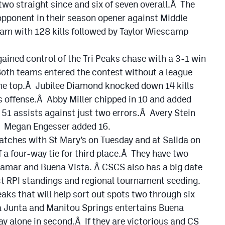
wo straight since and six of seven overall.Â The
 opponent in their season opener against Middle
am with 128 kills followed by Taylor Wiescamp
ained control of the Tri Peaks chase with a 3-1 win
Both teams entered the contest without a league
the top.Â Jubilee Diamond knocked down 14 kills
ns offense.Â Abby Miller chipped in 10 and added
51 assists against just two errors.Â Avery Stein
.Â Megan Engesser added 16.
atches with St Mary’s on Tuesday and at Salida on
 a four-way tie for third place.Â They have two
Lamar and Buena Vista. Â CSCS also has a big date
ct RPI standings and regional tournament seeding.
aks that will help sort out spots two through six
a Junta and Manitou Springs entertains Buena
y alone in second.Â If they are victorious and CS