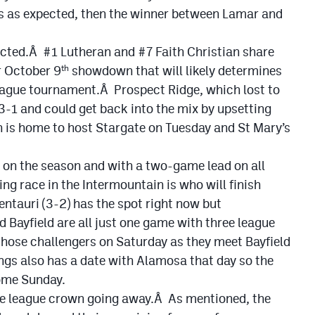
’s as expected, then the winner between Lamar and
ected.Â #1 Lutheran and #7 Faith Christian share
r October 9
showdown that will likely determines
th
league tournament.Â Prospect Ridge, which lost to
t 3-1 and could get back into the mix by upsetting
 is home to host Stargate on Tuesday and St Mary’s
 on the season and with a two-game lead on all
ng race in the Intermountain is who will finish
entauri (3-2) has the spot right now but
Bayfield are all just one game with three league
those challengers on Saturday as they meet Bayfield
s also has a date with Alamosa that day so the
come Sunday.
he league crown going away.Â As mentioned, the