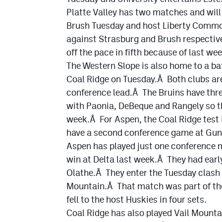
Platte Valley has two matches and will
Brush Tuesday and host Liberty Common
against Strasburg and Brush respective
off the pace in fifth because of last wee
The Western Slope is also home to a ba
Coal Ridge on Tuesday.Â Both clubs are
conference lead.Â The Bruins have thr
with Paonia, DeBeque and Rangely so the
week.Â For Aspen, the Coal Ridge test i
have a second conference game at Gun
Aspen has played just one conference 
win at Delta last week.Â They had earl
Olathe.Â They enter the Tuesday clash o
Mountain.Â That match was part of the
fell to the host Huskies in four sets.
Coal Ridge has also played Vail Mountai