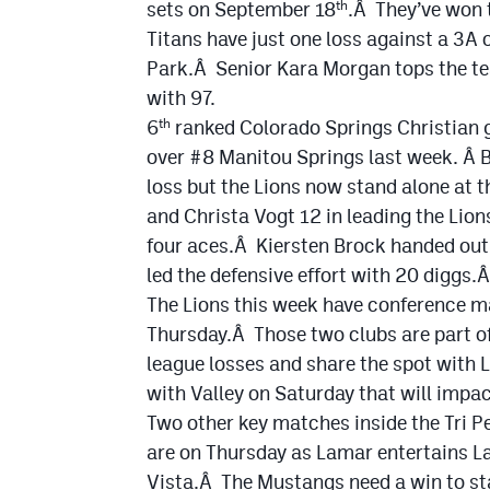
sets on September 18
.Â They’ve won t
th
Titans have just one loss against a 3A
Park.Â Senior Kara Morgan tops the te
with 97.
6
ranked Colorado Springs Christian g
th
over #8 Manitou Springs last week. Â 
loss but the Lions now stand alone at 
and Christa Vogt 12 in leading the Lio
four aces.Â Kiersten Brock handed out 
led the defensive effort with 20 diggs
The Lions this week have conference m
Thursday.Â Those two clubs are part of
league losses and share the spot with 
with Valley on Saturday that will impa
Two other key matches inside the Tri Pe
are on Thursday as Lamar entertains L
Vista.Â The Mustangs need a win to sta