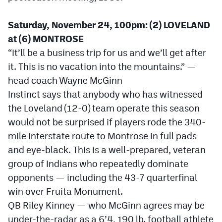
Saturday, November 24, 100pm: (2) LOVELAND
at (6) MONTROSE
“It’ll be a business trip for us and we’ll get after
it. This is no vacation into the mountains.” —
head coach Wayne McGinn
Instinct says that anybody who has witnessed
the Loveland (12-0) team operate this season
would not be surprised if players rode the 340-
mile interstate route to Montrose in full pads
and eye-black. This is a well-prepared, veteran
group of Indians who repeatedly dominate
opponents — including the 43-7 quarterfinal
win over Fruita Monument.
QB Riley Kinney — who McGinn agrees may be
under-the-radar as a 6’4, 190 lb. football athlete