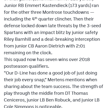
Junior RB Emmert Kastendieck (173 yards) ran
for the other three Montrose touchdowns —
including the 4
quarter clincher. Then their
th
defense locked down late threats by the 3-seed
Spartans with an impact blitz by junior safety
Riley Barnhill and a deal-breaking interception
from junior CB Aaron Dietrich with 2:01
remaining on the clock.
This squad now has seven wins over 2018
postseason qualifiers.
“Our D-Line has done a good job of just doing
their job every snap,” Mertens mentions when
sharing about the team success. The strength of
play through the middle from DT Thomas
Ceniceros, junior LB Ben Robuck, and junior LB
Cole Simmons is noticeable.