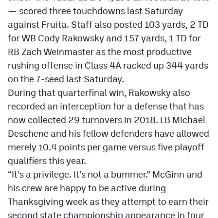
— scored three touchdowns last Saturday
against Fruita. Staff also posted 103 yards, 2 TD
for WB Cody Rakowsky and 157 yards, 1 TD for
RB Zach Weinmaster as the most productive
rushing offense in Class 4A racked up 344 yards
on the 7-seed last Saturday.
During that quarterfinal win, Rakowsky also
recorded an interception for a defense that has
now collected 29 turnovers in 2018. LB Michael
Deschene and his fellow defenders have allowed
merely 10.4 points per game versus five playoff
qualifiers this year.
“It’s a privilege. It’s not a bummer.” McGinn and
his crew are happy to be active during
Thanksgiving week as they attempt to earn their
second state championship appearance in four