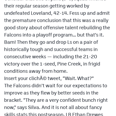
Podcasts
their regular season getting worked by
undefeated Loveland, 42-14. Fess up and admit
Photos
the premature conclusion that this was a really
good story about offensive talent rebuilding the
CP
iOS app
Falcons into a playoff program… but that’s it.
CP
Android app
Bam! Then they go and drop Ls on a pair of
historically tough and successful teams in
Facebook
consecutive weeks — including the 21-20
Twitter
victory over the 1-seed, Pine Creek, in frigid
conditions away from home.
Instagram
Insert your clichÃ© tweet, “Wait. What?”
The Falcons didn’t wait for our expectations to
MileHighSports.com
improve as they flew by better seeds in the
DenverStiffs.com
bracket. “They are a very confident bunch right
now,” says Silva. And it is not all about fancy
HockeyMountainHigh.com
skills stats this postseason. LB Ethan Drewes