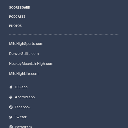
SCOREBOARD
PODCASTS
PHOTOS
MileHighSports.com
DenverStiffs.com
HockeyMountainHigh.com
MileHighLife.com
iOS app
Android app
Facebook
Twitter
Instagram