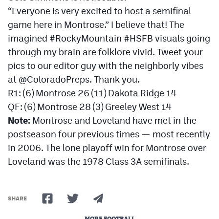
“Everyone is very excited to host a semifinal
game here in Montrose.” I believe that! The
imagined #RockyMountain #HSFB visuals going
through my brain are folklore vivid. Tweet your
pics to our editor guy with the neighborly vibes
at @ColoradoPreps. Thank you.
R1: (6) Montrose 26 (11) Dakota Ridge 14
QF: (6) Montrose 28 (3) Greeley West 14
Note:
Montrose and Loveland have met in the
postseason four previous times — most recently
in 2006. The lone playoff win for Montrose over
Loveland was the 1978 Class 3A semifinals.
SHARE