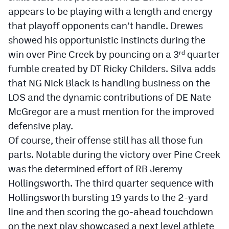
MileHighLife.com
appears to be playing with a length and energy
that playoff opponents can’t handle. Drewes
showed his opportunistic instincts during the
Contact
win over Pine Creek by pouncing on a 3
quarter
rd
Contest Rules
fumble created by DT Ricky Childers. Silva adds
that NG Nick Black is handling business on the
Privacy Policy
LOS and the dynamic contributions of DE Nate
McGregor are a must mention for the improved
defensive play.
Of course, their offense still has all those fun
parts. Notable during the victory over Pine Creek
was the determined effort of RB Jeremy
Hollingsworth. The third quarter sequence with
Hollingsworth bursting 19 yards to the 2-yard
line and then scoring the go-ahead touchdown
on the next play showcased a next level athlete