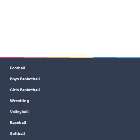
Football
Boys Basketball
Girls Basketball
Wrestling
Volleyball
Baseball
Softball