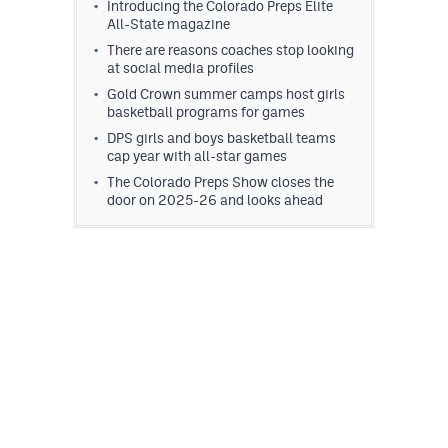
Introducing the Colorado Preps Elite
All-State magazine
There are reasons coaches stop looking
at social media profiles
Gold Crown summer camps host girls
basketball programs for games
DPS girls and boys basketball teams
cap year with all-star games
The Colorado Preps Show closes the
door on 2025-26 and looks ahead