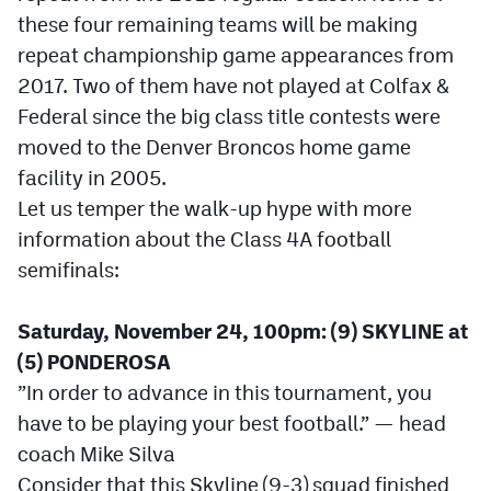
these four remaining teams will be making
Cross Country
repeat championship game appearances from
2017. Two of them have not played at Colfax &
Soccer
Federal since the big class title contests were
Tennis
moved to the Denver Broncos home game
Golf
facility in 2005.
Let us temper the walk-up hype with more
Hockey
information about the Class 4A football
Field Hockey
semifinals:
Lacrosse
Saturday, November 24, 100pm: (9) SKYLINE at
Flag Football
(5) PONDEROSA
”In order to advance in this tournament, you
Swimming
have to be playing your best football.” — head
coach Mike Silva
Scoreboard
Consider that this Skyline (9-3) squad finished