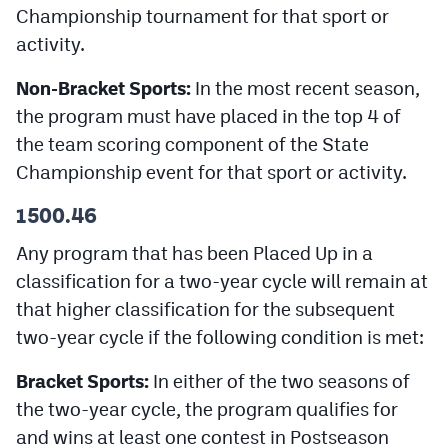
Championship tournament for that sport or
MileHighLife.com
activity.
Contact
Non-Bracket Sports:
In the most recent season,
the program must have placed in the top 4 of
Contest Rules
the team scoring component of the State
Privacy Policy
Championship event for that sport or activity.
1500.46
Any program that has been Placed Up in a
classification for a two-year cycle will remain at
that higher classification for the subsequent
two-year cycle if the following condition is met:
Bracket Sports:
In either of the two seasons of
the two-year cycle, the program qualifies for
and wins at least one contest in Postseason