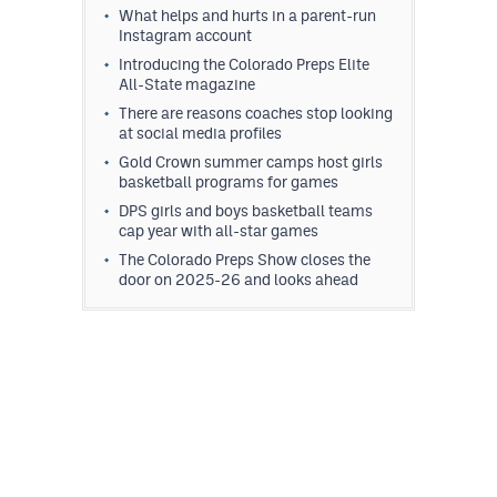
What helps and hurts in a parent-run
Instagram account
Introducing the Colorado Preps Elite
All-State magazine
There are reasons coaches stop looking
at social media profiles
Gold Crown summer camps host girls
basketball programs for games
DPS girls and boys basketball teams
cap year with all-star games
The Colorado Preps Show closes the
door on 2025-26 and looks ahead