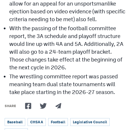
allow for an appeal for an unsportsmanlike
ejection based on video evidence (with specific
criteria needing to be met) also fell.
With the passing of the football committee
report, the 3A schedule and playoff structure
would line up with 4A and 5A. Additionally, 2A
will also go to a 24-team playoff bracket.
Those changes take effect at the beginning of
the next cycle in 2026.
The wrestling committee report was passed
meaning team dual state tournaments will
take place starting in the 2026-27 season.
SHARE
Baseball
CHSAA
Football
Legislative Council