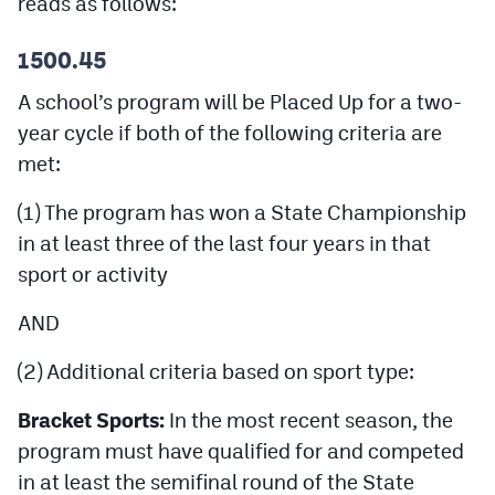
reads as follows:
Podcasts
1500.45
Photos
A school’s program will be Placed Up for a two-
year cycle if both of the following criteria are
CP
iOS app
met:
CP
Android app
(1) The program has won a State Championship
Facebook
in at least three of the last four years in that
Twitter
sport or activity
Instagram
AND
(2) Additional criteria based on sport type:
MileHighSports.com
Bracket Sports:
In the most recent season, the
DenverStiffs.com
program must have qualified for and competed
HockeyMountainHigh.com
in at least the semifinal round of the State