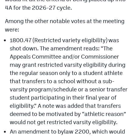
4A for the 2026-27 cycle.
Among the other notable votes at the meeting
were:
1800.47 (Restricted variety eligibility) was
shot down. The amendment reads: “The
Appeals Committee and/or Commissioner
may grant restricted varsity eligibility during
the regular season only to a student athlete
that transfers to a school without a sub-
varsity program/schedule or a senior transfer
student participating in their final year of
eligibility.” A note was added that transfers
deemed to be motivated by “athletic reason”
would not get restricted varsity eligibility.
An amendment to bylaw 2200, which would