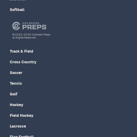
Softball
© 2022–2026 Colorado Preps
All Rights Reserved.
Track & Field
Cross Country
Soccer
Tennis
Golf
Hockey
Field Hockey
Lacrosse
Flag Football