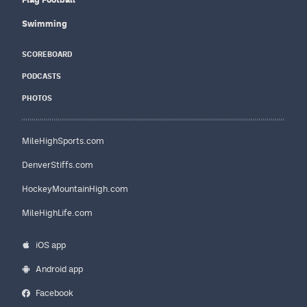
Swimming
SCOREBOARD
PODCASTS
PHOTOS
MileHighSports.com
DenverStiffs.com
HockeyMountainHigh.com
MileHighLife.com
iOS app
Android app
Facebook