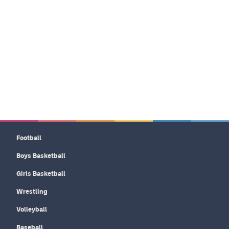
Football
Boys Basketball
Girls Basketball
Wrestling
Volleyball
Baseball