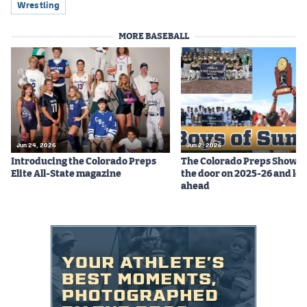
Wrestling
MORE BASEBALL
Jun 24, 2026
Jun 2, 2026
Introducing the Colorado Preps
The Colorado Preps Show c
Elite All-State magazine
the door on 2025-26 and lo
ahead