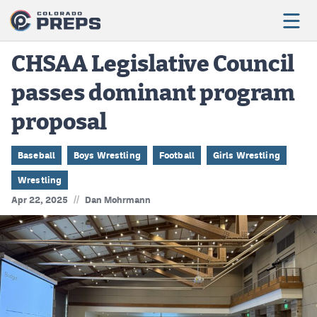
CHSAA Legislative Council
passes dominant program
Football
proposal
Boys Basketball
Girls Basketball
Baseball
Boys Wrestling
Football
Girls Wrestling
Wrestling
Wrestling
//
Apr 22, 2025
Dan Mohrmann
Volleyball
Baseball
Softball
Track & Field