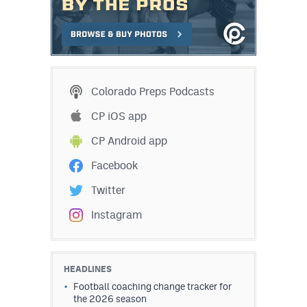
Colorado Preps Podcasts
CP iOS app
CP Android app
Facebook
Twitter
Instagram
HEADLINES
Football coaching change tracker for
the 2026 season