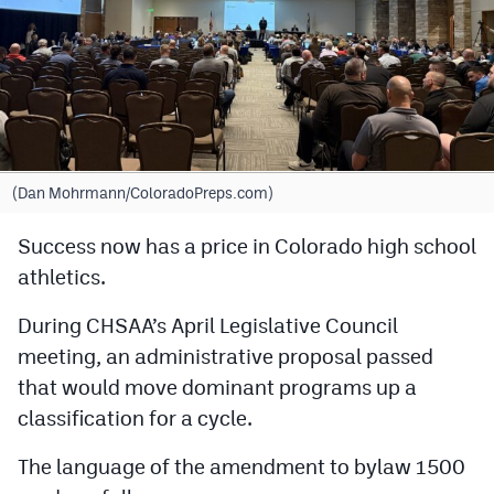
Cross Country
Soccer
Tennis
Golf
(Dan Mohrmann/ColoradoPreps.com)
Hockey
Success now has a price in Colorado high school
Field Hockey
athletics.
Lacrosse
During CHSAA’s April Legislative Council
Flag Football
meeting, an administrative proposal passed
that would move dominant programs up a
Swimming
classification for a cycle.
The language of the amendment to bylaw 1500
Scoreboard