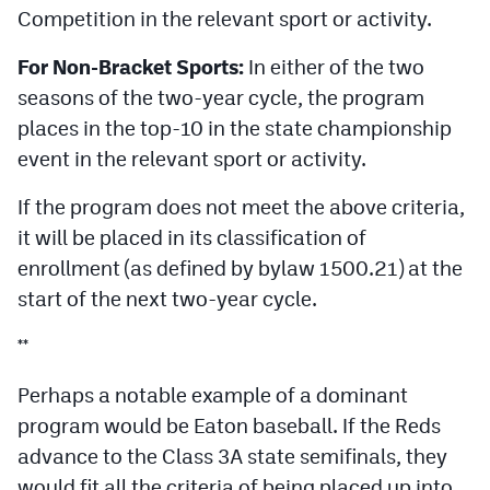
Competition in the relevant sport or activity.
For Non-Bracket Sports:
In either of the two
seasons of the two-year cycle, the program
places in the top-10 in the state championship
event in the relevant sport or activity.
If the program does not meet the above criteria,
it will be placed in its classification of
enrollment (as defined by bylaw 1500.21) at the
start of the next two-year cycle.
**
Perhaps a notable example of a dominant
program would be Eaton baseball. If the Reds
advance to the Class 3A state semifinals, they
would fit all the criteria of being placed up into