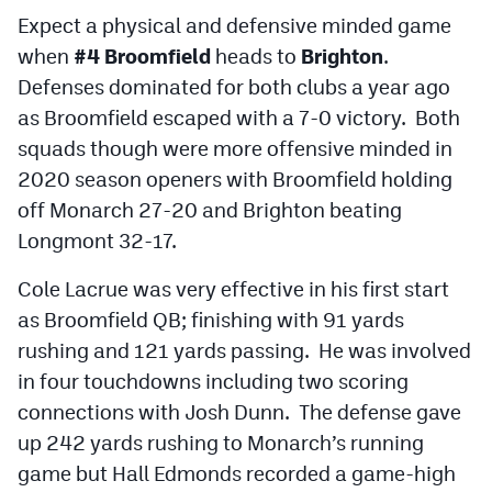
Expect a physical and defensive minded game
when
#4 Broomfield
heads to
Brighton
.
Defenses dominated for both clubs a year ago
as Broomfield escaped with a 7-0 victory. Both
squads though were more offensive minded in
2020 season openers with Broomfield holding
off Monarch 27-20 and Brighton beating
Longmont 32-17.
Cole Lacrue was very effective in his first start
as Broomfield QB; finishing with 91 yards
rushing and 121 yards passing. He was involved
in four touchdowns including two scoring
connections with Josh Dunn. The defense gave
up 242 yards rushing to Monarch’s running
game but Hall Edmonds recorded a game-high