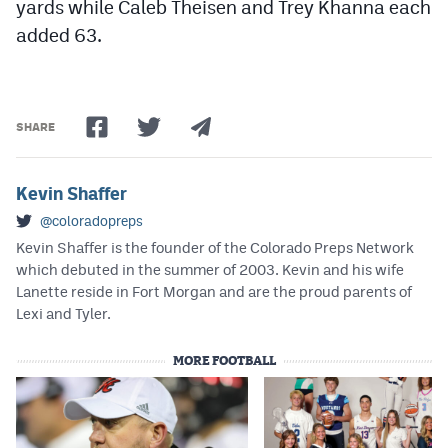
yards while Caleb Theisen and Trey Khanna each
added 63.
SHARE
Kevin Shaffer
@coloradopreps
Kevin Shaffer is the founder of the Colorado Preps Network
which debuted in the summer of 2003. Kevin and his wife
Lanette reside in Fort Morgan and are the proud parents of
Lexi and Tyler.
MORE FOOTBALL