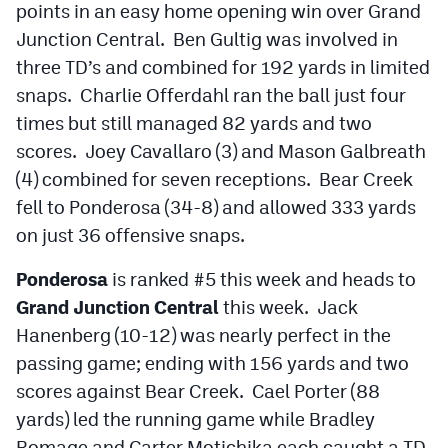
points in an easy home opening win over Grand
Junction Central. Ben Gultig was involved in
three TD’s and combined for 192 yards in limited
snaps. Charlie Offerdahl ran the ball just four
times but still managed 82 yards and two
scores. Joey Cavallaro (3) and Mason Galbreath
(4) combined for seven receptions. Bear Creek
fell to Ponderosa (34-8) and allowed 333 yards
on just 36 offensive snaps.
Ponderosa
is ranked #5 this week and heads to
Grand Junction Central
this week. Jack
Hanenberg (10-12) was nearly perfect in the
passing game; ending with 156 yards and two
scores against Bear Creek. Cael Porter (88
yards) led the running game while Bradley
Romage and Carter Motichika each caught a TD