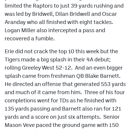
limited the Raptors to just 39 yards rushing and
was led by Bridwell, Dilan Bridwell and Oscar
Aranday who all finished with eight tackles.
Logan Miller also intercepted a pass and
recovered a fumble.
Erie did not crack the top 10 this week but the
Tigers made a big splash in their 4A debut;
rolling Greeley West 52-12. And an even bigger
splash came from freshman QB Blake Barnett.
He directed an offense that generated 553 yards
and much of it came from him. Three of his four
completions went for TDs as he finished with
135 yards passing and Barnett also ran for 121
yards and a score on just six attempts. Senior
Mason Veve paced the ground game with 150