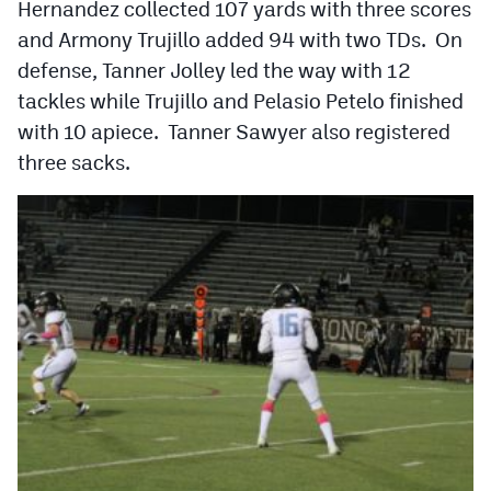
Hernandez collected 107 yards with three scores
Podcasts
and Armony Trujillo added 94 with two TDs. On
Photos
defense, Tanner Jolley led the way with 12
tackles while Trujillo and Pelasio Petelo finished
with 10 apiece. Tanner Sawyer also registered
CP
iOS app
three sacks.
CP
Android app
Facebook
Twitter
Instagram
MileHighSports.com
DenverStiffs.com
HockeyMountainHigh.com