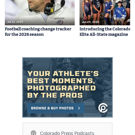
Jul 13, 2026
Jun 24, 2026
Football coaching change tracker
Introducing the Colorado P
for the 2026 season
Elite All-State magazine
Colorado Preps Podcasts