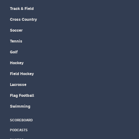
Track & Field
Cross Country
Soccer
Tennis
Golf
Hockey
Field Hockey
Lacrosse
Flag Football
Swimming
SCOREBOARD
PODCASTS