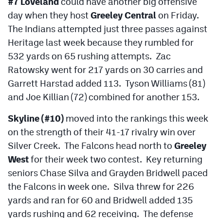
#7 Loveland
could have another big offensive
day when they host
Greeley Central
on Friday.
The Indians attempted just three passes against
Heritage last week because they rumbled for
532 yards on 65 rushing attempts. Zac
Ratowsky went for 217 yards on 30 carries and
Garrett Harstad added 113. Tyson Williams (81)
and Joe Killian (72) combined for another 153.
Skyline (#10)
moved into the rankings this week
on the strength of their 41-17 rivalry win over
Silver Creek. The Falcons head north to
Greeley
West
for their week two contest. Key returning
seniors Chase Silva and Grayden Bridwell paced
the Falcons in week one. Silva threw for 226
yards and ran for 60 and Bridwell added 135
yards rushing and 62 receiving. The defense