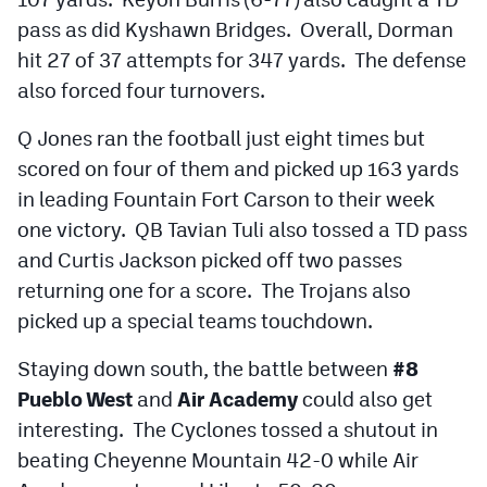
pass as did Kyshawn Bridges. Overall, Dorman
hit 27 of 37 attempts for 347 yards. The defense
also forced four turnovers.
Q Jones ran the football just eight times but
scored on four of them and picked up 163 yards
in leading Fountain Fort Carson to their week
one victory. QB Tavian Tuli also tossed a TD pass
and Curtis Jackson picked off two passes
returning one for a score. The Trojans also
picked up a special teams touchdown.
Staying down south, the battle between
#8
Pueblo West
and
Air Academy
could also get
interesting. The Cyclones tossed a shutout in
beating Cheyenne Mountain 42-0 while Air