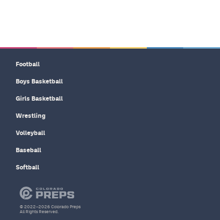
Football
Boys Basketball
Girls Basketball
Wrestling
Volleyball
Baseball
Softball
© 2022–2026 Colorado Preps
All Rights Reserved.