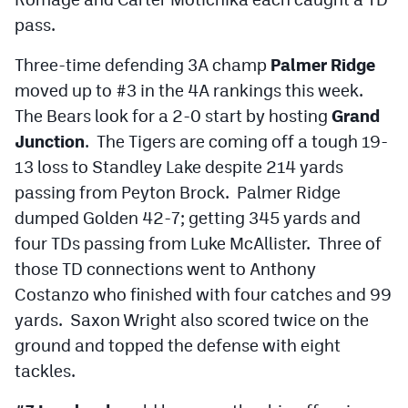
pass.
Three-time defending 3A champ
Palmer Ridge
moved up to #3 in the 4A rankings this week.
The Bears look for a 2-0 start by hosting
Grand
Junction
. The Tigers are coming off a tough 19-
13 loss to Standley Lake despite 214 yards
passing from Peyton Brock. Palmer Ridge
dumped Golden 42-7; getting 345 yards and
four TDs passing from Luke McAllister. Three of
those TD connections went to Anthony
Costanzo who finished with four catches and 99
yards. Saxon Wright also scored twice on the
ground and topped the defense with eight
tackles.