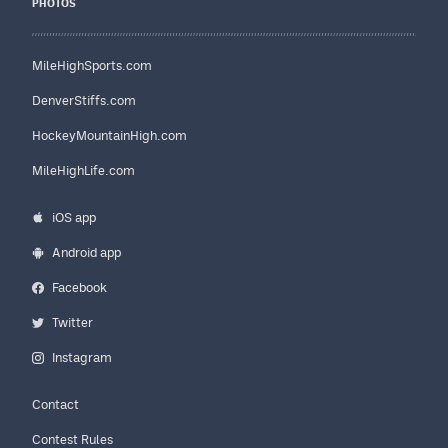
PHOTOS
MileHighSports.com
DenverStiffs.com
HockeyMountainHigh.com
MileHighLife.com
iOS app
Android app
Facebook
Twitter
Instagram
Contact
Contest Rules