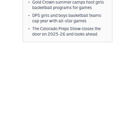
Gold Crown summer camps host girls
basketball programs for games
DPS girls and boys basketball teams
cap year with all-star games
The Colorado Preps Show closes the
door on 2025-26 and looks ahead