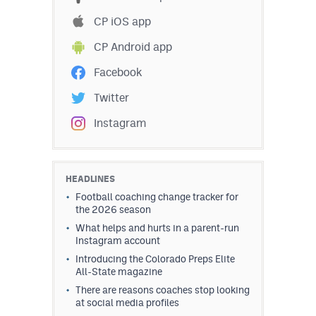
CP iOS app
CP Android app
Facebook
Twitter
Instagram
HEADLINES
Football coaching change tracker for
the 2026 season
What helps and hurts in a parent-run
Instagram account
Introducing the Colorado Preps Elite
All-State magazine
There are reasons coaches stop looking
at social media profiles