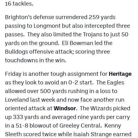
16 tackles.
Brighton’s defense surrendered 259 yards
passing to Longmont but also intercepted three
passes. They also limited the Trojans to just 50
yards on the ground. Eli Bowman led the
Bulldogs offensive attack; scoring three
touchdowns in the win.
Friday is another tough assignment for
Heritage
as they look to avoid an 0-2 start. The Eagles
allowed over 500 yards rushing in a loss to
Loveland last week and now face another run
oriented attack at
Windsor
. The Wizards picked
up 333 yards and averaged nine yards per carry
in a 51-8 blowout of Greeley Central. Kenny
Sleeth scored twice while Isaiah Strange earned