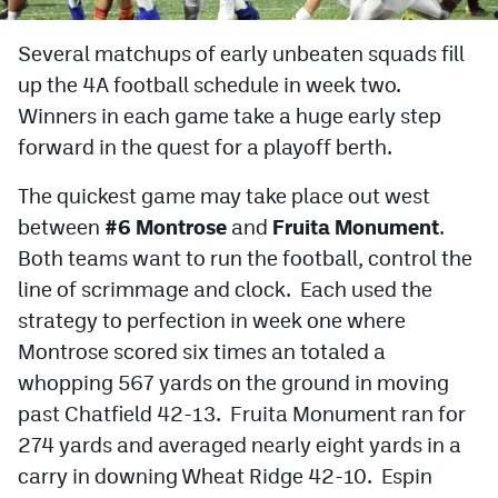
Cross Country
Several matchups of early unbeaten squads fill
up the 4A football schedule in week two.
Soccer
Winners in each game take a huge early step
Tennis
forward in the quest for a playoff berth.
Golf
The quickest game may take place out west
Hockey
between
#6 Montrose
and
Fruita Monument
.
Both teams want to run the football, control the
Field Hockey
line of scrimmage and clock. Each used the
Lacrosse
strategy to perfection in week one where
Montrose scored six times an totaled a
Flag Football
whopping 567 yards on the ground in moving
Swimming
past Chatfield 42-13. Fruita Monument ran for
274 yards and averaged nearly eight yards in a
Scoreboard
carry in downing Wheat Ridge 42-10. Espin