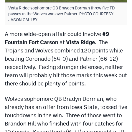
MileHighLife.com
Vista Ridge sophomore QB Brayden Dorman threw five TD
passes in the Wolves win over Palmer. PHOTO COURTESY
JASON CAULEY
Contact
A more wide-open affair could involve
#9
Contest Rules
Fountain Fort Carson
at
Vista Ridge
. The
Privacy Policy
Trojans and Wolves combined 120 points while
beating Coronado (54-0) and Palmer (66-12)
respectively. Facing stronger defenses, neither
team will probably hit those marks this week but
there should be plenty of points.
Wolves sophomore QB Bradyn Dorman, who
already has an offer from Iowa State, tossed five
touchdowns in the win. Three of those went to
Brandon Hill who finished with four catches for
107 yards. Keyon Burris (6-77) also caught a TD