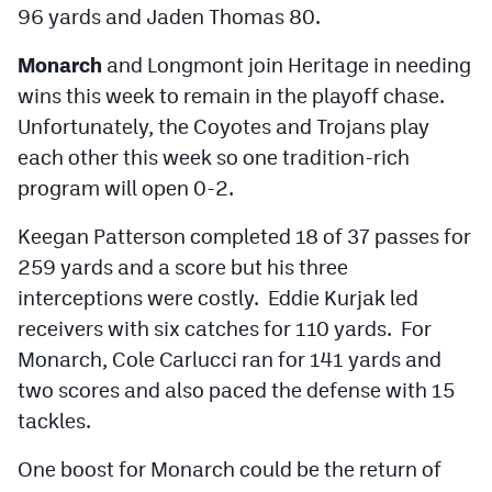
96 yards and Jaden Thomas 80.
Monarch
and Longmont join Heritage in needing
wins this week to remain in the playoff chase.
Unfortunately, the Coyotes and Trojans play
each other this week so one tradition-rich
program will open 0-2.
Keegan Patterson completed 18 of 37 passes for
259 yards and a score but his three
interceptions were costly. Eddie Kurjak led
receivers with six catches for 110 yards. For
Monarch, Cole Carlucci ran for 141 yards and
two scores and also paced the defense with 15
tackles.
One boost for Monarch could be the return of