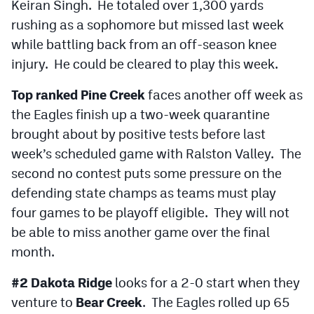
Keiran Singh. He totaled over 1,300 yards
rushing as a sophomore but missed last week
while battling back from an off-season knee
injury. He could be cleared to play this week.
Top ranked Pine Creek
faces another off week as
the Eagles finish up a two-week quarantine
brought about by positive tests before last
week’s scheduled game with Ralston Valley. The
second no contest puts some pressure on the
defending state champs as teams must play
four games to be playoff eligible. They will not
be able to miss another game over the final
month.
#2 Dakota Ridge
looks for a 2-0 start when they
venture to
Bear Creek
. The Eagles rolled up 65