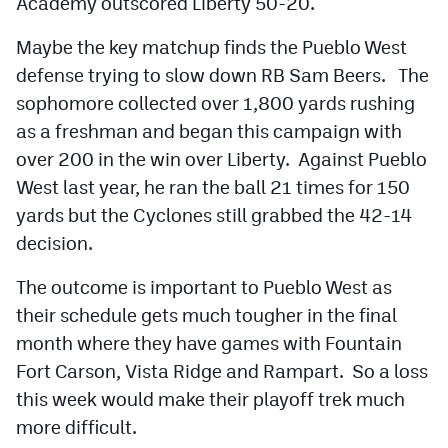
Academy outscored Liberty 50-20.
Maybe the key matchup finds the Pueblo West
defense trying to slow down RB Sam Beers. The
sophomore collected over 1,800 yards rushing
as a freshman and began this campaign with
over 200 in the win over Liberty. Against Pueblo
West last year, he ran the ball 21 times for 150
yards but the Cyclones still grabbed the 42-14
decision.
The outcome is important to Pueblo West as
their schedule gets much tougher in the final
month where they have games with Fountain
Fort Carson, Vista Ridge and Rampart. So a loss
this week would make their playoff trek much
more difficult.