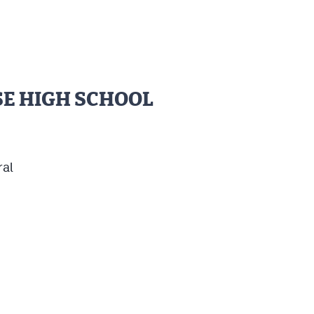
SE HIGH SCHOOL
ral