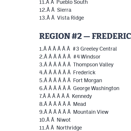
11.Â Â Pueblo South
12.Â Â Sierra
13.Â Â Vista Ridge
REGION #2 — FREDERI
1.Â Â Â Â Â Â #3 Greeley Central
2.Â Â Â Â Â Â #4 Windsor
3.Â Â Â Â Â Â Thompson Valley
4.Â Â Â Â Â Â Frederick
5.Â Â Â Â Â Â Fort Morgan
6.Â Â Â Â Â Â George Washington
7.Â Â Â Â Â Â Kennedy
8.Â Â Â Â Â Â Mead
9.Â Â Â Â Â Â Mountain View
10.Â Â Niwot
11.Â Â Northridge