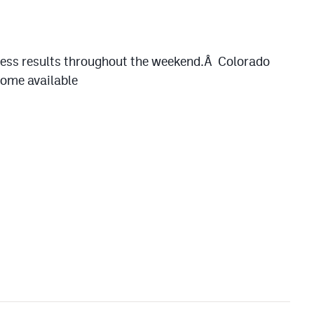
gress results throughout the weekend.Â Colorado
ecome available