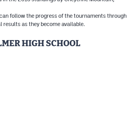
 can follow the progress of the tournaments through
l results as they become available.
ALMER HIGH SCHOOL