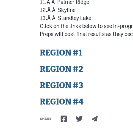
11.Â Â Palmer Ridge
12.Â Â Skyline
13.Â Â Standley Lake
Click on the links below to see in-pro
Preps will post final results as they b
REGION #1
REGION #2
REGION #3
REGION #4
SHARE