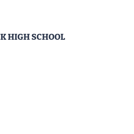
CK HIGH SCHOOL