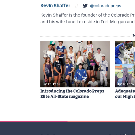
Kevin Shaffer
//
@coloradopreps
Kevin Shaffer is the founder of the Colorado
and his wife Lanette reside in Fort Morgan and 
Jun 24, 2026
Apr 17, 2026
Introducing the Colorado Preps
Adequatel
Elite All-State magazine
our High 