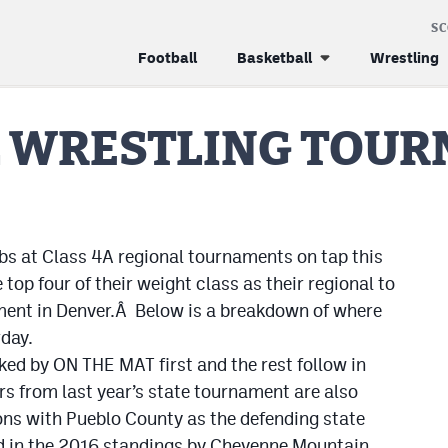
S
Football
Basketball
Wrestling
L WRESTLING TOU
bs at Class 4A regional tournaments on tap this
top four of their weight class as their regional to
ament in Denver.Â Below is a breakdown of where
day.
ked by ON THE MAT first and the rest follow in
rs from last year’s state tournament are also
ons with Pueblo County as the defending state
 in the 2016 standings by Cheyenne Mountain,