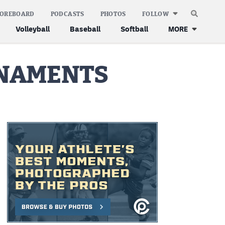
COREBOARD
PODCASTS
PHOTOS
FOLLOW
Volleyball
Baseball
Softball
MORE
RNAMENTS