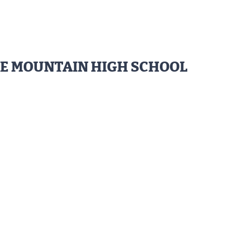
NE MOUNTAIN HIGH SCHOOL