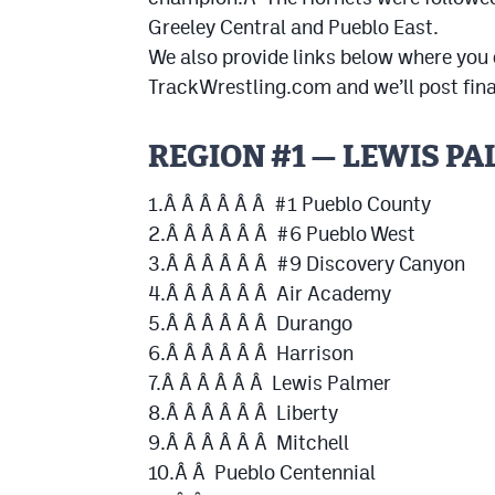
Greeley Central and Pueblo East.
We also provide links below where you
TrackWrestling.com and we’ll post fina
REGION #1 — LEWIS P
1.Â Â Â Â Â Â #1 Pueblo County
2.Â Â Â Â Â Â #6 Pueblo West
3.Â Â Â Â Â Â #9 Discovery Canyon
4.Â Â Â Â Â Â Air Academy
5.Â Â Â Â Â Â Durango
6.Â Â Â Â Â Â Harrison
7.Â Â Â Â Â Â Lewis Palmer
8.Â Â Â Â Â Â Liberty
9.Â Â Â Â Â Â Mitchell
10.Â Â Pueblo Centennial