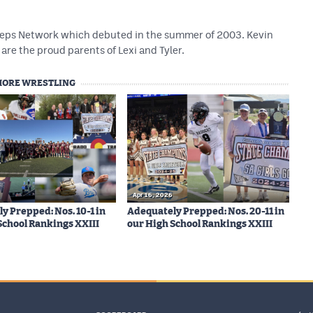
 Preps Network which debuted in the summer of 2003. Kevin
are the proud parents of Lexi and Tyler.
MORE WRESTLING
Apr 16, 2026
y Prepped: Nos. 10-1 in
Adequately Prepped: Nos. 20-11 in
School Rankings XXIII
our High School Rankings XXIII