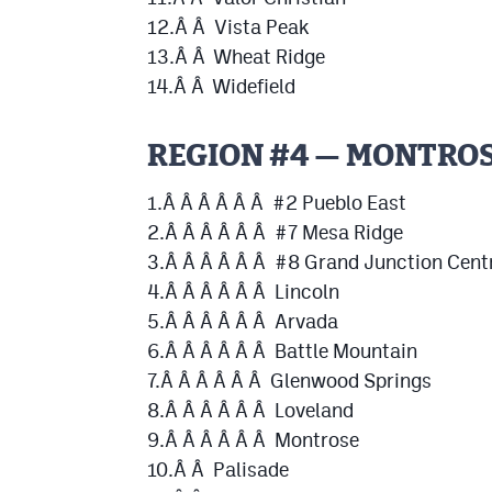
12.Â Â Vista Peak
13.Â Â Wheat Ridge
14.Â Â Widefield
REGION #4 — MONTRO
1.Â Â Â Â Â Â #2 Pueblo East
2.Â Â Â Â Â Â #7 Mesa Ridge
3.Â Â Â Â Â Â #8 Grand Junction Cent
4.Â Â Â Â Â Â Lincoln
5.Â Â Â Â Â Â Arvada
6.Â Â Â Â Â Â Battle Mountain
7.Â Â Â Â Â Â Glenwood Springs
8.Â Â Â Â Â Â Loveland
9.Â Â Â Â Â Â Montrose
10.Â Â Palisade