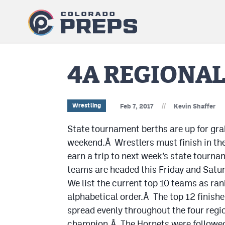
4A REGIONA
//
Wrestling
Feb 7, 2017
Kevin Shaffer
State tournament berths are up for gra
weekend.Â Wrestlers must finish in the 
earn a trip to next week’s state tourn
teams are headed this Friday and Satur
We list the current top 10 teams as ran
alphabetical order.Â The top 12 finishe
spread evenly throughout the four regi
champion.Â The Hornets were followed