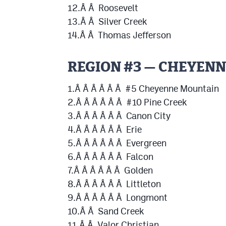
12.Â Â Roosevelt
13.Â Â Silver Creek
14.Â Â Thomas Jefferson
REGION #3 — CHEYEN
1.Â Â Â Â Â Â #5 Cheyenne Mountain
2.Â Â Â Â Â Â #10 Pine Creek
3.Â Â Â Â Â Â Canon City
4.Â Â Â Â Â Â Erie
5.Â Â Â Â Â Â Evergreen
6.Â Â Â Â Â Â Falcon
7.Â Â Â Â Â Â Golden
8.Â Â Â Â Â Â Littleton
9.Â Â Â Â Â Â Longmont
10.Â Â Sand Creek
11.Â Â Valor Christian