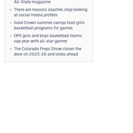
All-State magazine
There are reasons coaches stop looking
at social media profiles
Gold Crown summer camps host girls
basketball programs for games
DPS girls and boys basketball teams
cap year with all-star games
The Colorado Preps Show closes the
door on 2025-26 and looks ahead