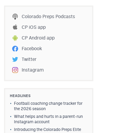
Colorado Preps Podcasts
CP iOS app
CP Android app
Facebook
Twitter
Instagram
HEADLINES
Football coaching change tracker for
the 2026 season
What helps and hurts in a parent-run
Instagram account
Introducing the Colorado Preps Elite