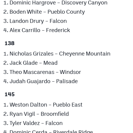
Dominic Hargrove – Discovery Canyon
Boden White – Pueblo County
Landon Drury – Falcon
Alex Carrillo – Frederick
138
Nicholas Grizales – Cheyenne Mountain
Jack Glade – Mead
Theo Mascarenas – Windsor
Judah Guajardo – Palisade
145
Weston Dalton – Pueblo East
Ryan Vigil – Broomfield
Tyler Valdez – Falcon
Dominic Cerda – Riverdale Ridge