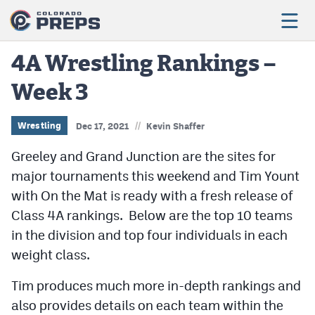
4A Wrestling Rankings –
Week 3
Football
Boys Basketball
//
Wrestling
Dec 17, 2021
Kevin Shaffer
Girls Basketball
Greeley and Grand Junction are the sites for
major tournaments this weekend and Tim Yount
Wrestling
with On the Mat is ready with a fresh release of
Volleyball
Class 4A rankings. Below are the top 10 teams
in the division and top four individuals in each
Baseball
weight class.
Softball
Tim produces much more in-depth rankings and
also provides details on each team within the
Track & Field