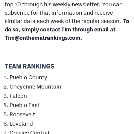
top 10 through his weekly newsletter. You can
Cross Country
subscribe for that information and receive
similar data each week of the regular season.
To
Soccer
do so, simply contact Tim through email at
Tennis
Tim@onthematrankings.com
.
Golf
Hockey
TEAM RANKINGS
Field Hockey
Pueblo County
Lacrosse
Cheyenne Mountain
Flag Football
Falcon
Pueblo East
Swimming
Roosevelt
Loveland
Scoreboard
Greeley Central