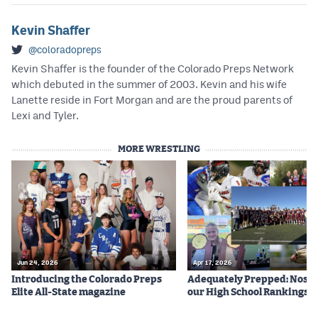
Kevin Shaffer
@coloradopreps
Kevin Shaffer is the founder of the Colorado Preps Network
which debuted in the summer of 2003. Kevin and his wife
Lanette reside in Fort Morgan and are the proud parents of
Lexi and Tyler.
MORE WRESTLING
Jun 24, 2026
Apr 17, 2026
Introducing the Colorado Preps
Adequately Prepped: Nos. 10
Elite All-State magazine
our High School Rankings X