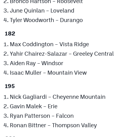
Bronco Hartson – Roosevelt
June Quinlan – Loveland
Tyler Woodworth – Durango
182
Max Coddington – Vista Ridge
Yahir Chairez-Salazar – Greeley Central
Aiden Ray – Windsor
Isaac Muller – Mountain View
195
Nick Gagliardi – Cheyenne Mountain
Gavin Malek – Erie
Ryan Patterson – Falcon
Ronan Bittner – Thompson Valley