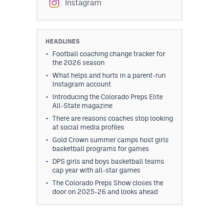
Instagram
HEADLINES
Football coaching change tracker for
the 2026 season
What helps and hurts in a parent-run
Instagram account
Introducing the Colorado Preps Elite
All-State magazine
There are reasons coaches stop looking
at social media profiles
Gold Crown summer camps host girls
basketball programs for games
DPS girls and boys basketball teams
cap year with all-star games
The Colorado Preps Show closes the
door on 2025-26 and looks ahead