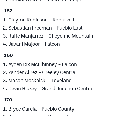
152
Clayton Robinson – Roosevelt
Sebastian Freeman – Pueblo East
Raife Manjarrez – Cheyenne Mountain
Javani Majoor – Falcon
160
Ayden Rix McElhinney – Falcon
Zander Alirez – Greeley Central
Mason Moskalski – Loveland
Devin Hickey – Grand Junction Central
170
Bryce Garcia – Pueblo County