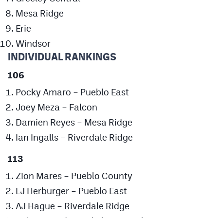
Podcasts
Mesa Ridge
Photos
Erie
Windsor
INDIVIDUAL RANKINGS
CP
iOS app
106
CP
Android app
Pocky Amaro – Pueblo East
Facebook
Joey Meza – Falcon
Twitter
Damien Reyes – Mesa Ridge
Instagram
Ian Ingalls – Riverdale Ridge
113
MileHighSports.com
Zion Mares – Pueblo County
DenverStiffs.com
LJ Herburger – Pueblo East
AJ Hague – Riverdale Ridge
HockeyMountainHigh.com