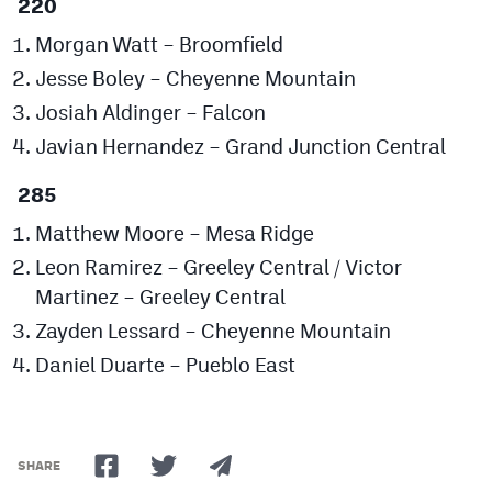
220
Morgan Watt – Broomfield
Jesse Boley – Cheyenne Mountain
Josiah Aldinger – Falcon
Javian Hernandez – Grand Junction Central
285
Matthew Moore – Mesa Ridge
Leon Ramirez – Greeley Central / Victor
Martinez – Greeley Central
Zayden Lessard – Cheyenne Mountain
Daniel Duarte – Pueblo East
SHARE