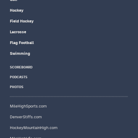
Hockey
Field Hockey
Lacrosse
Flag Football
Swimming
SCOREBOARD
PODCASTS
PHOTOS
MileHighSports.com
DenverStiffs.com
HockeyMountainHigh.com