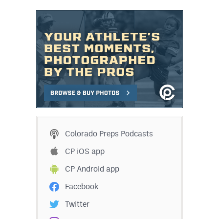
Colorado Preps Podcasts
CP iOS app
CP Android app
Facebook
Twitter