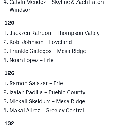
Calvin Mendez – Skyline & Zach Eaton –
MileHighLife.com
Windsor
120
Contact
Jackzen Rairdon – Thompson Valley
Contest Rules
Kobi Johnson – Loveland
Privacy Policy
Frankie Gallegos – Mesa Ridge
Noah Lopez – Erie
126
Ramon Salazar – Erie
Izaiah Padilla – Pueblo County
Mickail Skeldum – Mesa Ridge
Makai Alirez – Greeley Central
132