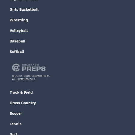
Girls Basketball
Wrestling
Volleyball
Baseball
Softball
© 2022–2026 Colorado Preps
All Rights Reserved.
Track & Field
Cross Country
Soccer
Tennis
Golf