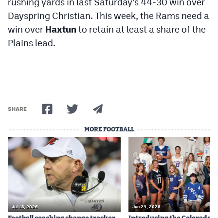
rushing yards in last Saturday’s 44-30 win over
Dayspring Christian. This week, the Rams need a
win over
Haxtun
to retain at least a share of the
Plains lead.
SHARE
MORE FOOTBALL
Jul 13, 2026
Jun 24, 2026