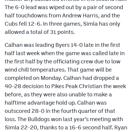
The 6-0 lead was wiped out by a pair of second
half touchdowns from Andrew Harris, and the
Cubs fell 12-6. In three games, Simla has only
allowed a total of 31 points.
Calhan was leading Byers 14-0 late in the first
half last week when the game was called late in
the first half by the officiating crew due to low
wind chill temperatures. That game will be
completed on Monday. Calhan had dropped a
40-28 decision to Pikes Peak Christian the week
before, as they were also unable to make a
halftime advantage hold up. Calhan was
outscored 28-0 in the fourth quarter of that
loss. The Bulldogs won last year’s meeting with
Simla 22-20, thanks to a 16-6 second half. Ryan