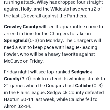
rushing attack. Wiley has dropped four straight
against Holly, and the Wildcats have won 12 of
the last 13 overall against the Panthers.
Crowley County
will see its quarantine come to
an end in time for the Chargers to take on
Springfield
(0-3) on Monday. The Chargers will
need a win to keep pace with league-leading
Fowler, who will be a heavy favorite against
McClave on Friday.
Friday night will see top-ranked
Sedgwick
County
(3-0) look to extend its winning streak to
21 games when the Cougars host
Caliche
(0-3)
in the Plains league. Sedgwick County defeated
Haxtun 60-14 last week, while Caliche fell to
Akron 32-14.