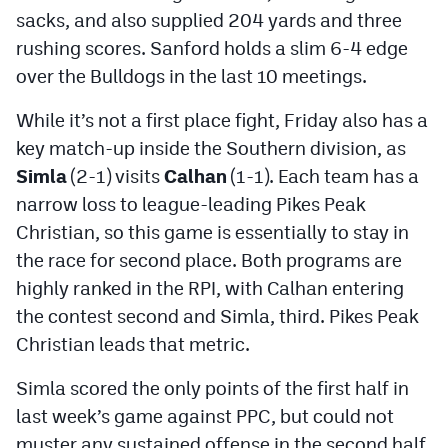
MileHighLife.com
sacks, and also supplied 204 yards and three
rushing scores. Sanford holds a slim 6-4 edge
over the Bulldogs in the last 10 meetings.
Contact
While it’s not a first place fight, Friday also has a
Contest Rules
key match-up inside the Southern division, as
Privacy Policy
Simla
(2-1) visits
Calhan
(1-1). Each team has a
narrow loss to league-leading Pikes Peak
Christian, so this game is essentially to stay in
the race for second place. Both programs are
highly ranked in the RPI, with Calhan entering
the contest second and Simla, third. Pikes Peak
Christian leads that metric.
Simla scored the only points of the first half in
last week’s game against PPC, but could not
muster any sustained offense in the second half.