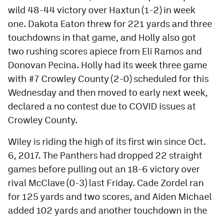
wild 48-44 victory over Haxtun (1-2) in week
one. Dakota Eaton threw for 221 yards and three
touchdowns in that game, and Holly also got
two rushing scores apiece from Eli Ramos and
Donovan Pecina. Holly had its week three game
with #7 Crowley County (2-0) scheduled for this
Wednesday and then moved to early next week,
declared a no contest due to COVID issues at
Crowley County.
Wiley is riding the high of its first win since Oct.
6, 2017. The Panthers had dropped 22 straight
games before pulling out an 18-6 victory over
rival McClave (0-3) last Friday. Cade Zordel ran
for 125 yards and two scores, and Aiden Michael
added 102 yards and another touchdown in the