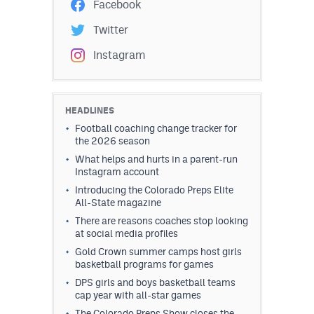
Facebook
Twitter
Instagram
HEADLINES
Football coaching change tracker for
the 2026 season
What helps and hurts in a parent-run
Instagram account
Introducing the Colorado Preps Elite
All-State magazine
There are reasons coaches stop looking
at social media profiles
Gold Crown summer camps host girls
basketball programs for games
DPS girls and boys basketball teams
cap year with all-star games
The Colorado Preps Show closes the