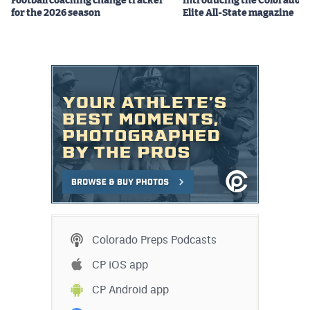
Football coaching change tracker
Introducing the Colorado P
for the 2026 season
Elite All-State magazine
Colorado Preps Podcasts
CP iOS app
CP Android app