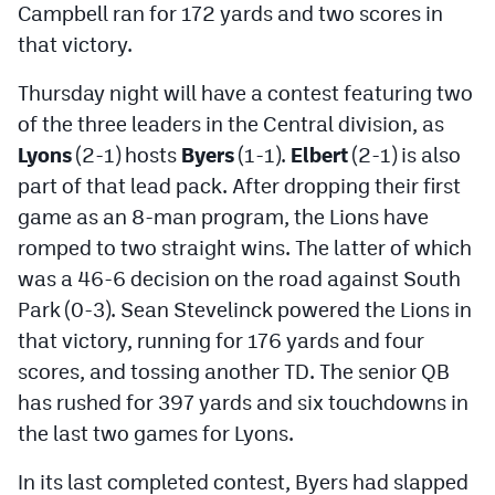
Campbell ran for 172 yards and two scores in
that victory.
Thursday night will have a contest featuring two
of the three leaders in the Central division, as
Lyons
(2-1) hosts
Byers
(1-1).
Elbert
(2-1) is also
part of that lead pack. After dropping their first
game as an 8-man program, the Lions have
romped to two straight wins. The latter of which
was a 46-6 decision on the road against South
Park (0-3). Sean Stevelinck powered the Lions in
that victory, running for 176 yards and four
scores, and tossing another TD. The senior QB
has rushed for 397 yards and six touchdowns in
the last two games for Lyons.
In its last completed contest, Byers had slapped