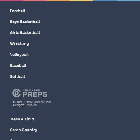
Football
Boys Basketball
Girls Basketball
Wrestling
Volleyball
Baseball
Softball
© 2022–2026 Colorado Preps
All Rights Reserved.
Track & Field
Cross Country