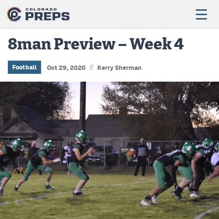
8man Preview – Week 4
//
Football
Football
Oct 29, 2020
Kerry Sherman
Boys Basketball
Girls Basketball
Wrestling
Volleyball
Baseball
Softball
Track & Field