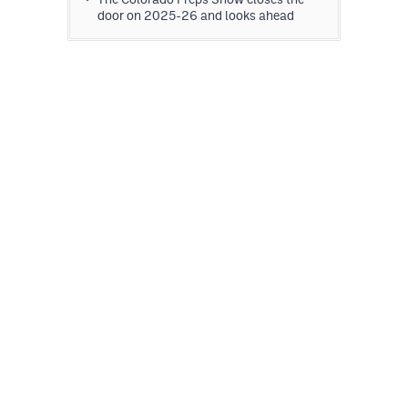
door on 2025-26 and looks ahead