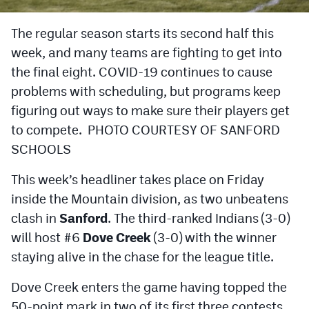
Cross Country
The regular season starts its second half this
week, and many teams are fighting to get into
Soccer
the final eight. COVID-19 continues to cause
Tennis
problems with scheduling, but programs keep
Golf
figuring out ways to make sure their players get
to compete. PHOTO COURTESY OF SANFORD
Hockey
SCHOOLS
Field Hockey
This week’s headliner takes place on Friday
Lacrosse
inside the Mountain division, as two unbeatens
clash in
Sanford
. The third-ranked Indians (3-0)
Flag Football
will host #6
Dove Creek
(3-0) with the winner
Swimming
staying alive in the chase for the league title.
Dove Creek enters the game having topped the
Scoreboard
50-point mark in two of its first three contests.