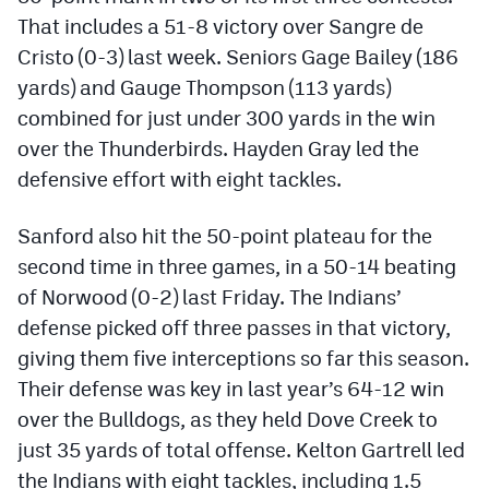
Podcasts
That includes a 51-8 victory over Sangre de
Cristo (0-3) last week. Seniors Gage Bailey (186
Photos
yards) and Gauge Thompson (113 yards)
combined for just under 300 yards in the win
CP
iOS app
over the Thunderbirds. Hayden Gray led the
CP
Android app
defensive effort with eight tackles.
Facebook
Sanford also hit the 50-point plateau for the
Twitter
second time in three games, in a 50-14 beating
of Norwood (0-2) last Friday. The Indians’
Instagram
defense picked off three passes in that victory,
giving them five interceptions so far this season.
MileHighSports.com
Their defense was key in last year’s 64-12 win
over the Bulldogs, as they held Dove Creek to
DenverStiffs.com
just 35 yards of total offense. Kelton Gartrell led
HockeyMountainHigh.com
the Indians with eight tackles, including 1.5