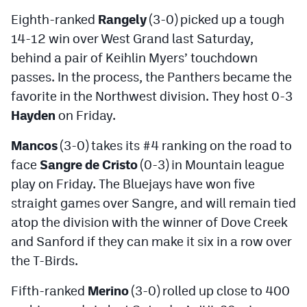
Eighth-ranked
Rangely
(3-0) picked up a tough
14-12 win over West Grand last Saturday,
behind a pair of Keihlin Myers’ touchdown
passes. In the process, the Panthers became the
favorite in the Northwest division. They host 0-3
Hayden
on Friday.
Mancos
(3-0) takes its #4 ranking on the road to
face
Sangre de Cristo
(0-3) in Mountain league
play on Friday. The Bluejays have won five
straight games over Sangre, and will remain tied
atop the division with the winner of Dove Creek
and Sanford if they can make it six in a row over
the T-Birds.
Fifth-ranked
Merino
(3-0) rolled up close to 400