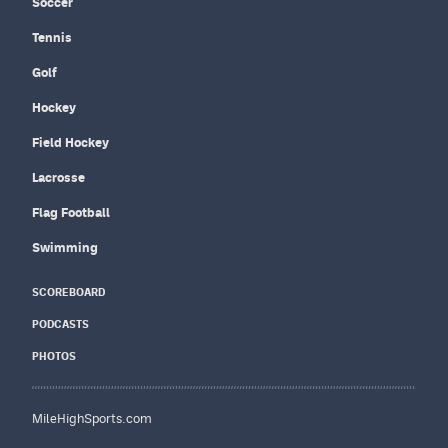
Soccer
Tennis
Golf
Hockey
Field Hockey
Lacrosse
Flag Football
Swimming
SCOREBOARD
PODCASTS
PHOTOS
MileHighSports.com