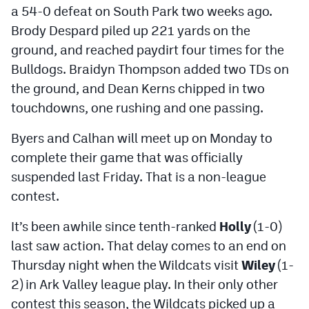
a 54-0 defeat on South Park two weeks ago.
Brody Despard piled up 221 yards on the
ground, and reached paydirt four times for the
Bulldogs. Braidyn Thompson added two TDs on
the ground, and Dean Kerns chipped in two
touchdowns, one rushing and one passing.
Byers and Calhan will meet up on Monday to
complete their game that was officially
suspended last Friday. That is a non-league
contest.
It’s been awhile since tenth-ranked
Holly
(1-0)
last saw action. That delay comes to an end on
Thursday night when the Wildcats visit
Wiley
(1-
2) in Ark Valley league play. In their only other
contest this season, the Wildcats picked up a