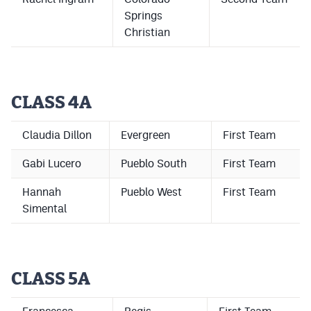
MileHighLife.com
Springs
Christian
Contact
Contest Rules
CLASS 4A
Privacy Policy
Claudia Dillon
Evergreen
First Team
Gabi Lucero
Pueblo South
First Team
Hannah
Pueblo West
First Team
Simental
CLASS 5A