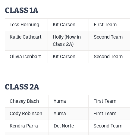
CLASS 1A
Cross Country
Soccer
Tess Hornung
Kit Carson
First Team
Tennis
Kallie Cathcart
Holly (Now in
Second Team
Class 2A)
Golf
Olivia Isenbart
Kit Carson
Second Team
Hockey
Field Hockey
Lacrosse
CLASS 2A
Flag Football
Chasey Blach
Yuma
First Team
Swimming
Cody Robinson
Yuma
First Team
Kendra Parra
Del Norte
Second Team
Scoreboard