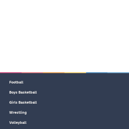
Football
Boys Basketball
Girls Basketball
Wrestling
Volleyball