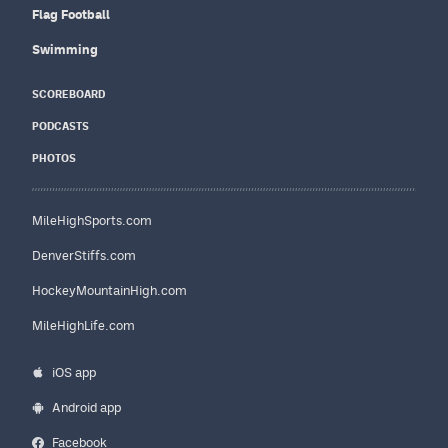
Flag Football
Swimming
SCOREBOARD
PODCASTS
PHOTOS
MileHighSports.com
DenverStiffs.com
HockeyMountainHigh.com
MileHighLife.com
iOS app
Android app
Facebook