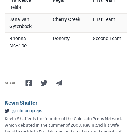
Francesca
Regis
First Team
Belibi
Jana Van
Cherry Creek
First Team
Gytenbeek
Brionna
Doherty
Second Team
McBride
SHARE
Kevin Shaffer
@coloradopreps
Kevin Shaffer is the founder of the Colorado Preps Network
which debuted in the summer of 2003. Kevin and his wife
Lanette reside in Fort Morgan and are the proud parents of