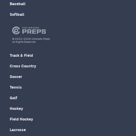
Baseball
Softball
© 2022–2026 Colorado Preps
All Rights Reserved.
Track & Field
Cross Country
Soccer
Tennis
Golf
Hockey
Field Hockey
Lacrosse