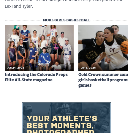
Lexi and Tyler.
MORE GIRLS BASKETBALL
Jun 24, 2026
Jun 5, 2026
Introducing the Colorado Preps
Gold Crown summer camps
Elite All-State magazine
girls basketball programs f
games