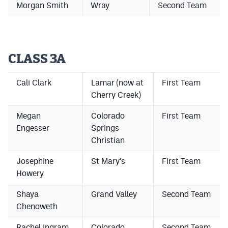
Morgan Smith
Wray
Second Team
Podcasts
Photos
CLASS 3A
CP
iOS app
CP
Android app
Cali Clark
Lamar (now at
First Team
Cherry Creek)
Facebook
Megan
Colorado
First Team
Twitter
Engesser
Springs
Christian
Instagram
Josephine
St Mary’s
First Team
Howery
MileHighSports.com
Shaya
Grand Valley
Second Team
DenverStiffs.com
Chenoweth
HockeyMountainHigh.com
Rachel Ingram
Colorado
Second Team