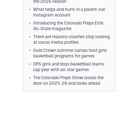
the 2026 season
What helps and hurts in a parent-run
Instagram account
Introducing the Colorado Preps Elite
All-State magazine
There are reasons coaches stop looking
at social media profiles
Gold Crown summer camps host girls
basketball programs for games
DPS girls and boys basketball teams
cap year with all-star games
The Colorado Preps Show closes the
door on 2025-26 and looks ahead