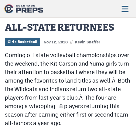
ALL-STATE RETURNEES
//
Football
Girls Basketball
Nov 12, 2018
Kevin Shaffer
Coming off state volleyball championships over
Boys Basketball
the weekend, the Kit Carson and Yuma girls turn
Girls Basketball
their attention to basketball where they will be
Wrestling
among the favorites to land titles as well.Â Both
the Wildcats and Indians return two all-state
Volleyball
players from last year’s club.Â The four are
Baseball
among a whopping 18 players returning this
season after earning either first or second team
Softball
all-honors a year ago.
Track & Field