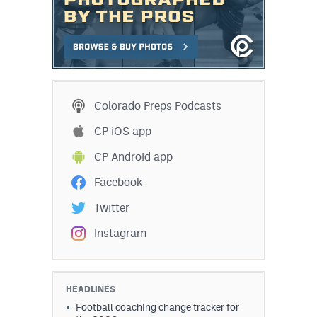
Colorado Preps Podcasts
CP iOS app
CP Android app
Facebook
Twitter
Instagram
HEADLINES
Football coaching change tracker for