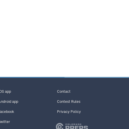
iOS app
Contact
Android app
Contest Rules
Facebook
Privacy Policy
Twitter