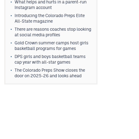
What helps and hurts in a parent-run
Instagram account
Introducing the Colorado Preps Elite
All-State magazine
There are reasons coaches stop looking
at social media profiles
Gold Crown summer camps host girls
basketball programs for games
DPS girls and boys basketball teams
cap year with all-star games
The Colorado Preps Show closes the
door on 2025-26 and looks ahead