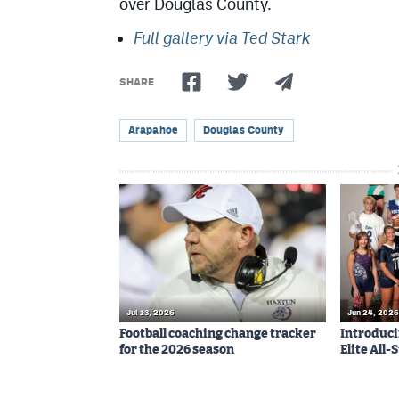
over Douglas County.
Full gallery via Ted Stark
SHARE
Arapahoe
Douglas County
Jul 13, 2026
Jun 24, 2026
Football coaching change tracker
Introduci
for the 2026 season
Elite All