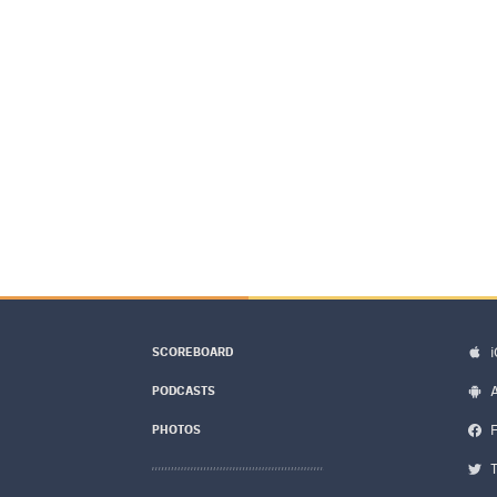
SCOREBOARD
PODCASTS
PHOTOS