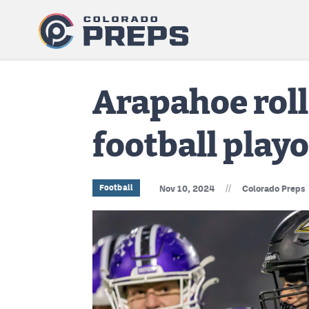
Arapahoe roll
football playo
//
Football
Nov 10, 2024
Colorado Preps