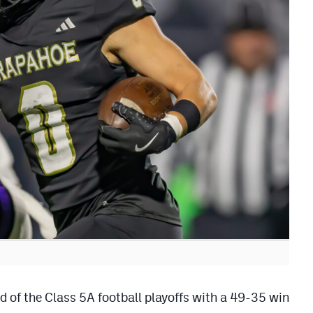
 of the Class 5A football playoffs with a 49-35 win