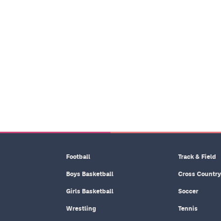
Football
Track & Field
Boys Basketball
Cross Country
Girls Basketball
Soccer
Wrestling
Tennis