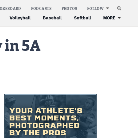
COREBOARD
PODCASTS
PHOTOS
FOLLOW
Volleyball
Baseball
Softball
MORE
 in 5A