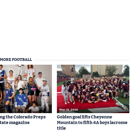
MORE FOOTBALL
May 18, 2026
ng the Colorado Preps
Golden goal lifts Cheyenne
-State magazine
Mountain to fifth 4A boys lacrosse
title