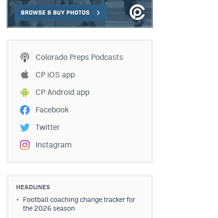
Colorado Preps Podcasts
CP iOS app
CP Android app
Facebook
Twitter
Instagram
HEADLINES
Football coaching change tracker for
the 2026 season