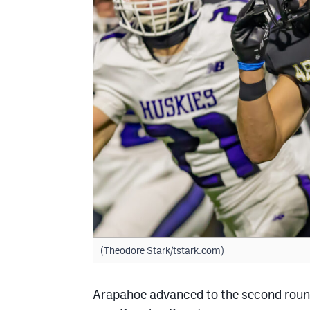
(Theodore Stark/tstark.com)
Arapahoe advanced to the second round