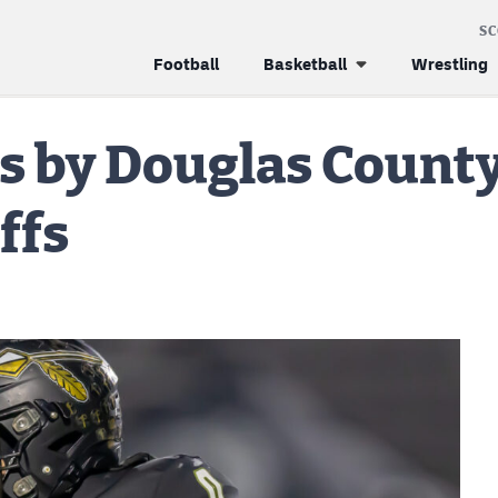
S
Football
Basketball
Wrestling
s by Douglas County
ffs