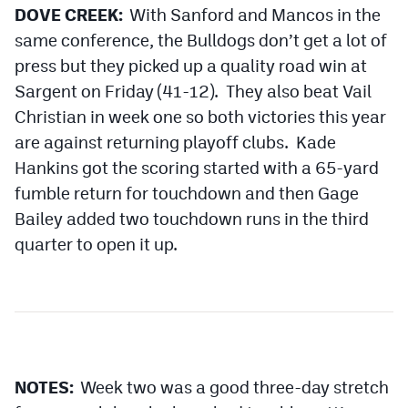
DOVE CREEK:
With Sanford and Mancos in the
same conference, the Bulldogs don’t get a lot of
press but they picked up a quality road win at
Sargent on Friday (41-12). They also beat Vail
Christian in week one so both victories this year
are against returning playoff clubs. Kade
Hankins got the scoring started with a 65-yard
fumble return for touchdown and then Gage
Bailey added two touchdown runs in the third
quarter to open it up.
NOTES:
Week two was a good three-day stretch