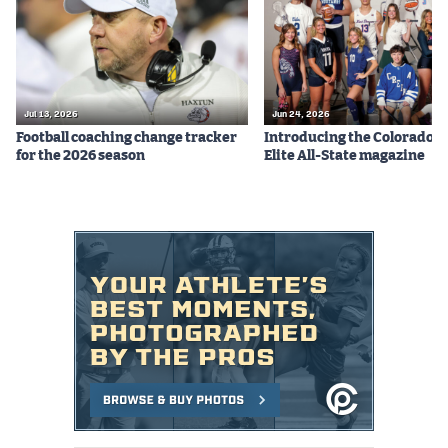
Jul 13, 2026
Jun 24, 2026
Football coaching change tracker
Introducing the Colorado P
for the 2026 season
Elite All-State magazine