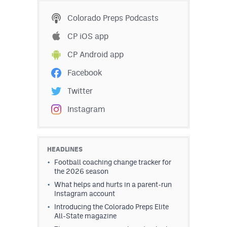
Colorado Preps Podcasts
CP iOS app
CP Android app
Facebook
Twitter
Instagram
HEADLINES
Football coaching change tracker for
the 2026 season
What helps and hurts in a parent-run
Instagram account
Introducing the Colorado Preps Elite
All-State magazine