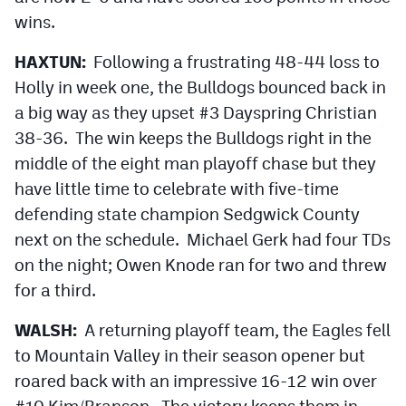
wins.
HAXTUN:
Following a frustrating 48-44 loss to
Holly in week one, the Bulldogs bounced back in
a big way as they upset #3 Dayspring Christian
38-36. The win keeps the Bulldogs right in the
middle of the eight man playoff chase but they
have little time to celebrate with five-time
defending state champion Sedgwick County
next on the schedule. Michael Gerk had four TDs
on the night; Owen Knode ran for two and threw
for a third.
WALSH:
A returning playoff team, the Eagles fell
to Mountain Valley in their season opener but
roared back with an impressive 16-12 win over
#10 Kim/Branson. The victory keeps them in