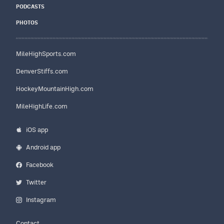
PODCASTS
PHOTOS
MileHighSports.com
DenverStiffs.com
HockeyMountainHigh.com
MileHighLife.com
iOS app
Android app
Facebook
Twitter
Instagram
Contact