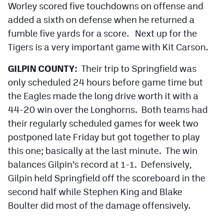
Worley scored five touchdowns on offense and
added a sixth on defense when he returned a
fumble five yards for a score. Next up for the
Tigers is a very important game with Kit Carson.
GILPIN COUNTY:
Their trip to Springfield was
only scheduled 24 hours before game time but
the Eagles made the long drive worth it with a
44-20 win over the Longhorns. Both teams had
their regularly scheduled games for week two
postponed late Friday but got together to play
this one; basically at the last minute. The win
balances Gilpin’s record at 1-1. Defensively,
Gilpin held Springfield off the scoreboard in the
second half while Stephen King and Blake
Boulter did most of the damage offensively.