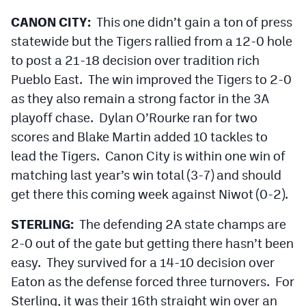
CANON CITY:
This one didn’t gain a ton of press
statewide but the Tigers rallied from a 12-0 hole
to post a 21-18 decision over tradition rich
Pueblo East. The win improved the Tigers to 2-0
as they also remain a strong factor in the 3A
playoff chase. Dylan O’Rourke ran for two
scores and Blake Martin added 10 tackles to
lead the Tigers. Canon City is within one win of
matching last year’s win total (3-7) and should
get there this coming week against Niwot (0-2).
STERLING:
The defending 2A state champs are
2-0 out of the gate but getting there hasn’t been
easy. They survived for a 14-10 decision over
Eaton as the defense forced three turnovers. For
Sterling, it was their 16th straight win over an