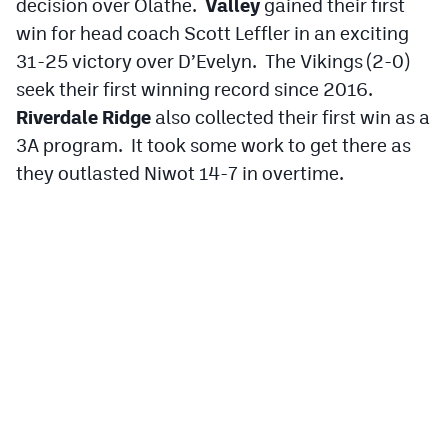
decision over Olathe.
Valley
gained their first
win for head coach Scott Leffler in an exciting
31-25 victory over D’Evelyn. The Vikings (2-0)
seek their first winning record since 2016.
Riverdale Ridge
also collected their first win as a
3A program. It took some work to get there as
they outlasted Niwot 14-7 in overtime.