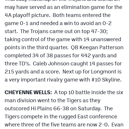
may have served as an elimination game for the
4A playoff picture. Both teams entered the
game 0-1 and needed a win to avoid an 0-2
start. The Trojans came out on top 47-30;
taking control of the game with 14 unanswered
points in the third quarter. QB Keegan Patterson
completed 34 of 38 passes for 442 yards and
three TD’s. Caleb Johnson caught 14 passes for
215 yards and a score. Next up for Longmont is
a very important rivalry game with #10 Skyline.
CHEYENNE WELLS:
A top 10 battle inside the six
man division went to the Tigers as they
outscored Hi Plains 66-38 on Saturday. The
Tigers compete in the rugged East conference
where three of the five teams are now 2-0. Evan