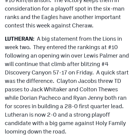
consideration for a playoff spot in the six-man
ranks and the Eagles have another important
contest this week against Cheraw.
LUTHERAN:
A big statement from the Lions in
week two. They entered the rankings at #10
following an opening win over Lewis Palmer and
will continue that climb after blitzing #4
Discovery Canyon 57-17 on Friday. A quick start
was the difference. Clayton Jacobs threw TD
passes to Jack Whitaker and Colton Thewes
while Dorian Pacheco and Ryan Jenny both ran
for scores in building a 28-0 first quarter lead.
Lutheran is now 2-0 and a strong playoff
candidate with a big game against Holy Family
looming down the road.