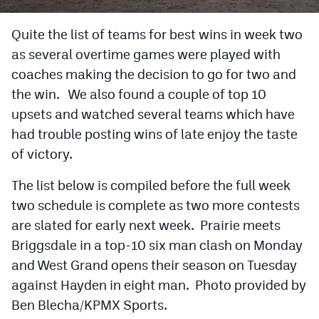
Cross Country
Quite the list of teams for best wins in week two
as several overtime games were played with
Soccer
coaches making the decision to go for two and
Tennis
the win. We also found a couple of top 10
Golf
upsets and watched several teams which have
had trouble posting wins of late enjoy the taste
Hockey
of victory.
Field Hockey
The list below is compiled before the full week
Lacrosse
two schedule is complete as two more contests
are slated for early next week. Prairie meets
Flag Football
Briggsdale in a top-10 six man clash on Monday
Swimming
and West Grand opens their season on Tuesday
against Hayden in eight man. Photo provided by
Scoreboard
Ben Blecha/KPMX Sports.