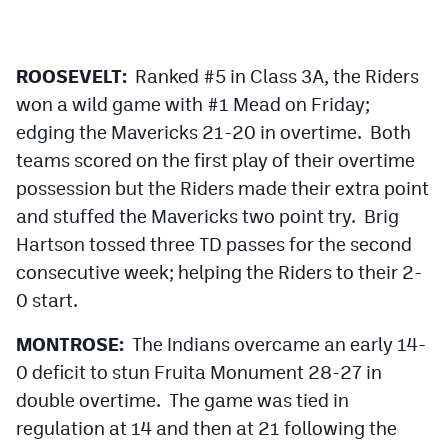
Podcasts
Photos
ROOSEVELT:
Ranked #5 in Class 3A, the Riders
won a wild game with #1 Mead on Friday;
CP
iOS app
edging the Mavericks 21-20 in overtime. Both
teams scored on the first play of their overtime
CP
Android app
possession but the Riders made their extra point
Facebook
and stuffed the Mavericks two point try. Brig
Twitter
Hartson tossed three TD passes for the second
consecutive week; helping the Riders to their 2-
Instagram
0 start.
MONTROSE:
The Indians overcame an early 14-
MileHighSports.com
0 deficit to stun Fruita Monument 28-27 in
DenverStiffs.com
double overtime. The game was tied in
HockeyMountainHigh.com
regulation at 14 and then at 21 following the