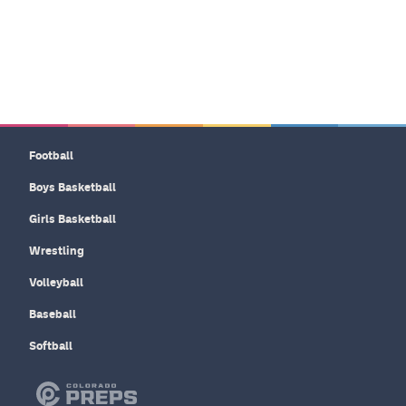
Football
Boys Basketball
Girls Basketball
Wrestling
Volleyball
Baseball
Softball