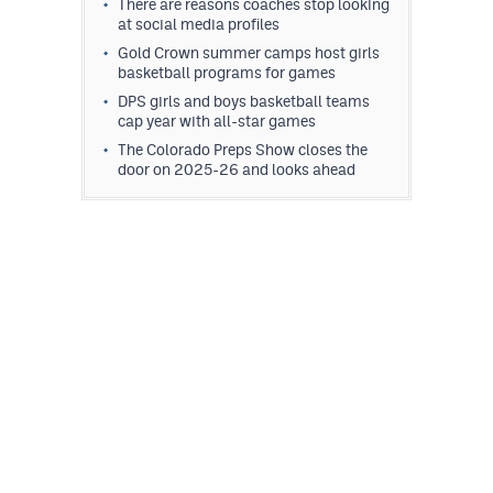
There are reasons coaches stop looking
at social media profiles
Gold Crown summer camps host girls
basketball programs for games
DPS girls and boys basketball teams
cap year with all-star games
The Colorado Preps Show closes the
door on 2025-26 and looks ahead