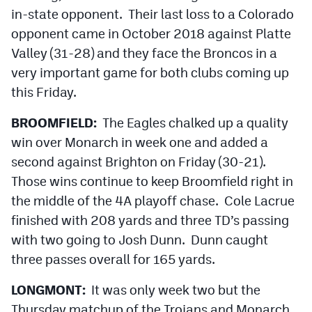
in-state opponent. Their last loss to a Colorado
opponent came in October 2018 against Platte
Valley (31-28) and they face the Broncos in a
very important game for both clubs coming up
this Friday.
BROOMFIELD:
The Eagles chalked up a quality
win over Monarch in week one and added a
second against Brighton on Friday (30-21).
Those wins continue to keep Broomfield right in
the middle of the 4A playoff chase. Cole Lacrue
finished with 208 yards and three TD’s passing
with two going to Josh Dunn. Dunn caught
three passes overall for 165 yards.
LONGMONT:
It was only week two but the
Thursday matchup of the Trojans and Monarch