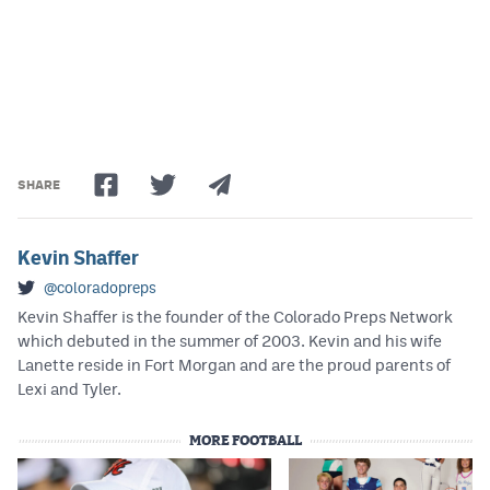
SHARE
Kevin Shaffer
@coloradopreps
Kevin Shaffer is the founder of the Colorado Preps Network
which debuted in the summer of 2003. Kevin and his wife
Lanette reside in Fort Morgan and are the proud parents of
Lexi and Tyler.
MORE FOOTBALL