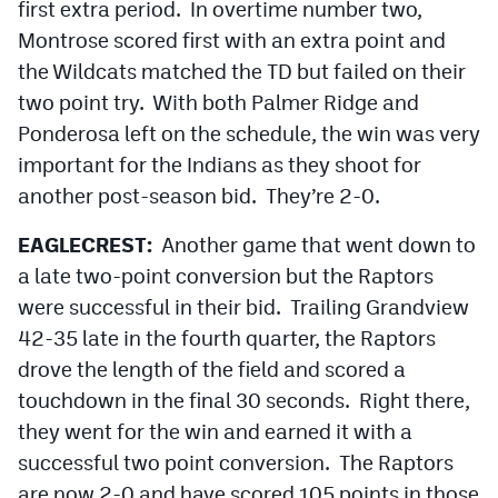
first extra period. In overtime number two,
MileHighLife.com
Montrose scored first with an extra point and
the Wildcats matched the TD but failed on their
Contact
two point try. With both Palmer Ridge and
Ponderosa left on the schedule, the win was very
Contest Rules
important for the Indians as they shoot for
Privacy Policy
another post-season bid. They’re 2-0.
EAGLECREST:
Another game that went down to
a late two-point conversion but the Raptors
were successful in their bid. Trailing Grandview
42-35 late in the fourth quarter, the Raptors
drove the length of the field and scored a
touchdown in the final 30 seconds. Right there,
they went for the win and earned it with a
successful two point conversion. The Raptors
are now 2-0 and have scored 105 points in those