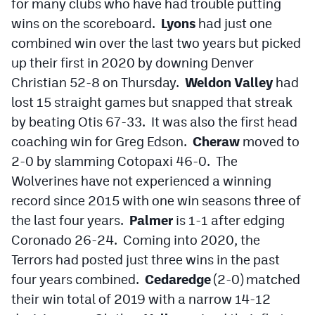
for many clubs who have had trouble putting
wins on the scoreboard.
Lyons
had just one
combined win over the last two years but picked
up their first in 2020 by downing Denver
Christian 52-8 on Thursday.
Weldon Valley
had
lost 15 straight games but snapped that streak
by beating Otis 67-33. It was also the first head
coaching win for Greg Edson.
Cheraw
moved to
2-0 by slamming Cotopaxi 46-0. The
Wolverines have not experienced a winning
record since 2015 with one win seasons three of
the last four years.
Palmer
is 1-1 after edging
Coronado 26-24. Coming into 2020, the
Terrors had posted just three wins in the past
four years combined.
Cedaredge
(2-0) matched
their win total of 2019 with a narrow 14-12