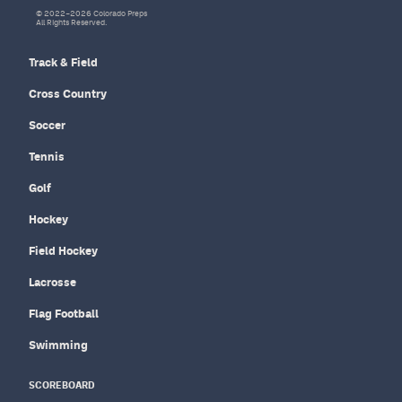
© 2022–2026 Colorado Preps
All Rights Reserved.
Track & Field
Cross Country
Soccer
Tennis
Golf
Hockey
Field Hockey
Lacrosse
Flag Football
Swimming
SCOREBOARD