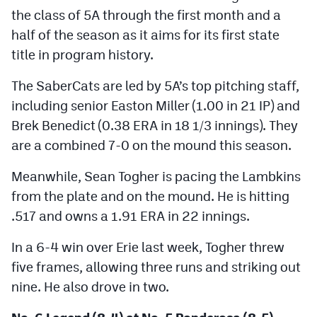
MileHighLife.com
the class of 5A through the first month and a
half of the season as it aims for its first state
title in program history.
Contact
The SaberCats are led by 5A’s top pitching staff,
Contest Rules
including senior Easton Miller (1.00 in 21 IP) and
Privacy Policy
Brek Benedict (0.38 ERA in 18 1/3 innings). They
are a combined 7-0 on the mound this season.
Meanwhile, Sean Togher is pacing the Lambkins
from the plate and on the mound. He is hitting
.517 and owns a 1.91 ERA in 22 innings.
In a 6-4 win over Erie last week, Togher threw
five frames, allowing three runs and striking out
nine. He also drove in two.