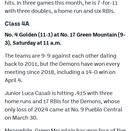
hits. In three games this month, he is 7-for-11
with three doubles, a home run and six RBIs.
Class 4A
No. 4 Golden (11-1) at No. 17 Green Mountain (9-
3), Saturday at 11 a.m.
The teams are 9-9 against each other dating
back to 2011, but the Demons have won every
meeting since 2018, including a 14-0 win on
April 4.
Junior Luca Casali is hitting .415 with three
home runs and 17 RBIs for the Demons, whose
only loss of 2024 came at No. 9 Pueblo Central
on March 30.
Meanwhile, Green Mountain has won four of five