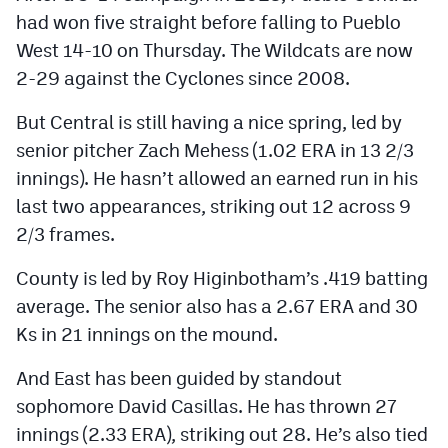
had won five straight before falling to Pueblo
West 14-10 on Thursday. The Wildcats are now
2-29 against the Cyclones since 2008.
But Central is still having a nice spring, led by
senior pitcher Zach Mehess (1.02 ERA in 13 2/3
innings). He hasn’t allowed an earned run in his
last two appearances, striking out 12 across 9
2/3 frames.
County is led by Roy Higinbotham’s .419 batting
average. The senior also has a 2.67 ERA and 30
Ks in 21 innings on the mound.
And East has been guided by standout
sophomore David Casillas. He has thrown 27
innings (2.33 ERA), striking out 28. He’s also tied