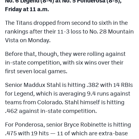
No. 6 Legend (8-4) at No. 5 Ponderosa (8-5),
Friday at 11 a.m.
The Titans dropped from second to sixth in the
rankings after their 11-3 loss to No. 28 Mountain
Vista on Monday.
Before that, though, they were rolling against
in-state competition, with six wins over their
first seven local games.
Senior Maddux Stahl is hitting .382 with 14 RBIs
for Legend, which is averaging 9.4 runs against
teams from Colorado. Stahl himself is hitting
.462 against in-state competition.
For Ponderosa, senior Bryce Robinette is hitting
.475 with 19 hits — 11 of which are extra-base