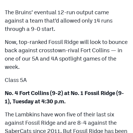
Podcasts
The Bruins’ eventual 12-run output came
Photos
against a team that’d allowed only 14 runs
through a 9-0 start.
CP
iOS app
Now, top-ranked Fossil Ridge will look to bounce
CP
Android app
back against crosstown-rival Fort Collins — in
one of our 5A and 4A spotlight games of the
Facebook
week.
Twitter
Class 5A
Instagram
No. 4 Fort Collins (9-2) at No. 1 Fossil Ridge (9-
1), Tuesday at 4:30 p.m.
MileHighSports.com
The Lambkins have won five of their last six
DenverStiffs.com
against Fossil Ridge and are 8-4 against the
HockeyMountainHigh.com
SaberCats since 2011. But Fossil Ridge has been