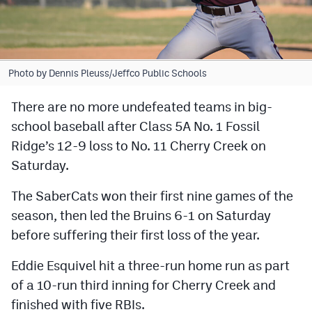
Cross Country
Soccer
Photo by Dennis Pleuss/Jeffco Public Schools
Tennis
There are no more undefeated teams in big-
Golf
school baseball after Class 5A No. 1 Fossil
Hockey
Ridge’s 12-9 loss to No. 11 Cherry Creek on
Saturday.
Field Hockey
Lacrosse
The SaberCats won their first nine games of the
season, then led the Bruins 6-1 on Saturday
Flag Football
before suffering their first loss of the year.
Swimming
Eddie Esquivel hit a three-run home run as part
of a 10-run third inning for Cherry Creek and
Scoreboard
finished with five RBIs.