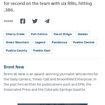
for second on the team with six RBIs, hitting
.386.
SHARE
Cherry Creek
Fort Collins
Fossil Ridge
Golden
Green Mountain
Legend
Ponderosa
Pueblo Central
Pueblo County
Pueblo East
Brent New
Brent W. New is an award-winning journalist who writes for
the Daily Camera, Times-Call and Broomfield Enterprise. In
the past he's written for publications such as ESPN, the
Associated Press and the Colorado Springs Gazette.