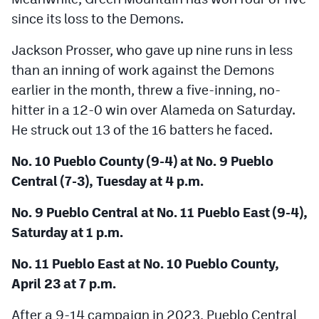
since its loss to the Demons.
Jackson Prosser, who gave up nine runs in less
than an inning of work against the Demons
earlier in the month, threw a five-inning, no-
hitter in a 12-0 win over Alameda on Saturday.
He struck out 13 of the 16 batters he faced.
No. 10 Pueblo County (9-4) at No. 9 Pueblo
Central (7-3), Tuesday at 4 p.m.
No. 9 Pueblo Central at No. 11 Pueblo East (9-4),
Saturday at 1 p.m.
No. 11 Pueblo East at No. 10 Pueblo County,
April 23 at 7 p.m.
After a 9-14 campaign in 2023, Pueblo Central