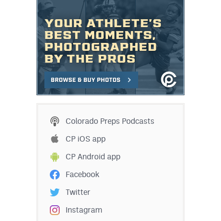
Colorado Preps Podcasts
CP iOS app
CP Android app
Facebook
Twitter
Instagram