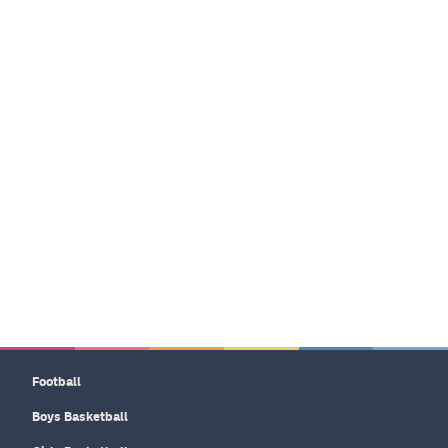
Football
Boys Basketball