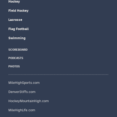
Hockey
Field Hockey
Lacrosse
Flag Football
Swimming
SCOREBOARD
PODCASTS
PHOTOS
MileHighSports.com
DenverStiffs.com
HockeyMountainHigh.com
MileHighLife.com