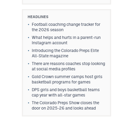
HEADLINES
Football coaching change tracker for
the 2026 season
What helps and hurts in a parent-run
Instagram account
Introducing the Colorado Preps Elite
All-State magazine
There are reasons coaches stop looking
at social media profiles
Gold Crown summer camps host girls
basketball programs for games
DPS girls and boys basketball teams
cap year with all-star games
The Colorado Preps Show closes the
door on 2025-26 and looks ahead