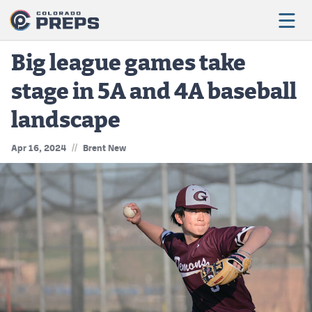
Big league games take
stage in 5A and 4A baseball
Football
landscape
Boys Basketball
//
Apr 16, 2024
Brent New
Girls Basketball
Wrestling
Volleyball
Baseball
Softball
Track & Field