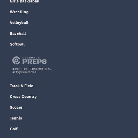
Girls Basketball
Wrestling
Volleyball
Baseball
Softball
© 2022–2026 Colorado Preps
All Rights Reserved.
Track & Field
Cross Country
Soccer
Tennis
Golf