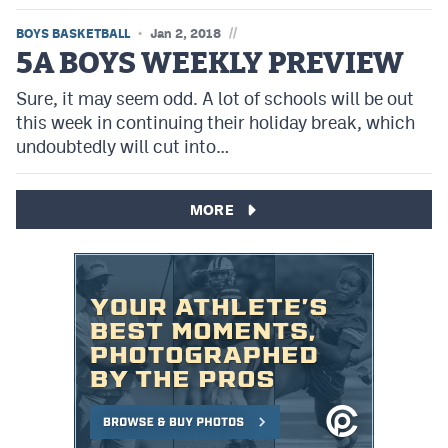
//
BOYS BASKETBALL
Jan 2, 2018
5A BOYS WEEKLY PREVIEW
Sure, it may seem odd. A lot of schools will be out
this week in continuing their holiday break, which
undoubtedly will cut into…
MORE