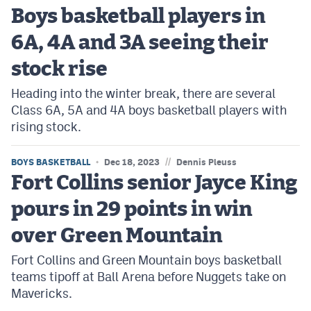
Boys basketball players in
6A, 4A and 3A seeing their
stock rise
Heading into the winter break, there are several
Class 6A, 5A and 4A boys basketball players with
rising stock.
//
BOYS BASKETBALL
Dec 18, 2023
Dennis Pleuss
Fort Collins senior Jayce King
pours in 29 points in win
over Green Mountain
Fort Collins and Green Mountain boys basketball
teams tipoff at Ball Arena before Nuggets take on
Mavericks.