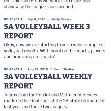
the Colorado Preps Network is to track and
showcase the league races around…
//
VOLLEYBALL
Sep 4, 2018
Marty Cesario
5A VOLLEYBALL WEEK 3
REPORT
Okay, now we are starting to see a wider sample of
volleyball results. With proof on the courts, players
and programs are shakin’…
//
VOLLEYBALL
Aug 29, 2018
Kevin Shaffer
3A VOLLEYBALL WEEKLY
REPORT
Teams from the Patriot and Metro conferences
made up the Final Four at the 3A state tournament
last year and those two leagues…