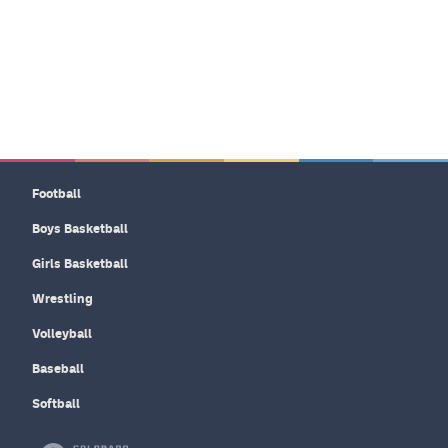
Football
Boys Basketball
Girls Basketball
Wrestling
Volleyball
Baseball
Softball