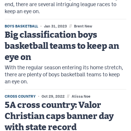
end, there are several intriguing league races to
keep an eye on.
//
BOYS BASKETBALL
Jan 31, 2023
Brent New
Big classification boys
basketball teams to keep an
eye on
With the regular season entering its home stretch,
there are plenty of boys basketball teams to keep
an eye on.
//
CROSS COUNTRY
Oct 29, 2022
Alissa Noe
5A cross country: Valor
Christian caps banner day
with state record