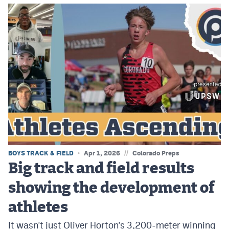
//
BOYS TRACK & FIELD
Apr 1, 2026
Colorado Preps
Big track and field results
showing the development of
athletes
It wasn't just Oliver Horton's 3,200-meter winning