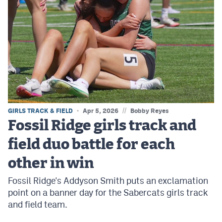
//
GIRLS TRACK & FIELD
Apr 5, 2026
Bobby Reyes
Fossil Ridge girls track and
field duo battle for each
other in win
Fossil Ridge's Addyson Smith puts an exclamation
point on a banner day for the Sabercats girls track
and field team.