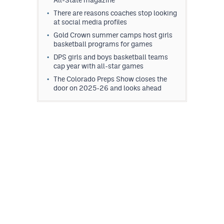
All-State magazine
There are reasons coaches stop looking
at social media profiles
Gold Crown summer camps host girls
basketball programs for games
DPS girls and boys basketball teams
cap year with all-star games
The Colorado Preps Show closes the
door on 2025-26 and looks ahead