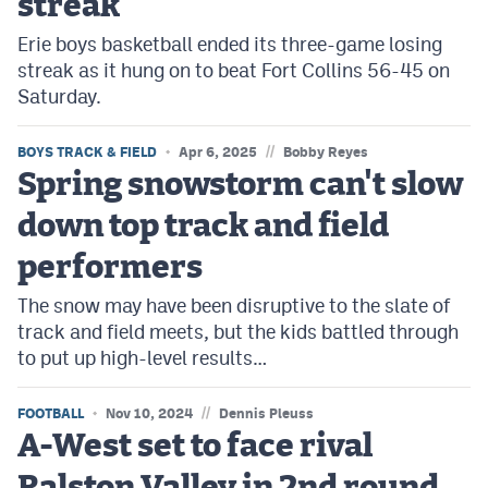
streak
Erie boys basketball ended its three-game losing
streak as it hung on to beat Fort Collins 56-45 on
Saturday.
//
BOYS TRACK & FIELD
Apr 6, 2025
Bobby Reyes
Spring snowstorm can't slow
down top track and field
performers
The snow may have been disruptive to the slate of
track and field meets, but the kids battled through
to put up high-level results…
//
FOOTBALL
Nov 10, 2024
Dennis Pleuss
A-West set to face rival