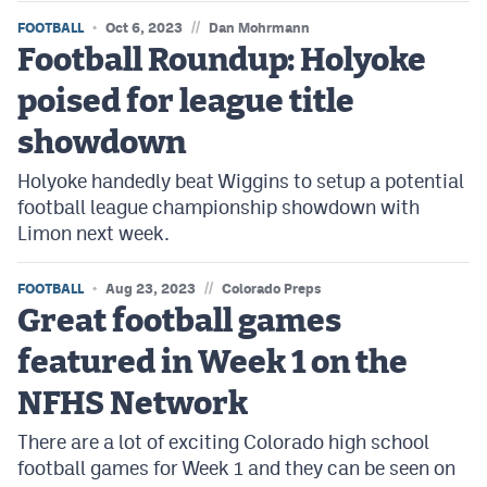
//
FOOTBALL
Oct 6, 2023
Dan Mohrmann
Football Roundup: Holyoke
poised for league title
showdown
Holyoke handedly beat Wiggins to setup a potential
football league championship showdown with
Limon next week.
//
FOOTBALL
Aug 23, 2023
Colorado Preps
Great football games
featured in Week 1 on the
NFHS Network
There are a lot of exciting Colorado high school
football games for Week 1 and they can be seen on