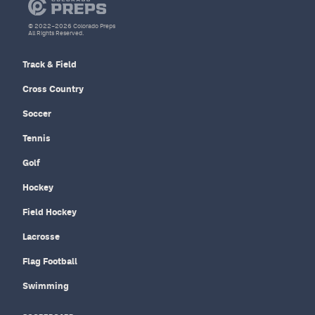
© 2022–2026 Colorado Preps
All Rights Reserved.
Track & Field
Cross Country
Soccer
Tennis
Golf
Hockey
Field Hockey
Lacrosse
Flag Football
Swimming