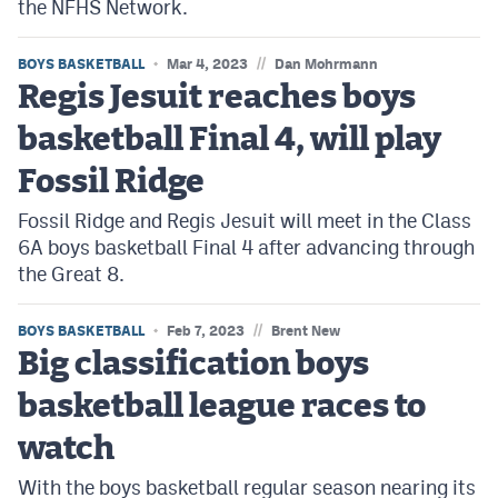
the NFHS Network.
//
BOYS BASKETBALL
Mar 4, 2023
Dan Mohrmann
Regis Jesuit reaches boys
basketball Final 4, will play
Fossil Ridge
Fossil Ridge and Regis Jesuit will meet in the Class
6A boys basketball Final 4 after advancing through
the Great 8.
//
BOYS BASKETBALL
Feb 7, 2023
Brent New
Big classification boys
basketball league races to
watch
With the boys basketball regular season nearing its