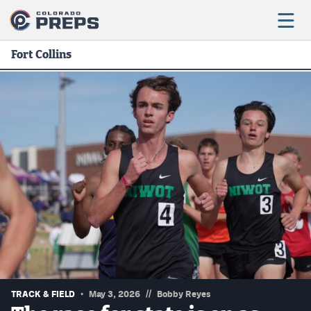
Fort Collins
Football
Boys Basketball
Girls Basketball
Wrestling
Volleyball
Baseball
Softball
//
TRACK & FIELD
May 3, 2026
Bobby Reyes
Track & Field