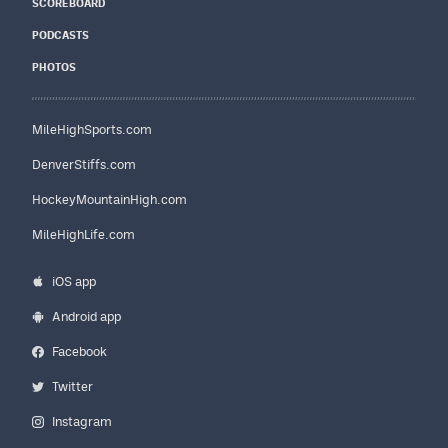
SCOREBOARD
PODCASTS
PHOTOS
MileHighSports.com
DenverStiffs.com
HockeyMountainHigh.com
MileHighLife.com
iOS app
Android app
Facebook
Twitter
Instagram