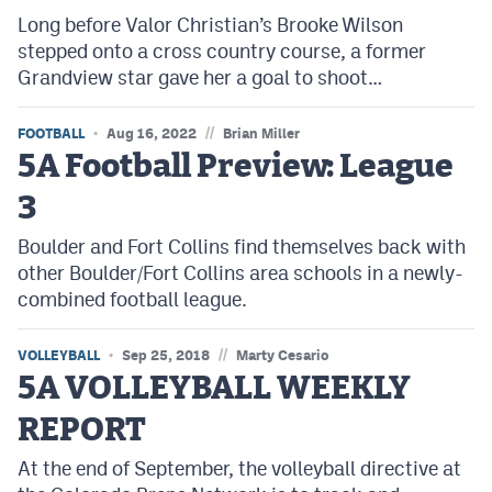
Long before Valor Christian’s Brooke Wilson
stepped onto a cross country course, a former
Grandview star gave her a goal to shoot…
//
FOOTBALL
Aug 16, 2022
Brian Miller
5A Football Preview: League
3
Boulder and Fort Collins find themselves back with
other Boulder/Fort Collins area schools in a newly-
combined football league.
//
VOLLEYBALL
Sep 25, 2018
Marty Cesario
5A VOLLEYBALL WEEKLY
REPORT
At the end of September, the volleyball directive at