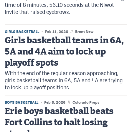
time of 8 minutes, 56.10 seconds at the Niwot
Invite that raised eyebrows.
//
GIRLS BASKETBALL
Feb 11, 2026
Brent New
Girls basketball teams in 6A,
5A and 4A aim to lock up
playoff spots
With the end of the regular season approaching,
girls basketball teams in 6A, 5A and 4A are trying
to lock up playoff positions.
//
BOYS BASKETBALL
Feb 8, 2026
Colorado Preps
Erie boys basketball beats
Fort Collins to halt losing