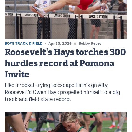
MileHighLife.com
Contact
Contest Rules
//
BOYS TRACK & FIELD
Apr 13, 2026
Bobby Reyes
Privacy Policy
Roosevelt's Hays torches 300
hurdles record at Pomona
Invite
Like a rocket trying to escape Eath's gravity,
Roosevelt's Owen Hays propelled himself to a big
track and field state record.