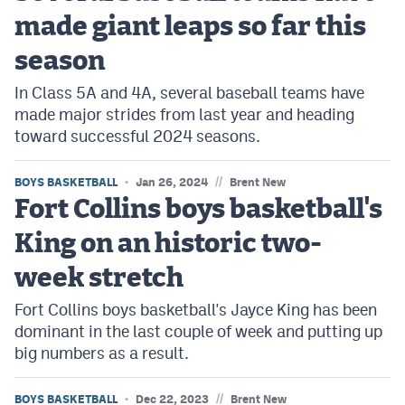
made giant leaps so far this
season
In Class 5A and 4A, several baseball teams have
made major strides from last year and heading
toward successful 2024 seasons.
//
BOYS BASKETBALL
Jan 26, 2024
Brent New
Fort Collins boys basketball's
King on an historic two-
week stretch
Fort Collins boys basketball's Jayce King has been
dominant in the last couple of week and putting up
big numbers as a result.
//
BOYS BASKETBALL
Dec 22, 2023
Brent New