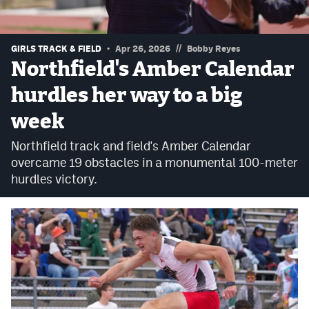
Podcasts
Photos
//
GIRLS TRACK & FIELD
Apr 26, 2026
Bobby Reyes
Northfield's Amber Calendar
CP
iOS app
hurdles her way to a big
CP
Android app
week
Facebook
Northfield track and field's Amber Calendar
overcame 19 obstacles in a monumental 100-meter
Twitter
hurdles victory.
Instagram
MileHighSports.com
DenverStiffs.com
HockeyMountainHigh.com