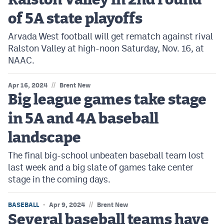
Ralston Valley in 2nd round
of 5A state playoffs
Arvada West football will get rematch against rival
Ralston Valley at high-noon Saturday, Nov. 16, at
NAAC.
//
Apr 16, 2024
Brent New
Big league games take stage
in 5A and 4A baseball
landscape
The final big-school unbeaten baseball team lost
last week and a big slate of games take center
stage in the coming days.
//
BASEBALL
Apr 9, 2024
Brent New
Several baseball teams have