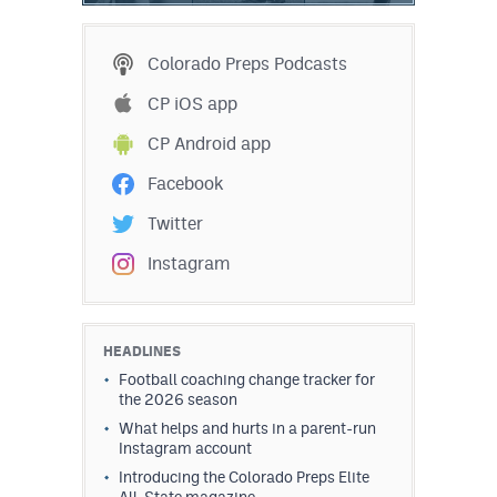
Colorado Preps Podcasts
CP iOS app
CP Android app
Facebook
Twitter
Instagram
HEADLINES
Football coaching change tracker for
the 2026 season
What helps and hurts in a parent-run
Instagram account
Introducing the Colorado Preps Elite