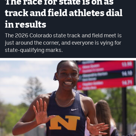
The race for state is on as
Cross Country
track and field athletes dial
in results
Soccer
The 2026 Colorado state track and field meet is
Tennis
just around the corner, and everyone is vying for
Golf
state-qualifying marks.
Hockey
Field Hockey
Lacrosse
Flag Football
Swimming
Scoreboard