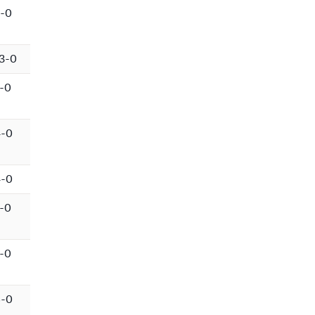
-0
3-0
-0
4-0
4-0
-0
-0
6-0