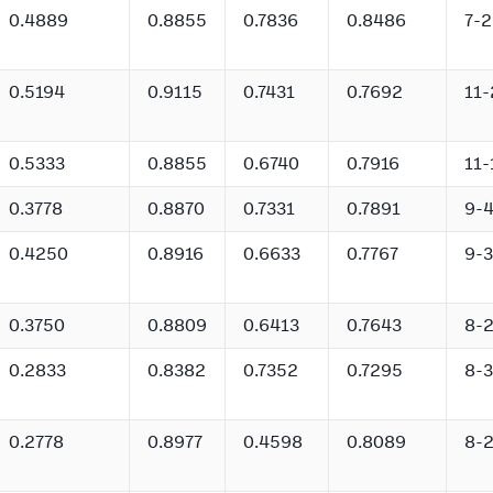
0.4889
0.8855
0.7836
0.8486
7-2
0.5194
0.9115
0.7431
0.7692
11-
0.5333
0.8855
0.6740
0.7916
11-
0.3778
0.8870
0.7331
0.7891
9-
0.4250
0.8916
0.6633
0.7767
9-3
0.3750
0.8809
0.6413
0.7643
8-
0.2833
0.8382
0.7352
0.7295
8-3
0.2778
0.8977
0.4598
0.8089
8-