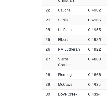
Christian
22
Caliche
0.4982
23
Simla
0.4965
24
Hi-Plains
0.4955
25
Elbert
0.4924
26
RM Lutheran
0.4922
27
Sierra
0.4883
Grande
28
Fleming
0.4868
29
McClave
0.4435
30
Dove Creek
0.4334