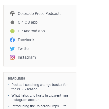
Colorado Preps Podcasts
CP iOS app
CP Android app
Facebook
Twitter
Instagram
HEADLINES
Football coaching change tracker for
the 2026 season
What helps and hurts in a parent-run
Instagram account
Introducing the Colorado Preps Elite