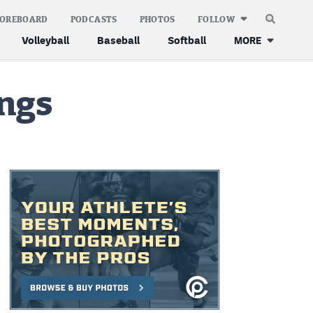
COREBOARD
PODCASTS
PHOTOS
FOLLOW
Volleyball
Baseball
Softball
MORE
ings