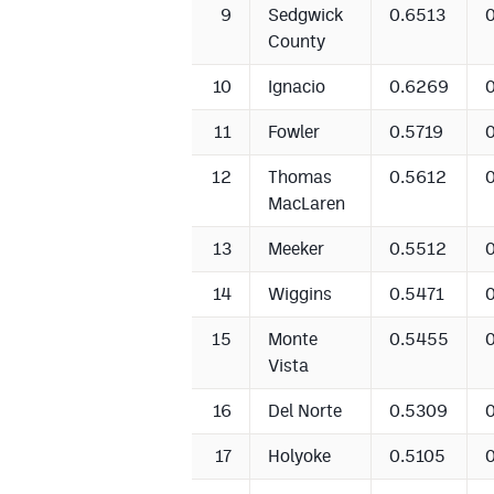
9
Sedgwick
0.6513
County
10
Ignacio
0.6269
11
Fowler
0.5719
12
Thomas
0.5612
MacLaren
13
Meeker
0.5512
14
Wiggins
0.5471
15
Monte
0.5455
Vista
16
Del Norte
0.5309
17
Holyoke
0.5105