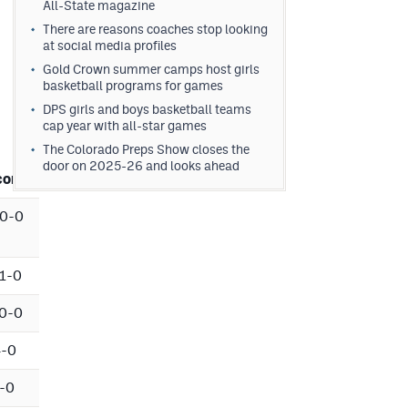
All-State magazine
There are reasons coaches stop looking
at social media profiles
Gold Crown summer camps host girls
basketball programs for games
DPS girls and boys basketball teams
cap year with all-star games
The Colorado Preps Show closes the
door on 2025-26 and looks ahead
cord
0-0
1-0
0-0
4-0
-0