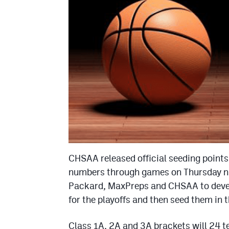
CHSAA released official seeding points
numbers through games on Thursday ni
Packard, MaxPreps and CHSAA to develo
for the playoffs and then seed them in 
Class 1A, 2A and 3A brackets will 24 