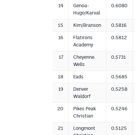
14
Genoa-
0.6080
Hugo/Karval
15
Kim/Branson
0.5816
16
Flatirons
0.5812
Academy
17
Cheyenne
0.5731
Wells
18
Eads
0.5685
19
Denver
0.5258
Waldorf
20
Pikes Peak
0.5246
Christian
21
Longmont
0.5125