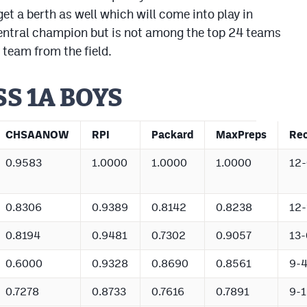
 a berth as well which will come into play in
entral champion but is not among the top 24 teams
 team from the field.
SS 1A BOYS
CHSAANOW
RPI
Packard
MaxPreps
Re
0.9583
1.0000
1.0000
1.0000
12-
0.8306
0.9389
0.8142
0.8238
12-
0.8194
0.9481
0.7302
0.9057
13-
0.6000
0.9328
0.8690
0.8561
9-
0.7278
0.8733
0.7616
0.7891
9-1