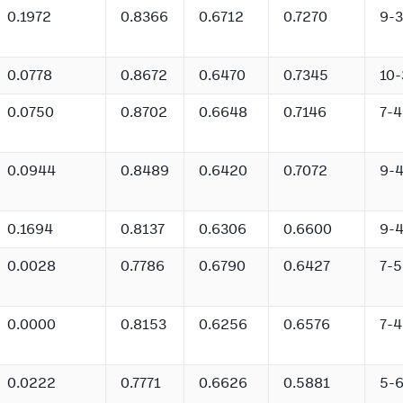
0.1972
0.8366
0.6712
0.7270
9-3
0.0778
0.8672
0.6470
0.7345
10-
0.0750
0.8702
0.6648
0.7146
7-4
0.0944
0.8489
0.6420
0.7072
9-
0.1694
0.8137
0.6306
0.6600
9-
0.0028
0.7786
0.6790
0.6427
7-5
0.0000
0.8153
0.6256
0.6576
7-4
0.0222
0.7771
0.6626
0.5881
5-