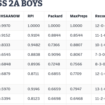
S 2A BOYS
CHSAANOW
RPI
Packard
MaxPreps
Reco
0.9970
1.0000
1.0000
1.0000
12-0
0.9152
0.9104
0.8844
0.8544
11-1-
0.8333
0.9482
0.7366
0.8807
10-1-
0.6545
0.8838
0.9096
0.8067
7-3-0
0.6848
0.8936
0.7248
0.7566
8-3-
0.6879
0.8711
0.6855
0.7709
12-1-
0.5970
0.9146
0.6659
0.7947
13-1-
0.5394
0.8123
0.6698
0.6468
11-2-