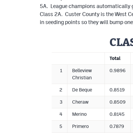
5A. League champions automatically get
Class 2A. Custer County is the West C
in seeding points so they will bump one
CLA
Total
1
Belleview
0.9896
Christian
2
De Beque
0.8519
3
Cheraw
0.8509
4
Merino
0.8145
5
Primero
0.7879