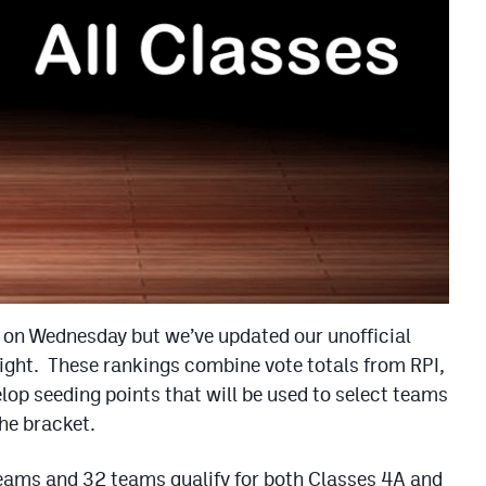
 on Wednesday but we’ve updated our unofficial
ght. These rankings combine vote totals from RPI,
p seeding points that will be used to select teams
the bracket.
teams and 32 teams qualify for both Classes 4A and