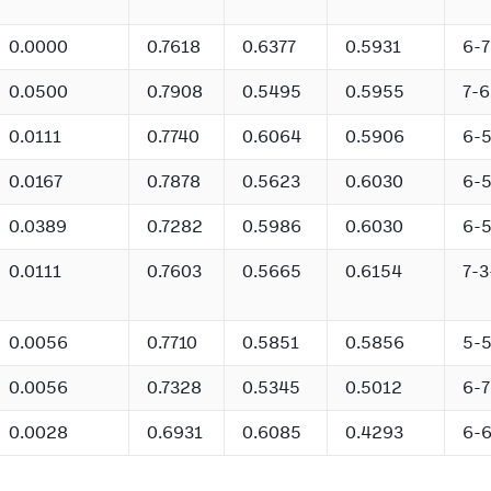
0.0000
0.7618
0.6377
0.5931
6-7
0.0500
0.7908
0.5495
0.5955
7-6
0.0111
0.7740
0.6064
0.5906
6-
0.0167
0.7878
0.5623
0.6030
6-
0.0389
0.7282
0.5986
0.6030
6-
0.0111
0.7603
0.5665
0.6154
7-3
0.0056
0.7710
0.5851
0.5856
5-
0.0056
0.7328
0.5345
0.5012
6-7
0.0028
0.6931
0.6085
0.4293
6-