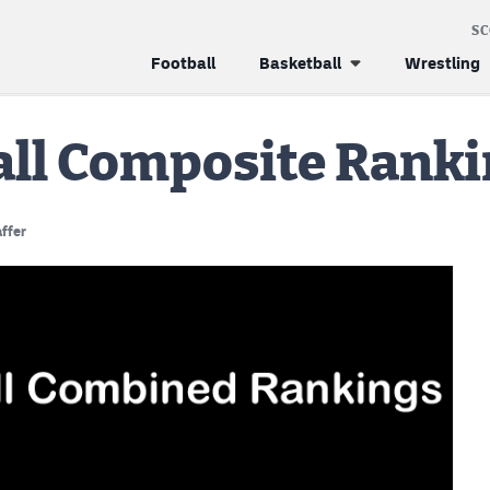
S
Football
Basketball
Wrestling
all Composite Rank
ffer