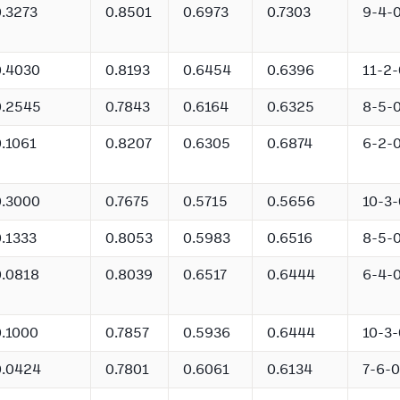
0.3273
0.8501
0.6973
0.7303
9-4-
0.4030
0.8193
0.6454
0.6396
11-2-
0.2545
0.7843
0.6164
0.6325
8-5-
0.1061
0.8207
0.6305
0.6874
6-2-
0.3000
0.7675
0.5715
0.5656
10-3-
0.1333
0.8053
0.5983
0.6516
8-5-
0.0818
0.8039
0.6517
0.6444
6-4-
0.1000
0.7857
0.5936
0.6444
10-3-
0.0424
0.7801
0.6061
0.6134
7-6-0