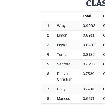
CLAS
Total
1
Wray
0.9992
2
Limon
0.8911
3
Peyton
0.8497
4
Yuma
0.8136
5
Sanford
0.7650
6
Denver
0.7539
Christian
7
Holly
0.7430
8
Mancos
0.6671