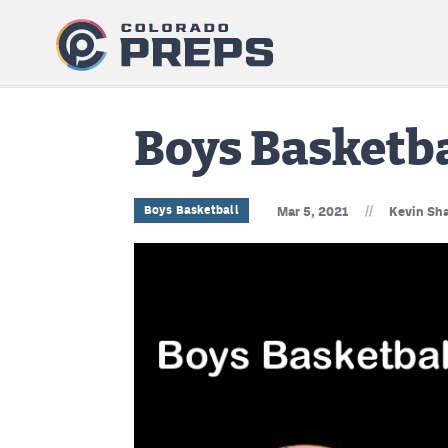
Boys Basketb
//
Boys Basketball
Mar 5, 2021
Kevin Sha