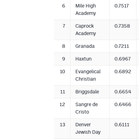
6
Mile High
0.7517
Academy
7
Caprock
0.7358
Academy
8
Granada
0.7211
9
Haxtun
0.6967
10
Evangelical
0.6892
Christian
11
Briggsdale
0.6654
12
Sangre de
0.6466
Cristo
13
Denver
0.6111
Jewish Day