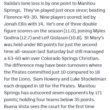
Salida’s lone loss is by one point to Manitou
Springs. They’ve played just once since; beating
Florence 49-30. Nine players scored; led by
Jonah Ellis with 14. He’s one of three double
figure scorers on the season (11.0), joining Myles
Godina (12.7) and Leif Gislason (10.8). St Mary’s
was held under 80 points for just the second
time all-season last Saturday but still managed
a 63-60 win over Colorado Springs Christian.
The difference may have been turnovers where
the Pirates committed just 10 compared to 18
for the Lions. Sam Howery and Luke Stockelman
each dropped in 18 for the Pirates. Manitou
Springs has outscored seven opponents by 171
points; holding four teams below 35 points.
Buena Vista sees the court for the first time