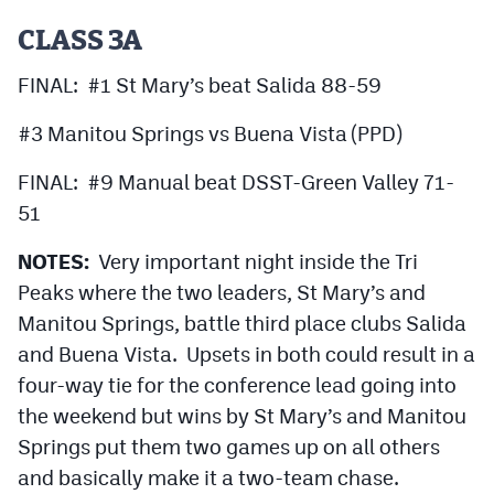
CLASS 3A
FINAL: #1 St Mary’s beat Salida 88-59
#3 Manitou Springs vs Buena Vista (PPD)
FINAL: #9 Manual beat DSST-Green Valley 71-
51
NOTES:
Very important night inside the Tri
Peaks where the two leaders, St Mary’s and
Manitou Springs, battle third place clubs Salida
and Buena Vista. Upsets in both could result in a
four-way tie for the conference lead going into
the weekend but wins by St Mary’s and Manitou
Springs put them two games up on all others
and basically make it a two-team chase.