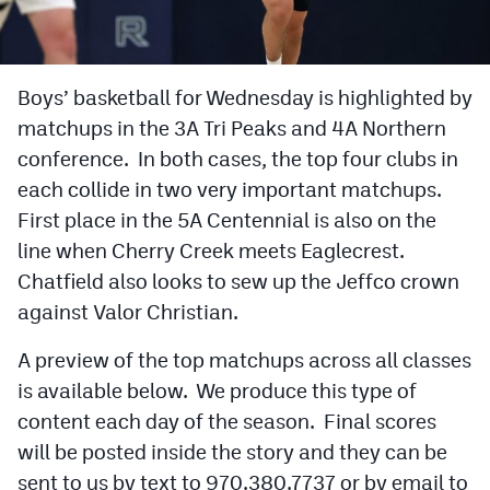
Cross Country
Soccer
Boys’ basketball for Wednesday is highlighted by
matchups in the 3A Tri Peaks and 4A Northern
Tennis
conference. In both cases, the top four clubs in
Golf
each collide in two very important matchups.
Hockey
First place in the 5A Centennial is also on the
line when Cherry Creek meets Eaglecrest.
Field Hockey
Chatfield also looks to sew up the Jeffco crown
Lacrosse
against Valor Christian.
Flag Football
A preview of the top matchups across all classes
is available below. We produce this type of
Swimming
content each day of the season. Final scores
will be posted inside the story and they can be
Scoreboard
sent to us by text to 970.380.7737 or by email to