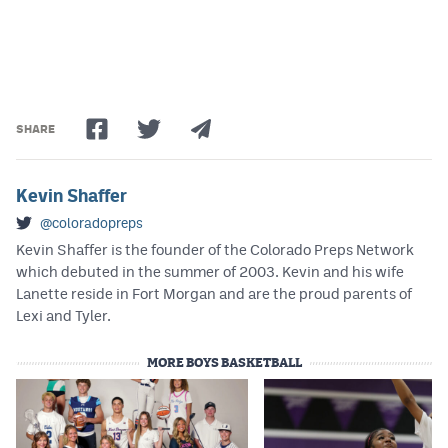
SHARE
Kevin Shaffer
@coloradopreps
Kevin Shaffer is the founder of the Colorado Preps Network
which debuted in the summer of 2003. Kevin and his wife
Lanette reside in Fort Morgan and are the proud parents of
Lexi and Tyler.
MORE BOYS BASKETBALL