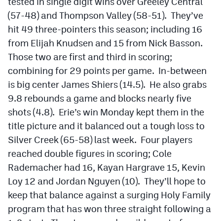
tested in single digit wins over Greeley Central
(57-48) and Thompson Valley (58-51). They’ve
hit 49 three-pointers this season; including 16
from Elijah Knudsen and 15 from Nick Basson.
Those two are first and third in scoring;
combining for 29 points per game. In-between
is big center James Shiers (14.5). He also grabs
9.8 rebounds a game and blocks nearly five
shots (4.8). Erie’s win Monday kept them in the
title picture and it balanced out a tough loss to
Silver Creek (65-58) last week. Four players
reached double figures in scoring; Cole
Rademacher had 16, Kayan Hargrave 15, Kevin
Loy 12 and Jordan Nguyen (10). They’ll hope to
keep that balance against a surging Holy Family
program that has won three straight following a