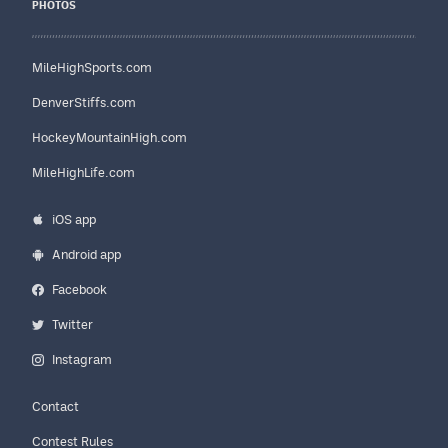
PHOTOS
MileHighSports.com
DenverStiffs.com
HockeyMountainHigh.com
MileHighLife.com
iOS app
Android app
Facebook
Twitter
Instagram
Contact
Contest Rules