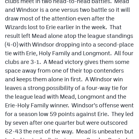
clubs meet in two head-to-head battles. Mead
and Windsor is a one versus two battle so it will
draw most of the attention even after the
Wizards lost to Erie earlier in the week. That
result left Mead alone atop the league standings
(4-0) with Windsor dropping into a second-place
tie with Erie, Holy Family and Longmont. All four
clubs are 3-1. A Mead victory gives them some
space away from one of their top contenders
and keeps them alone in first. A Windsor win
leaves a strong possibility of a four-way tie for
the league lead with Mead, Longmont and the
Erie-Holy Family winner. Windsor’s offense went
for a season low 59 points against Erie. They led
by seven after one quarter but were outscored
62-43 the rest of the way. Mead is unbeaten but