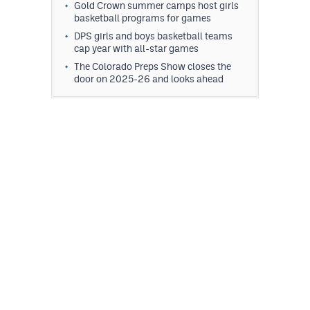
Gold Crown summer camps host girls
basketball programs for games
DPS girls and boys basketball teams
cap year with all-star games
The Colorado Preps Show closes the
door on 2025-26 and looks ahead