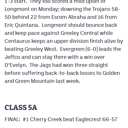
1-3 start. They too scored a mild upset of
Longmont on Monday; downing the Trojans 58-
50 behind 22 from Esrom Abraha and 16 from
Eric Quintana. Longmont should bounce back
and keep pace against Greeley Central while
Centaurus keeps an upper division finish alive by
beating Greeley West. Evergreen (6-0) leads the
Jeffco and can stay there with a win over
D’Evelyn. The Jags had won three straight
before suffering back-to-back losses to Golden
and Green Mountain last week.
CLASS 5A
FINAL: #1 Cherry Creek beat Eaglecrest 66-57