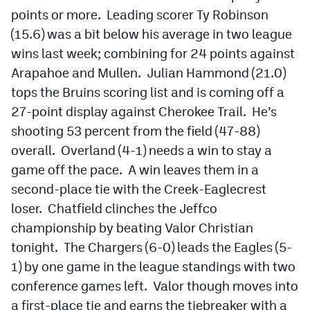
points or more. Leading scorer Ty Robinson
(15.6) was a bit below his average in two league
wins last week; combining for 24 points against
Arapahoe and Mullen. Julian Hammond (21.0)
tops the Bruins scoring list and is coming off a
27-point display against Cherokee Trail. He’s
shooting 53 percent from the field (47-88)
overall. Overland (4-1) needs a win to stay a
game off the pace. A win leaves them in a
second-place tie with the Creek-Eaglecrest
loser. Chatfield clinches the Jeffco
championship by beating Valor Christian
tonight. The Chargers (6-0) leads the Eagles (5-
1) by one game in the league standings with two
conference games left. Valor though moves into
a first-place tie and earns the tiebreaker with a