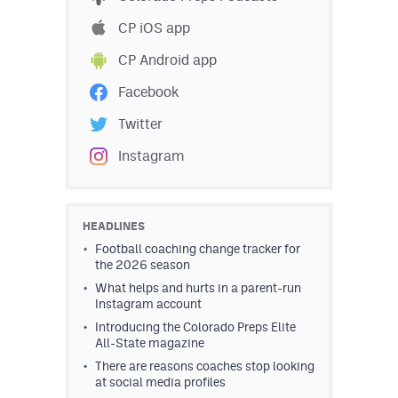
CP iOS app
CP Android app
Facebook
Twitter
Instagram
HEADLINES
Football coaching change tracker for
the 2026 season
What helps and hurts in a parent-run
Instagram account
Introducing the Colorado Preps Elite
All-State magazine
There are reasons coaches stop looking
at social media profiles