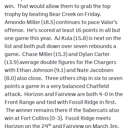
win. That would allow them to grab the top
trophy by beating Bear Creek on Friday.
Amondo Miller (18.5) continues to pace Valor’s
offense. He’s scored at least 16 points in all but
one game this year. AJ Kula (15.8) is next on the
list and both pull down over seven rebounds a
game. Chase Miller (15.3) and Dylan Carter
(13.9) average double figures for the Chargers
with Ethan Johnson (9.1) and Nate Jacobsen
(8.0) also close. Three others chip in six to seven
points a game in a very balanced Chatfield
attack. Horizon and Fairview are both 4-0 in the
Front Range and tied with Fossil Ridge in first.
The winner remains there if the Sabercats also
win at Fort Collins (0-3). Fossil Ridge meets
Horizon on the 24
and Fairview on March 3re.
th