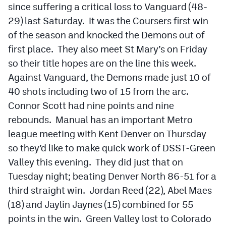
since suffering a critical loss to Vanguard (48-
29) last Saturday. It was the Coursers first win
of the season and knocked the Demons out of
first place. They also meet St Mary’s on Friday
so their title hopes are on the line this week.
Against Vanguard, the Demons made just 10 of
40 shots including two of 15 from the arc.
Connor Scott had nine points and nine
rebounds. Manual has an important Metro
league meeting with Kent Denver on Thursday
so they’d like to make quick work of DSST-Green
Valley this evening. They did just that on
Tuesday night; beating Denver North 86-51 for a
third straight win. Jordan Reed (22), Abel Maes
(18) and Jaylin Jaynes (15) combined for 55
points in the win. Green Valley lost to Colorado