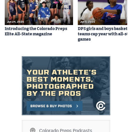
Jun 24, 2026
Jun 5, 2026
Introducing the Colorado Preps
DPS girls and boys basketba
Elite All-State magazine
teams cap year with all-sta
games
Colorado Preps Podcasts