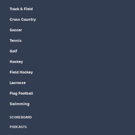
Track & Field
Cross Country
Soccer
Tennis
Golf
Hockey
Field Hockey
Lacrosse
Flag Football
Swimming
SCOREBOARD
PODCASTS