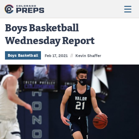
Boys Basketball
Wednesday Report
Football
Boys Basketball
//
Boys Basketball
Feb 17, 2021
Kevin Shaffer
Girls Basketball
Wrestling
Volleyball
Baseball
Softball
Track & Field