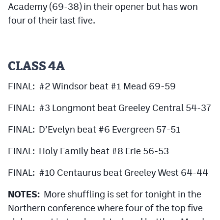
Academy (69-38) in their opener but has won
four of their last five.
CLASS 4A
FINAL: #2 Windsor beat #1 Mead 69-59
FINAL: #3 Longmont beat Greeley Central 54-37
FINAL: D’Evelyn beat #6 Evergreen 57-51
FINAL: Holy Family beat #8 Erie 56-53
FINAL: #10 Centaurus beat Greeley West 64-44
NOTES:
More shuffling is set for tonight in the
Northern conference where four of the top five