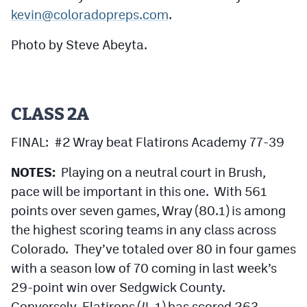
Podcasts
kevin@coloradopreps.com
.
Photos
Photo by Steve Abeyta.
CP
iOS app
CP
Android app
CLASS 2A
Facebook
FINAL: #2 Wray beat Flatirons Academy 77-39
Twitter
NOTES:
Playing on a neutral court in Brush,
pace will be important in this one. With 561
Instagram
points over seven games, Wray (80.1) is among
the highest scoring teams in any class across
MileHighSports.com
Colorado. They’ve totaled over 80 in four games
DenverStiffs.com
with a season low of 70 coming in last week’s
29-point win over Sedgwick County.
HockeyMountainHigh.com
Conversely, Flatirons (4-1) has scored 263