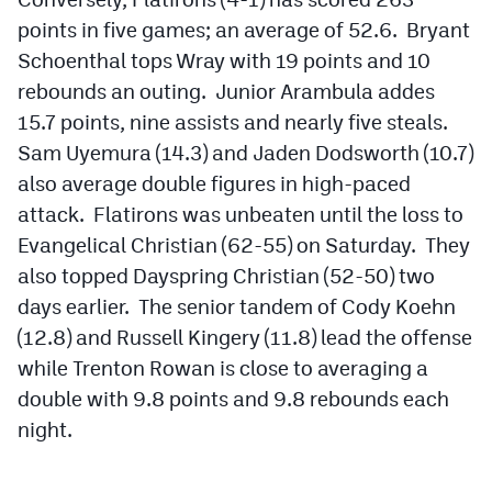
MileHighLife.com
points in five games; an average of 52.6. Bryant
Schoenthal tops Wray with 19 points and 10
rebounds an outing. Junior Arambula addes
Contact
15.7 points, nine assists and nearly five steals.
Contest Rules
Sam Uyemura (14.3) and Jaden Dodsworth (10.7)
Privacy Policy
also average double figures in high-paced
attack. Flatirons was unbeaten until the loss to
Evangelical Christian (62-55) on Saturday. They
also topped Dayspring Christian (52-50) two
days earlier. The senior tandem of Cody Koehn
(12.8) and Russell Kingery (11.8) lead the offense
while Trenton Rowan is close to averaging a
double with 9.8 points and 9.8 rebounds each
night.