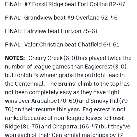
FINAL: #7 Fossil Ridge beat Fort Collins 82-47
FINAL: Grandview beat #9 Overland 52-46
FINAL: Fairview beat Horizon 75-61
FINAL: Valor Christian beat Chatfield 64-61
NOTES:
Cherry Creek (6-0) has played twice the
number of league games than Eaglecrest (3-0)
but tonight’s winner grabs the outright lead in
the Centennial. The Bruins’ climb to the top has
not been completely easy as they have tight
wins over Arapahoe (70-60) and Smoky Hill (79-
70) on their resume this year. Eaglecrest is not
ranked because of non-league losses to Fossil
Ridge (81-75) and Chaparral (66-47) but they’ve
won each of their Centennial matchups by 12