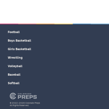
Football
Boys Basketball
Girls Basketball
Wrestling
Volleyball
Baseball
Softball
© 2022–2026 Colorado Preps
All Rights Reserved.