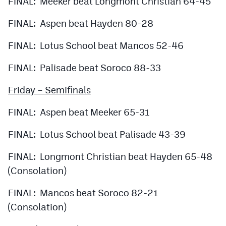
FINAL: Meeker beat Longmont Christian 64-45
FINAL: Aspen beat Hayden 80-28
FINAL: Lotus School beat Mancos 52-46
FINAL: Palisade beat Soroco 88-33
Friday – Semifinals
FINAL: Aspen beat Meeker 65-31
FINAL: Lotus School beat Palisade 43-39
FINAL: Longmont Christian beat Hayden 65-48
(Consolation)
FINAL: Mancos beat Soroco 82-21
(Consolation)