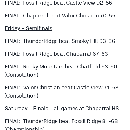
FINAL: Fossil Ridge beat Castle View 92-56
FINAL: Chaparral beat Valor Christian 70-55
Friday – Semifinals
FINAL: ThunderRidge beat Smoky Hill 93-86
FINAL: Fossil Ridge beat Chaparral 67-63
FINAL: Rocky Mountain beat Chatfield 63-60
(Consolation)
FINAL: Valor Christian beat Castle View 71-53
(Consolation)
Saturday – Finals – all games at Chaparral HS
FINAL: ThunderRidge beat Fossil Ridge 81-68
(Championship)