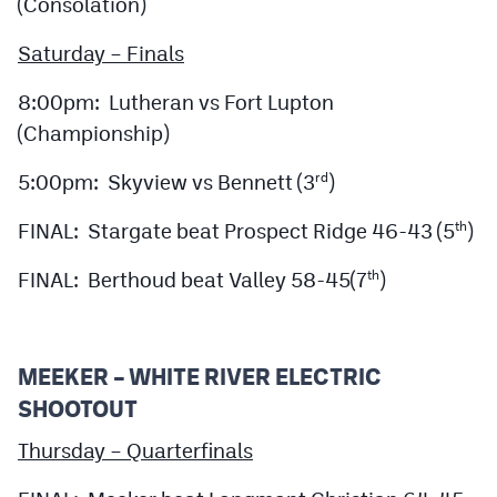
(Consolation)
Saturday – Finals
8:00pm: Lutheran vs Fort Lupton
(Championship)
5:00pm: Skyview vs Bennett (3
)
rd
FINAL: Stargate beat Prospect Ridge 46-43 (5
)
th
FINAL: Berthoud beat Valley 58-45(7
)
th
MEEKER – WHITE RIVER ELECTRIC
SHOOTOUT
Thursday – Quarterfinals