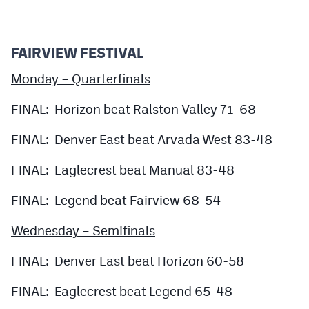
Podcasts
Photos
FAIRVIEW FESTIVAL
Monday – Quarterfinals
CP
iOS app
FINAL: Horizon beat Ralston Valley 71-68
CP
Android app
Facebook
FINAL: Denver East beat Arvada West 83-48
Twitter
FINAL: Eaglecrest beat Manual 83-48
Instagram
FINAL: Legend beat Fairview 68-54
Wednesday – Semifinals
MileHighSports.com
FINAL: Denver East beat Horizon 60-58
DenverStiffs.com
FINAL: Eaglecrest beat Legend 65-48
HockeyMountainHigh.com