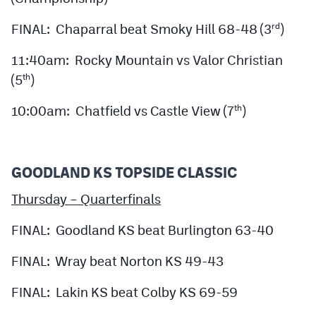
FINAL: Chaparral beat Smoky Hill 68-48 (3
)
rd
11:40am: Rocky Mountain vs Valor Christian
(5
)
th
10:00am: Chatfield vs Castle View (7
)
th
GOODLAND KS TOPSIDE CLASSIC
Thursday – Quarterfinals
FINAL: Goodland KS beat Burlington 63-40
FINAL: Wray beat Norton KS 49-43
FINAL: Lakin KS beat Colby KS 69-59