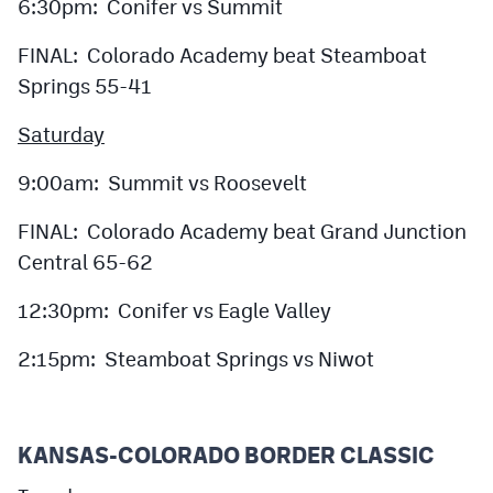
6:30pm: Conifer vs Summit
FINAL: Colorado Academy beat Steamboat
Springs 55-41
Saturday
9:00am: Summit vs Roosevelt
FINAL: Colorado Academy beat Grand Junction
Central 65-62
12:30pm: Conifer vs Eagle Valley
2:15pm: Steamboat Springs vs Niwot
KANSAS-COLORADO BORDER CLASSIC