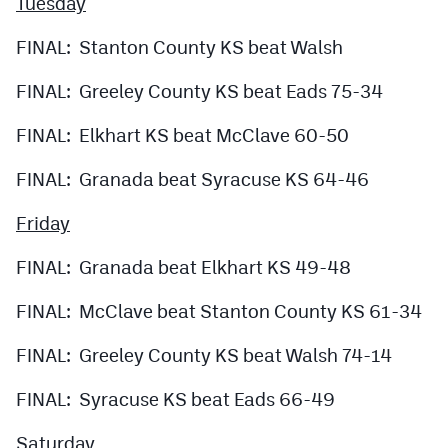
Tuesday
FINAL: Stanton County KS beat Walsh
FINAL: Greeley County KS beat Eads 75-34
FINAL: Elkhart KS beat McClave 60-50
FINAL: Granada beat Syracuse KS 64-46
Friday
FINAL: Granada beat Elkhart KS 49-48
FINAL: McClave beat Stanton County KS 61-34
FINAL: Greeley County KS beat Walsh 74-14
FINAL: Syracuse KS beat Eads 66-49
Saturday