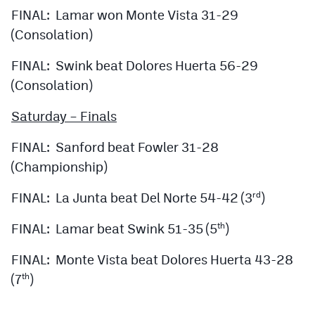
FINAL: Lamar won Monte Vista 31-29
(Consolation)
FINAL: Swink beat Dolores Huerta 56-29
(Consolation)
Saturday – Finals
FINAL: Sanford beat Fowler 31-28
(Championship)
FINAL: La Junta beat Del Norte 54-42 (3
)
rd
FINAL: Lamar beat Swink 51-35 (5
)
th
FINAL: Monte Vista beat Dolores Huerta 43-28
(7
)
th