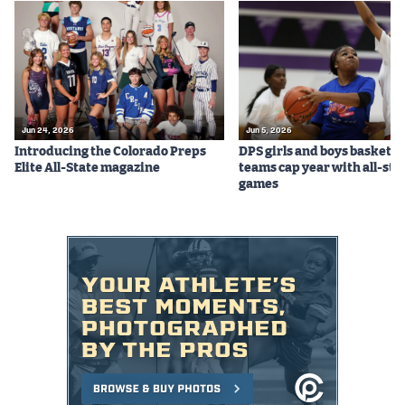
Jun 24, 2026
Jun 5, 2026
Introducing the Colorado Preps
DPS girls and boys basketba
Elite All-State magazine
teams cap year with all-sta
games