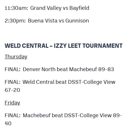
11:30am: Grand Valley vs Bayfield
2:30pm: Buena Vista vs Gunnison
WELD CENTRAL – IZZY LEET TOURNAMENT
Thursday
FINAL: Denver North beat Machebeuf 89-83
FINAL: Weld Central beat DSST-College View
67-20
Friday
FINAL: Machebeuf beat DSST-College View 89-
40