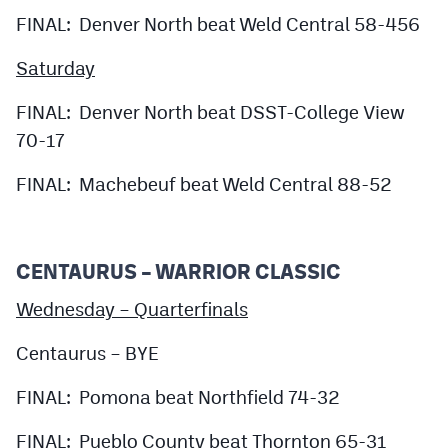
FINAL: Denver North beat Weld Central 58-456
Saturday
FINAL: Denver North beat DSST-College View
70-17
FINAL: Machebeuf beat Weld Central 88-52
CENTAURUS – WARRIOR CLASSIC
Wednesday – Quarterfinals
Centaurus – BYE
FINAL: Pomona beat Northfield 74-32
FINAL: Pueblo County beat Thornton 65-31