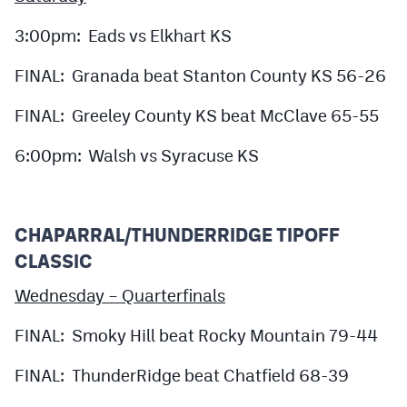
3:00pm: Eads vs Elkhart KS
FINAL: Granada beat Stanton County KS 56-26
FINAL: Greeley County KS beat McClave 65-55
6:00pm: Walsh vs Syracuse KS
CHAPARRAL/THUNDERRIDGE TIPOFF
CLASSIC
Wednesday – Quarterfinals
FINAL: Smoky Hill beat Rocky Mountain 79-44
FINAL: ThunderRidge beat Chatfield 68-39