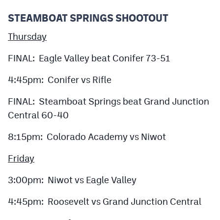
STEAMBOAT SPRINGS SHOOTOUT
Thursday
FINAL: Eagle Valley beat Conifer 73-51
4:45pm: Conifer vs Rifle
FINAL: Steamboat Springs beat Grand Junction
Central 60-40
8:15pm: Colorado Academy vs Niwot
Friday
3:00pm: Niwot vs Eagle Valley
4:45pm: Roosevelt vs Grand Junction Central