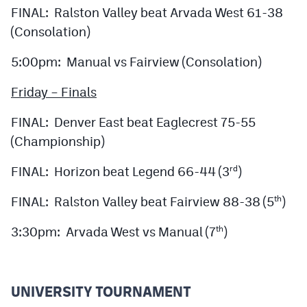
MileHighLife.com
FINAL: Ralston Valley beat Arvada West 61-38
(Consolation)
Contact
5:00pm: Manual vs Fairview (Consolation)
Contest Rules
Friday – Finals
Privacy Policy
FINAL: Denver East beat Eaglecrest 75-55
(Championship)
FINAL: Horizon beat Legend 66-44 (3
)
rd
FINAL: Ralston Valley beat Fairview 88-38 (5
)
th
3:30pm: Arvada West vs Manual (7
)
th
UNIVERSITY TOURNAMENT