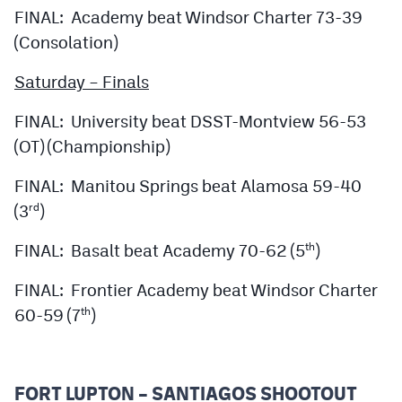
FINAL: Academy beat Windsor Charter 73-39
(Consolation)
Saturday – Finals
FINAL: University beat DSST-Montview 56-53
(OT) (Championship)
FINAL: Manitou Springs beat Alamosa 59-40
(3
)
rd
FINAL: Basalt beat Academy 70-62 (5
)
th
FINAL: Frontier Academy beat Windsor Charter
60-59 (7
)
th
FORT LUPTON – SANTIAGOS SHOOTOUT