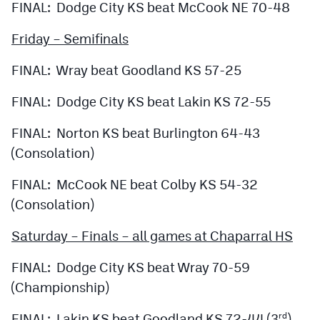
FINAL: Dodge City KS beat McCook NE 70-48
Friday – Semifinals
FINAL: Wray beat Goodland KS 57-25
FINAL: Dodge City KS beat Lakin KS 72-55
FINAL: Norton KS beat Burlington 64-43
(Consolation)
FINAL: McCook NE beat Colby KS 54-32
(Consolation)
Saturday – Finals – all games at Chaparral HS
FINAL: Dodge City KS beat Wray 70-59
(Championship)
FINAL: Lakin KS beat Goodland KS 72-44 (3
)
rd