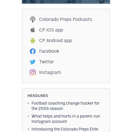
Colorado Preps Podcasts
CP iOS app
CP Android app
Facebook
Twitter
Instagram
HEADLINES
Football coaching change tracker for
the 2026 season
What helps and hurts in a parent-run
Instagram account
Introducing the Colorado Preps Elite