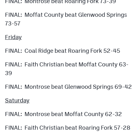
FINAL: Montrose beat Roaring Fork 73-39
FINAL: Moffat County beat Glenwood Springs
73-57
Friday
FINAL: Coal Ridge beat Roaring Fork 52-45
FINAL: Faith Christian beat Moffat County 63-
39
FINAL: Montrose beat Glenwood Springs 69-42
Saturday
FINAL: Montrose beat Moffat County 62-32
FINAL: Faith Christian beat Roaring Fork 57-28