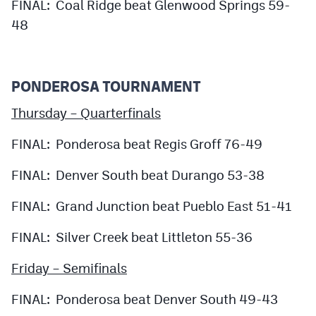
FINAL: Coal Ridge beat Glenwood Springs 59-
48
PONDEROSA TOURNAMENT
Thursday – Quarterfinals
FINAL: Ponderosa beat Regis Groff 76-49
FINAL: Denver South beat Durango 53-38
FINAL: Grand Junction beat Pueblo East 51-41
FINAL: Silver Creek beat Littleton 55-36
Friday – Semifinals
FINAL: Ponderosa beat Denver South 49-43