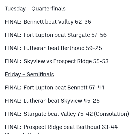
Tuesday – Quarterfinals
FINAL: Bennett beat Valley 62-36
FINAL: Fort Lupton beat Stargate 57-56
FINAL: Lutheran beat Berthoud 59-25
FINAL: Skyview vs Prospect Ridge 55-53
Friday – Semifinals
FINAL: Fort Lupton beat Bennett 57-44
FINAL: Lutheran beat Skyview 45-25
FINAL: Stargate beat Valley 75-42 (Consolation)
FINAL: Prospect Ridge beat Berthoud 63-44