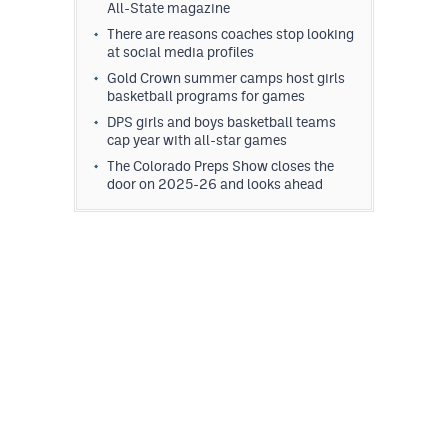
All-State magazine
There are reasons coaches stop looking
at social media profiles
Gold Crown summer camps host girls
basketball programs for games
DPS girls and boys basketball teams
cap year with all-star games
The Colorado Preps Show closes the
door on 2025-26 and looks ahead