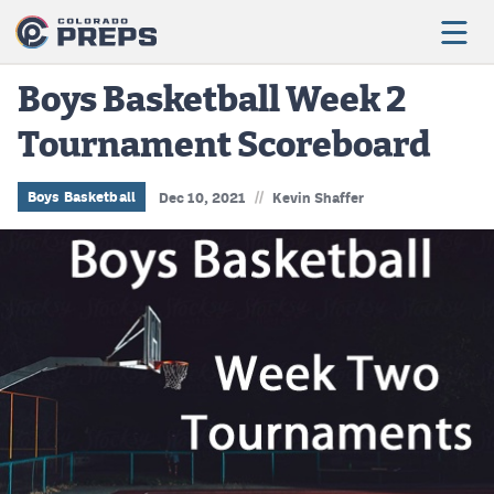
Boys Basketball Week 2
Tournament Scoreboard
Football
Boys Basketball
//
Boys Basketball
Dec 10, 2021
Kevin Shaffer
Girls Basketball
Wrestling
Volleyball
Baseball
Softball
Track & Field