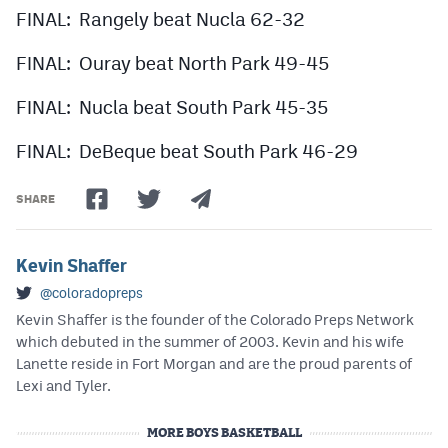
FINAL: Rangely beat Nucla 62-32
FINAL: Ouray beat North Park 49-45
FINAL: Nucla beat South Park 45-35
FINAL: DeBeque beat South Park 46-29
SHARE
Kevin Shaffer
@coloradopreps
Kevin Shaffer is the founder of the Colorado Preps Network
which debuted in the summer of 2003. Kevin and his wife
Lanette reside in Fort Morgan and are the proud parents of
Lexi and Tyler.
MORE BOYS BASKETBALL