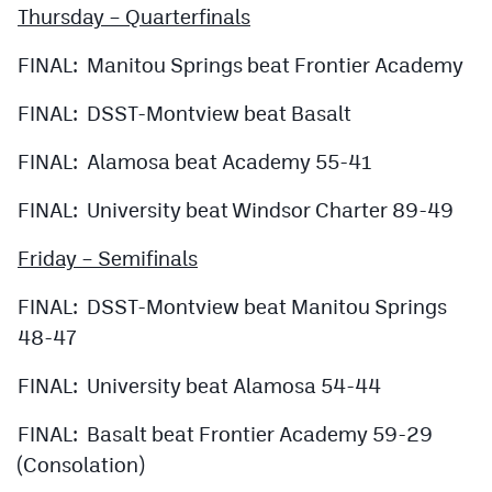
Thursday – Quarterfinals
FINAL: Manitou Springs beat Frontier Academy
FINAL: DSST-Montview beat Basalt
FINAL: Alamosa beat Academy 55-41
FINAL: University beat Windsor Charter 89-49
Friday – Semifinals
FINAL: DSST-Montview beat Manitou Springs
48-47
FINAL: University beat Alamosa 54-44
FINAL: Basalt beat Frontier Academy 59-29
(Consolation)