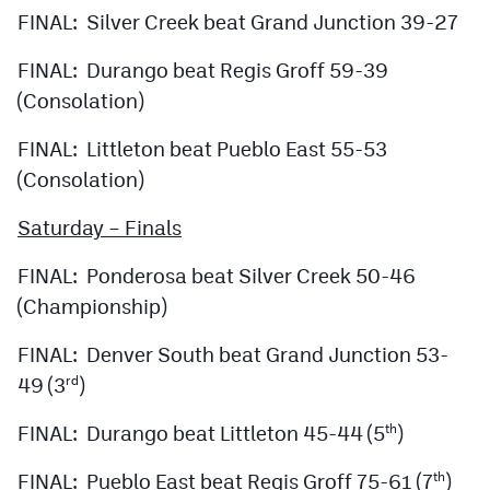
FINAL: Silver Creek beat Grand Junction 39-27
FINAL: Durango beat Regis Groff 59-39
(Consolation)
FINAL: Littleton beat Pueblo East 55-53
(Consolation)
Saturday – Finals
FINAL: Ponderosa beat Silver Creek 50-46
(Championship)
FINAL: Denver South beat Grand Junction 53-
49 (3
)
rd
FINAL: Durango beat Littleton 45-44 (5
)
th
FINAL: Pueblo East beat Regis Groff 75-61 (7
)
th