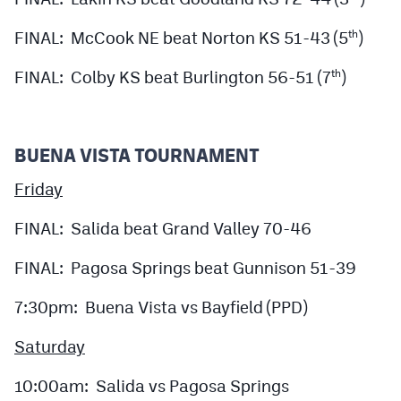
FINAL: McCook NE beat Norton KS 51-43 (5
)
th
FINAL: Colby KS beat Burlington 56-51 (7
)
th
BUENA VISTA TOURNAMENT
Friday
FINAL: Salida beat Grand Valley 70-46
FINAL: Pagosa Springs beat Gunnison 51-39
7:30pm: Buena Vista vs Bayfield (PPD)
Saturday
10:00am: Salida vs Pagosa Springs