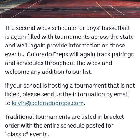
Cross Country
Soccer
The second week schedule for boys’ basketball
is again filled with tournaments across the state
Tennis
and we’ll again provide information on those
Golf
events. Colorado Preps will again track pairings
Hockey
and schedules throughout the week and
welcome any addition to our list.
Field Hockey
If your school is hosting a tournament that is not
Lacrosse
listed, please send us the information by email
Flag Football
to
kevin@coloradopreps.com
.
Swimming
Traditional tournaments are listed in bracket
order with the entire schedule posted for
Scoreboard
“classic” events.