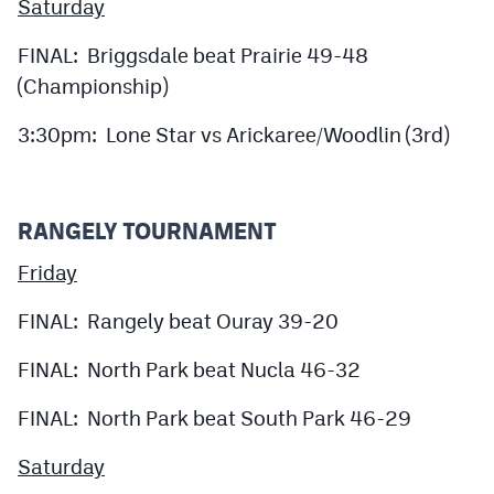
Saturday
FINAL: Briggsdale beat Prairie 49-48
(Championship)
3:30pm: Lone Star vs Arickaree/Woodlin (3rd)
RANGELY TOURNAMENT
Friday
FINAL: Rangely beat Ouray 39-20
FINAL: North Park beat Nucla 46-32
FINAL: North Park beat South Park 46-29
Saturday