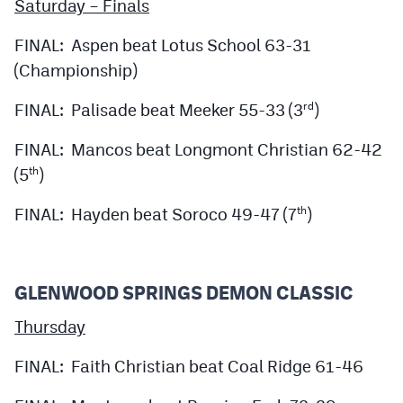
Saturday – Finals
FINAL: Aspen beat Lotus School 63-31
(Championship)
FINAL: Palisade beat Meeker 55-33 (3
)
rd
FINAL: Mancos beat Longmont Christian 62-42
(5
)
th
FINAL: Hayden beat Soroco 49-47 (7
)
th
GLENWOOD SPRINGS DEMON CLASSIC
Thursday
FINAL: Faith Christian beat Coal Ridge 61-46