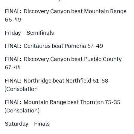
FINAL: Discovery Canyon beat Mountain Range
66-49
Friday – Semifinals
FINAL: Centaurus beat Pomona 57-49
FINAL: Discovery Canyon beat Pueblo County
67-44
FINAL: Northridge beat Northfield 61-58
(Consolation
FINAL: Mountain Range beat Thornton 75-35
(Consolation)
Saturday – Finals