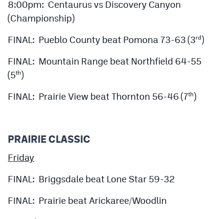
8:00pm: Centaurus vs Discovery Canyon
(Championship)
FINAL: Pueblo County beat Pomona 73-63 (3
)
rd
FINAL: Mountain Range beat Northfield 64-55
(5
)
th
FINAL: Prairie View beat Thornton 56-46 (7
)
th
PRAIRIE CLASSIC
Friday
FINAL: Briggsdale beat Lone Star 59-32
FINAL: Prairie beat Arickaree/Woodlin