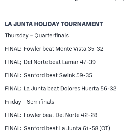
LA JUNTA HOLIDAY TOURNAMENT
Thursday – Quarterfinals
FINAL: Fowler beat Monte Vista 35-32
FINAL; Del Norte beat Lamar 47-39
FINAL: Sanford beat Swink 59-35
FINAL: La Junta beat Dolores Huerta 56-32
Friday – Semifinals
FINAL: Fowler beat Del Norte 42-28
FINAL: Sanford beat La Junta 61-58 (OT)