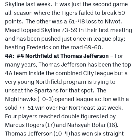
Skyline last week. It was just the second game
all-season where the Tigers failed to break 50
points. The other was a 61-48 loss to Niwot.
Mead topped Skyline 73-59 in their first meeting
and has been pushed just once in league play;
beating Frederick on the road 69-60.
4A: #4 Northfield at Thomas Jefferson
– For
many years, Thomas Jefferson has been the top
4A team inside the combined City league but a
very young Northfield program is trying to
unseat the Spartans for that spot. The
Nighthawks (10-3) opened league action with a
solid 77-51 win over Far Northeast last week.
Four players reached double figures led by
Marcus Rogers (17) and Nahsyah Bolar (16).
Thomas Jefferson (10-4) has won six straight