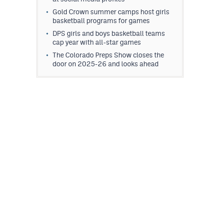
Gold Crown summer camps host girls
basketball programs for games
DPS girls and boys basketball teams
cap year with all-star games
The Colorado Preps Show closes the
door on 2025-26 and looks ahead