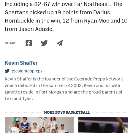
including a 82-67 win over Far Northeast. The
Spartans picked up 19 points from Darius
Hornbuckle in the win, 12 from Ryan Moe and 10
from Jason Adusie.
SHARE
Kevin Shaffer
@coloradopreps
Kevin Shaffer is the founder of the Colorado Preps Network
which debuted in the summer of 2003. Kevin and his wife
Lanette reside in Fort Morgan and are the proud parents of
Lexi and Tyler.
MORE BOYS BASKETBALL