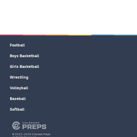
Football
Boys Basketball
Girls Basketball
Wrestling
Volleyball
Baseball
Softball
© 2022–2026 Colorado Preps