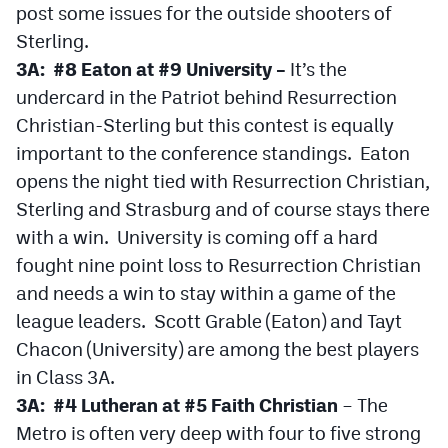
post some issues for the outside shooters of
MileHighLife.com
Sterling.
3A: #8 Eaton at #9 University –
It’s the
Contact
undercard in the Patriot behind Resurrection
Contest Rules
Christian-Sterling but this contest is equally
important to the conference standings. Eaton
Privacy Policy
opens the night tied with Resurrection Christian,
Sterling and Strasburg and of course stays there
with a win. University is coming off a hard
fought nine point loss to Resurrection Christian
and needs a win to stay within a game of the
league leaders. Scott Grable (Eaton) and Tayt
Chacon (University) are among the best players
in Class 3A.
3A: #4 Lutheran at #5 Faith Christian
– The
Metro is often very deep with four to five strong