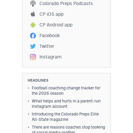
Colorado Preps Podcasts
CP iOS app
CP Android app
Facebook
Twitter
Instagram
HEADLINES
Football coaching change tracker for
the 2026 season
What helps and hurts in a parent-run
Instagram account
Introducing the Colorado Preps Elite
All-State magazine
There are reasons coaches stop looking
at social media profiles