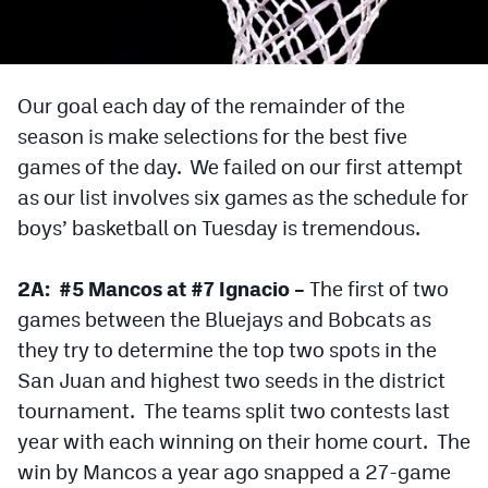
Cross Country
Soccer
Our goal each day of the remainder of the
Tennis
season is make selections for the best five
games of the day. We failed on our first attempt
Golf
as our list involves six games as the schedule for
Hockey
boys’ basketball on Tuesday is tremendous.
Field Hockey
2A: #5 Mancos at #7 Ignacio –
The first of two
Lacrosse
games between the Bluejays and Bobcats as
Flag Football
they try to determine the top two spots in the
San Juan and highest two seeds in the district
Swimming
tournament. The teams split two contests last
year with each winning on their home court. The
Scoreboard
win by Mancos a year ago snapped a 27-game