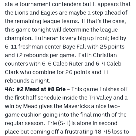
state tournament contenders but it appears that
the Lions and Eagles are maybe a step ahead of
the remaining league teams. If that’s the case,
this game tonight will determine the league
champion. Lutheran is very big up front; led by
6-11 freshman center Baye Fall with 25 points
and 12 rebounds per game. Faith Christian
counters with 6-6 Caleb Ruter and 6-4 Caleb
Clark who combine for 26 points and 11
rebounds a night.
4A: #2 Mead at #8 Erie
– This game finishes off
the first half schedule inside the Tri Valley and a
win by Mead gives the Mavericks a nice two-
game cushion going into the final month of the
regular season. Erie (5-1) is alone in second
place but coming off a frustrating 48-45 loss to