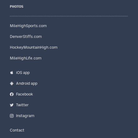
PHOTOS
MileHighSports.com
DenverStiffs.com
HockeyMountainHigh.com
MileHighLife.com
iOS app
Android app
Facebook
Twitter
Instagram
Contact