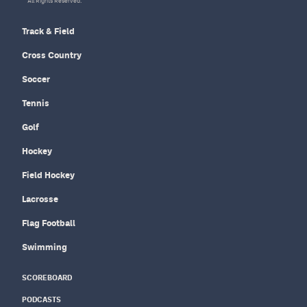
All Rights Reserved.
Track & Field
Cross Country
Soccer
Tennis
Golf
Hockey
Field Hockey
Lacrosse
Flag Football
Swimming
SCOREBOARD
PODCASTS