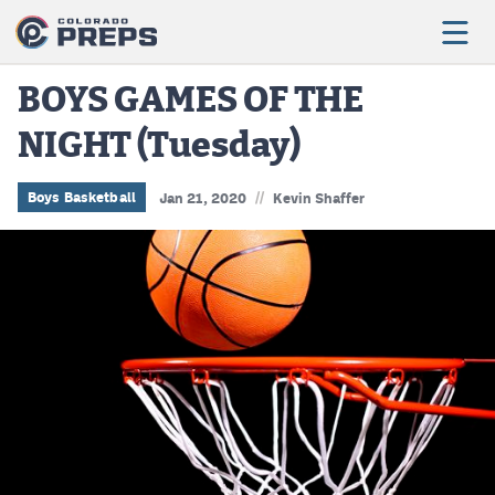
BOYS GAMES OF THE
NIGHT (Tuesday)
Football
Boys Basketball
//
Boys Basketball
Jan 21, 2020
Kevin Shaffer
Girls Basketball
Wrestling
Volleyball
Baseball
Softball
Track & Field