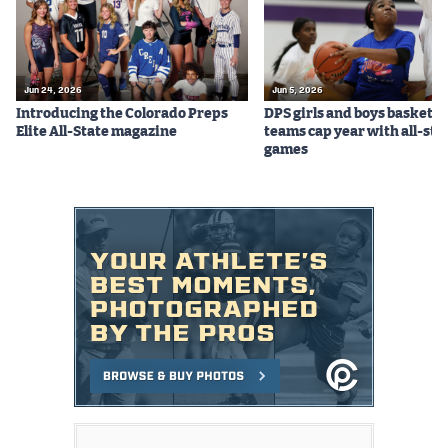
Jun 24, 2026
Jun 5, 2026
Introducing the Colorado Preps
DPS girls and boys basketba
Elite All-State magazine
teams cap year with all-sta
games