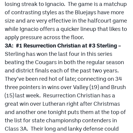
losing streak to Ignacio. The game is a matchup
Podcasts
of contrasting styles as the Bluejays have more
Photos
size and are very effective in the halfcourt game
while Ignacio offers a quicker lineup that likes to
CP
iOS app
apply pressure across the floor.
3A: #1 Resurrection Christian at #3 Sterling –
CP
Android app
Sterling has won the last four in this series
Facebook
beating the Cougars in both the regular season
and district finals each of the past two years.
Twitter
They’ve been red hot of late; connecting on 34
Instagram
three pointers in wins over Valley (19) and Brush
(15) last week. Resurrection Christian has a
MileHighSports.com
great win over Lutheran right after Christmas
and another one tonight puts them at the top of
DenverStiffs.com
the list for state championshp contenders in
HockeyMountainHigh.com
Class 3A. Their long and lanky defense could