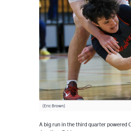
(Eric Brown)
A big run in the third quarter powered