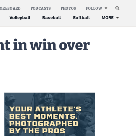
COREBOARD
PODCASTS
PHOTOS
FOLLOW
Volleyball
Baseball
Softball
MORE
nt in win over