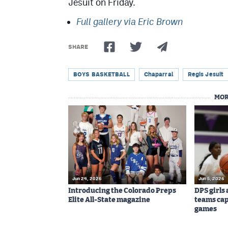
Jesuit on Friday.
Full gallery via Eric Brown
SHARE
BOYS BASKETBALL
Chaparral
Regis Jesuit
MOR
Jun 24, 2026
Jun 5, 2026
Introducing the Colorado Preps
DPS girls
Elite All-State magazine
teams cap
games