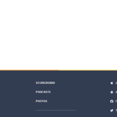
SCOREBOARD
PODCASTS
PHOTOS