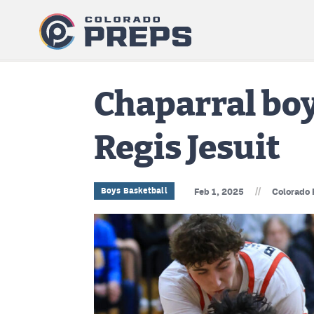
Chaparral boy
Regis Jesuit
//
Boys Basketball
Feb 1, 2025
Colorado 