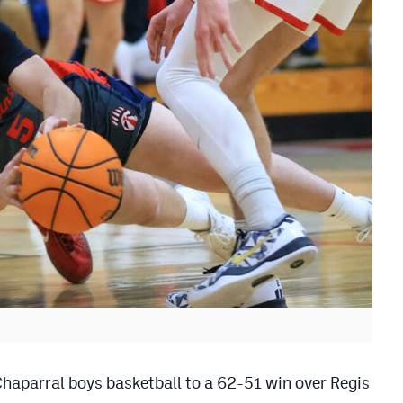
 Chaparral boys basketball to a 62-51 win over Regis