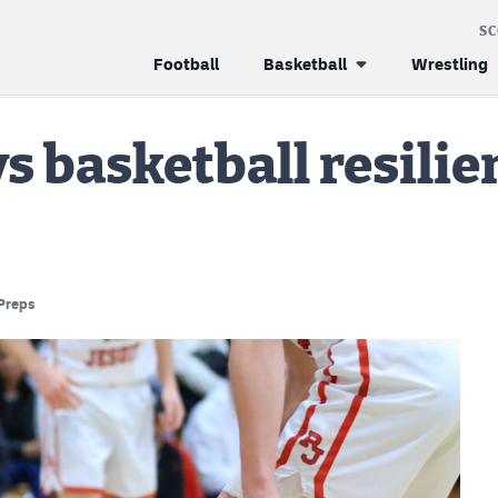
S
Football
Basketball
Wrestling
s basketball resilie
Preps