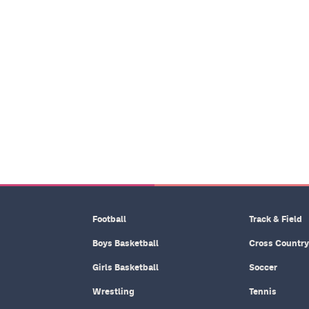
Football
Track & Field
Boys Basketball
Cross Country
Girls Basketball
Soccer
Wrestling
Tennis