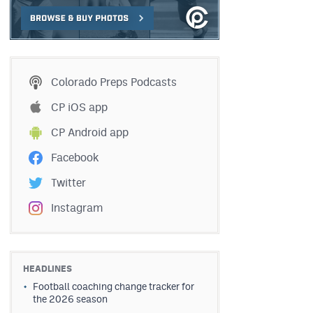
Colorado Preps Podcasts
CP iOS app
CP Android app
Facebook
Twitter
Instagram
HEADLINES
Football coaching change tracker for
the 2026 season