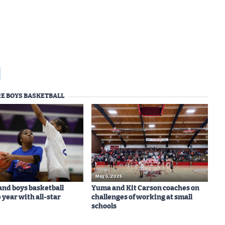
E BOYS BASKETBALL
May 5, 2026
 and boys basketball
Yuma and Kit Carson coaches on
 year with all-star
challenges of working at small
schools