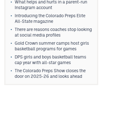
What helps and hurts in a parent-run
Instagram account
Introducing the Colorado Preps Elite
All-State magazine
There are reasons coaches stop looking
at social media profiles
Gold Crown summer camps host girls
basketball programs for games
DPS girls and boys basketball teams
cap year with all-star games
The Colorado Preps Show closes the
door on 2025-26 and looks ahead