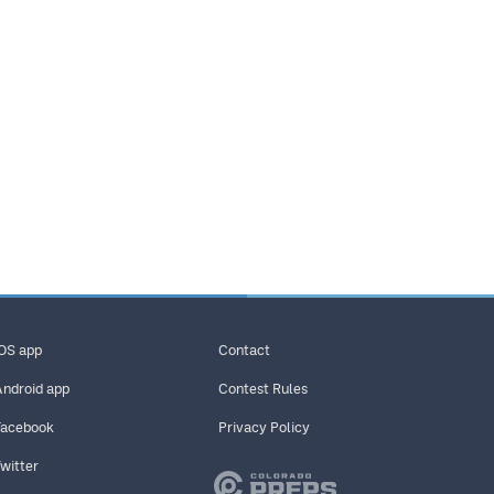
iOS app
Contact
Android app
Contest Rules
Facebook
Privacy Policy
Twitter