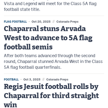
Vista and Legend will meet for the Class 5A flag
football state title.
//
FLAG FOOTBALL
Oct 20, 2025
Colorado Preps
Chaparral stuns Arvada
West to advance to 5A flag
football semis
After both teams advanced through the second
round, Chaparral stunned Arvada West in the Class
5A flag football quarterfinals.
//
FOOTBALL
Oct 3, 2025
Colorado Preps
Regis Jesuit football rolls by
Chaparral for third straight
win