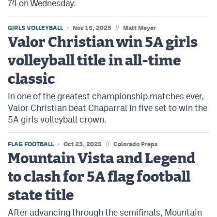
74 on Wednesday.
//
GIRLS VOLLEYBALL
Nov 15, 2025
Matt Meyer
Valor Christian win 5A girls
volleyball title in all-time
classic
In one of the greatest championship matches ever,
Valor Christian beat Chaparral in five set to win the
5A girls volleyball crown.
//
FLAG FOOTBALL
Oct 23, 2025
Colorado Preps
Mountain Vista and Legend
to clash for 5A flag football
state title
After advancing through the semifinals, Mountain