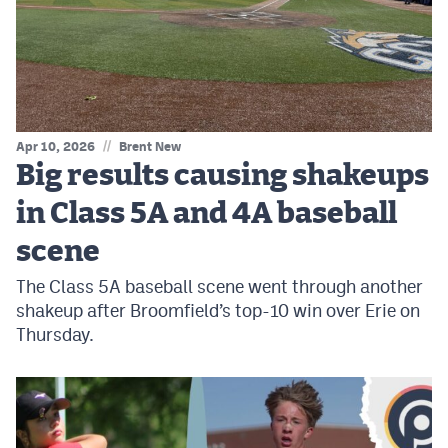
MileHighLife.com
Contact
Contest Rules
//
Apr 10, 2026
Brent New
Privacy Policy
Big results causing shakeups
in Class 5A and 4A baseball
scene
The Class 5A baseball scene went through another
shakeup after Broomfield’s top-10 win over Erie on
Thursday.