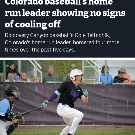
Colorado baseball's home
Cross Country
run leader showing no signs
of cooling off
Soccer
Discovery Canyon baseball's Cole Teltschik,
Tennis
Colorado’s home run leader, homered four more
Golf
times over the past five days.
Hockey
Field Hockey
Lacrosse
Flag Football
Swimming
Scoreboard