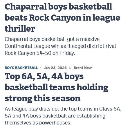
Chaparral boys basketball
beats Rock Canyon in league
thriller
Chaparral boys basketball got a massive
Continental League win as it edged district rival
Rock Canyon 54-50 on Friday.
//
BOYS BASKETBALL
Jan 23, 2026
Brent New
Top 6A, 5A, 4A boys
basketball teams holding
strong this season
As league play dials up, the top teams in Class 6A,
5A and 4A boys basketball are establishing
themselves as powerhouses.