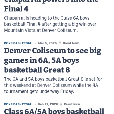
Final 4
Chaparral is heading to the Class 6A boys
basketball Final 4 after getting a big win over
Mountain Vista at Denver Coliseum.
//
BOYS BASKETBALL
Mar 5, 2026
Brent New
Denver Coliseum to see big
games in 6A, 5A boys
basketball Great 8
The 6A and 5A boys basketball Great 8 is set for
this weekend at Denver Coliseum while the 4A
tournament gets underway Friday.
//
BOYS BASKETBALL
Feb 27, 2026
Brent New
Class 6A/5A boys basketball