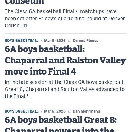
Coliseum
The Class 6A basketball Final 4 matchups have
been set after Friday's quarterfinal round at Denver
Coliseum.
//
BOYS BASKETBALL
Mar 6, 2026
Dennis Pleuss
6A boys basketball:
Chaparral and Ralston Valley
move into Final 4
In the late session at the Class 6A boys basketball
Great 8, Chaparral and Ralston Valley advanced to
the Final 4.
//
BOYS BASKETBALL
Mar 6, 2026
Dan Mohrmann
6A boys basketball Great 8:
Chaparral powers into the