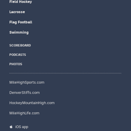
Field Hockey
Lacrosse
Flag Football
Swimming
SCOREBOARD
PODCASTS
PHOTOS
MileHighSports.com
DenverStiffs.com
HockeyMountainHigh.com
MileHighLife.com
iOS app