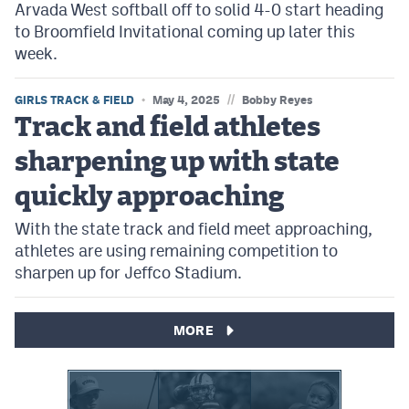
Arvada West softball off to solid 4-0 start heading
to Broomfield Invitational coming up later this
week.
//
GIRLS TRACK & FIELD
May 4, 2025
Bobby Reyes
Track and field athletes
sharpening up with state
quickly approaching
With the state track and field meet approaching,
athletes are using remaining competition to
sharpen up for Jeffco Stadium.
MORE