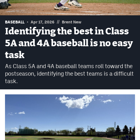
Podcasts
Photos
//
BASEBALL
Apr 17, 2026
Brent New
Identifying the best in Class
CP
iOS app
5A and 4A baseball is no easy
CP
Android app
task
Facebook
As Class 5A and 4A baseball teams roll toward the
postseason, identifying the best teams is a difficult
Twitter
task.
Instagram
MileHighSports.com
DenverStiffs.com
HockeyMountainHigh.com