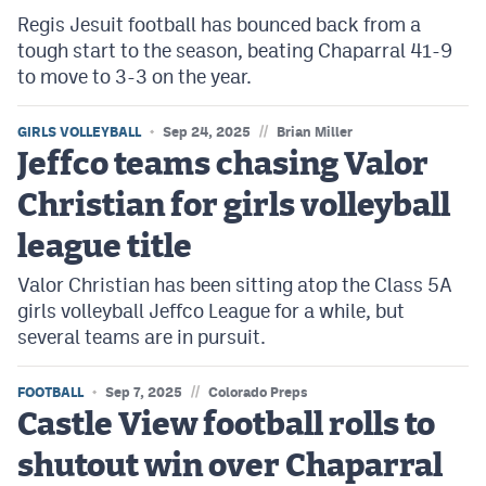
Regis Jesuit football has bounced back from a
tough start to the season, beating Chaparral 41-9
to move to 3-3 on the year.
//
GIRLS VOLLEYBALL
Sep 24, 2025
Brian Miller
Jeffco teams chasing Valor
Christian for girls volleyball
league title
Valor Christian has been sitting atop the Class 5A
girls volleyball Jeffco League for a while, but
several teams are in pursuit.
//
FOOTBALL
Sep 7, 2025
Colorado Preps
Castle View football rolls to
shutout win over Chaparral