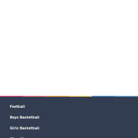
Football
Boys Basketball
Girls Basketball