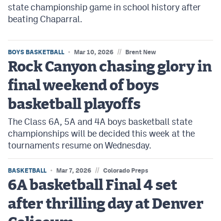
state championship game in school history after
beating Chaparral.
//
BOYS BASKETBALL
Mar 10, 2026
Brent New
Rock Canyon chasing glory in
final weekend of boys
basketball playoffs
The Class 6A, 5A and 4A boys basketball state
championships will be decided this week at the
tournaments resume on Wednesday.
//
BASKETBALL
Mar 7, 2026
Colorado Preps
6A basketball Final 4 set
after thrilling day at Denver