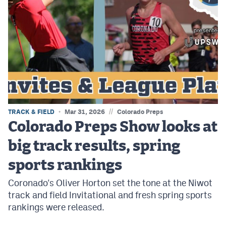
//
TRACK & FIELD
Mar 31, 2026
Colorado Preps
Colorado Preps Show looks at
big track results, spring
sports rankings
Coronado's Oliver Horton set the tone at the Niwot
track and field Invitational and fresh spring sports
rankings were released.