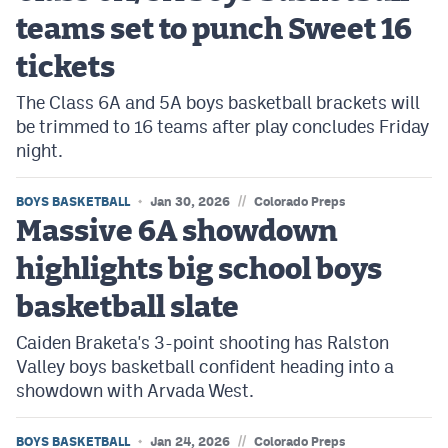
teams set to punch Sweet 16
tickets
The Class 6A and 5A boys basketball brackets will
be trimmed to 16 teams after play concludes Friday
night.
//
BOYS BASKETBALL
Jan 30, 2026
Colorado Preps
Massive 6A showdown
highlights big school boys
basketball slate
Caiden Braketa's 3-point shooting has Ralston
Valley boys basketball confident heading into a
showdown with Arvada West.
//
BOYS BASKETBALL
Jan 24, 2026
Colorado Preps