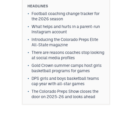
HEADLINES
Football coaching change tracker for
the 2026 season
What helps and hurts in a parent-run
Instagram account
Introducing the Colorado Preps Elite
All-State magazine
There are reasons coaches stop looking
at social media profiles
Gold Crown summer camps host girls
basketball programs for games
DPS girls and boys basketball teams
cap year with all-star games
The Colorado Preps Show closes the
door on 2025-26 and looks ahead