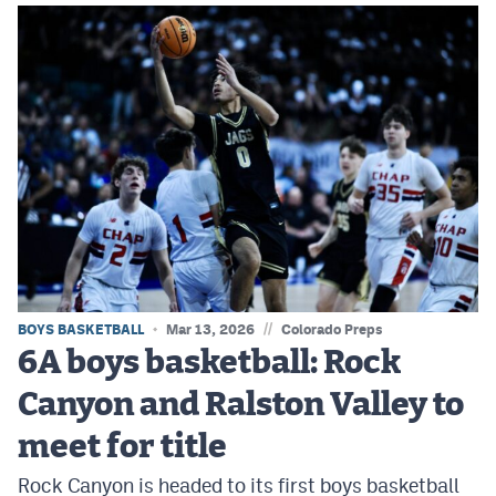
//
BOYS BASKETBALL
Mar 13, 2026
Colorado Preps
6A boys basketball: Rock
Canyon and Ralston Valley to
meet for title
Rock Canyon is headed to its first boys basketball