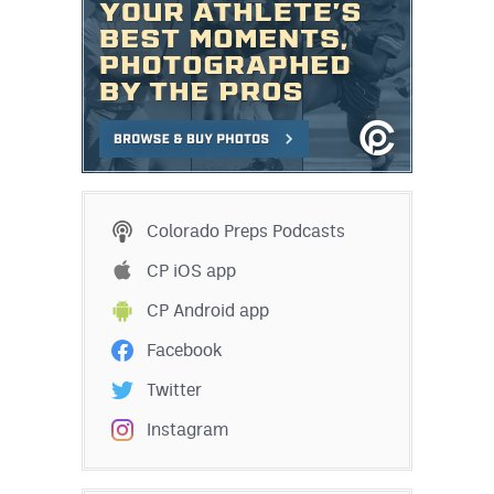
Colorado Preps Podcasts
CP iOS app
CP Android app
Facebook
Twitter
Instagram