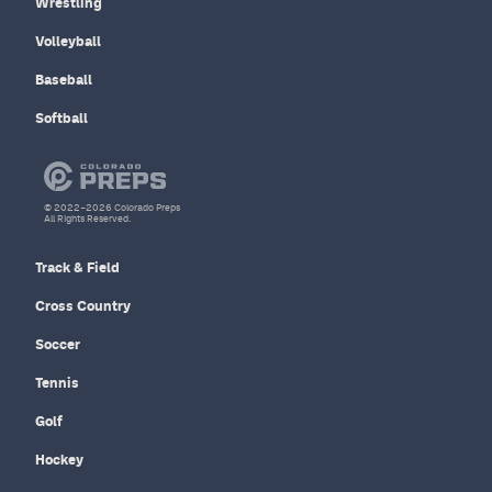
Wrestling
Volleyball
Baseball
Softball
© 2022–2026 Colorado Preps
All Rights Reserved.
Track & Field
Cross Country
Soccer
Tennis
Golf
Hockey