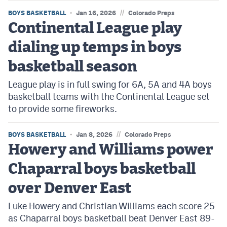
//
BOYS BASKETBALL
Jan 16, 2026
Colorado Preps
Continental League play
dialing up temps in boys
basketball season
League play is in full swing for 6A, 5A and 4A boys
basketball teams with the Continental League set
to provide some fireworks.
//
BOYS BASKETBALL
Jan 8, 2026
Colorado Preps
Howery and Williams power
Chaparral boys basketball
over Denver East
Luke Howery and Christian Williams each score 25
as Chaparral boys basketball beat Denver East 89-