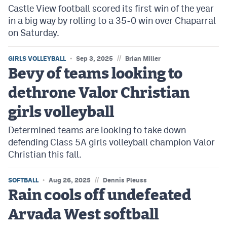
Castle View football scored its first win of the year
in a big way by rolling to a 35-0 win over Chaparral
on Saturday.
//
GIRLS VOLLEYBALL
Sep 3, 2025
Brian Miller
Bevy of teams looking to
dethrone Valor Christian
girls volleyball
Determined teams are looking to take down
defending Class 5A girls volleyball champion Valor
Christian this fall.
//
SOFTBALL
Aug 26, 2025
Dennis Pleuss
Rain cools off undefeated
Arvada West softball