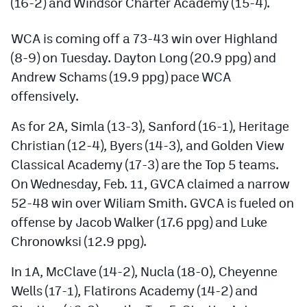
(16-2) and Windsor Charter Academy (15-4).
Podcasts
Photos
WCA is coming off a 73-43 win over Highland
(8-9) on Tuesday. Dayton Long (20.9 ppg) and
Andrew Schams (19.9 ppg) pace WCA
CP
iOS app
offensively.
CP
Android app
As for 2A, Simla (13-3), Sanford (16-1), Heritage
Facebook
Christian (12-4), Byers (14-3), and Golden View
Classical Academy (17-3) are the Top 5 teams.
Twitter
On Wednesday, Feb. 11, GVCA claimed a narrow
Instagram
52-48 win over Wiliam Smith. GVCA is fueled on
offense by Jacob Walker (17.6 ppg) and Luke
MileHighSports.com
Chronowksi (12.9 ppg).
DenverStiffs.com
In 1A, McClave (14-2), Nucla (18-0), Cheyenne
Wells (17-1), Flatirons Academy (14-2) and
HockeyMountainHigh.com