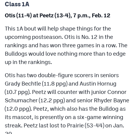
Class 1A
Otis (11-4) at Peetz (13-4), 7 p.m., Feb. 12
This 1A bout will help shape things for the
upcoming postseason. Otis is No. 12 in the
rankings and has won three games in a row. The
Bulldogs would love nothing more than to edge
up in the rankings.
Otis has two double-figure scorers in seniors
Grady Bechtle (11.8 ppg) and Austin Hornug
(10.7 ppg). Peetz will counter with junior Connor
Schumacher (12.2 ppg) and senior Rhyder Bayne
(12.0 ppg). Peetz, which also has the Bulldog as
its mascot, is presently on a six-game winning
streak. Peetz last lost to Prairie (53-44) on Jan.
20.