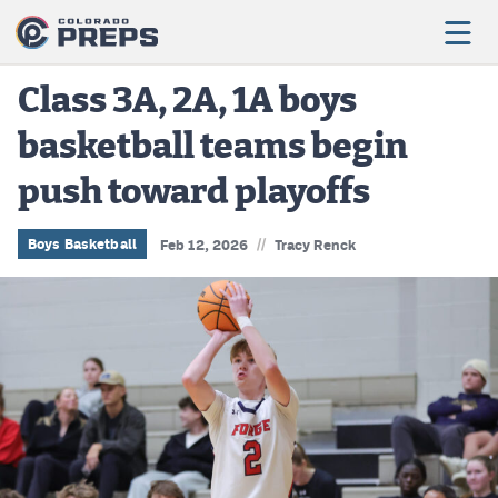
Class 3A, 2A, 1A boys
basketball teams begin
Football
push toward playoffs
Boys Basketball
Girls Basketball
//
Boys Basketball
Feb 12, 2026
Tracy Renck
Wrestling
Volleyball
Baseball
Softball
Track & Field