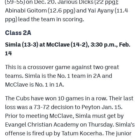
(59-55) on Dec. 20. Jarious Dicks (22 ppg);
Abinabi Goitom (12.6 ppg) and Yai Ayany (11.4
ppg) lead the team in scoring.
Class 2A
Simla (13-3) at McClave (14-2), 3:30 p.m., Feb.
14
This is a crossover game against two great
teams. Simla is the No. 1 team in 2A and
McClave is No. 1 in 1A.
The Cubs have won 10 games in a row. Their last
loss was a 73-72 decision to Peyton Jan. 15.
Prior to meeting McClave, Simla must get by
Evangel Christian Academy on Thursday. Simla’s
offense is fired up by Tatum Kocerha. The junior