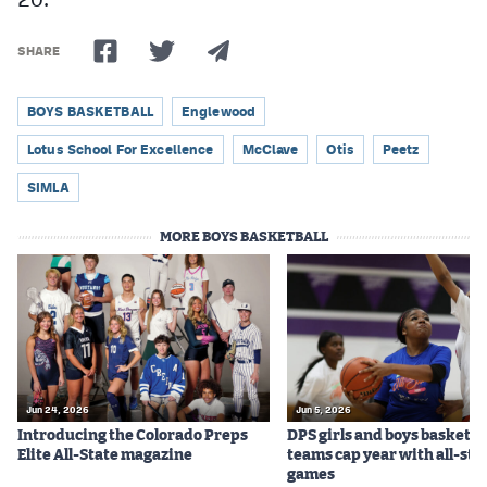
SHARE
BOYS BASKETBALL
Englewood
Lotus School For Excellence
McClave
Otis
Peetz
SIMLA
MORE BOYS BASKETBALL
Jun 24, 2026
Jun 5, 2026
Introducing the Colorado Preps
DPS girls and boys basketba
Elite All-State magazine
teams cap year with all-sta
games