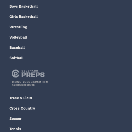
Boys Basketball
Girls Basketball
Wrestling
Volleyball
Baseball
Softball
© 2022–2026 Colorado Preps
All Rights Reserved.
Track & Field
Cross Country
Soccer
Tennis