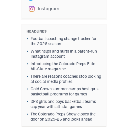
Instagram
HEADLINES
Football coaching change tracker for
the 2026 season
What helps and hurts in a parent-run
Instagram account
Introducing the Colorado Preps Elite
All-State magazine
There are reasons coaches stop looking
at social media profiles
Gold Crown summer camps host girls
basketball programs for games
DPS girls and boys basketball teams
cap year with all-star games
The Colorado Preps Show closes the
door on 2025-26 and looks ahead