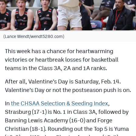
Cross Country
Soccer
Tennis
(Lance Wendt/wendt5280.com)
Golf
This week has a chance for heartwarming
victories or heartbreak losses for basketball
Hockey
teams in the Class 3A, 2A and 1A ranks.
Field Hockey
After all, Valentine’s Day is Saturday, Feb. 14.
Lacrosse
Valentine’s Day or not the postseason push is on.
Flag Football
In
the CHSAA Selection & Seeding Index
,
Swimming
Strasburg (17-1) is No. 1 in Class 3A, followed by
Banning Lewis Academy (16-0) and Forge
Scoreboard
Christian (18-1). Rounding out the Top 5 is Yuma