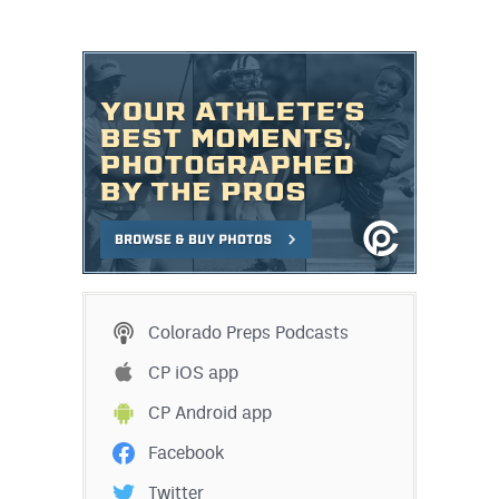
Colorado Preps Podcasts
CP iOS app
CP Android app
Facebook
Twitter