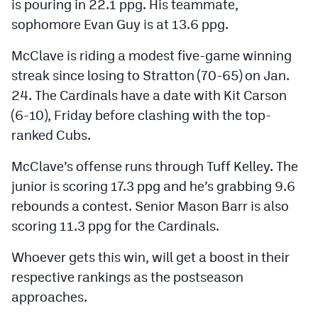
is pouring in 22.1 ppg. His teammate,
sophomore Evan Guy is at 13.6 ppg.
McClave is riding a modest five-game winning
streak since losing to Stratton (70-65) on Jan.
24. The Cardinals have a date with Kit Carson
(6-10), Friday before clashing with the top-
ranked Cubs.
McClave’s offense runs through Tuff Kelley. The
junior is scoring 17.3 ppg and he’s grabbing 9.6
rebounds a contest. Senior Mason Barr is also
scoring 11.3 ppg for the Cardinals.
Whoever gets this win, will get a boost in their
respective rankings as the postseason
approaches.