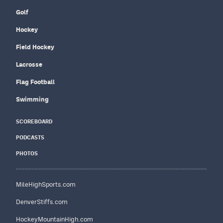
Golf
Hockey
Field Hockey
Lacrosse
Flag Football
Swimming
SCOREBOARD
PODCASTS
PHOTOS
MileHighSports.com
DenverStiffs.com
HockeyMountainHigh.com