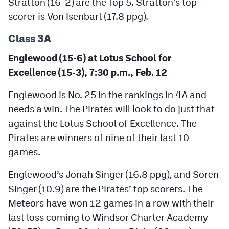
Stratton (16-2) are the Top 5. Stratton’s top
MileHighLife.com
scorer is Von Isenbart (17.8 ppg).
Class 3A
Contact
Englewood (15-6) at Lotus School for
Contest Rules
Excellence (15-3), 7:30 p.m., Feb. 12
Privacy Policy
Englewood is No. 25 in the rankings in 4A and
needs a win. The Pirates will look to do just that
against the Lotus School of Excellence. The
Pirates are winners of nine of their last 10
games.
Englewood’s Jonah Singer (16.8 ppg), and Soren
Singer (10.9) are the Pirates’ top scorers. The
Meteors have won 12 games in a row with their
last loss coming to Windsor Charter Academy